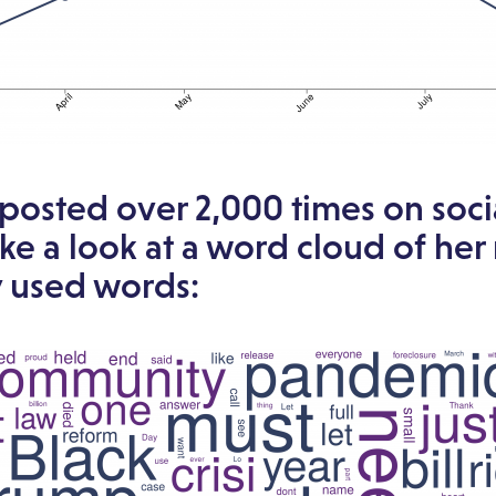
 posted over 2,000 times on soc
ake a look at a word cloud of her
y used words: