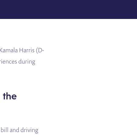
Kamala Harris (D-
eriences during
g the
bill and driving