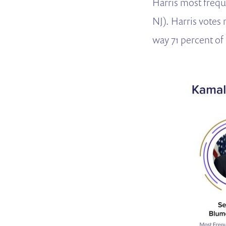
Harris most frequ
NJ).
Harris votes 
way 71 percent of