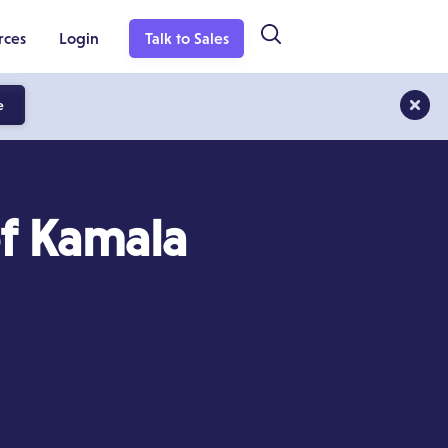
rces
Login
Talk to Sales
e
of Kamala