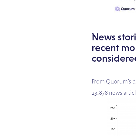
News stori
recent mo
considere
From Quorum’s da
23,878 news articl