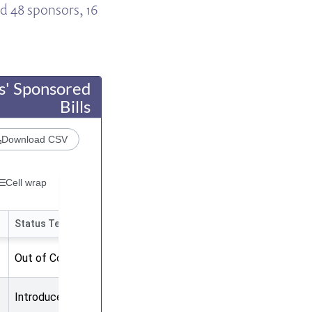
ad 48 sponsors, 16