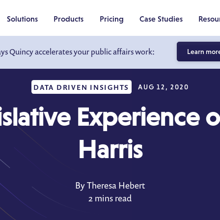
Solutions
Products
Pricing
Case Studies
Resou
ays Quincy accelerates your public affairs work:
Learn mor
DATA DRIVEN INSIGHTS
AUG 12, 2020
slative Experience 
Harris
By Theresa Hebert
2 mins read