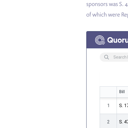
sponsors was S. 4
of which were Re