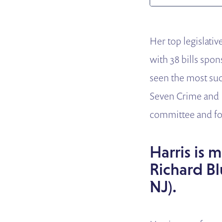
Her top legislati
with 38 bills spo
seen the most suc
Seven Crime and 
committee and fo
Harris is 
Richard Bl
NJ).