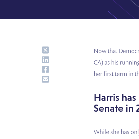
Share
Now that Democrat
Share
CA) as his running
Share
her first term in 
Share
Harris has
Senate in 
While she has onl