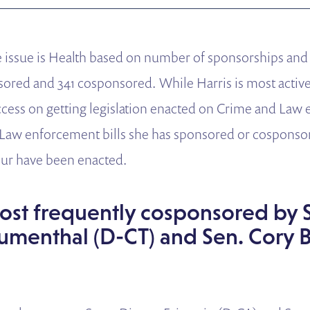
ve issue is Health based on number of sponsorships an
nsored and 341 cosponsored.
While Harris is most activ
cess on getting legislation enacted on Crime and Law
Law enforcement bills she has sponsored or cosponsor
ur have been enacted.
most frequently cosponsored by 
umenthal (D-CT) and Sen. Cory 