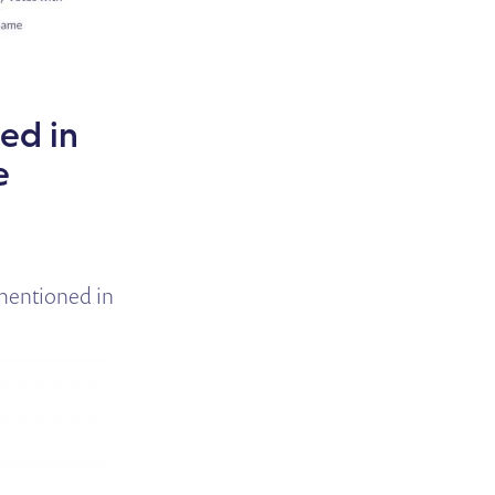
ed in
e
mentioned in