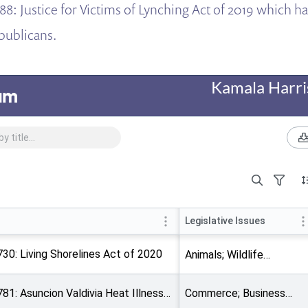
88: Justice for Victims of Lynching Act of 2019 which h
publicans.