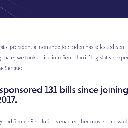
ic presidential nominee Joe Biden has selected Sen. 
 mate, we took a dive into Sen. Harris’ legislative exp
the Senate:
 sponsored 131 bills since joinin
2017.
y had Senate Resolutions enacted, her most successful 