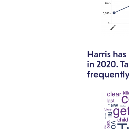
Harris has
in 2020. T
frequentl