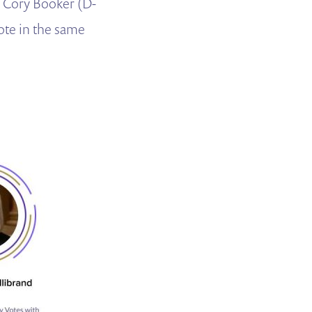
. Cory Booker (D-
ote in the same