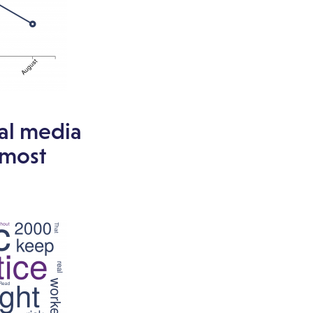
ial media
 most