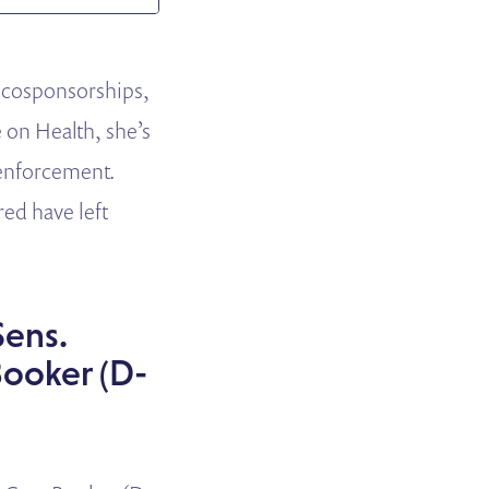
d cosponsorships,
e on Health, she’s
 enforcement.
ed have left
Sens.
Booker (D-