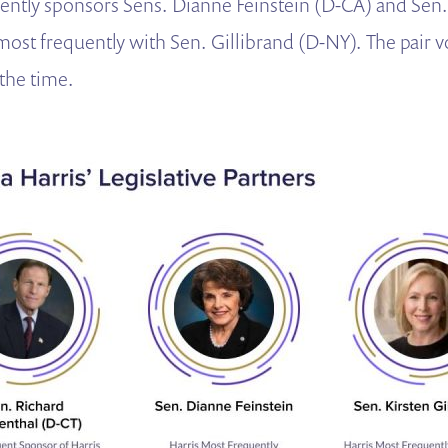
ently sponsors Sens. Dianne Feinstein (D-CA) and Sen
most frequently with Sen. Gillibrand (D-NY). The pair v
 the time.