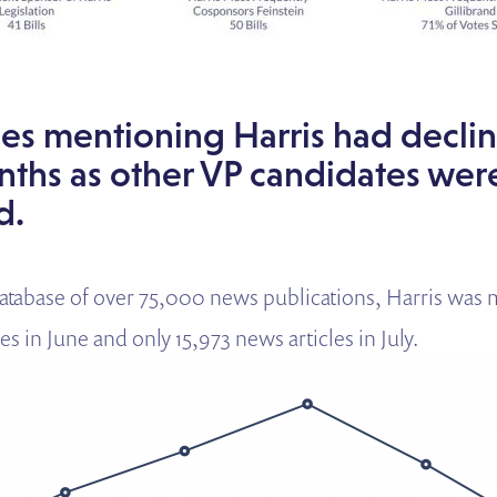
es mentioning Harris had declin
nths as other VP candidates wer
d.
tabase of over 75,000 news publications, Harris was 
es in June and only 15,973 news articles in July.