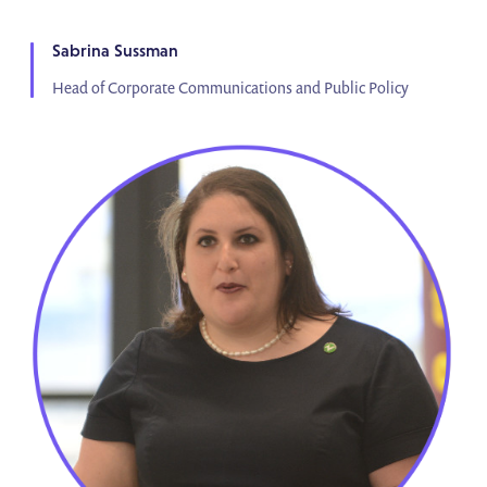
Sabrina Sussman
Head of Corporate Communications and Public Policy