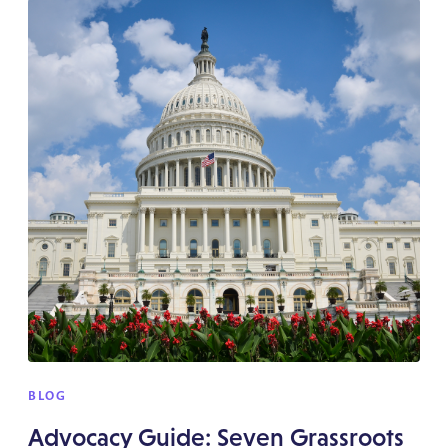
BLOG
Advocacy Guide: Seven Grassroots