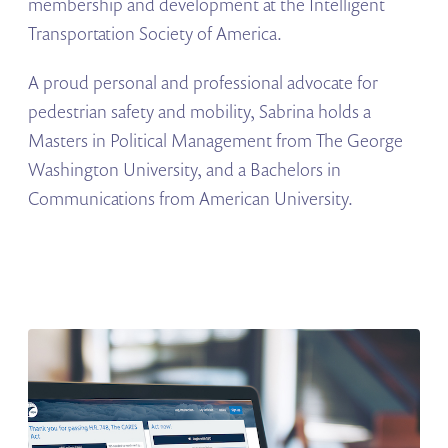
membership and development at the Intelligent
Transportation Society of America.
A proud personal and professional advocate for
pedestrian safety and mobility, Sabrina holds a
Masters in Political Management from The George
Washington University, and a Bachelors in
Communications from American University.