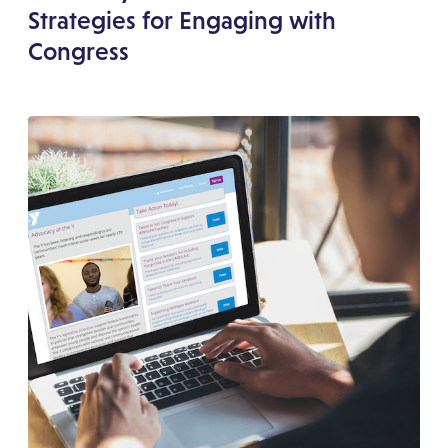
Strategies for Engaging with
Congress