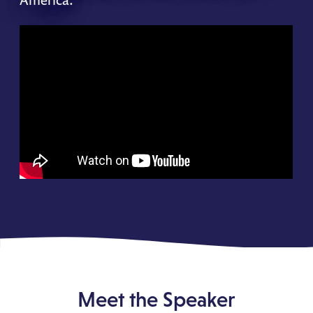
Meet the Speaker