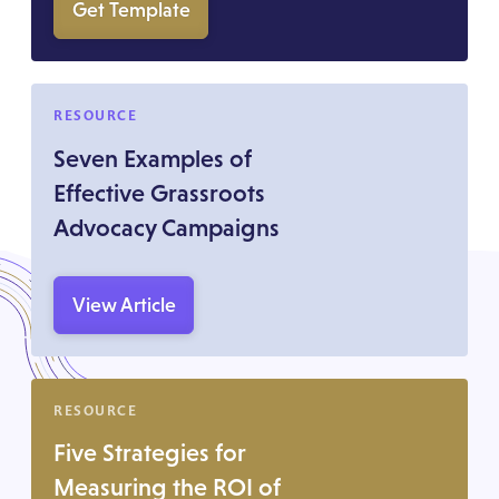
Get Template
RESOURCE
Seven Examples of
Effective Grassroots
Advocacy Campaigns
View Article
RESOURCE
Five Strategies for
Measuring the ROI of