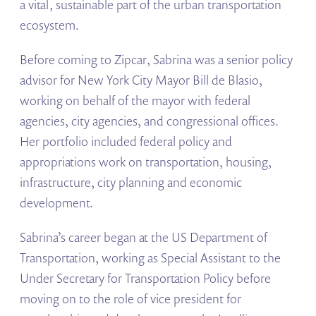
a vital, sustainable part of the urban transportation
ecosystem.
Before coming to Zipcar, Sabrina was a senior policy
advisor for New York City Mayor Bill de Blasio,
working on behalf of the mayor with federal
agencies, city agencies, and congressional offices.
Her portfolio included federal policy and
appropriations work on transportation, housing,
infrastructure, city planning and economic
development.
Sabrina’s career began at the US Department of
Transportation, working as Special Assistant to the
Under Secretary for Transportation Policy before
moving on to the role of vice president for