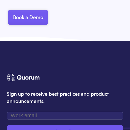
Book a Demo
Sign up to receive best practices and product
announcements.