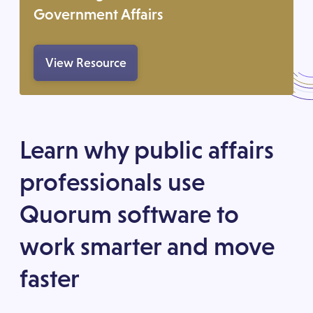
Government Affairs
View Resource
Learn why public affairs
professionals use
Quorum software to
work smarter and move
faster