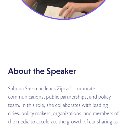
About the Speaker
Sabrina Sussman leads Zipcar’s corporate
communications, public partnerships, and policy
team. In this role, she collaborates with leading
cities, policy makers, organizations, and members of
the media to accelerate the growth of car-sharing as