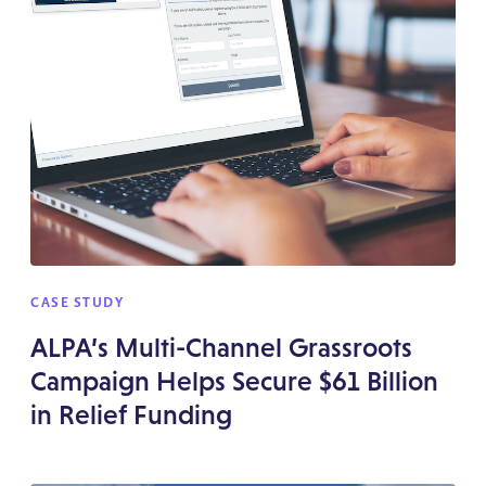
CASE STUDY
ALPA’s Multi-Channel Grassroots
Campaign Helps Secure $61 Billion
in Relief Funding