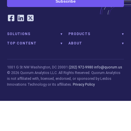
Subscribe
Our Social Networking Accounts
Facebook
LinkedIn
Twitter
SOLUTIONS
PRODUCTS
TOP CONTENT
ABOUT
1001 G St NW
Washington, DC 20001
(202) 972-9980
info@quorum.us
© 2026 Quorum Analytics LLC. All Rights Reserved. Quorum Analytics
is not affiliated with, licensed, endorsed, or sponsored by Leidos
Innovations Technology or its affiliates.
Privacy Policy