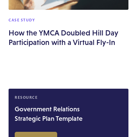
CASE STUDY
How the YMCA Doubled Hill Day
Participation with a Virtual Fly-In
RESOURCE
Government Relations
Strategic Plan Template