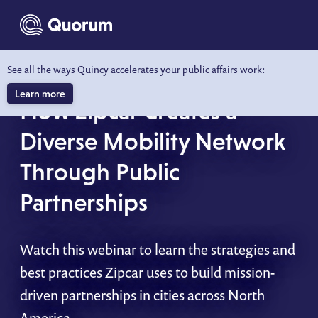
to main content
See all the ways Quincy accelerates your public affairs work:
WEBINAR
Learn more
How Zipcar Creates a
Diverse Mobility Network
Through Public
Partnerships
Watch this webinar to learn the strategies and
best practices Zipcar uses to build mission-
driven partnerships in cities across North
America.