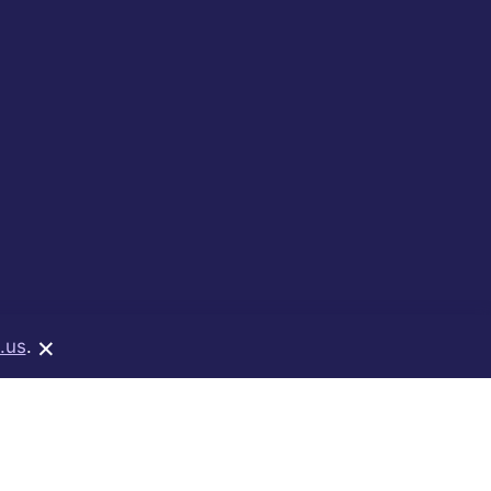
×
.us
.