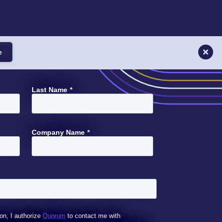
e
Last Name
*
Company Name
*
on, I authorize
Quorum
to contact me with