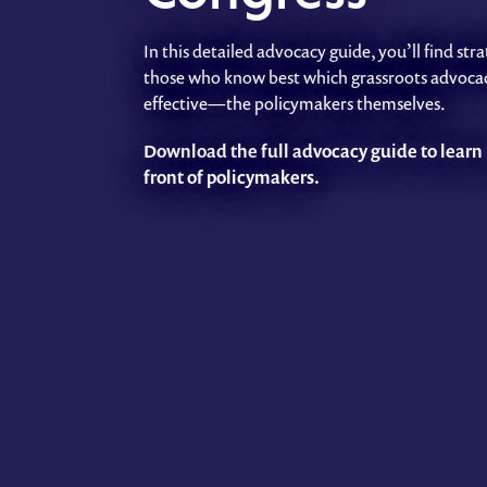
In this detailed advocacy guide, you’ll find s
those who know best which grassroots advocac
effective—the policymakers themselves.
Download the full advocacy guide to learn 
front of policymakers.