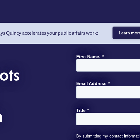
ays Quincy accelerates your public affairs work:
Learn mor
First Name:
*
ots
Email Address
*
h
Title
*
By submitting my contact informati