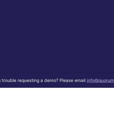
 trouble requesting a demo? Please email
info@quorum