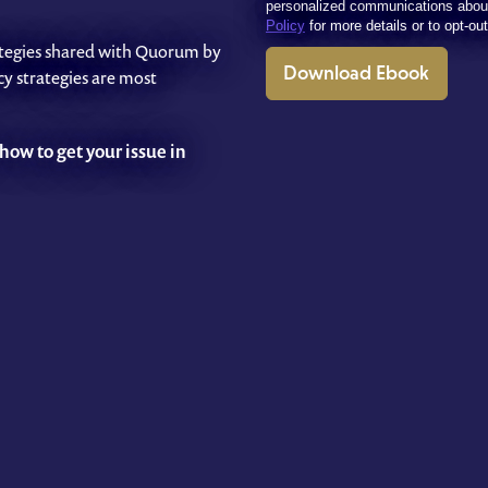
personalized communications abou
Policy
for more details or to opt-ou
trategies shared with Quorum by
Download Ebook
y strategies are most
how to get your issue in