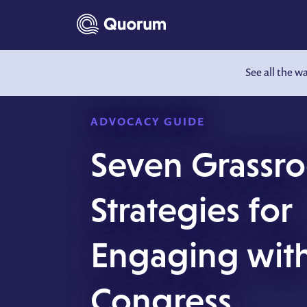
to main content
See all the w
ADVOCACY GUIDE
Seven Grassro
Strategies for
Engaging wit
Congress