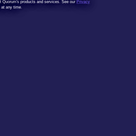
t Quorum's products and services. See our
Privacy
t at any time.