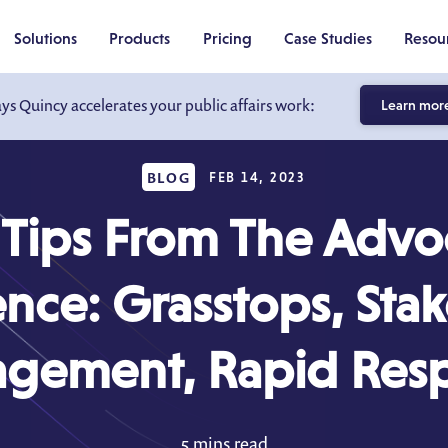
Solutions
Products
Pricing
Case Studies
Resou
ays Quincy accelerates your public affairs work:
Learn mor
BLOG
FEB 14, 2023
 Tips From The Advo
nce: Grasstops, Sta
gement, Rapid Res
5 mins read