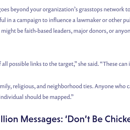
es beyond your organization’s grasstops network to
l in a campaign to influence a lawmaker or other publ
s might be faith-based leaders, major donors, or anyo
all possible links to the target,” she said. “These can
family, religious, and neighborhood ties. Anyone who 
 individual should be mapped.”
lion Messages: ‘Don’t Be Chicke