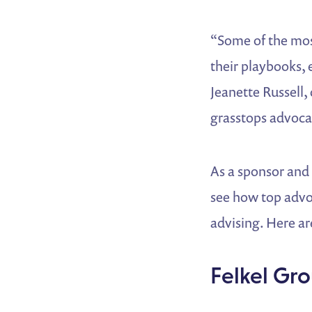
“Some of the mos
their playbooks, 
Jeanette Russell
grasstops advoc
As a sponsor and
see how top advo
advising. Here ar
Felkel Gro