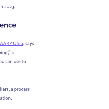
in 2023.
uence
AARP Ohio
, says
ing,” a
ou can use to
kers, a process
tation.