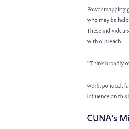
Power mapping go
who may be helpfu
These individual
with outreach.
“Think broadly of 
work, political, 
influence on this
CUNA’s Mil