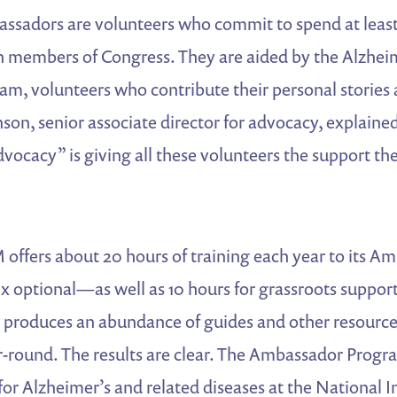
ssadors are volunteers who commit to spend at least 
th members of Congress. They are aided by the Alzhei
m, volunteers who contribute their personal stories 
nson, senior associate director for advocacy, explained
ocacy” is giving all these volunteers the support th
 offers about 20 hours of training each year to its 
x optional—as well as 10 hours for grassroots support
o produces an abundance of guides and other resource
round. The results are clear. The Ambassador Prog
for Alzheimer’s and related diseases at the National In