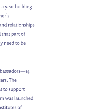
a year building
mer’s
and relationships
 that part of
ey need to be
Ambassadors—14
ers. The
s to support
ram was launched
stitutes of