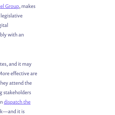
kel Group
, makes
 legislative
ital
bly with an
tes, and it may
More effective are
they attend the
ng stakeholders
an
dispatch the
rk—and it is