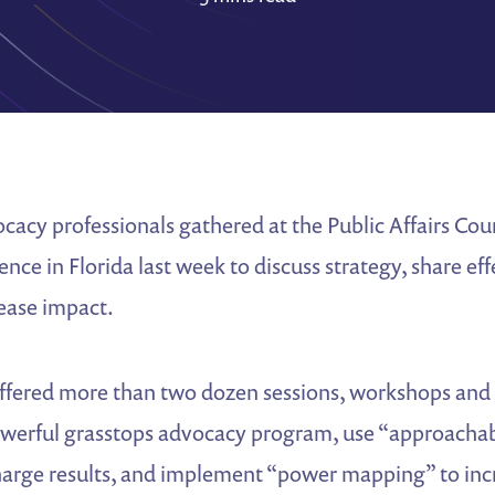
acy professionals gathered at the Public Affairs Cou
ce in Florida last week to discuss strategy, share eff
rease impact.
ffered more than two dozen sessions, workshops and 
owerful grasstops advocacy program, use “approacha
charge results, and implement “power mapping” to inc