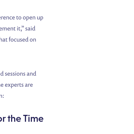
erence to open up
ment it,” said
that focused on
d sessions and
e experts are
n:
or the Time