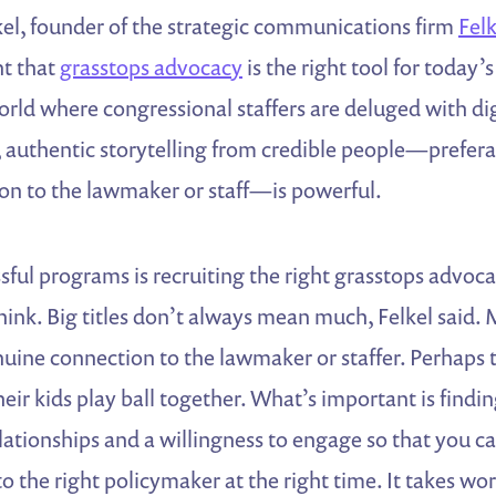
kel, founder of the strategic communications firm
Fel
t that
grasstops advocacy
is the right tool for today’s
orld where congressional staffers are deluged with dig
authentic storytelling from credible people—prefera
ion to the lawmaker or staff—is powerful.
sful programs is recruiting the right grasstops advoca
ink. Big titles don’t always mean much, Felkel said. 
uine connection to the lawmaker or staffer. Perhaps 
eir kids play ball together. What’s important is findi
lationships and a willingness to engage so that you c
o the right policymaker at the right time. It takes wo