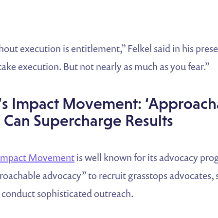
out execution is entitlement,” Felkel said in his pres
ake execution. But not nearly as much as you fear.”
’s Impact Movement: ‘Approach
 Can Supercharge Results
 Impact Movement
is well known for its advocacy pro
proachable advocacy” to recruit grasstops advocates,
d conduct sophisticated outreach.