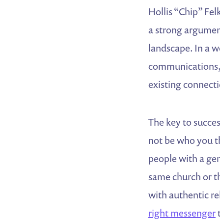
Hollis “Chip” Fel
a strong argumen
landscape. In a w
communications, 
existing connect
The key to succes
not be who you th
people with a gen
same church or th
with authentic re
right messenger
t