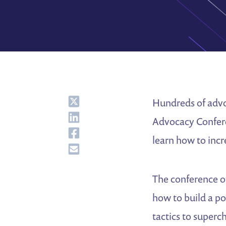
Share
Hundreds of advoc
Share
Advocacy Conferen
Share
learn how to inc
Share
The conference o
how to build a p
tactics to super