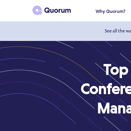
to main content
Why Quorum?
See all the w
Top
Confere
Mana