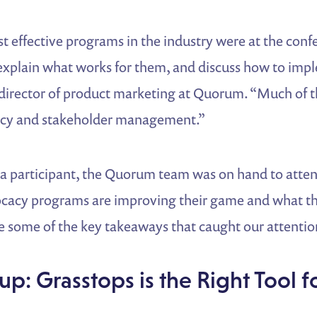
t effective programs in the industry were at the conf
explain what works for them, and discuss how to imple
, director of product marketing at Quorum. “Much of 
acy and stakeholder management.”
 a participant, the Quorum team was on hand to atten
cacy programs are improving their game and what th
e some of the key takeaways that caught our attentio
up: Grasstops is the Right Tool f