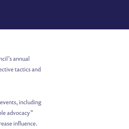
ncil’s annual
ective tactics and
events, including
ble advocacy”
rease influence.