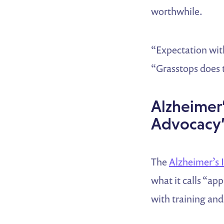
worthwhile.
“Expectation with
“Grasstops does t
Alzheimer
Advocacy’
The
Alzheimer’s
what it calls “ap
with training an