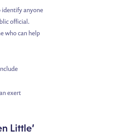
 identify anyone
ic official.
ne who can help
 include
can exert
n Little’