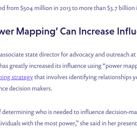
d from $504 million in 2013 to more than $3.7 billion 
wer Mapping’ Can Increase Infl
associate state director for advocacy and outreach at
has greatly increased its influence using “power mapp
ing strategy
that involves identifying relationships y
ence decision makers.
 of determining who is needed to influence decision-ma
ndividuals with the most power,” she said in her presen