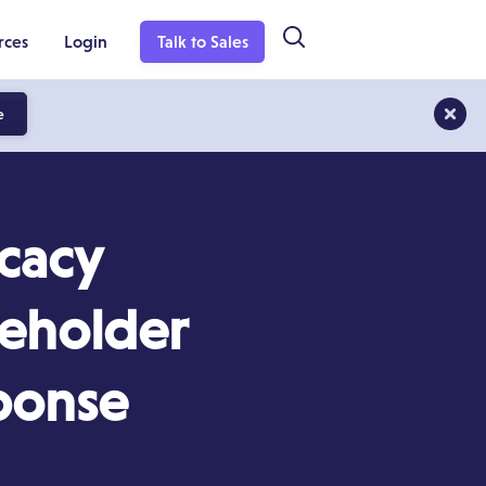
rces
Login
Talk to Sales
e
cacy
keholder
ponse