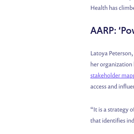
Health has climbe
AARP: ‘Po
Latoya Peterson, 
her organization 
stakeholder mapp
access and influ
“It is a strategy
that identifies i