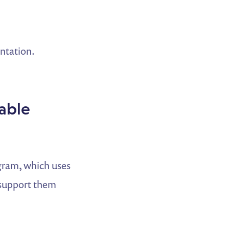
entation.
able
gram, which uses
 support them