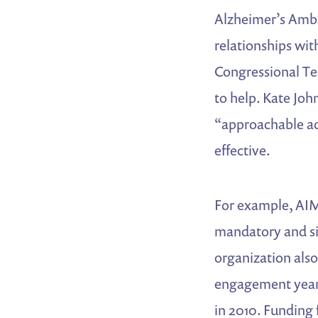
Alzheimer’s Amba
relationships wi
Congressional Tea
to help. Kate Joh
“approachable adv
effective.
For example, AIM
mandatory and si
organization als
engagement year-
in 2010. Funding 