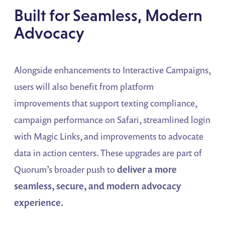
Built for Seamless, Modern
Advocacy
Alongside enhancements to Interactive Campaigns,
users will also benefit from platform
improvements that support texting compliance,
campaign performance on Safari, streamlined login
with Magic Links, and improvements to advocate
data in action centers. These upgrades are part of
Quorum’s broader push to
deliver a more
seamless, secure, and modern advocacy
experience.