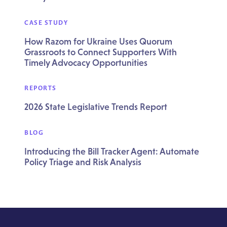
CASE STUDY
How Razom for Ukraine Uses Quorum
Grassroots to Connect Supporters With
Timely Advocacy Opportunities
REPORTS
2026 State Legislative Trends Report
BLOG
Introducing the Bill Tracker Agent: Automate
Policy Triage and Risk Analysis