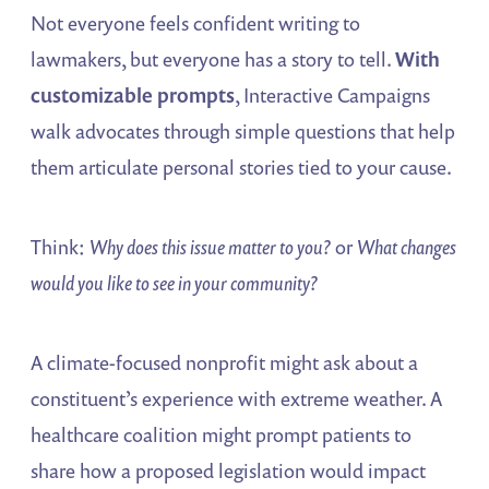
Not everyone feels confident writing to
lawmakers, but everyone has a story to tell.
With
customizable prompts
, Interactive Campaigns
walk advocates through simple questions that help
them articulate personal stories tied to your cause.
Think:
Why does this issue matter to you?
or
What changes
would you like to see in your community?
A climate-focused nonprofit might ask about a
constituent’s experience with extreme weather. A
healthcare coalition might prompt patients to
share how a proposed legislation would impact