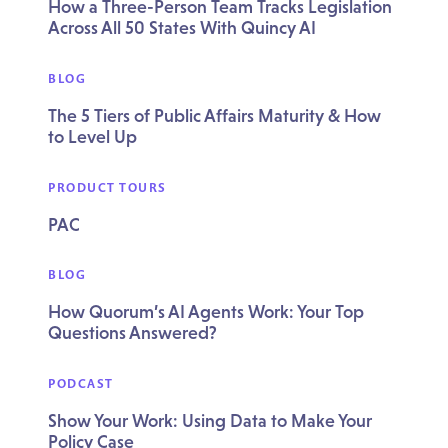
How a Three-Person Team Tracks Legislation
Across All 50 States With Quincy AI
BLOG
The 5 Tiers of Public Affairs Maturity & How
to Level Up
PRODUCT TOURS
PAC
BLOG
How Quorum’s AI Agents Work: Your Top
Questions Answered?
PODCAST
Show Your Work: Using Data to Make Your
Policy Case