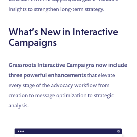
insights to strengthen long-term strategy.
What’s New in Interactive
Campaigns
Grassroots Interactive Campaigns now include
three powerful enhancements
that elevate
every stage of the advocacy workflow from
creation to message optimization to strategic
analysis.