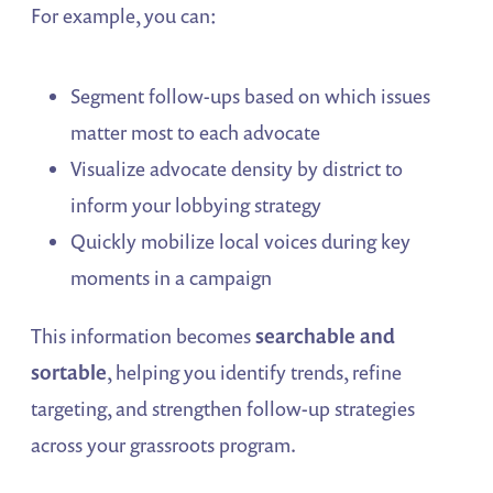
For example, you can:
Segment follow-ups based on which issues
matter most to each advocate
Visualize advocate density by district to
inform your lobbying strategy
Quickly mobilize local voices during key
moments in a campaign
This information becomes
searchable and
sortable
, helping you identify trends, refine
targeting, and strengthen follow-up strategies
across your grassroots program.