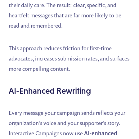
their daily care. The result: clear, specific, and
heartfelt messages that are far more likely to be
read and remembered.
This approach reduces friction for first-time
advocates, increases submission rates, and surfaces
more compelling content.
AI-Enhanced Rewriting
Every message your campaign sends reflects your
organization’s voice and your supporter’s story.
Interactive Campaigns now use
AI-enhanced