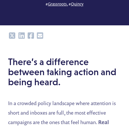
#
Grassroots
, #
Quincy
Share
Share
Share
Share
There’s a difference
between taking action and
being heard.
In a crowded policy landscape where attention is
short and inboxes are full, the most effective
campaigns are the ones that feel human.
Real