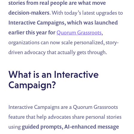
stories from real people are what move
decision-makers
. With today’s latest upgrades to
Interactive Campaigns, which was launched
earlier this year for
Quorum Grassroots
,
organizations can now scale personalized, story-
driven advocacy that actually gets through.
What is an Interactive
Campaign?
Interactive Campaigns are a Quorum Grassroots
feature that help advocates share personal stories
using
guided prompts, AI-enhanced message