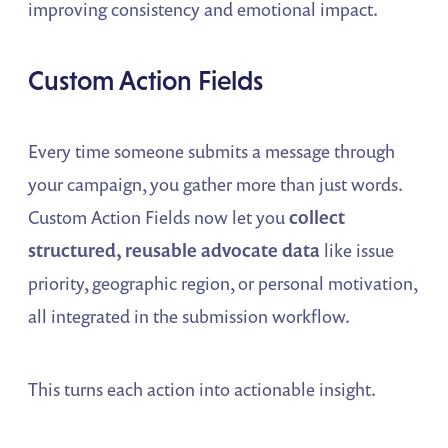
improving consistency and emotional impact.
Custom Action Fields
Every time someone submits a message through
your campaign, you gather more than just words.
Custom Action Fields now let you
collect
structured, reusable advocate data
like issue
priority, geographic region, or personal motivation,
all integrated in the submission workflow.
This turns each action into actionable insight.