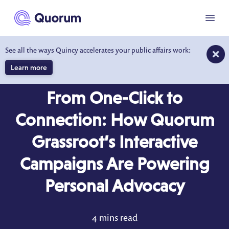
to main content
Menu
See all the ways Quincy accelerates your public affairs work:
Learn more
BLOG
JUL 8, 2025
From One-Click to
Connection: How Quorum
Grassroot’s Interactive
Campaigns Are Powering
Personal Advocacy
4 mins read