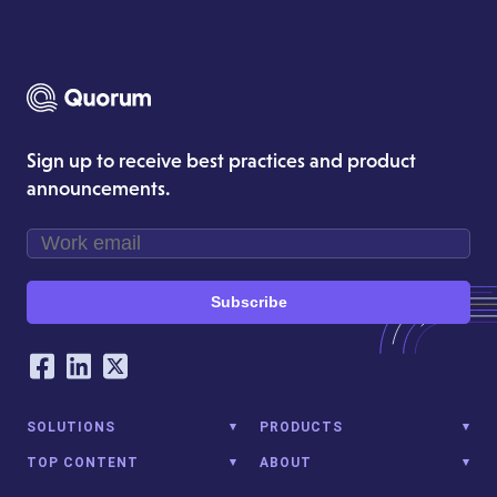
Sign up to receive best practices and product
announcements.
Subscribe
Our Social Networking Accounts
Facebook
LinkedIn
Twitter
SOLUTIONS
PRODUCTS
TOP CONTENT
ABOUT