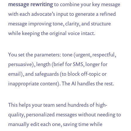
message rewriting
to combine your key message
with each advocate’s input to generate a refined
message improving tone, clarity, and structure
while keeping the original voice intact.
You set the parameters: tone (urgent, respectful,
persuasive), length (brief for SMS, longer for
email), and safeguards (to block off-topic or
inappropriate content). The AI handles the rest.
This helps your team send hundreds of high-
quality, personalized messages without needing to
manually edit each one, saving time while