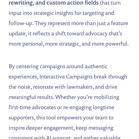
rewriting, and custom action fields
that turn
input into strategic insights for targeting and
follow-up. They represent more than just a feature
update, it reflects a shift toward advocacy that’s
more personal, more strategic, and more powerful.
By centering campaigns around authentic
experiences, Interactive Campaigns break through
the noise, resonate with lawmakers, and drive
meaningful results. Whether you’re mobilizing
first-time advocates or re-engaging longtime
supporters, this tool empowers your team to
inspire deeper engagement, keep messaging
consistent with AI support, and gather valuable