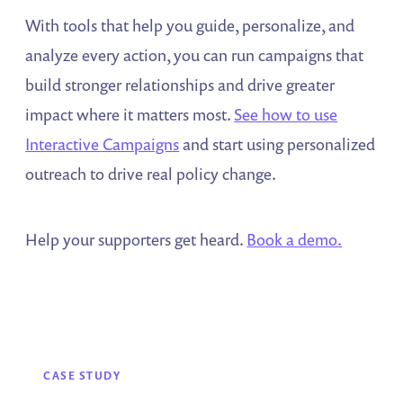
With tools that help you guide, personalize, and
analyze every action, you can run campaigns that
build stronger relationships and drive greater
impact where it matters most.
See how to use
Interactive Campaigns
and start using personalized
outreach to drive real policy change.
Help your supporters get heard.
Book a demo.
CASE STUDY