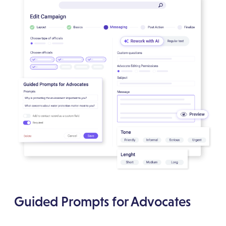
Guided Prompts for Advocates