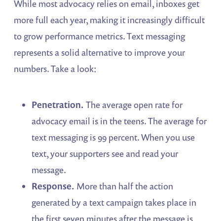
While most advocacy relies on email, inboxes get
more full each year, making it increasingly difficult
to grow performance metrics. Text messaging
represents a solid alternative to improve your
numbers. Take a look:
Penetration.
The average open rate for
advocacy email is in the teens. The average for
text messaging is 99 percent. When you use
text, your supporters see and read your
message.
Response.
More than half the action
generated by a text campaign takes place in
the first seven minutes after the message is