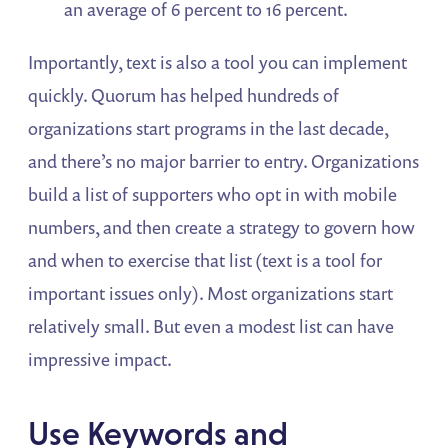
an average of 6 percent to 16 percent.
Importantly, text is also a tool you can implement
quickly. Quorum has helped hundreds of
organizations start programs in the last decade,
and there’s no major barrier to entry. Organizations
build a list of supporters who opt in with mobile
numbers, and then create a strategy to govern how
and when to exercise that list (text is a tool for
important issues only). Most organizations start
relatively small. But even a modest list can have
impressive impact.
Use Keywords and