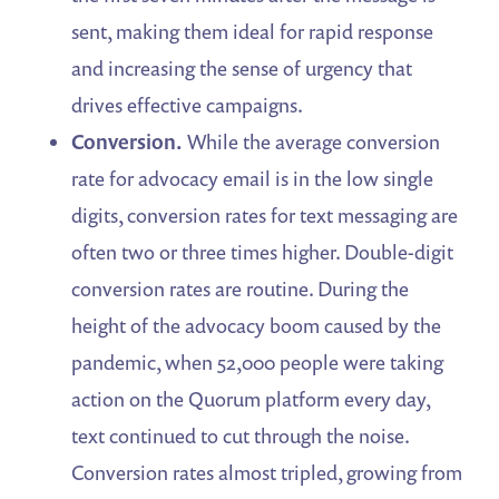
sent, making them ideal for rapid response
and increasing the sense of urgency that
drives effective campaigns.
Conversion.
While the average conversion
rate for advocacy email is in the low single
digits, conversion rates for text messaging are
often two or three times higher. Double-digit
conversion rates are routine. During the
height of the advocacy boom caused by the
pandemic, when 52,000 people were taking
action on the Quorum platform every day,
text continued to cut through the noise.
Conversion rates almost tripled, growing from