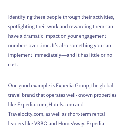
Identifying these people through their activities,
spotlighting their work and rewarding them can
have a dramatic impact on your engagement
numbers over time. It’s also something you can
implement immediately—and it has little or no
cost.
One good example is Expedia Group, the global
travel brand that operates well-known properties
like Expedia.com, Hotels.com and
Travelocity.com, as well as short-term rental
leaders like VRBO and HomeAway. Expedia