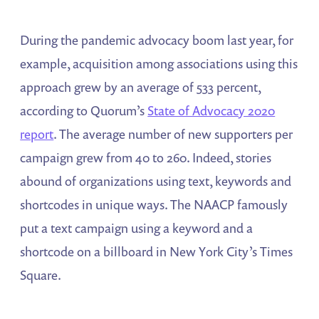
During the pandemic advocacy boom last year, for
example, acquisition among associations using this
approach grew by an average of 533 percent,
according to Quorum’s
State of Advocacy 2020
report
. The average number of new supporters per
campaign grew from 40 to 260. Indeed, stories
abound of organizations using text, keywords and
shortcodes in unique ways. The NAACP famously
put a text campaign using a keyword and a
shortcode on a billboard in New York City’s Times
Square.