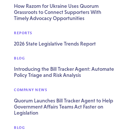
How Razom for Ukraine Uses Quorum
Grassroots to Connect Supporters With
Timely Advocacy Opportunities
REPORTS
2026 State Legislative Trends Report
BLOG
Introducing the Bill Tracker Agent: Automate
Policy Triage and Risk Analysis
COMPANY NEWS
Quorum Launches Bill Tracker Agent to Help
Government Affairs Teams Act Faster on
Legislation
BLOG