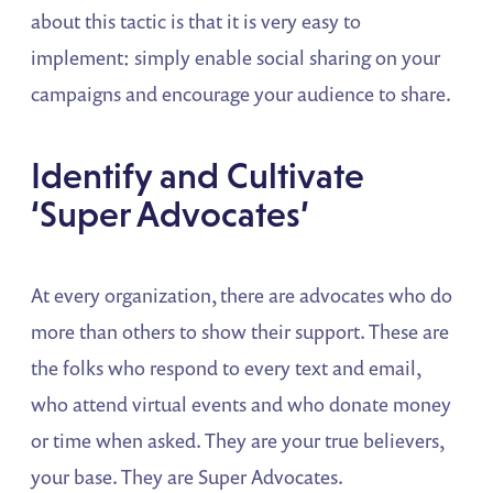
about this tactic is that it is very easy to
implement: simply enable social sharing on your
campaigns and encourage your audience to share.
Identify and Cultivate
‘Super Advocates’
At every organization, there are advocates who do
more than others to show their support. These are
the folks who respond to every text and email,
who attend virtual events and who donate money
or time when asked. They are your true believers,
your base. They are Super Advocates.