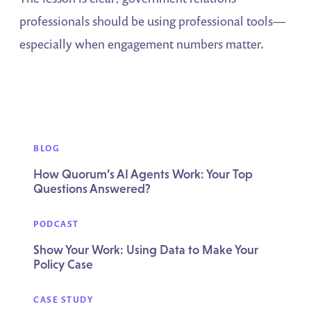
professionals should be using professional tools—
especially when engagement numbers matter.
BLOG
How Quorum’s AI Agents Work: Your Top
Questions Answered?
PODCAST
Show Your Work: Using Data to Make Your
Policy Case
CASE STUDY