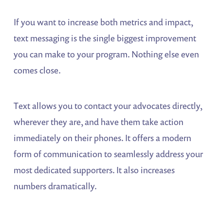
If you want to increase both metrics and impact,
text messaging is the single biggest improvement
you can make to your program. Nothing else even
comes close.
Text allows you to contact your advocates directly,
wherever they are, and have them take action
immediately on their phones. It offers a modern
form of communication to seamlessly address your
most dedicated supporters. It also increases
numbers dramatically.