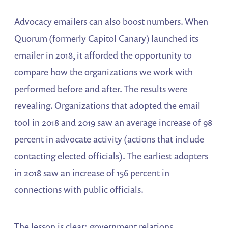
Advocacy emailers can also boost numbers. When
Quorum (formerly Capitol Canary) launched its
emailer in 2018, it afforded the opportunity to
compare how the organizations we work with
performed before and after. The results were
revealing. Organizations that adopted the email
tool in 2018 and 2019 saw an average increase of 98
percent in advocate activity (actions that include
contacting elected officials). The earliest adopters
in 2018 saw an increase of 156 percent in
connections with public officials.
The lesson is clear: government relations