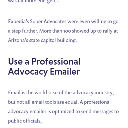
was far more energetic.
Expedia’s Super Advocates were even willing to go
a step further. More than 100 showed up to rally at
Arizona’s state capitol building.
Use a Professional
Advocacy Emailer
Email is the workhorse of the advocacy industry,
but not all email tools are equal. A professional
advocacy emailer is optimized to send messages to
public officials,