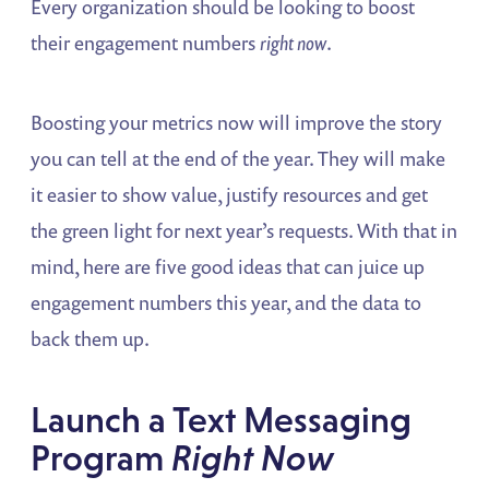
Every organization should be looking to boost
their engagement numbers
right now
.
Boosting your metrics now will improve the story
you can tell at the end of the year. They will make
it easier to show value, justify resources and get
the green light for next year’s requests. With that in
mind, here are five good ideas that can juice up
engagement numbers this year, and the data to
back them up.
Launch a Text Messaging
Program
Right Now