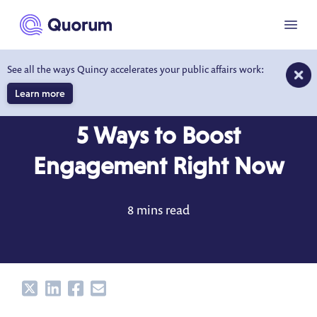
to main content
Menu
See all the ways Quincy accelerates your public affairs work:
Learn more
BLOG
JUL 9, 2021
5 Ways to Boost
Engagement Right Now
8 mins read
Share
Share
Share
Share