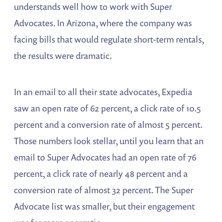
understands well how to work with Super
Advocates. In Arizona, where the company was
facing bills that would regulate short-term rentals,
the results were dramatic.
In an email to all their state advocates, Expedia
saw an open rate of 62 percent, a click rate of 10.5
percent and a conversion rate of almost 5 percent.
Those numbers look stellar, until you learn that an
email to Super Advocates had an open rate of 76
percent, a click rate of nearly 48 percent and a
conversion rate of almost 32 percent. The Super
Advocate list was smaller, but their engagement