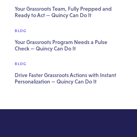
Your Grassroots Team, Fully Prepped and
Ready to Act — Quincy Can Do It
BLOG
Your Grassroots Program Needs a Pulse
Check — Quincy Can Do It
BLOG
Drive Faster Grassroots Actions with Instant
Personalization — Quincy Can Do It