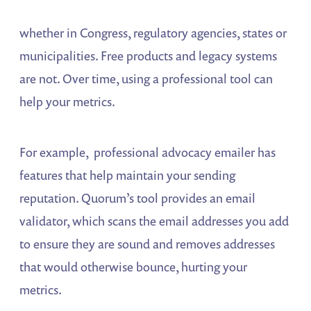
whether in Congress, regulatory agencies, states or
municipalities. Free products and legacy systems
are not. Over time, using a professional tool can
help your metrics.
For example, professional advocacy emailer has
features that help maintain your sending
reputation. Quorum’s tool provides an email
validator, which scans the email addresses you add
to ensure they are sound and removes addresses
that would otherwise bounce, hurting your
metrics.