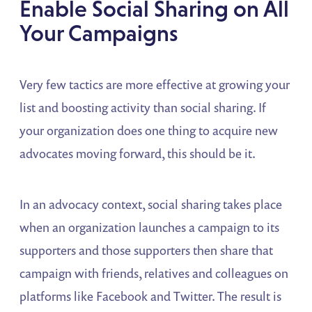
Enable Social Sharing on All
Your Campaigns
Very few tactics are more effective at growing your
list and boosting activity than social sharing. If
your organization does one thing to acquire new
advocates moving forward, this should be it.
In an advocacy context, social sharing takes place
when an organization launches a campaign to its
supporters and those supporters then share that
campaign with friends, relatives and colleagues on
platforms like Facebook and Twitter. The result is