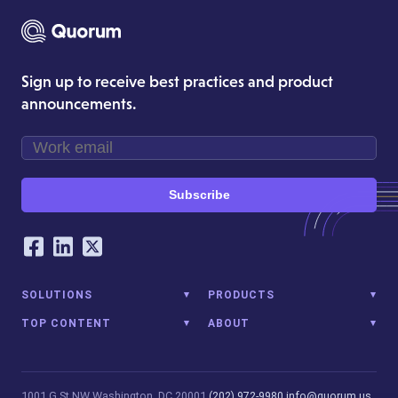
Sign up to receive best practices and product
announcements.
Subscribe
Our Social Networking Accounts
Facebook
LinkedIn
Twitter
SOLUTIONS
PRODUCTS
TOP CONTENT
ABOUT
1001 G St NW
Washington, DC 20001
(202) 972-9980
info@quorum.us