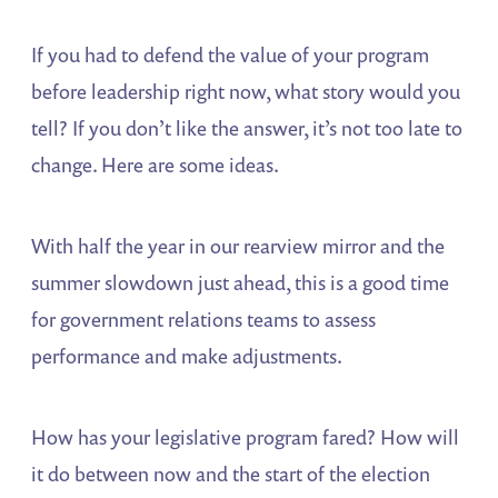
If you had to defend the value of your program
before leadership right now, what story would you
tell? If you don’t like the answer, it’s not too late to
change. Here are some ideas.
With half the year in our rearview mirror and the
summer slowdown just ahead, this is a good time
for government relations teams to assess
performance and make adjustments.
How has your legislative program fared? How will
it do between now and the start of the election