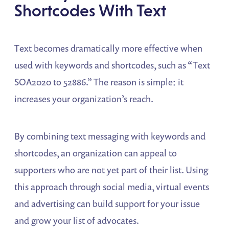
Shortcodes With Text
Text becomes dramatically more effective when
used with keywords and shortcodes, such as “Text
SOA2020 to 52886.” The reason is simple: it
increases your organization’s reach.
By combining text messaging with keywords and
shortcodes, an organization can appeal to
supporters who are not yet part of their list. Using
this approach through social media, virtual events
and advertising can build support for your issue
and grow your list of advocates.