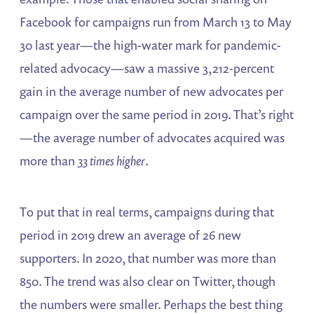
Facebook for campaigns run from March 13 to May
30 last year—the high-water mark for pandemic-
related advocacy—saw a massive 3,212-percent
gain in the average number of new advocates per
campaign over the same period in 2019. That’s right
—the average number of advocates acquired was
more than
33 times higher
.
To put that in real terms, campaigns during that
period in 2019 drew an average of 26 new
supporters. In 2020, that number was more than
850. The trend was also clear on Twitter, though
the numbers were smaller. Perhaps the best thing