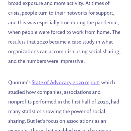
broad exposure and more activity. At times of
crisis, people turn to their networks for support,
and this was especially true during the pandemic,
when people were forced to work from home. The
result is that 2020 became a case study in what
organizations can accomplish using social sharing,
and the numbers were impressive.
Quorum’s
State of Advocacy 2020 report
, which
studied how companies, associations and
nonprofits performed in the first half of 2020, had
many statistics showing the power of social
sharing. But let’s focus on associations as an
example. Those that enabled social sharing on