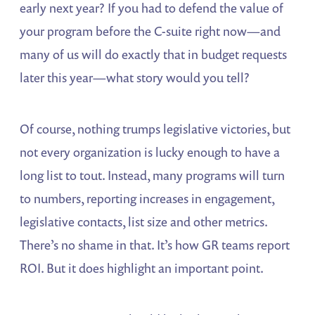
early next year? If you had to defend the value of
your program before the C-suite right now—and
many of us will do exactly that in budget requests
later this year—what story would you tell?
Of course, nothing trumps legislative victories, but
not every organization is lucky enough to have a
long list to tout. Instead, many programs will turn
to numbers, reporting increases in engagement,
legislative contacts, list size and other metrics.
There’s no shame in that. It’s how GR teams report
ROI. But it does highlight an important point.