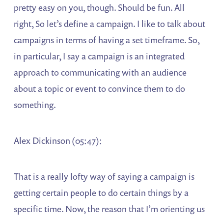
pretty easy on you, though. Should be fun. All
right, So let’s define a campaign. I like to talk about
campaigns in terms of having a set timeframe. So,
in particular, I say a campaign is an integrated
approach to communicating with an audience
about a topic or event to convince them to do
something.
Alex Dickinson (05:47):
That is a really lofty way of saying a campaign is
getting certain people to do certain things by a
specific time. Now, the reason that I’m orienting us