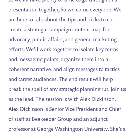
presentation together, So welcome everyone. We
are here to talk about the tips and tricks to co-
create a strategic campaign content map for
advocacy, public affairs, and general marketing
efforts. We’ll work together to isolate key terms
and messaging points, organize them into a
coherent narrative, and align messages to tactics
and target audiences. The end result will help
break the spell of any strategic planning rut. Join us
as the lead. The session is with Alex Dickinson.
Alex Dickinson is Senior Vice President and Chief
of staff at Beekeeper Group and an adjunct
professor at George Washington University. She’s a