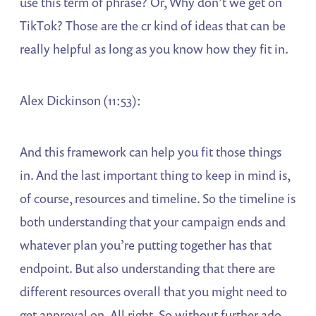
use this term of phrase? Or, Why don’t we get on
TikTok? Those are the cr kind of ideas that can be
really helpful as long as you know how they fit in.
Alex Dickinson (11:53):
And this framework can help you fit those things
in. And the last important thing to keep in mind is,
of course, resources and timeline. So the timeline is
both understanding that your campaign ends and
whatever plan you’re putting together has that
endpoint. But also understanding that there are
different resources overall that you might need to
get approval on. All right. So without further ado,