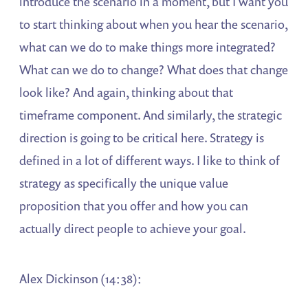
introduce the scenario in a moment, but I want you
to start thinking about when you hear the scenario,
what can we do to make things more integrated?
What can we do to change? What does that change
look like? And again, thinking about that
timeframe component. And similarly, the strategic
direction is going to be critical here. Strategy is
defined in a lot of different ways. I like to think of
strategy as specifically the unique value
proposition that you offer and how you can
actually direct people to achieve your goal.
Alex Dickinson (14:38):