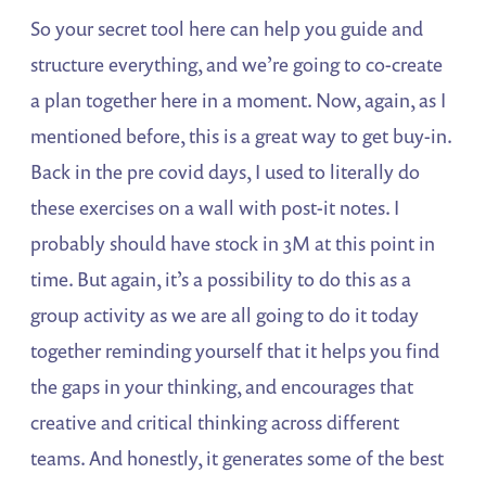
So your secret tool here can help you guide and
structure everything, and we’re going to co-create
a plan together here in a moment. Now, again, as I
mentioned before, this is a great way to get buy-in.
Back in the pre covid days, I used to literally do
these exercises on a wall with post-it notes. I
probably should have stock in 3M at this point in
time. But again, it’s a possibility to do this as a
group activity as we are all going to do it today
together reminding yourself that it helps you find
the gaps in your thinking, and encourages that
creative and critical thinking across different
teams. And honestly, it generates some of the best