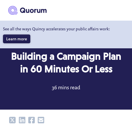
to main content
See all the ways Quincy accelerates your public affairs work:
Learn more
BLOG
OCT 11, 2022
Building a Campaign Plan
in 60 Minutes Or Less
36 mins read
Share
Share
Share
Share