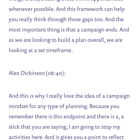
whenever possible. And this framework can help
you really think through those gaps too. And the
most important thing is that a campaign ends. And
as we are looking to build a plan overall, we are
looking at a set timeframe.
Alex Dickinson (08:40):
And this is why I really love the idea of a campaign
mindset for any type of planning. Because you
remember there is this endpoint and there is a, a
stick that you are saying, I am going to stop my
activities here. And it gives you a point to reflect