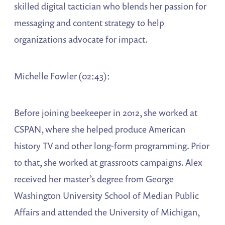
skilled digital tactician who blends her passion for
messaging and content strategy to help
organizations advocate for impact.
Michelle Fowler (02:43):
Before joining beekeeper in 2012, she worked at
CSPAN, where she helped produce American
history TV and other long-form programming. Prior
to that, she worked at grassroots campaigns. Alex
received her master’s degree from George
Washington University School of Median Public
Affairs and attended the University of Michigan,