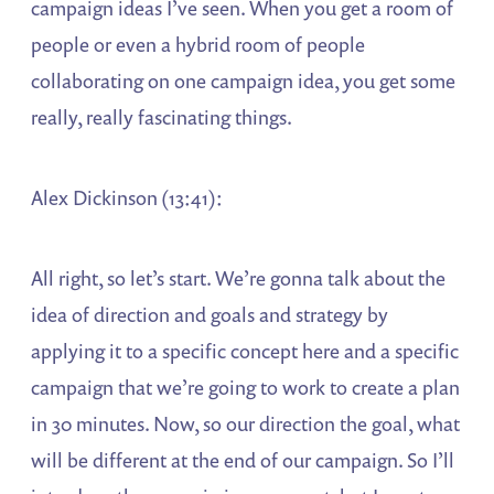
campaign ideas I’ve seen. When you get a room of
people or even a hybrid room of people
collaborating on one campaign idea, you get some
really, really fascinating things.
Alex Dickinson (13:41):
All right, so let’s start. We’re gonna talk about the
idea of direction and goals and strategy by
applying it to a specific concept here and a specific
campaign that we’re going to work to create a plan
in 30 minutes. Now, so our direction the goal, what
will be different at the end of our campaign. So I’ll