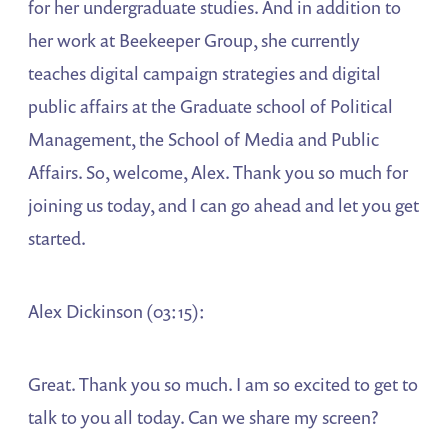
for her undergraduate studies. And in addition to
her work at Beekeeper Group, she currently
teaches digital campaign strategies and digital
public affairs at the Graduate school of Political
Management, the School of Media and Public
Affairs. So, welcome, Alex. Thank you so much for
joining us today, and I can go ahead and let you get
started.
Alex Dickinson (03:15):
Great. Thank you so much. I am so excited to get to
talk to you all today. Can we share my screen?