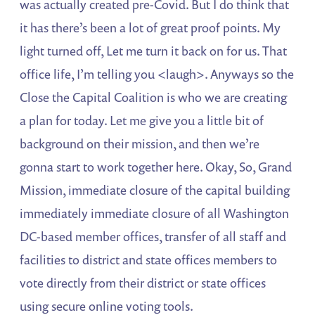
was actually created pre-Covid. But I do think that
it has there’s been a lot of great proof points. My
light turned off, Let me turn it back on for us. That
office life, I’m telling you <laugh>. Anyways so the
Close the Capital Coalition is who we are creating
a plan for today. Let me give you a little bit of
background on their mission, and then we’re
gonna start to work together here. Okay, So, Grand
Mission, immediate closure of the capital building
immediately immediate closure of all Washington
DC-based member offices, transfer of all staff and
facilities to district and state offices members to
vote directly from their district or state offices
using secure online voting tools.