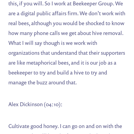
this, if you will. So I work at Beekeeper Group. We
are a digital public affairs firm. We don’t work with
real bees, although you would be shocked to know
how many phone calls we get about hive removal.
What I will say though is we work with
organizations that understand that their supporters
are like metaphorical bees, and it is our job as a
beekeeper to try and build a hive to try and
manage the buzz around that.
Alex Dickinson (04:10):
Cultivate good honey. I can go on and on with the