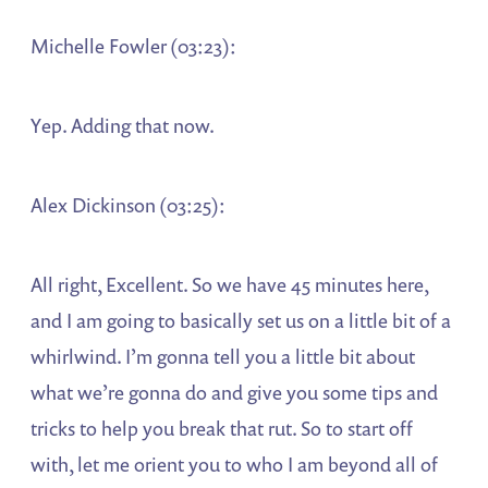
Michelle Fowler (03:23):
Yep. Adding that now.
Alex Dickinson (03:25):
All right, Excellent. So we have 45 minutes here,
and I am going to basically set us on a little bit of a
whirlwind. I’m gonna tell you a little bit about
what we’re gonna do and give you some tips and
tricks to help you break that rut. So to start off
with, let me orient you to who I am beyond all of