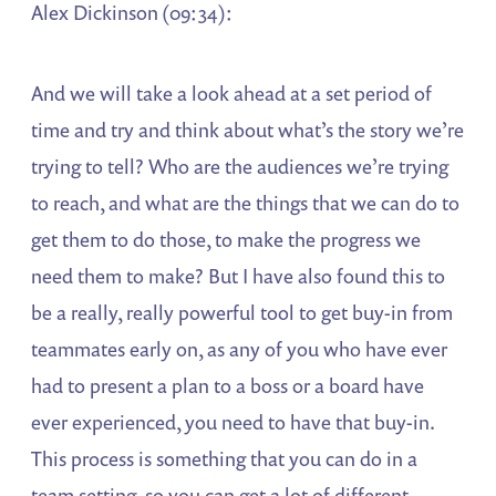
Alex Dickinson (09:34):
And we will take a look ahead at a set period of
time and try and think about what’s the story we’re
trying to tell? Who are the audiences we’re trying
to reach, and what are the things that we can do to
get them to do those, to make the progress we
need them to make? But I have also found this to
be a really, really powerful tool to get buy-in from
teammates early on, as any of you who have ever
had to present a plan to a boss or a board have
ever experienced, you need to have that buy-in.
This process is something that you can do in a
team setting, so you can get a lot of different