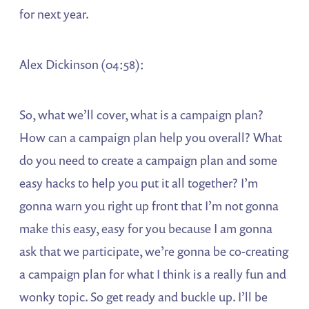
for next year.
Alex Dickinson (04:58):
So, what we’ll cover, what is a campaign plan?
How can a campaign plan help you overall? What
do you need to create a campaign plan and some
easy hacks to help you put it all together? I’m
gonna warn you right up front that I’m not gonna
make this easy, easy for you because I am gonna
ask that we participate, we’re gonna be co-creating
a campaign plan for what I think is a really fun and
wonky topic. So get ready and buckle up. I’ll be