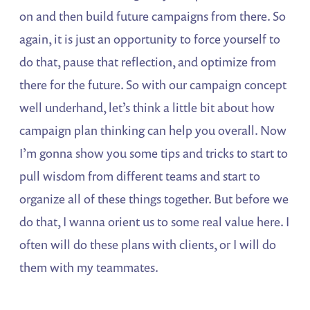
on and then build future campaigns from there. So
again, it is just an opportunity to force yourself to
do that, pause that reflection, and optimize from
there for the future. So with our campaign concept
well underhand, let’s think a little bit about how
campaign plan thinking can help you overall. Now
I’m gonna show you some tips and tricks to start to
pull wisdom from different teams and start to
organize all of these things together. But before we
do that, I wanna orient us to some real value here. I
often will do these plans with clients, or I will do
them with my teammates.