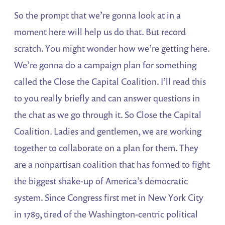
So the prompt that we’re gonna look at in a
moment here will help us do that. But record
scratch. You might wonder how we’re getting here.
We’re gonna do a campaign plan for something
called the Close the Capital Coalition. I’ll read this
to you really briefly and can answer questions in
the chat as we go through it. So Close the Capital
Coalition. Ladies and gentlemen, we are working
together to collaborate on a plan for them. They
are a nonpartisan coalition that has formed to fight
the biggest shake-up of America’s democratic
system. Since Congress first met in New York City
in 1789, tired of the Washington-centric political