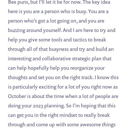
Bee puns, but I’ll let it be for now. The key idea
here is you are a person who is busy. You are a
person who’s got a lot going on, and you are
buzzing around yourself. And I am here to try and
help you give some tools and tactics to break
through all of that busyness and try and build an
interesting and collaborative strategic plan that
can help hopefully help you reorganize your
thoughts and set you on the right track. I know this
is particularly exciting for a lot of you right now as
October is about the time when a lot of people are
doing your 2023 planning. So I’m hoping that this
can get you in the right mindset to really break
through and come up with some awesome things