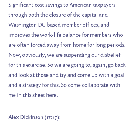
Significant cost savings to American taxpayers
through both the closure of the capital and
Washington DC-based member offices, and
improves the work-life balance for members who
are often forced away from home for long periods.
Now, obviously, we are suspending our disbelief
for this exercise. So we are going to, again, go back
and look at those and try and come up with a goal
and a strategy for this. So come collaborate with
me in this sheet here.
Alex Dickinson (17:17):