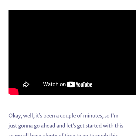
Okay, well, it’s been a couple of minutes, so I’m
just gonna go ahead and let’s get started with this
so we all have plenty of time to go through this