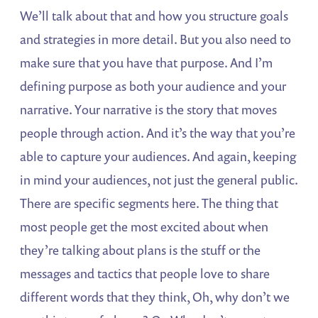
We’ll talk about that and how you structure goals
and strategies in more detail. But you also need to
make sure that you have that purpose. And I’m
defining purpose as both your audience and your
narrative. Your narrative is the story that moves
people through action. And it’s the way that you’re
able to capture your audiences. And again, keeping
in mind your audiences, not just the general public.
There are specific segments here. The thing that
most people get the most excited about when
they’re talking about plans is the stuff or the
messages and tactics that people love to share
different words that they think, Oh, why don’t we