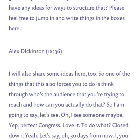
have any ideas for ways to structure that? Please
feel free to jump in and write things in the boxes
here.
Alex Dickinson (18:36):
I will also share some ideas here, too. So one of the
things that this also forces you to do is think
through who’s the audience that you’re trying to
reach and how can you actually do that? So I am
going to say, let’s see. Oh, I see someone maybe.
Yep, perfect Congress. Love it. To do what? Closed
down. Yeah. Let’s say, oh, 30 days from now. I, you