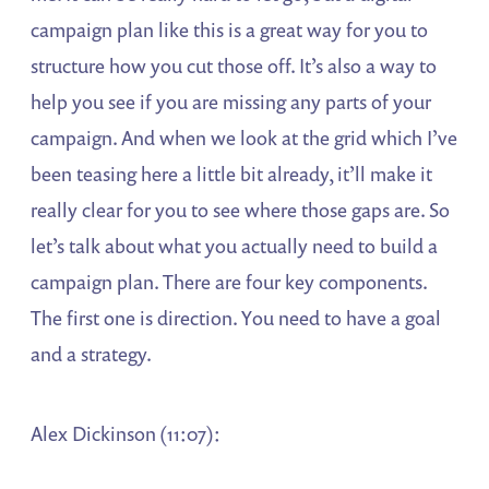
campaign plan like this is a great way for you to
structure how you cut those off. It’s also a way to
help you see if you are missing any parts of your
campaign. And when we look at the grid which I’ve
been teasing here a little bit already, it’ll make it
really clear for you to see where those gaps are. So
let’s talk about what you actually need to build a
campaign plan. There are four key components.
The first one is direction. You need to have a goal
and a strategy.
Alex Dickinson (11:07):