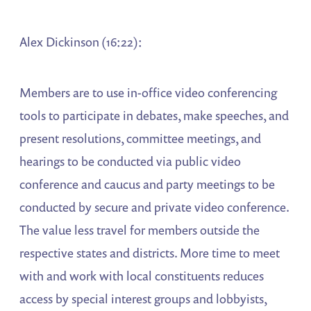
Alex Dickinson (16:22):
Members are to use in-office video conferencing
tools to participate in debates, make speeches, and
present resolutions, committee meetings, and
hearings to be conducted via public video
conference and caucus and party meetings to be
conducted by secure and private video conference.
The value less travel for members outside the
respective states and districts. More time to meet
with and work with local constituents reduces
access by special interest groups and lobbyists,