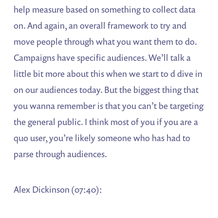
help measure based on something to collect data
on. And again, an overall framework to try and
move people through what you want them to do.
Campaigns have specific audiences. We’ll talk a
little bit more about this when we start to d dive in
on our audiences today. But the biggest thing that
you wanna remember is that you can’t be targeting
the general public. I think most of you if you are a
quo user, you’re likely someone who has had to
parse through audiences.
Alex Dickinson (07:40):