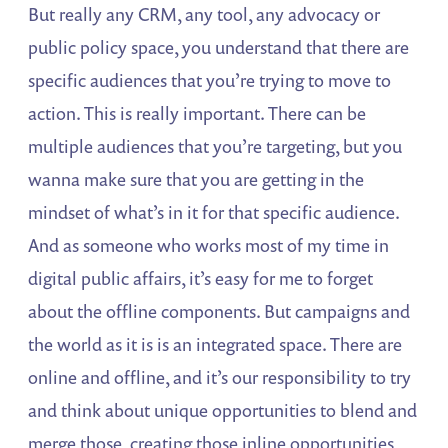
But really any CRM, any tool, any advocacy or
public policy space, you understand that there are
specific audiences that you’re trying to move to
action. This is really important. There can be
multiple audiences that you’re targeting, but you
wanna make sure that you are getting in the
mindset of what’s in it for that specific audience.
And as someone who works most of my time in
digital public affairs, it’s easy for me to forget
about the offline components. But campaigns and
the world as it is is an integrated space. There are
online and offline, and it’s our responsibility to try
and think about unique opportunities to blend and
merge those, creating those inline opportunities