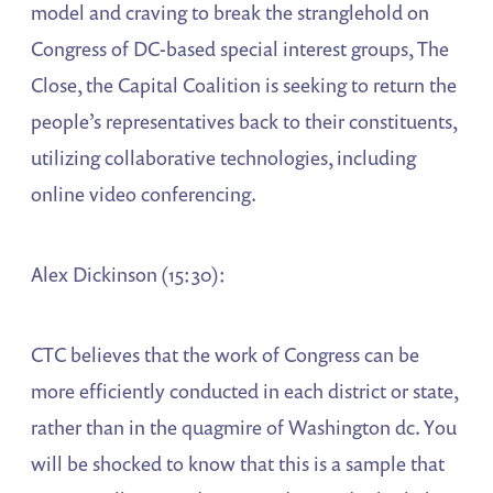
model and craving to break the stranglehold on
Congress of DC-based special interest groups, The
Close, the Capital Coalition is seeking to return the
people’s representatives back to their constituents,
utilizing collaborative technologies, including
online video conferencing.
Alex Dickinson (15:30):
CTC believes that the work of Congress can be
more efficiently conducted in each district or state,
rather than in the quagmire of Washington dc. You
will be shocked to know that this is a sample that