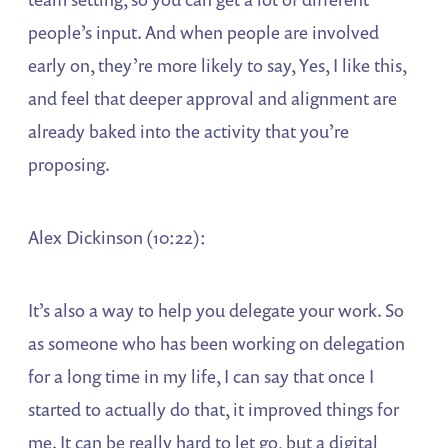
people’s input. And when people are involved
early on, they’re more likely to say, Yes, I like this,
and feel that deeper approval and alignment are
already baked into the activity that you’re
proposing.
Alex Dickinson (10:22):
It’s also a way to help you delegate your work. So
as someone who has been working on delegation
for a long time in my life, I can say that once I
started to actually do that, it improved things for
me. It can be really hard to let go, but a digital