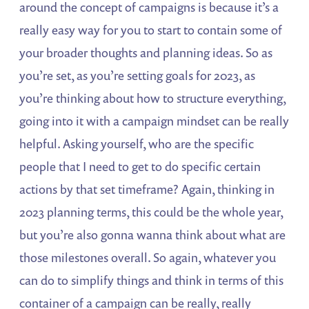
around the concept of campaigns is because it’s a
really easy way for you to start to contain some of
your broader thoughts and planning ideas. So as
you’re set, as you’re setting goals for 2023, as
you’re thinking about how to structure everything,
going into it with a campaign mindset can be really
helpful. Asking yourself, who are the specific
people that I need to get to do specific certain
actions by that set timeframe? Again, thinking in
2023 planning terms, this could be the whole year,
but you’re also gonna wanna think about what are
those milestones overall. So again, whatever you
can do to simplify things and think in terms of this
container of a campaign can be really, really