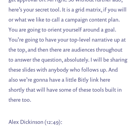
here’s your secret tool. It is a grid matrix, if you will
or what we like to call a campaign content plan.
You are going to orient yourself around a goal.
You’re going to have your top-level narrative up at
the top, and then there are audiences throughout
to answer the question, absolutely. I will be sharing
these slides with anybody who follows up. And
also we’re gonna have a little Bitly link here
shortly that will have some of these tools built in
there too.
Alex Dickinson (12:49):