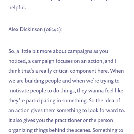
helpful.
Alex Dickinson (06:42):
So, a little bit more about campaigns as you
noticed, a campaign focuses on an action, and I
think that’s a really critical component here. When
we are building people and when we’re trying to
motivate people to do things, they wanna feel like
they’re participating in something. So the idea of
an action gives them something to look forward to.
It also gives you the practitioner or the person
organizing things behind the scenes. Something to