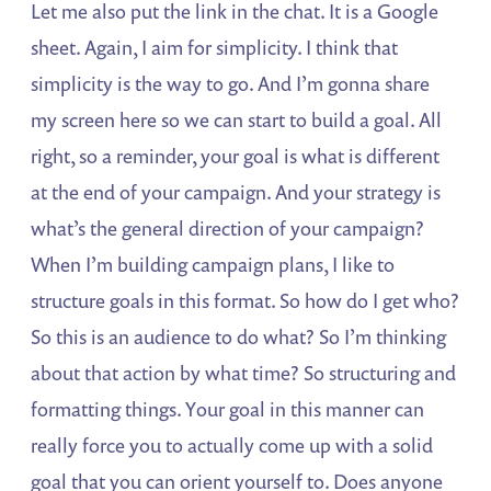
Let me also put the link in the chat. It is a Google
sheet. Again, I aim for simplicity. I think that
simplicity is the way to go. And I’m gonna share
my screen here so we can start to build a goal. All
right, so a reminder, your goal is what is different
at the end of your campaign. And your strategy is
what’s the general direction of your campaign?
When I’m building campaign plans, I like to
structure goals in this format. So how do I get who?
So this is an audience to do what? So I’m thinking
about that action by what time? So structuring and
formatting things. Your goal in this manner can
really force you to actually come up with a solid
goal that you can orient yourself to. Does anyone