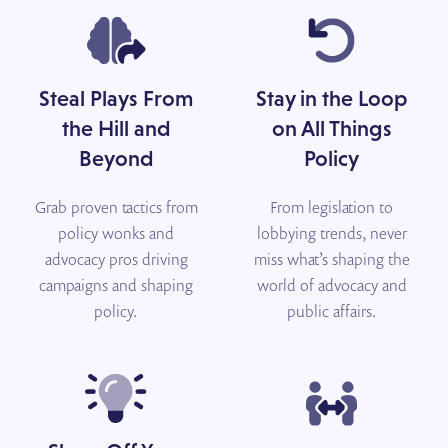
Steal Plays From
Stay in the Loop
the Hill and
on All Things
Beyond
Policy
Grab proven tactics from
From legislation to
policy wonks and
lobbying trends, never
advocacy pros driving
miss what’s shaping the
campaigns and shaping
world of advocacy and
policy.
public affairs.