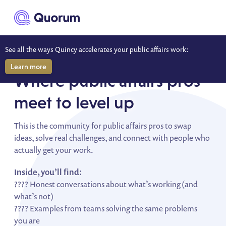
to main content
See all the ways Quincy accelerates your public affairs work:
WONK NATION
Learn more
Where public affairs pros
meet to level up
This is the community for public affairs pros to swap
ideas, solve real challenges, and connect with people who
actually get your work.
Inside, you’ll find:
???? Honest conversations about what’s working (and
what’s not)
???? Examples from teams solving the same problems
you are