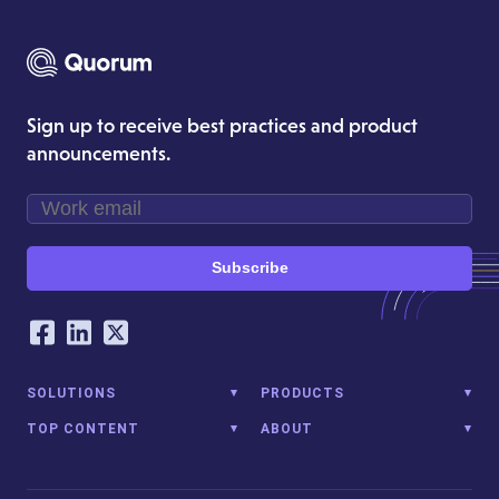
Sign up to receive best practices and product
announcements.
Subscribe
Our Social Networking Accounts
Facebook
LinkedIn
Twitter
SOLUTIONS
PRODUCTS
TOP CONTENT
ABOUT