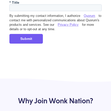
*
Title
By submitting my contact information, I authorize
Quorum
to
contact me with personalized communications about Quorum's
products and services. See our
Privacy Policy
for more
details or to opt-out at any time.
Submit
Why Join Wonk Nation?