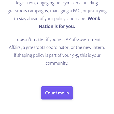
legislation, engaging policymakers, building
grassroots campaigns, managing a PAC, or just trying
to stay ahead of your policy landscape,
Wonk
Nation is for you.
It doesn’t matter if you’re a VP of Government
Affairs, a grassroots coordinator, or the new intern.
If shaping policy is part of your 9-5, this is your
community.
Count me in