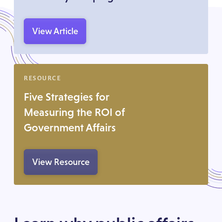
View Article
RESOURCE
Five Strategies for
Measuring the ROI of
Government Affairs
View Resource