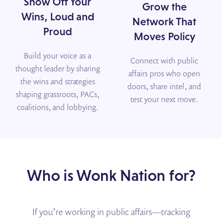
Show Off Your
Grow the
Wins, Loud and
Network That
Proud
Moves Policy
Build your voice as a
Connect with public
thought leader by sharing
affairs pros who open
the wins and strategies
doors, share intel, and
shaping grassroots, PACs,
test your next move.
coalitions, and lobbying.
Who is Wonk Nation for?
If you’re working in public affairs—tracking