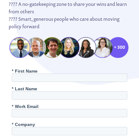
???? A no-gatekeeping zone to share your wins and learn
from others
???? Smart, generous people who care about moving
policy forward
*
First Name
*
Last Name
*
Work Email
*
Company