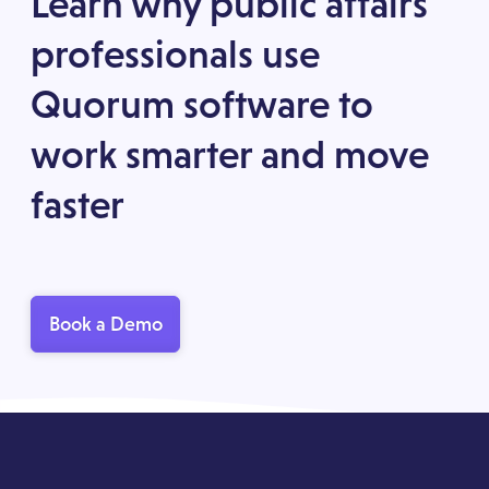
Learn why public affairs
professionals use
Quorum software to
work smarter and move
faster
Book a Demo