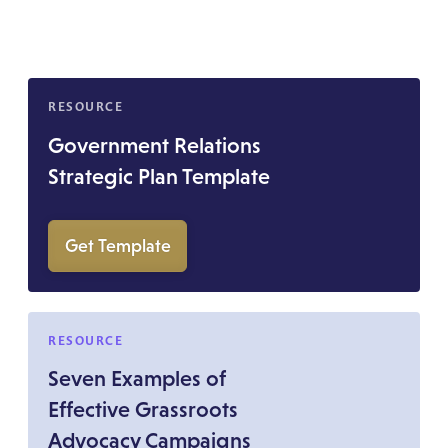
RESOURCE
Government Relations
Strategic Plan Template
Get Template
RESOURCE
Seven Examples of
Effective Grassroots
Advocacy Campaigns