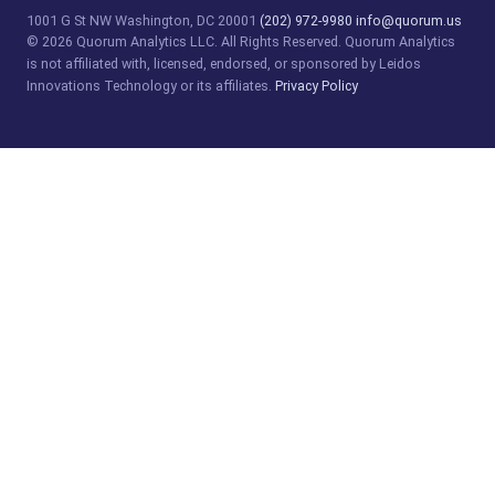
1001 G St NW
Washington, DC 20001
(202) 972-9980
info@quorum.us
© 2026 Quorum Analytics LLC. All Rights Reserved. Quorum Analytics
is not affiliated with, licensed, endorsed, or sponsored by Leidos
Innovations Technology or its affiliates.
Privacy Policy