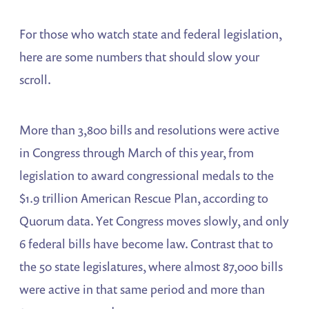
For those who watch state and federal legislation,
here are some numbers that should slow your
scroll.
More than 3,800 bills and resolutions were active
in Congress through March of this year, from
legislation to award congressional medals to the
$1.9 trillion American Rescue Plan, according to
Quorum data. Yet Congress moves slowly, and only
6 federal bills have become law. Contrast that to
the 50 state legislatures, where almost 87,000 bills
were active in that same period and more than