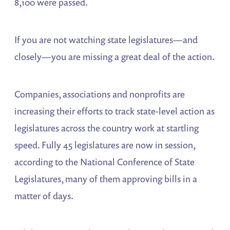
8,100 were passed.
If you are not watching state legislatures—and
closely—you are missing a great deal of the action.
Companies, associations and nonprofits are
increasing their efforts to track state-level action as
legislatures across the country work at startling
speed. Fully 45 legislatures are now in session,
according to the National Conference of State
Legislatures, many of them approving bills in a
matter of days.