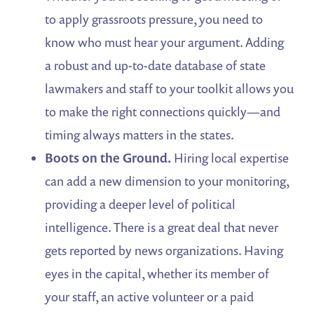
to apply grassroots pressure, you need to
know who must hear your argument. Adding
a robust and up-to-date database of state
lawmakers and staff to your toolkit allows you
to make the right connections quickly—and
timing always matters in the states.
Boots on the Ground.
Hiring local expertise
can add a new dimension to your monitoring,
providing a deeper level of political
intelligence. There is a great deal that never
gets reported by news organizations. Having
eyes in the capital, whether its member of
your staff, an active volunteer or a paid