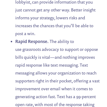
lobbyist, can provide information that you
just cannot get any other way. Better insight
informs your strategy, lowers risks and
increases the chances that you’ll be able to
post a win.
Rapid Response.
The ability to
use grassroots advocacy to support or oppose
bills quickly is vital—and nothing improves
rapid response like text messaging. Text
messaging allows your organization to reach
supporters right in their pocket, offering a vast
improvement over email when it comes to
generating action fast. Text has a 99-percent
open rate, with most of the response taking