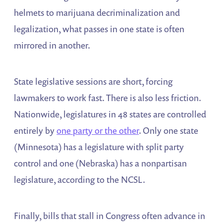
helmets to marijuana decriminalization and
legalization, what passes in one state is often
mirrored in another.
State legislative sessions are short, forcing
lawmakers to work fast. There is also less friction.
Nationwide, legislatures in 48 states are controlled
entirely by
one party or the other
. Only one state
(Minnesota) has a legislature with split party
control and one (Nebraska) has a nonpartisan
legislature, according to the NCSL.
Finally, bills that stall in Congress often advance in