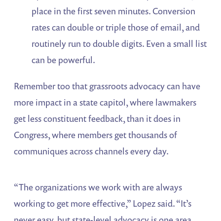
place in the first seven minutes. Conversion
rates can double or triple those of email, and
routinely run to double digits. Even a small list
can be powerful.
Remember too that grassroots advocacy can have
more impact in a state capitol, where lawmakers
get less constituent feedback, than it does in
Congress, where members get thousands of
communiques across channels every day.
“The organizations we work with are always
working to get more effective,” Lopez said. “It’s
never easy, but state-level advocacy is one area