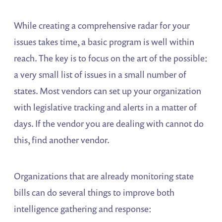
While creating a comprehensive radar for your
issues takes time, a basic program is well within
reach. The key is to focus on the art of the possible:
a very small list of issues in a small number of
states. Most vendors can set up your organization
with legislative tracking and alerts in a matter of
days. If the vendor you are dealing with cannot do
this, find another vendor.
Organizations that are already monitoring state
bills can do several things to improve both
intelligence gathering and response: