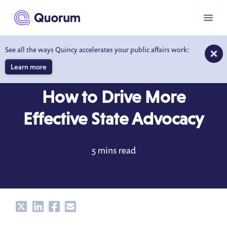
to main content
Menu
See all the ways Quincy accelerates your public affairs work:
Learn more
BLOG
APR 1, 2021
How to Drive More
Effective State Advocacy
5 mins read
Share
Share
Share
Share