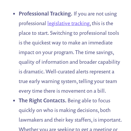
Professional Tracking.
If you are not using
professional
legislative tracking
, this is the
place to start. Switching to professional tools
is the quickest way to make an immediate
impact on your program. The time savings,
quality of information and broader capability
is dramatic. Well-curated alerts represent a
true early warning system, telling your team
every time there is movement on a bill.
The Right Contacts.
Being able to focus
quickly on who is making decisions, both
lawmakers and their key staffers, is important.
Whether you are seeking to get a meeting or