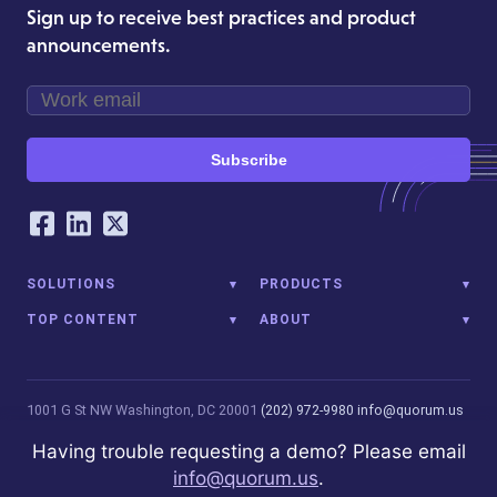
Sign up to receive best practices and product
announcements.
Subscribe
Our Social Networking Accounts
Facebook
LinkedIn
Twitter
SOLUTIONS
PRODUCTS
TOP CONTENT
ABOUT
1001 G St NW
Washington, DC 20001
(202) 972-9980
info@quorum.us
© 2026 Quorum Analytics LLC. All Rights Reserved. Quorum Analytics
Having trouble requesting a demo? Please email
is not affiliated with, licensed, endorsed, or sponsored by Leidos
info@quorum.us
.
Innovations Technology or its affiliates.
Privacy Policy