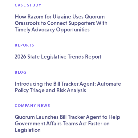
CASE STUDY
How Razom for Ukraine Uses Quorum
Grassroots to Connect Supporters With
Timely Advocacy Opportunities
REPORTS
2026 State Legislative Trends Report
BLOG
Introducing the Bill Tracker Agent: Automate
Policy Triage and Risk Analysis
COMPANY NEWS
Quorum Launches Bill Tracker Agent to Help
Government Affairs Teams Act Faster on
Legislation