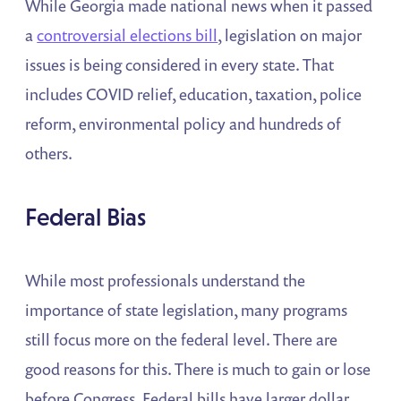
While Georgia made national news when it passed
a
controversial elections bill
, legislation on major
issues is being considered in every state. That
includes COVID relief, education, taxation, police
reform, environmental policy and hundreds of
others.
Federal Bias
While most professionals understand the
importance of state legislation, many programs
still focus more on the federal level. There are
good reasons for this. There is much to gain or lose
before Congress. Federal bills have larger dollar