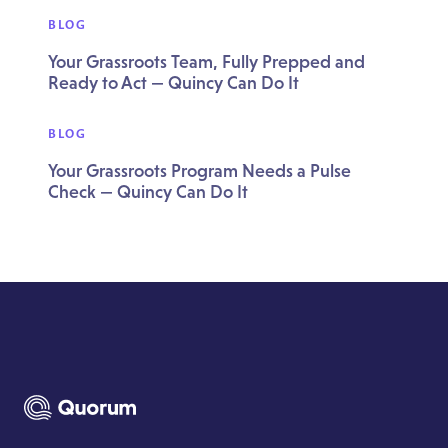
BLOG
Your Grassroots Team, Fully Prepped and
Ready to Act — Quincy Can Do It
BLOG
Your Grassroots Program Needs a Pulse
Check — Quincy Can Do It