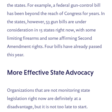
the states. For example, a federal gun-control bill
has been beyond the reach of Congress for years. In
the states, however, 53 gun bills are under
consideration in 15 states right now, with some
limiting firearms and some affirming Second
Amendment rights. Four bills have already passed
this year.
More Effective State Advocacy
Organizations that are not monitoring state
legislation right now are definitely at a
disadvantage, but it is not too late to start.