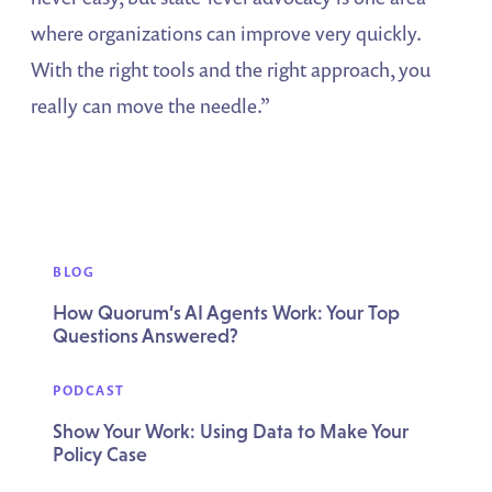
where organizations can improve very quickly.
With the right tools and the right approach, you
really can move the needle.”
BLOG
How Quorum’s AI Agents Work: Your Top
Questions Answered?
PODCAST
Show Your Work: Using Data to Make Your
Policy Case