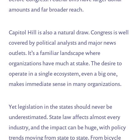
amounts and far broader reach.
Capitol Hill is also a natural draw. Congress is well
covered by political analysts and major news
outlets. It’s a familiar landscape where
organizations have much at stake. The desire to
operate in a single ecosystem, even a big one,
makes immediate sense in many organizations.
Yet legislation in the states should never be
underestimated. State law affects almost every
industry, and the impact can be huge, with policy
trends moving from state to state. From bicycle