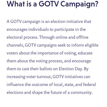
What is a GOTV Campaign?
A GOTV campaign is an election initiative that
encourages individuals to participate in the
electoral process. Through online and offline
channels, GOTV campaigns seek to inform eligible
voters about the importance of voting, educate
them about the voting process, and encourage
them to cast their ballots on Election Day. By
increasing voter turnout, GOTV initiatives can
influence the outcome of local, state, and federal
elections and shape the future of a community.