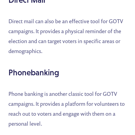
Direct mail can also be an effective tool for GOTV
campaigns. It provides a physical reminder of the
election and can target voters in specific areas or
demographics.
Phonebanking
Phone banking is another classic tool for GOTV
campaigns. It provides a platform for volunteers to
reach out to voters and engage with them on a
personal level.