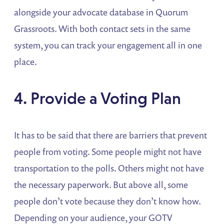
alongside your advocate database in Quorum
Grassroots. With both contact sets in the same
system, you can track your engagement all in one
place.
4. Provide a Voting Plan
It has to be said that there are barriers that prevent
people from voting. Some people might not have
transportation to the polls. Others might not have
the necessary paperwork. But above all, some
people don’t vote because they don’t know how.
Depending on your audience, your GOTV