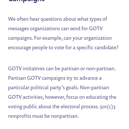
We often hear questions about what types of
messages organizations can send for GOTV
campaigns. For example, can your organization
encourage people to vote for a specific candidate?
GOTV initiatives can be partisan or non-partisan.
Partisan GOTV campaigns try to advance a
particular political party’s goals. Non-partisan
GOTV activities, however, focus on educating the
voting public about the electoral process. 501(c)3
nonprofits must be nonpartisan.