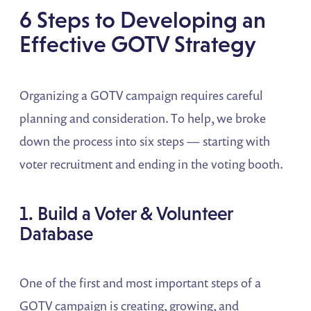
6 Steps to Developing an
Effective GOTV Strategy
Organizing a GOTV campaign requires careful
planning and consideration. To help, we broke
down the process into six steps — starting with
voter recruitment and ending in the voting booth.
1. Build a Voter & Volunteer
Database
One of the first and most important steps of a
GOTV campaign is creating, growing, and