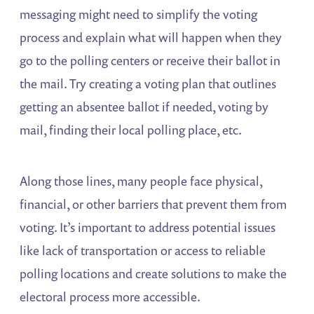
messaging might need to simplify the voting
process and explain what will happen when they
go to the polling centers or receive their ballot in
the mail. Try creating a voting plan that outlines
getting an absentee ballot if needed, voting by
mail, finding their local polling place, etc.
Along those lines, many people face physical,
financial, or other barriers that prevent them from
voting. It’s important to address potential issues
like lack of transportation or access to reliable
polling locations and create solutions to make the
electoral process more accessible.