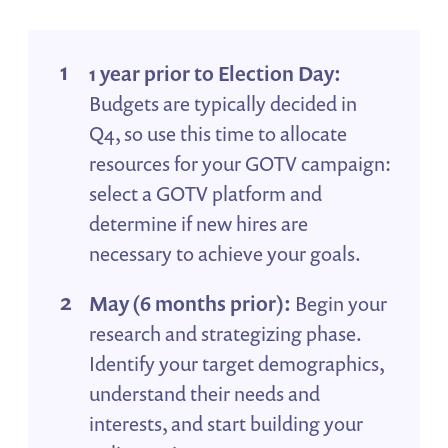
1 year prior to Election Day:
Budgets are typically decided in
Q4, so use this time to allocate
resources for your GOTV campaign:
select a GOTV platform and
determine if new hires are
necessary to achieve your goals.
May (6 months prior):
Begin your
research and strategizing phase.
Identify your target demographics,
understand their needs and
interests, and start building your