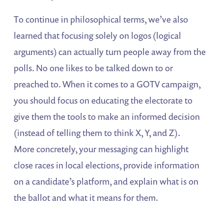
To continue in philosophical terms, we’ve also
learned that focusing solely on logos (logical
arguments) can actually turn people away from the
polls. No one likes to be talked down to or
preached to. When it comes to a GOTV campaign,
you should focus on educating the electorate to
give them the tools to make an informed decision
(instead of telling them to think X, Y, and Z).
More concretely, your messaging can highlight
close races in local elections, provide information
on a candidate’s platform, and explain what is on
the ballot and what it means for them.