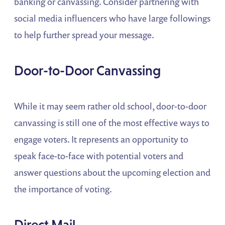
banking or canvassing. Consider partnering with
social media influencers who have large followings
to help further spread your message.
Door-to-Door Canvassing
While it may seem rather old school, door-to-door
canvassing is still one of the most effective ways to
engage voters. It represents an opportunity to
speak face-to-face with potential voters and
answer questions about the upcoming election and
the importance of voting.
Direct Mail