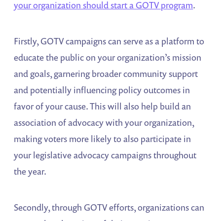
your organization should start a GOTV program
.
Firstly, GOTV campaigns can serve as a platform to
educate the public on your organization’s mission
and goals, garnering broader community support
and potentially influencing policy outcomes in
favor of your cause. This will also help build an
association of advocacy with your organization,
making voters more likely to also participate in
your legislative advocacy campaigns throughout
the year.
Secondly, through GOTV efforts, organizations can