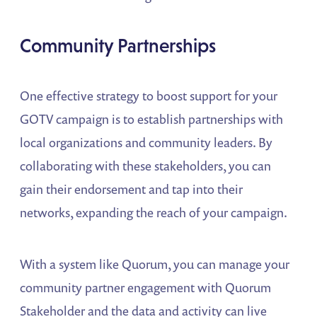
Community Partnerships
One effective strategy to boost support for your
GOTV campaign is to establish partnerships with
local organizations and community leaders. By
collaborating with these stakeholders, you can
gain their endorsement and tap into their
networks, expanding the reach of your campaign.
With a system like Quorum, you can manage your
community partner engagement with Quorum
Stakeholder and the data and activity can live