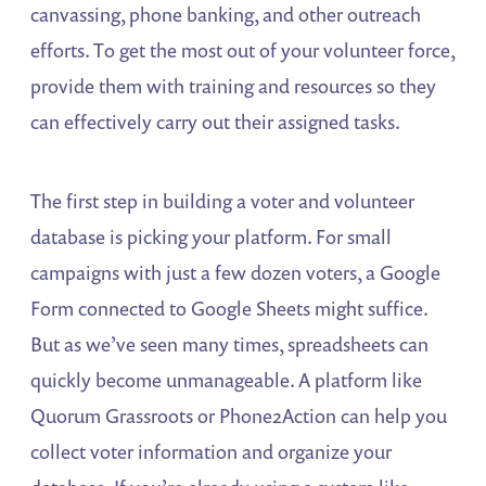
canvassing, phone banking, and other outreach
efforts. To get the most out of your volunteer force,
provide them with training and resources so they
can effectively carry out their assigned tasks.
The first step in building a voter and volunteer
database is picking your platform. For small
campaigns with just a few dozen voters, a Google
Form connected to Google Sheets might suffice.
But as we’ve seen many times, spreadsheets can
quickly become unmanageable. A platform like
Quorum Grassroots or Phone2Action can help you
collect voter information and organize your