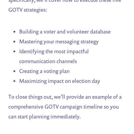
GOTV strategies:
Building a voter and volunteer database
Mastering your messaging strategy
Identifying the most impactful
communication channels
Creating a voting plan
Maximizing impact on election day
To close things out, we’ll provide an example of a
comprehensive GOTV campaign timeline so you
can start planning immediately.