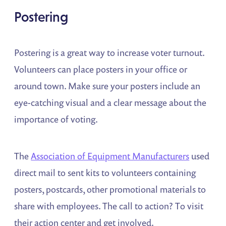
Postering
Postering is a great way to increase voter turnout.
Volunteers can place posters in your office or
around town. Make sure your posters include an
eye-catching visual and a clear message about the
importance of voting.
The
Association of Equipment Manufacturers
used
direct mail to sent kits to volunteers containing
posters, postcards, other promotional materials to
share with employees. The call to action? To visit
their action center and get involved.