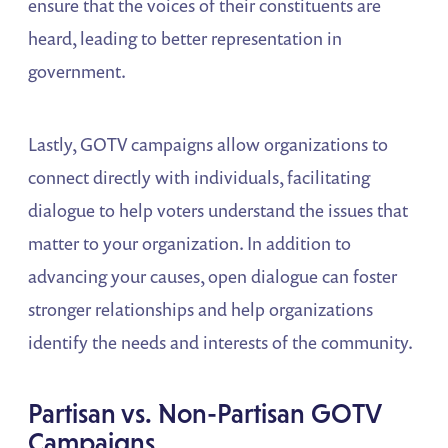
ensure that the voices of their constituents are
heard, leading to better representation in
government.
Lastly, GOTV campaigns allow organizations to
connect directly with individuals, facilitating
dialogue to help voters understand the issues that
matter to your organization. In addition to
advancing your causes, open dialogue can foster
stronger relationships and help organizations
identify the needs and interests of the community.
Partisan vs. Non-Partisan GOTV
Campaigns