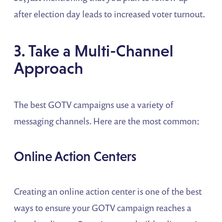
after election day leads to increased voter turnout.
3. Take a Multi-Channel
Approach
The best GOTV campaigns use a variety of
messaging channels. Here are the most common:
Online Action Centers
Creating an online action center is one of the best
ways to ensure your GOTV campaign reaches a