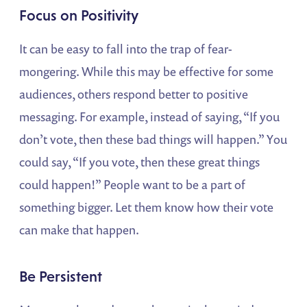
Focus on Positivity
It can be easy to fall into the trap of fear-
mongering. While this may be effective for some
audiences, others respond better to positive
messaging. For example, instead of saying, “If you
don’t vote, then these bad things will happen.” You
could say, “If you vote, then these great things
could happen!” People want to be a part of
something bigger. Let them know how their vote
can make that happen.
Be Persistent