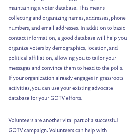
maintaining a voter database. This means
collecting and organizing names, addresses, phone
numbers, and email addresses. In addition to basic
contact information, a good database will help you
organize voters by demographics, location, and
political affiliation, allowing you to tailor your
messages and convince them to head to the polls.
If your organization already engages in grassroots
activities, you can use your existing advocate
database for your GOTV efforts.
Volunteers are another vital part of a successful
GOTV campaign. Volunteers can help with