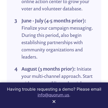
online action center to grow your
voter and volunteer database.
June - July (4-5 months prior):
Finalize your campaign messaging.
During this period, also begin
establishing partnerships with
community organizations and
leaders.
August (3 months prior):
Initiate
your multi-channel approach. Start
with your email list and social
Having trouble requesting a demo? Please email
media, then consider other
info@quorum.us
.
channels like direct mail. Messages
×
at this stage should focus on voter