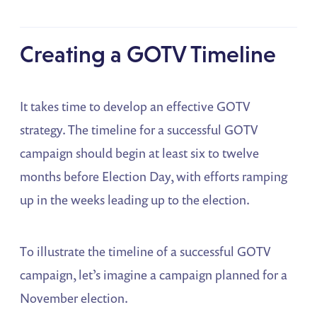
Creating a GOTV Timeline
It takes time to develop an effective GOTV
strategy. The timeline for a successful GOTV
campaign should begin at least six to twelve
months before Election Day, with efforts ramping
up in the weeks leading up to the election.
To illustrate the timeline of a successful GOTV
campaign, let’s imagine a campaign planned for a
November election.