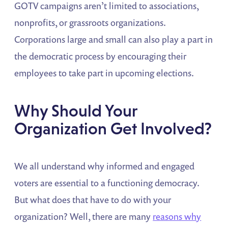
GOTV campaigns aren’t limited to associations,
nonprofits, or grassroots organizations.
Corporations large and small can also play a part in
the democratic process by encouraging their
employees to take part in upcoming elections.
Why Should Your
Organization Get Involved?
We all understand why informed and engaged
voters are essential to a functioning democracy.
But what does that have to do with your
organization? Well, there are many
reasons why