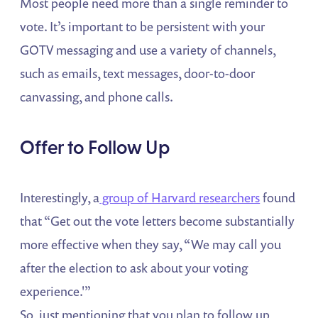
Most people need more than a single reminder to
vote. It’s important to be persistent with your
GOTV messaging and use a variety of channels,
such as emails, text messages, door-to-door
canvassing, and phone calls.
Offer to Follow Up
Interestingly, a
group of Harvard researchers
found
that “Get out the vote letters become substantially
more effective when they say, “We may call you
after the election to ask about your voting
experience.'”
So, just mentioning that you plan to follow up