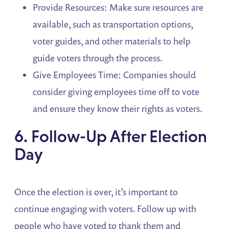
Provide Resources: Make sure resources are
available, such as transportation options,
voter guides, and other materials to help
guide voters through the process.
Give Employees Time: Companies should
consider giving employees time off to vote
and ensure they know their rights as voters.
6. Follow-Up After Election
Day
Once the election is over, it’s important to
continue engaging with voters. Follow up with
people who have voted to thank them and