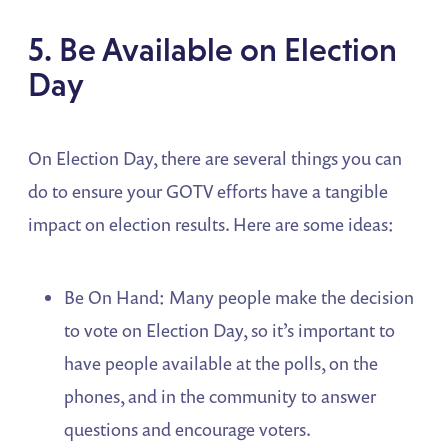
5. Be Available on Election
Day
On Election Day, there are several things you can
do to ensure your GOTV efforts have a tangible
impact on election results. Here are some ideas:
Be On Hand: Many people make the decision
to vote on Election Day, so it’s important to
have people available at the polls, on the
phones, and in the community to answer
questions and encourage voters.