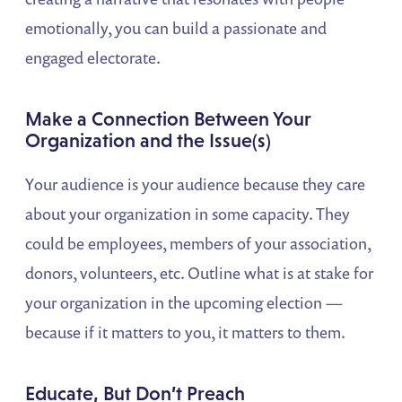
emotionally, you can build a passionate and
engaged electorate.
Make a Connection Between Your
Organization and the Issue(s)
Your audience is your audience because they care
about your organization in some capacity. They
could be employees, members of your association,
donors, volunteers, etc. Outline what is at stake for
your organization in the upcoming election —
because if it matters to you, it matters to them.
Educate, But Don’t Preach