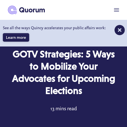
to main content
Menu
See all the ways Quincy accelerates your public affairs work:
Learn more
BLOG
SEP 18, 2023
GOTV Strategies: 5 Ways
to Mobilize Your
Advocates for Upcoming
Elections
13 mins read