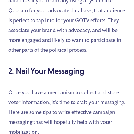
database. If you’re already using a system like
Quorum for your advocate database, that audience
is perfect to tap into for your GOTV efforts. They
associate your brand with advocacy, and will be
more engaged and likely to want to participate in
other parts of the political process.
2. Nail Your Messaging
Once you have a mechanism to collect and store
voter information, it’s time to craft your messaging.
Here are some tips to write effective campaign
messaging that will hopefully help with voter
mobilization.