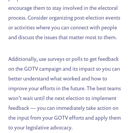
encourage them to stay involved in the electoral
process. Consider organizing post-election events
or activities where you can connect with people
and discuss the issues that matter most to them.
Additionally, use surveys or polls to get feedback
on the GOTV campaign and its impact so you can
better understand what worked and how to
improve your efforts in the future. The best teams
won’t wait until the next election to implement
feedback — you can immediately take action on
the input from your GOTV efforts and apply them
to your legislative advocacy.