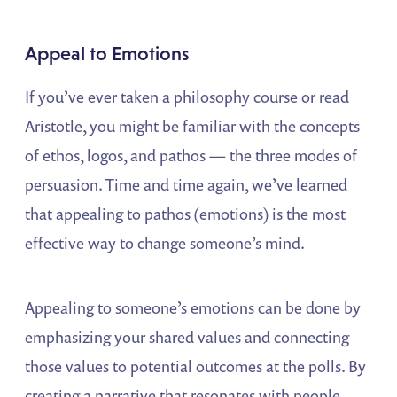
Appeal to Emotions
If you’ve ever taken a philosophy course or read
Aristotle, you might be familiar with the concepts
of ethos, logos, and pathos — the three modes of
persuasion. Time and time again, we’ve learned
that appealing to pathos (emotions) is the most
effective way to change someone’s mind.
Appealing to someone’s emotions can be done by
emphasizing your shared values and connecting
those values to potential outcomes at the polls. By
creating a narrative that resonates with people