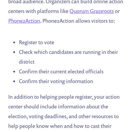
broad audience. Organizers can build online action
centers with platforms like
Quorum Grassroots
or
Phone2Action
. Phone2Action allows visitors to:
Register to vote
Check which candidates are running in their
district
Confirm their current elected officials
Confirm their voting information
In addition to helping people register, your action
center should include information about the
election, voting deadlines, and other resources to
help people know when and how to cast their