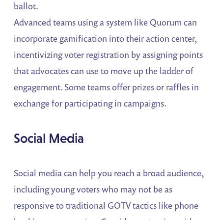
ballot.
Advanced teams using a system like Quorum can
incorporate gamification into their action center,
incentivizing voter registration by assigning points
that advocates can use to move up the ladder of
engagement. Some teams offer prizes or raffles in
exchange for participating in campaigns.
Social Media
Social media can help you reach a broad audience,
including young voters who may not be as
responsive to traditional GOTV tactics like phone