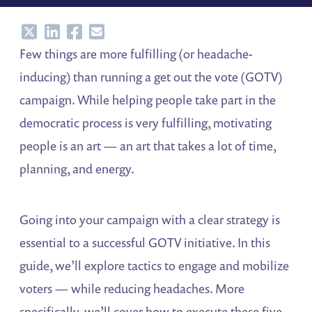
Share
Share
Share
Share
Few things are more fulfilling (or headache-
inducing) than running a get out the vote (GOTV)
campaign. While helping people take part in the
democratic process is very fulfilling, motivating
people is an art — an art that takes a lot of time,
planning, and energy.
Going into your campaign with a clear strategy is
essential to a successful GOTV initiative. In this
guide, we’ll explore tactics to engage and mobilize
voters — while reducing headaches. More
specifically, we’ll cover how to execute these five