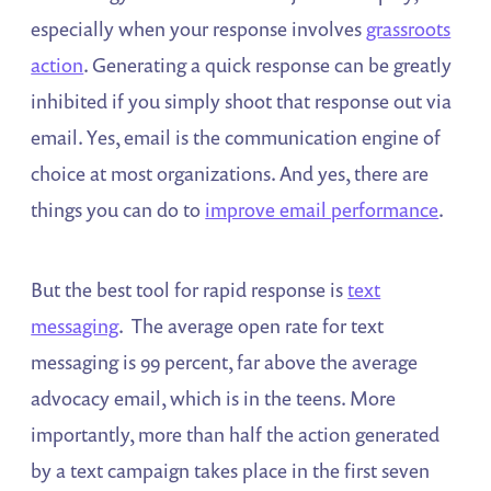
especially when your response involves
grassroots
action
. Generating a quick response can be greatly
inhibited if you simply shoot that response out via
email. Yes, email is the communication engine of
choice at most organizations. And yes, there are
things you can do to
improve email performance
.
But the best tool for rapid response is
text
messaging
. The average open rate for text
messaging is 99 percent, far above the average
advocacy email, which is in the teens. More
importantly, more than half the action generated
by a text campaign takes place in the first seven