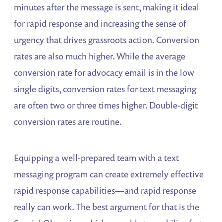
minutes after the message is sent, making it ideal
for rapid response and increasing the sense of
urgency that drives grassroots action. Conversion
rates are also much higher. While the average
conversion rate for advocacy email is in the low
single digits, conversion rates for text messaging
are often two or three times higher. Double-digit
conversion rates are routine.
Equipping a well-prepared team with a text
messaging program can create extremely effective
rapid response capabilities—and rapid response
really can work. The best argument for that is the