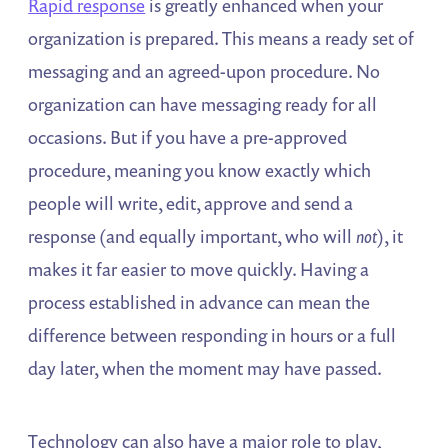
Rapid response
is greatly enhanced when your
organization is prepared. This means a ready set of
messaging and an agreed-upon procedure. No
organization can have messaging ready for all
occasions. But if you have a pre-approved
procedure, meaning you know exactly which
people will write, edit, approve and send a
response (and equally important, who will
not
), it
makes it far easier to move quickly. Having a
process established in advance can mean the
difference between responding in hours or a full
day later, when the moment may have passed.
Technology can also have a major role to play,