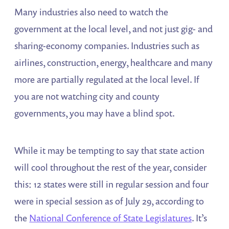
Many industries also need to watch the
government at the local level, and not just gig- and
sharing-economy companies. Industries such as
airlines, construction, energy, healthcare and many
more are partially regulated at the local level. If
you are not watching city and county
governments, you may have a blind spot.
While it may be tempting to say that state action
will cool throughout the rest of the year, consider
this: 12 states were still in regular session and four
were in special session as of July 29, according to
the
National Conference of State Legislatures
. It’s