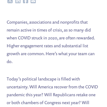
Share
Share
Share
Share
Companies, associations and nonprofits that
remain active in times of crisis, as so many did
when COVID struck in 2020, are often rewarded.
Higher engagement rates and substantial list
growth are common. Here’s what your team can
do.
Today’s political landscape is filled with
uncertainty. Will America recover from the COVID
pandemic this year? Will Republicans retake one
or both chambers of Congress next year? Will