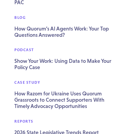
PAC
BLOG
How Quorum’s AI Agents Work: Your Top
Questions Answered?
PODCAST
Show Your Work: Using Data to Make Your
Policy Case
CASE STUDY
How Razom for Ukraine Uses Quorum
Grassroots to Connect Supporters With
Timely Advocacy Opportunities
REPORTS
2026 State Legislative Trends Report