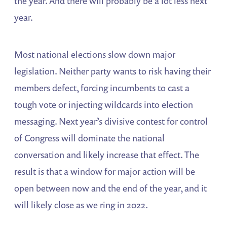
the year. And there will probably be a lot less next
year.
Most national elections slow down major
legislation. Neither party wants to risk having their
members defect, forcing incumbents to cast a
tough vote or injecting wildcards into election
messaging. Next year’s divisive contest for control
of Congress will dominate the national
conversation and likely increase that effect. The
result is that a window for major action will be
open between now and the end of the year, and it
will likely close as we ring in 2022.