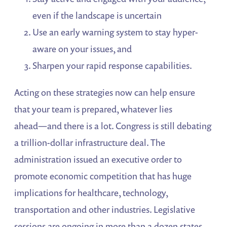
even if the landscape is uncertain
Use an early warning system to stay hyper-
aware on your issues, and
Sharpen your rapid response capabilities.
Acting on these strategies now can help ensure
that your team is prepared, whatever lies
ahead―and there is a lot. Congress is still debating
a trillion-dollar infrastructure deal. The
administration issued an executive order to
promote economic competition that has huge
implications for healthcare, technology,
transportation and other industries. Legislative
sessions are ongoing in more than a dozen states.