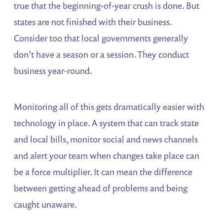
true that the beginning-of-year crush is done. But
states are not finished with their business.
Consider too that local governments generally
don’t have a season or a session. They conduct
business year-round.
Monitoring all of this gets dramatically easier with
technology in place. A system that can track state
and local bills, monitor social and news channels
and alert your team when changes take place can
be a force multiplier. It can mean the difference
between getting ahead of problems and being
caught unaware.