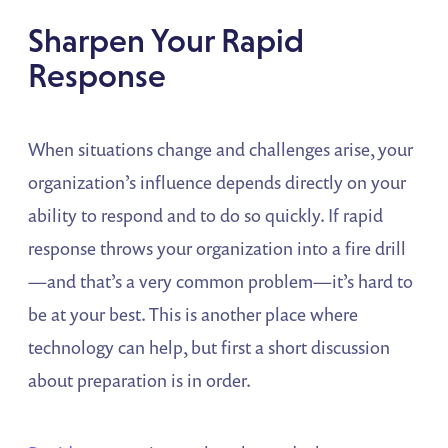
Sharpen Your Rapid
Response
When situations change and challenges arise, your
organization’s influence depends directly on your
ability to respond and to do so quickly. If rapid
response throws your organization into a fire drill
—and that’s a very common problem—it’s hard to
be at your best. This is another place where
technology can help, but first a short discussion
about preparation is in order.