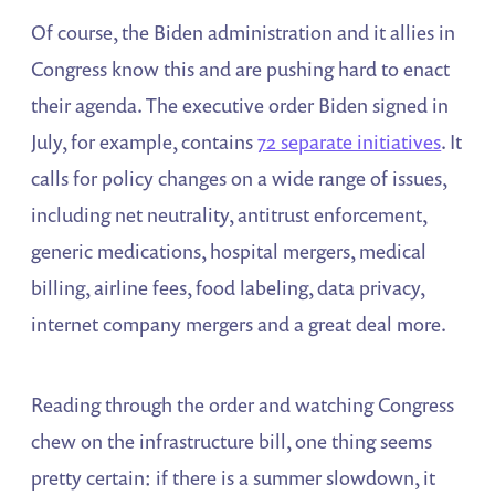
Of course, the Biden administration and it allies in
Congress know this and are pushing hard to enact
their agenda. The executive order Biden signed in
July, for example, contains
72 separate initiatives
. It
calls for policy changes on a wide range of issues,
including net neutrality, antitrust enforcement,
generic medications, hospital mergers, medical
billing, airline fees, food labeling, data privacy,
internet company mergers and a great deal more.
Reading through the order and watching Congress
chew on the infrastructure bill, one thing seems
pretty certain: if there is a summer slowdown, it