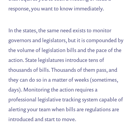
response, you want to know immediately.
In the states, the same need exists to monitor
governors and legislators, but it is compounded by
the volume of legislation bills and the pace of the
action. State legislatures introduce tens of
thousands of bills. Thousands of them pass, and
they can do so in a matter of weeks (sometimes,
days). Monitoring the action requires a
professional legislative tracking system capable of
alerting your team when bills are regulations are
introduced and start to move.