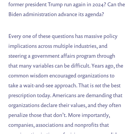
former president Trump run again in 2024? Can the
Biden administration advance its agenda?
Every one of these questions has massive policy
implications across multiple industries, and
steering a government affairs program through
that many variables can be difficult. Years ago, the
common wisdom encouraged organizations to
take a wait-and-see approach. That is
not
the best
prescription today. Americans are demanding that
organizations declare their values, and they often
penalize those that don’t. More importantly,
companies, associations and nonprofits that