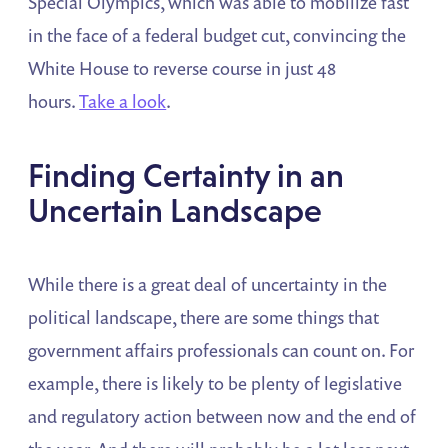
Special Olympics, which was able to mobilize fast
in the face of a federal budget cut, convincing the
White House to reverse course in just 48
hours.
Take a look
.
Finding Certainty in an
Uncertain Landscape
While there is a great deal of uncertainty in the
political landscape, there are some things that
government affairs professionals can count on. For
example, there is likely to be plenty of legislative
and regulatory action between now and the end of