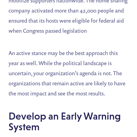
mobilize supporters nationwide. The home sharing
company activated more than 42,000 people and
ensured that its hosts were eligible for federal aid
when Congress passed legislation
An active stance may be the best approach this
year as well. While the political landscape is
uncertain, your organization’s agenda is not. The
organizations that remain active are likely to have
the most impact and see the most results.
Develop an Early Warning
System