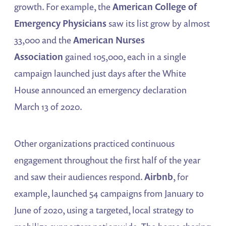
growth. For example, the
American College of
Emergency Physicians
saw its list grow by almost
33,000 and the
American Nurses
Association
gained 105,000, each in a single
campaign launched just days after the White
House announced an emergency declaration
March 13 of 2020.
Other organizations practiced continuous
engagement throughout the first half of the year
and saw their audiences respond.
Airbnb
, for
example, launched 54 campaigns from January to
June of 2020, using a targeted, local strategy to