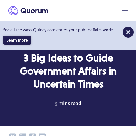
to main content
Menu
See all the ways Quincy accelerates your public affairs work:
Learn more
BLOG
JUL 30, 2021
3 Big Ideas to Guide
Government Affairs in
Uncertain Times
9 mins read