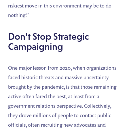
riskiest move in this environment may be to do
nothing.”
Don’t Stop Strategic
Campaigning
One major lesson from 2020, when organizations
faced historic threats and massive uncertainty
brought by the pandemic, is that those remaining
active often fared the best, at least from a
government relations perspective. Collectively,
they drove millions of people to contact public
officials, often recruiting new advocates and