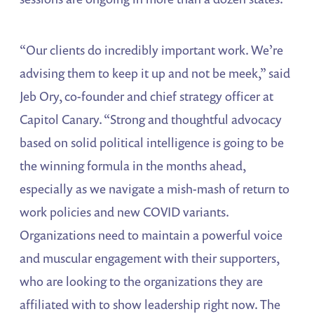
“Our clients do incredibly important work. We’re
advising them to keep it up and not be meek,” said
Jeb Ory, co-founder and chief strategy officer at
Capitol Canary. “Strong and thoughtful advocacy
based on solid political intelligence is going to be
the winning formula in the months ahead,
especially as we navigate a mish-mash of return to
work policies and new COVID variants.
Organizations need to maintain a powerful voice
and muscular engagement with their supporters,
who are looking to the organizations they are
affiliated with to show leadership right now. The