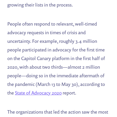
growing their lists in the process.
People often respond to relevant, well-timed
advocacy requests in times of crisis and
uncertainty. For example, roughly 3.4 million
people participated in advocacy for the first time
on the Capitol Canary platform in the first half of
2020, with about two thirds—almost 2 million
people—doing so in the immediate aftermath of
the pandemic (March 13 to May 30), according to
the
State of Advocacy 2020
report.
The organizations that led the action saw the most