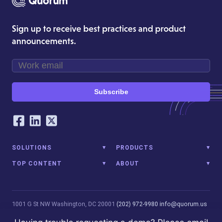
Sign up to receive best practices and product
announcements.
Subscribe
Our Social Networking Accounts
Facebook
LinkedIn
Twitter
SOLUTIONS
PRODUCTS
TOP CONTENT
ABOUT
1001 G St NW
Washington, DC 20001
(202) 972-9980
info@quorum.us
© 2026 Quorum Analytics LLC. All Rights Reserved. Quorum Analytics