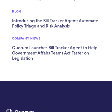
BLOG
Introducing the Bill Tracker Agent: Automate
Policy Triage and Risk Analysis
COMPANY NEWS
Quorum Launches Bill Tracker Agent to Help
Government Affairs Teams Act Faster on
Legislation