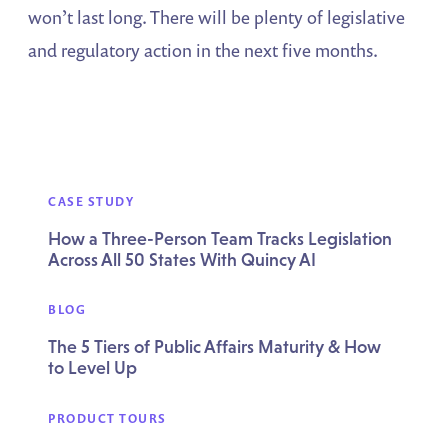
won’t last long. There will be plenty of legislative
and regulatory action in the next five months.
CASE STUDY
How a Three-Person Team Tracks Legislation
Across All 50 States With Quincy AI
BLOG
The 5 Tiers of Public Affairs Maturity & How
to Level Up
PRODUCT TOURS