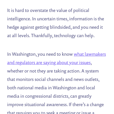
It is hard to overstate the value of political
intelligence. In uncertain times, information is the
hedge against getting blindsided, and you need it
at all levels. Thankfully, technology can help.
In Washington, you need to know
what lawmakers
and regulators are saying about your issues
,
whether or not they are taking action. A system
that monitors social channels and news outlets,
both national media in Washington and local
media in congressional districts, can greatly
improve situational awareness. If there’s a change
that requires you to seek a meeting or issue a