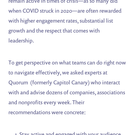
remain active in times of crisis―as so many did
when COVID struck in 2020―are often rewarded
with higher engagement rates, substantial list
growth and the respect that comes with
leadership.
To get perspective on what teams can do right now
to navigate effectively, we asked experts at
Quorum (formerly Capitol Canary) who interact
with and advise dozens of companies, associations
and nonprofits every week. Their
recommendations were concrete:
Stay active and engaged with your audience,