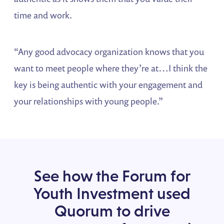
time and work.
“Any good advocacy organization knows that you
want to meet people where they’re at…I think the
key is being authentic with your engagement and
your relationships with young people.”
See how the Forum for
Youth Investment used
Quorum to drive