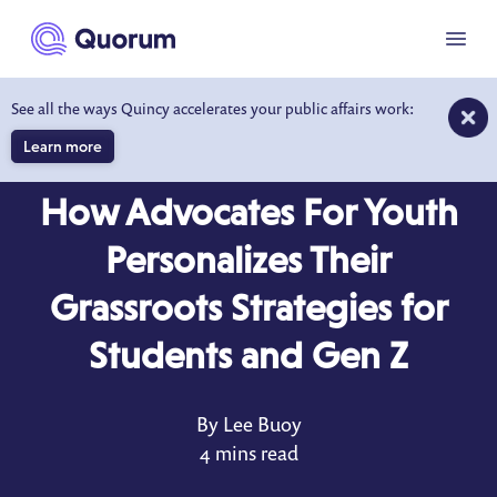
to main content
Menu
See all the ways Quincy accelerates your public affairs work:
Learn more
BLOG
MAR 11, 2021
How Advocates For Youth
Personalizes Their
Grassroots Strategies for
Students and Gen Z
By Lee Buoy
4 mins read