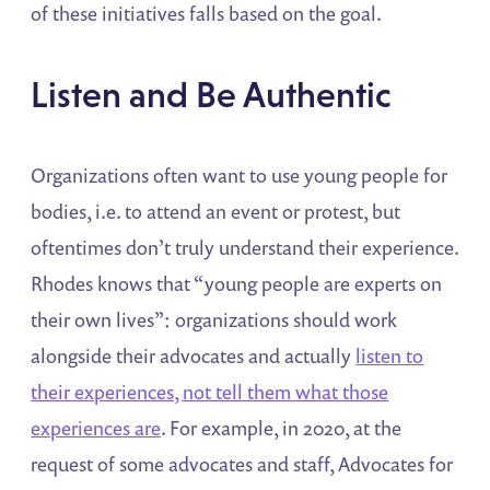
of these initiatives falls based on the goal.
Listen and Be Authentic
Organizations often want to use young people for
bodies, i.e. to attend an event or protest, but
oftentimes don’t truly understand their experience.
Rhodes knows that “young people are experts on
their own lives”: organizations should work
alongside their advocates and actually
listen to
their experiences, not tell them what those
experiences are
. For example, in 2020, at the
request of some advocates and staff, Advocates for