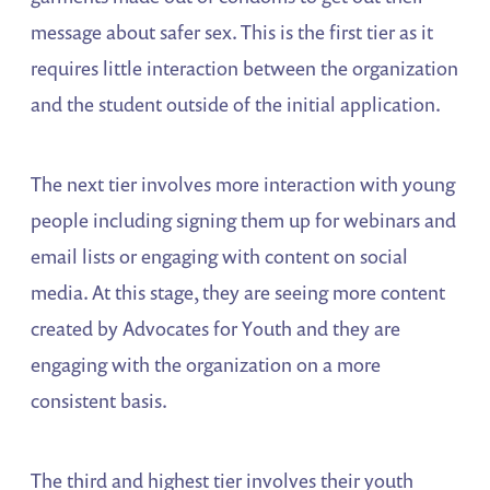
message about safer sex. This is the first tier as it
requires little interaction between the organization
and the student outside of the initial application.
The next tier involves more interaction with young
people including signing them up for webinars and
email lists or engaging with content on social
media. At this stage, they are seeing more content
created by Advocates for Youth and they are
engaging with the organization on a more
consistent basis.
The third and highest tier involves their youth