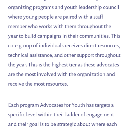
organizing programs and youth leadership council
where young people are paired with a staff
member who works with them throughout the
year to build campaigns in their communities. This
core group of individuals receives direct resources,
technical assistance, and other support throughout
the year. This is the highest tier as these advocates
are the most involved with the organization and
receive the most resources.
Each program Advocates for Youth has targets a
specific level within their ladder of engagement
and their goal is to be strategic about where each