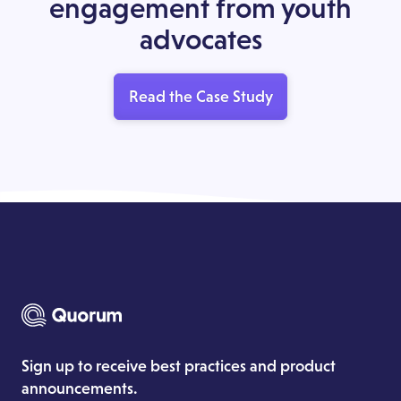
engagement from youth
advocates
Read the Case Study
Sign up to receive best practices and product
announcements.