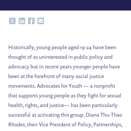
Share
Share
Share
Share
Historically, young people aged 19-24 have been
thought of as uninterested in public policy and
advocacy but in recent years younger people have
been at the forefront of many social justice
movements. Advocates for Youth — a nonprofit
that supports young people as they fight for sexual
health, rights, and justice— has been particularly
successful at activating this group. Diana Thu-Thao
Rhodes, their Vice President of Policy, Partnerships,