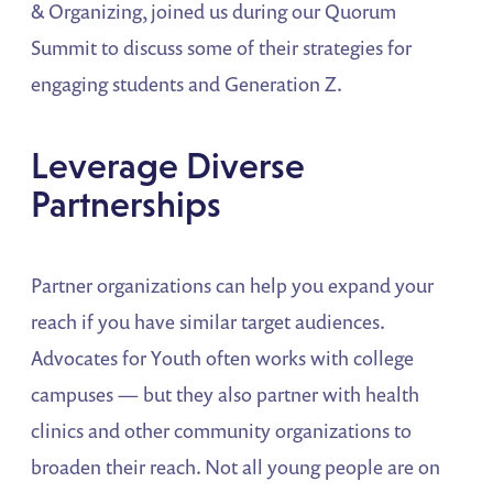
& Organizing, joined us during our Quorum
Summit to discuss some of their strategies for
engaging students and Generation Z.
Leverage Diverse
Partnerships
Partner organizations can help you expand your
reach if you have similar target audiences.
Advocates for Youth often works with college
campuses — but they also partner with health
clinics and other community organizations to
broaden their reach. Not all young people are on