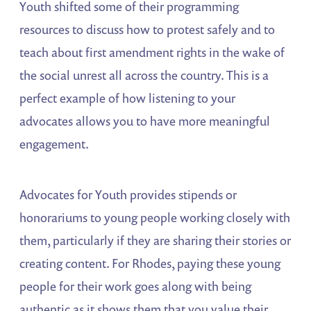
Youth shifted some of their programming
resources to discuss how to protest safely and to
teach about first amendment rights in the wake of
the social unrest all across the country. This is a
perfect example of how listening to your
advocates allows you to have more meaningful
engagement.
Advocates for Youth provides stipends or
honorariums to young people working closely with
them, particularly if they are sharing their stories or
creating content. For Rhodes, paying these young
people for their work goes along with being
authentic as it shows them that you value their