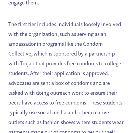
engage them.
The first tier includes individuals loosely involved
with the organization, such as serving as an
ambassador in programs like the Condom
Collective, which is sponsored by a partnership
with Trojan that provides free condoms to college
students. After their application is approved,
advocates are sent a box of condoms and are
tasked with doing outreach work to ensure their
peers have access to free condoms. These students
typically use social media and other creative
outlets such as fashion shows where students wear
garments made out of condoms to get out their