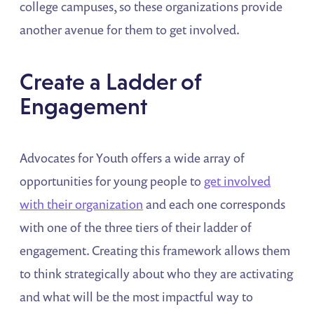
college campuses, so these organizations provide
another avenue for them to get involved.
Create a Ladder of
Engagement
Advocates for Youth offers a wide array of
opportunities for young people to
get involved
with their organization
and each one corresponds
with one of the three tiers of their ladder of
engagement. Creating this framework allows them
to think strategically about who they are activating
and what will be the most impactful way to