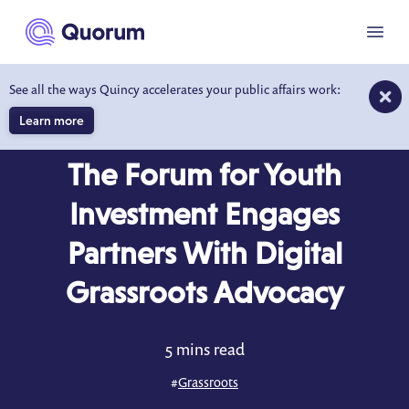
to main content
Menu
See all the ways Quincy accelerates your public affairs work:
Learn more
CASE STUDY
The Forum for Youth
Investment Engages
Partners With Digital
Grassroots Advocacy
5 mins read
#
Grassroots