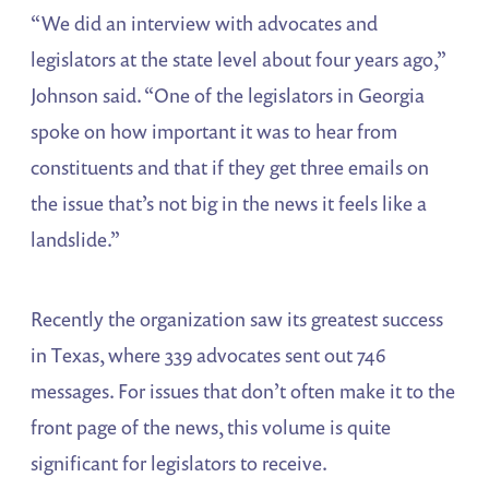
“We did an interview with advocates and
legislators at the state level about four years ago,”
Johnson said. “One of the legislators in Georgia
spoke on how important it was to hear from
constituents and that if they get three emails on
the issue that’s not big in the news it feels like a
landslide.”
Recently the organization saw its greatest success
in Texas, where 339 advocates sent out 746
messages. For issues that don’t often make it to the
front page of the news, this volume is quite
significant for legislators to receive.