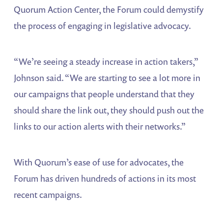
Quorum Action Center, the Forum could demystify
the process of engaging in legislative advocacy.
“We’re seeing a steady increase in action takers,”
Johnson said. “We are starting to see a lot more in
our campaigns that people understand that they
should share the link out, they should push out the
links to our action alerts with their networks.”
With Quorum’s ease of use for advocates, the
Forum has driven hundreds of actions in its most
recent campaigns.