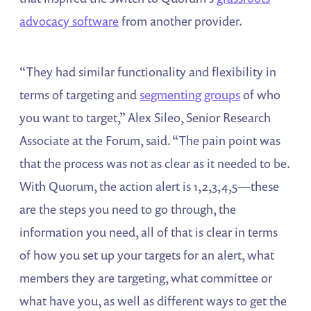
advocacy software
from another provider.
“They had similar functionality and flexibility in
terms of targeting and
segmenting groups
of who
you want to target,” Alex Sileo, Senior Research
Associate at the Forum, said. “The pain point was
that the process was not as clear as it needed to be.
With Quorum, the action alert is 1,2,3,4,5—these
are the steps you need to go through, the
information you need, all of that is clear in terms
of how you set up your targets for an alert, what
members they are targeting, what committee or
what have you, as well as different ways to get the