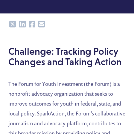
Share
Share
Share
Share
Challenge: Tracking Policy
Changes and Taking Action
The Forum for Youth Investment (the Forum) is a
nonprofit advocacy organization that seeks to
improve outcomes for youth in federal, state, and
local policy. SparkAction, the Forum’s collaborative
journalism and advocacy platform, contributes to
this broader mission by providing policy and