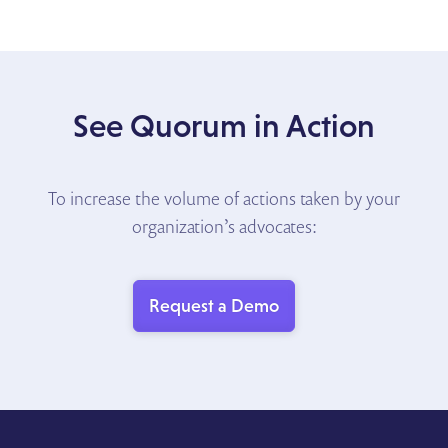
See Quorum in Action
To increase the volume of actions taken by your
organization’s advocates:
Request a Demo