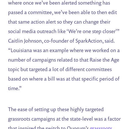
where once we’ve been alerted something has
passed a committee, we’ve been able to then edit
that same action alert so they can change their
social media outreach like ‘We’re one step closer’”
Caitlin Johnson, co-founder of SparkAction, said.
“Louisiana was an example where we worked on a
number of campaigns related to that Raise the Age
topic but targeted a lot of different committees
based on where a bill was at that specific period of
time.”
The ease of setting up these highly targeted
grassroots campaigns at the state-level was a factor
that inspired the switch to Quorum’s
grassroots