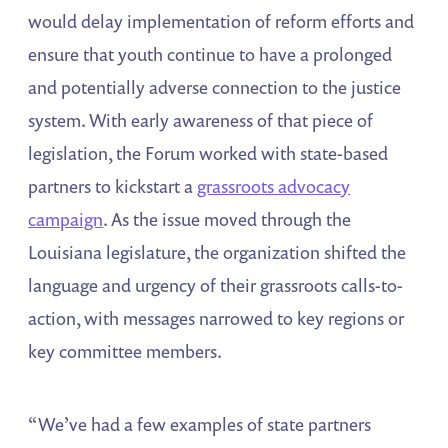
would delay implementation of reform efforts and
ensure that youth continue to have a prolonged
and potentially adverse connection to the justice
system. With early awareness of that piece of
legislation, the Forum worked with state-based
partners to kickstart a
grassroots advocacy
campaign
. As the issue moved through the
Louisiana legislature, the organization shifted the
language and urgency of their grassroots calls-to-
action, with messages narrowed to key regions or
key committee members.
“We’ve had a few examples of state partners