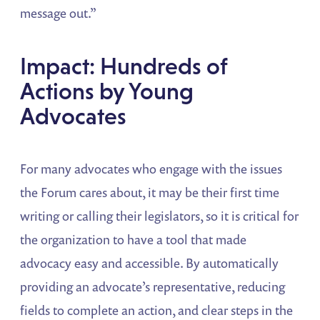
message out.”
Impact: Hundreds of
Actions by Young
Advocates
For many advocates who engage with the issues
the Forum cares about, it may be their first time
writing or calling their legislators, so it is critical for
the organization to have a tool that made
advocacy easy and accessible. By automatically
providing an advocate’s representative, reducing
fields to complete an action, and clear steps in the