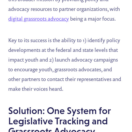
advocacy resources to partner organizations, with
digital grassroots advocacy
being a major focus.
Key to its success is the ability to 1) identify policy
developments at the federal and state levels that
impact youth and 2) launch advocacy campaigns
to encourage youth, grassroots advocates, and
other partners to contact their representatives and
make their voices heard.
Solution: One System for
Legislative Tracking and
Grassroots Advocacy