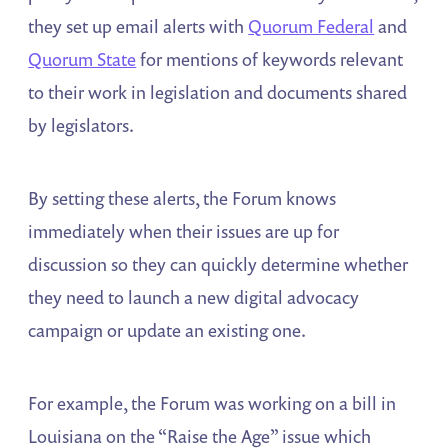
they set up email alerts with
Quorum Federal
and
Quorum State
for mentions of keywords relevant
to their work in legislation and documents shared
by legislators.
By setting these alerts, the Forum knows
immediately when their issues are up for
discussion so they can quickly determine whether
they need to launch a new digital advocacy
campaign or update an existing one.
For example, the Forum was working on a bill in
Louisiana on the “Raise the Age” issue which