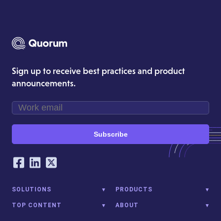
Sign up to receive best practices and product
announcements.
Subscribe
Our Social Networking Accounts
Facebook
LinkedIn
Twitter
SOLUTIONS
PRODUCTS
TOP CONTENT
ABOUT