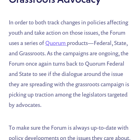
In order to both track changes in policies affecting
youth and take action on those issues, the Forum
uses a series of
Quorum
products—Federal, State,
and Grassroots. As the campaigns are ongoing, the
Forum once again turns back to Quorum Federal
and State to see if the dialogue around the issue
they are spreading with the grassroots campaign is
picking up traction among the legislators targeted
by advocates.
To make sure the Forum is always up-to-date with
policy developments on the issues they care about,