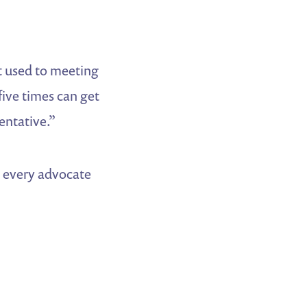
ot used to meeting
five times can get
entative.”
y every advocate
.