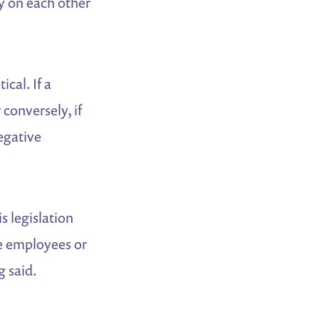
y on each other
ical. If a
conversely, if
egative
s legislation
re employees or
g said.