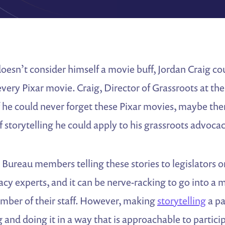
esn’t consider himself a movie buff, Jordan Craig co
 every Pixar movie. Craig, Director of Grassroots at t
f he could never forget these Pixar movies, maybe the
of storytelling he could apply to his grassroots advocac
Bureau members telling these stories to legislators 
cy experts, and it can be nerve-racking to go into a 
ember of their staff. However, making
storytelling
a pa
 and doing it in a way that is approachable to partici