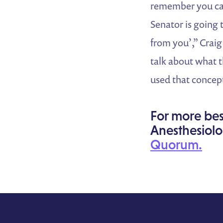
remember you cam
Senator is going 
from you’,” Craig
talk about what t
used that concept
For more bes
Anesthesiolo
Quorum.