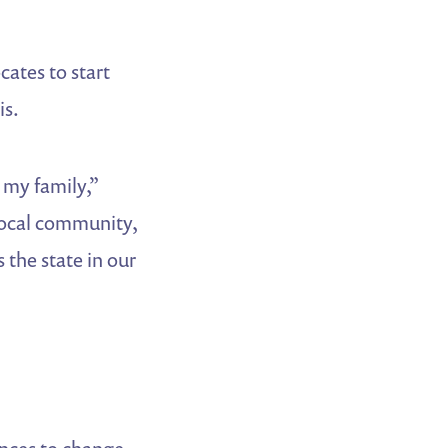
cates to start
is.
s my family,”
 local community,
 the state in our