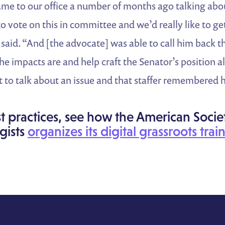
e to our office a number of months ago talking about
to vote on this in committee and we’d really like to 
 said. “And [the advocate] was able to call him back 
he impacts are and help craft the Senator’s position a
 to talk about an issue and that staffer remembered 
t practices, see how the American Socie
gists
organizes its digital grassroots trai