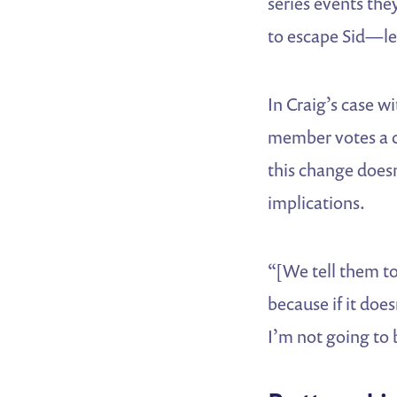
series events th
to escape Sid—le
In Craig’s case wi
member votes a ce
this change doesn
implications.
“[We tell them to
because if it doe
I’m not going to b