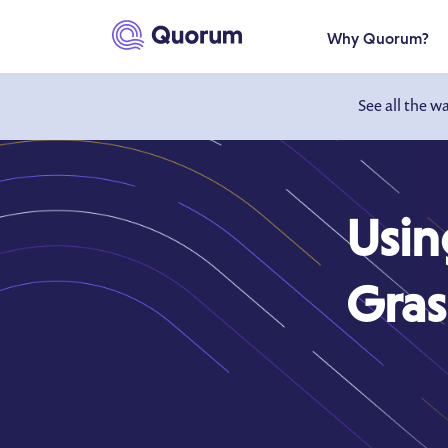
to main content
Why Quorum?
See all the w
Usin
Gras