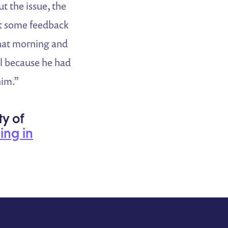
 the issue, the
get some feedback
that morning and
ll because he had
him.”
ty of
ning in