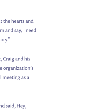
at the hearts and
hem and say, I need
ory.”
, Craig and his
he organization’s
al meeting as a
nd said, Hey, I