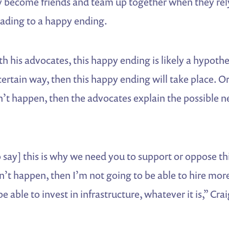
ey become friends and team up together when they rel
ading to a happy ending.
th his advocates, this happy ending is likely a hypothet
rtain way, then this happy ending will take place. Or 
’t happen, then the advocates explain the possible n
 say] this is why we need you to support or oppose thi
sn’t happen, then I’m not going to be able to hire mo
e able to invest in infrastructure, whatever it is,” Crai