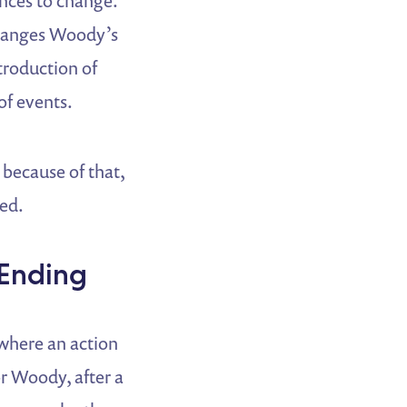
ances to change.
changes Woody’s
troduction of
of events.
 because of that,
ned.
 Ending
 where an action
or Woody, after a