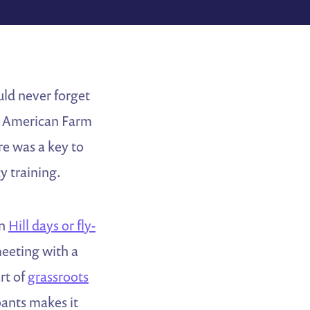
uld never forget
he American Farm
re was a key to
y training.
on
Hill days or fly-
meeting with a
rt of
grassroots
pants makes it