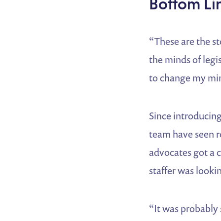
Bottom Li
“These are the st
the minds of legis
to change my min
Since introducing
team have seen res
advocates got a ca
staffer was look
“It was probably 