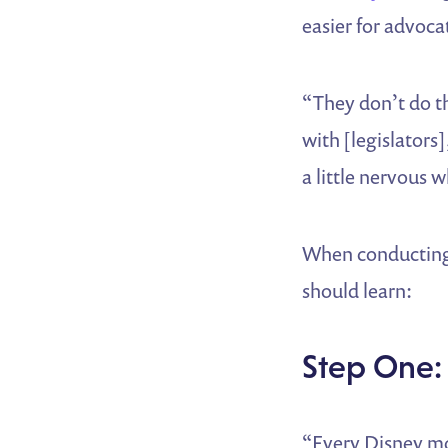
easier for advocat
“They don’t do th
with [legislators
a little nervous 
When conducting 
should learn:
Step One:
“Every Disney mo