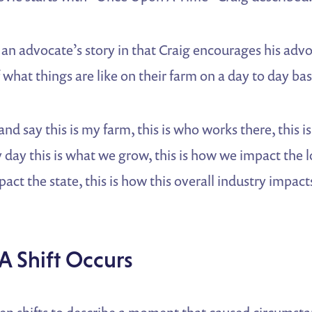
o an advocate’s story in that Craig encourages his advo
 what things are like on their farm on a day to day bas
nd say this is my farm, this is who works there, this i
y day this is what we grow, this is how we impact the
act the state, this is how this overall industry impacts
A Shift Occurs