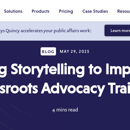
Solutions
Products
Pricing
Case Studies
Resou
ays Quincy accelerates your public affairs work:
Learn mor
BLOG
MAY 29, 2025
g Storytelling to Im
sroots Advocacy Tra
4 mins read