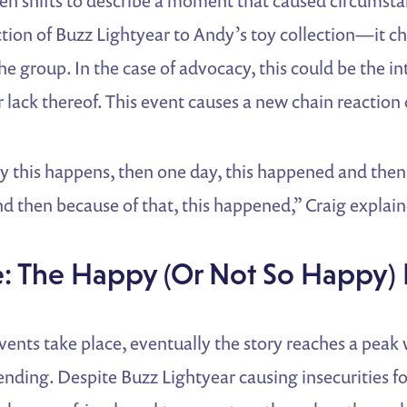
hen shifts to describe a moment that caused circumst
ction of Buzz Lightyear to Andy’s toy collection—it 
he group. In the case of advocacy, this could be the in
r lack thereof. This event causes a new chain reaction 
day this happens, then one day, this happened and then
d then because of that, this happened,” Craig explai
e: The Happy (Or Not So Happy)
 events take place, eventually the story reaches a peak
ending. Despite Buzz Lightyear causing insecurities f