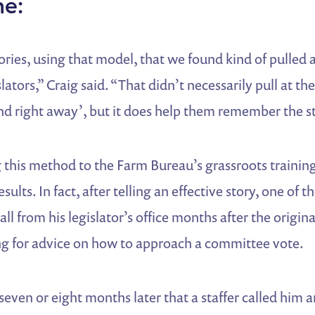
ne:
ories, using that model, that we found kind of pulled 
lators,” Craig said. “That didn’t necessarily pull at t
d right away’, but it does help them remember the st
 this method to the Farm Bureau’s grassroots training
ults. In fact, after telling an effective story, one of t
ll from his legislator’s office months after the origin
ing for advice on how to approach a committee vote.
seven or eight months later that a staffer called him a