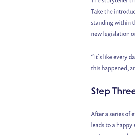
The storyteller t
Take the introdu
standing within t
new legislation o
“It’s like every 
this happened, an
Step Thre
After a series of
leads to a happy 