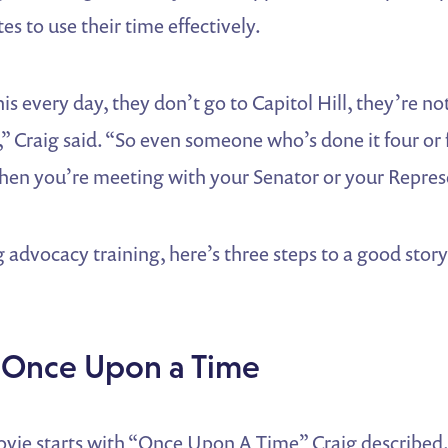
es to use their time effectively.
is every day, they don’t go to Capitol Hill, they’re n
],” Craig said. “So even someone who’s done it four or 
when you’re meeting with your Senator or your Repres
advocacy training, here’s three steps to a good stor
 Once Upon a Time
vie starts with “Once Upon A Time” Craig described