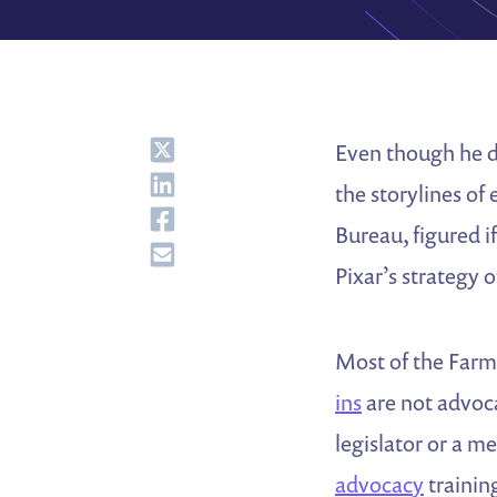
Share
Even though he do
Share
the storylines of
Share
Bureau, figured i
Share
Pixar’s strategy 
Most of the Farm 
ins
are not advoca
legislator or a m
advocacy
training