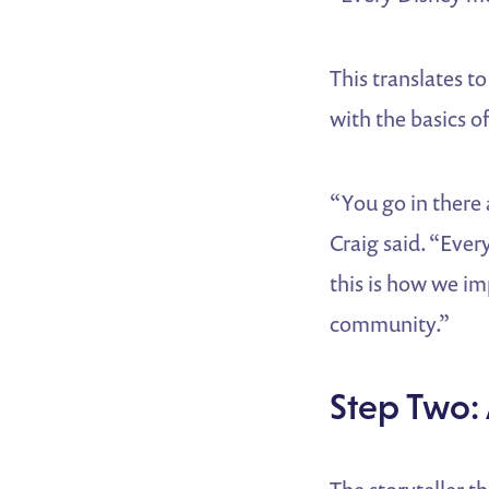
This translates t
with the basics of
“You go in there a
Craig said. “Ever
this is how we imp
community.”
Step Two: 