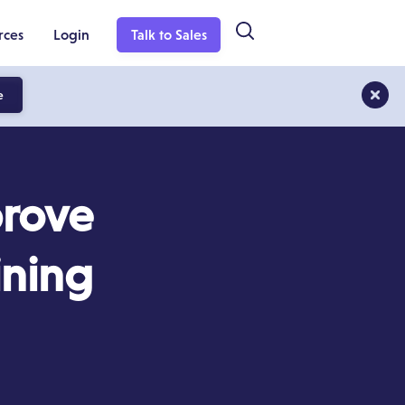
rces
Login
Talk to Sales
e
prove
ining