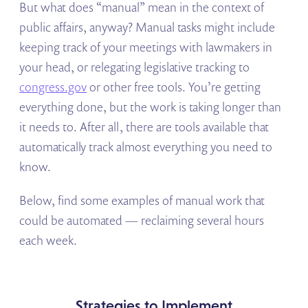
But what does “manual” mean in the context of
public affairs, anyway? Manual tasks might include
keeping track of your meetings with lawmakers in
your head, or relegating legislative tracking to
congress.gov
or other free tools. You’re getting
everything done, but the work is taking longer than
it needs to. After all, there are tools available that
automatically track almost everything you need to
know.
Below, find some examples of manual work that
could be automated — reclaiming several hours
each week.
Strategies to Implement