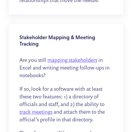
relationships that move the needle.
Stakeholder Mapping & Meeting
Tracking
Are you still
mapping stakeholders
in
Excel and writing meeting follow-ups in
notebooks?
If so, look for a software with at least
these two features: 1) a directory of
officials and staff, and 2) the ability to
track meetings
and attach them to the
official’s profile in that directory.