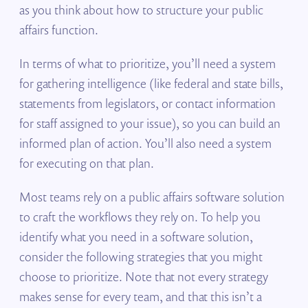
as you think about how to structure your public
affairs function.
In terms of what to prioritize, you’ll need a system
for gathering intelligence (like federal and state bills,
statements from legislators, or contact information
for staff assigned to your issue), so you can build an
informed plan of action. You’ll also need a system
for executing on that plan.
Most teams rely on a public affairs software solution
to craft the workflows they rely on. To help you
identify what you need in a software solution,
consider the following strategies that you might
choose to prioritize. Note that not every strategy
makes sense for every team, and that this isn’t a