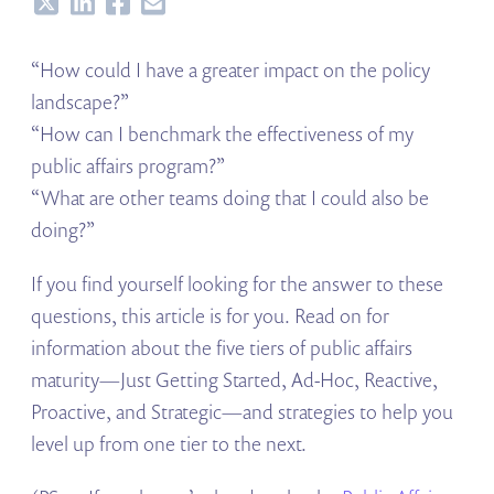
Share
Share
Share
Share
“How could I have a greater impact on the policy
landscape?”
“How can I benchmark the effectiveness of my
public affairs program?”
“What are other teams doing that I could also be
doing?”
If you find yourself looking for the answer to these
questions, this article is for you. Read on for
information about the five tiers of public affairs
maturity—Just Getting Started, Ad-Hoc, Reactive,
Proactive, and Strategic—and strategies to help you
level up from one tier to the next.