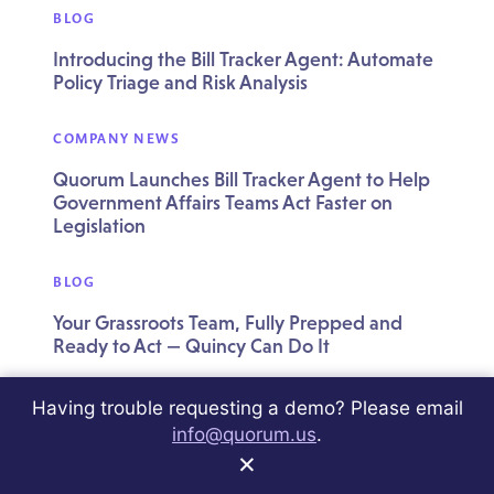
BLOG
Introducing the Bill Tracker Agent: Automate
Policy Triage and Risk Analysis
COMPANY NEWS
Quorum Launches Bill Tracker Agent to Help
Government Affairs Teams Act Faster on
Legislation
BLOG
Your Grassroots Team, Fully Prepped and
Ready to Act — Quincy Can Do It
BLOG
Having trouble requesting a demo? Please email
info@quorum.us
.
Your Grassroots Program Needs a Pulse
×
Check — Quincy Can Do It