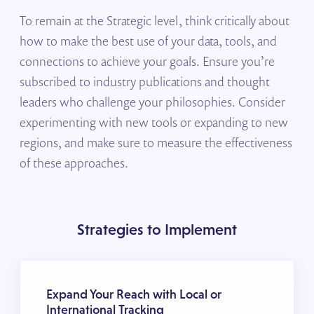
To remain at the Strategic level, think critically about
how to make the best use of your data, tools, and
connections to achieve your goals. Ensure you’re
subscribed to industry publications and thought
leaders who challenge your philosophies. Consider
experimenting with new tools or expanding to new
regions, and make sure to measure the effectiveness
of these approaches.
Strategies to Implement
Expand Your Reach with Local or
International Tracking