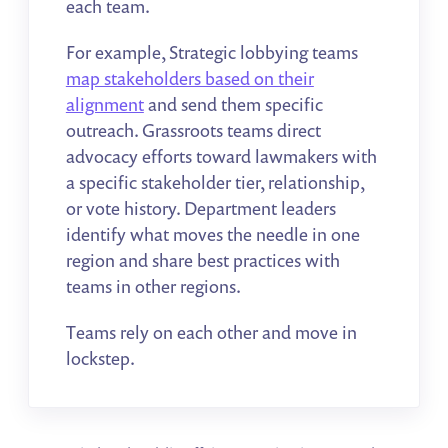
each team.
For example, Strategic lobbying teams
map stakeholders based on their
alignment
and send them specific
outreach. Grassroots teams direct
advocacy efforts toward lawmakers with
a specific stakeholder tier, relationship,
or vote history. Department leaders
identify what moves the needle in one
region and share best practices with
teams in other regions.
Teams rely on each other and move in
lockstep.