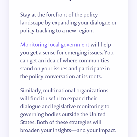
Stay at the forefront of the policy
landscape by expanding your dialogue or
policy tracking to a new region.
Monitoring local government
will help
you get a sense for emerging issues. You
can get an idea of where communities
stand on your issues and participate in
the policy conversation at its roots.
Similarly, multinational organizations
will find it useful to expand their
dialogue and legislative monitoring to
governing bodies outside the United
States. Both of these strategies will
broaden your insights—and your impact.