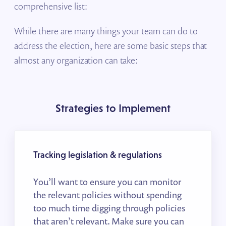
comprehensive list:
While there are many things your team can do to
address the election, here are some basic steps that
almost any organization can take:
Strategies to Implement
Tracking legislation & regulations
You’ll want to ensure you can monitor
the relevant policies without spending
too much time digging through policies
that aren’t relevant. Make sure you can