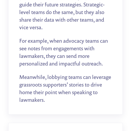
guide their future strategies.
Strategic-
level teams do the same, but they also
share their data with other teams, and
vice versa.
For example, when advocacy teams can
see notes from engagements with
lawmakers, they can send more
personalized and impactful outreach.
Meanwhile, lobbying teams can leverage
grassroots supporters’ stories to drive
home their point when speaking to
lawmakers.