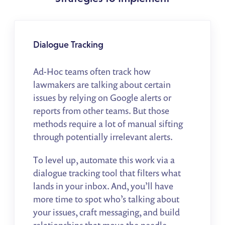
Dialogue Tracking
Ad-Hoc teams often track how
lawmakers are talking about certain
issues by relying on Google alerts or
reports from other teams. But those
methods require a lot of manual sifting
through potentially irrelevant alerts.
To level up, automate this work via a
dialogue tracking tool that filters what
lands in your inbox. And, you’ll have
more time to spot who’s talking about
your issues, craft messaging, and build