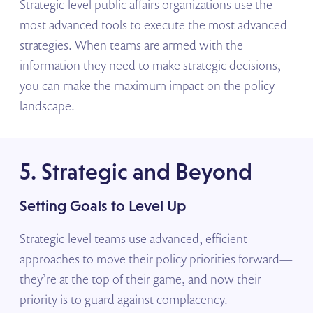
Strategic-level public affairs organizations use the
most advanced tools to execute the most advanced
strategies. When teams are armed with the
information they need to make strategic decisions,
you can make the maximum impact on the policy
landscape.
5. Strategic and Beyond
Setting Goals to Level Up
Strategic-level teams use advanced, efficient
approaches to move their policy priorities forward—
they’re at the top of their game, and now their
priority is to guard against complacency.