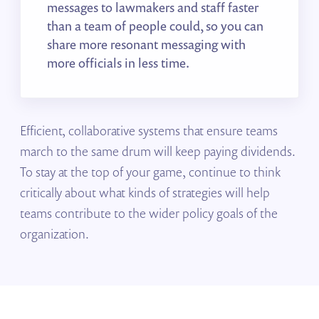
messages to lawmakers and staff faster
than a team of people could, so you can
share more resonant messaging with
more officials in less time.
Efficient, collaborative systems that ensure teams
march to the same drum will keep paying dividends.
To stay at the top of your game, continue to think
critically about what kinds of strategies will help
teams contribute to the wider policy goals of the
organization.