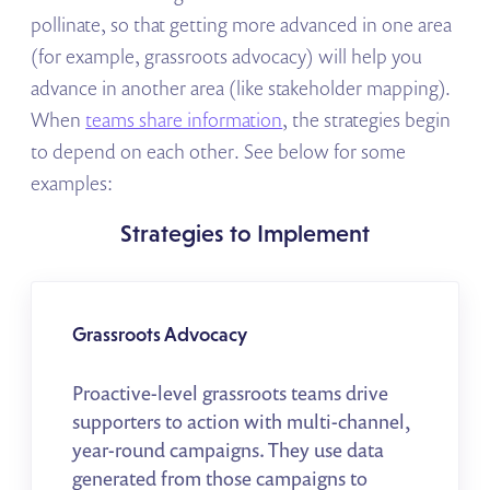
pollinate, so that getting more advanced in one area
(for example, grassroots advocacy) will help you
advance in another area (like stakeholder mapping).
When
teams share information
, the strategies begin
to depend on each other. See below for some
examples:
Strategies to Implement
Grassroots Advocacy
Proactive-level grassroots teams drive
supporters to action with multi-channel,
year-round campaigns. They use data
generated from those campaigns to