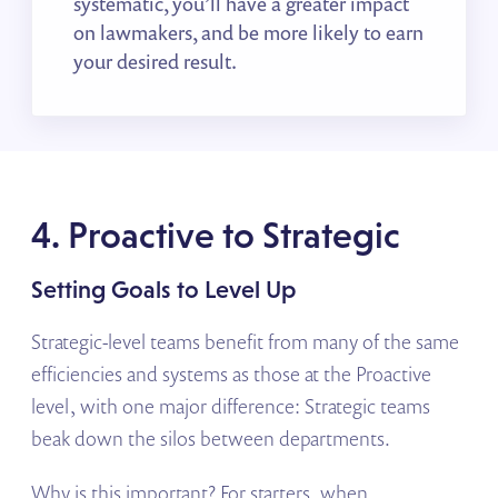
systematic, you’ll have a greater impact
on lawmakers, and be more likely to earn
your desired result.
4. Proactive to Strategic
Setting Goals to Level Up
Strategic-level teams benefit from many of the same
efficiencies and systems as those at the Proactive
level, with one major difference: Strategic teams
beak down the silos between departments.
Why is this important? For starters, when