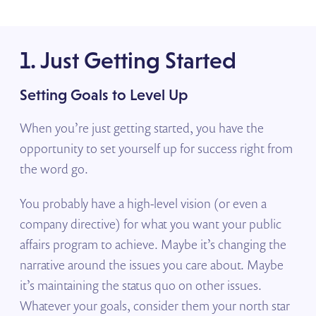
1. Just Getting Started
Setting Goals to Level Up
When you’re just getting started, you have the
opportunity to set yourself up for success right from
the word go.
You probably have a high-level vision (or even a
company directive) for what you want your public
affairs program to achieve. Maybe it’s changing the
narrative around the issues you care about. Maybe
it’s maintaining the status quo on other issues.
Whatever your goals, consider them your north star