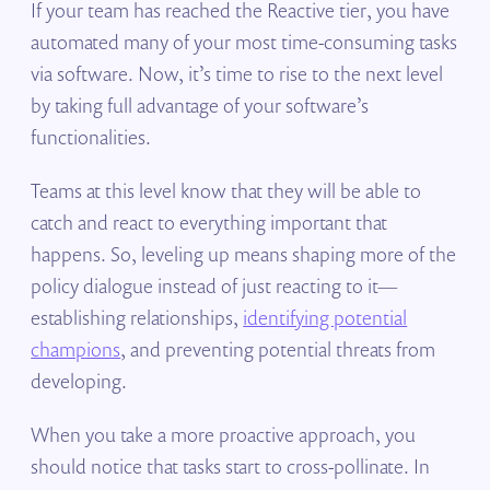
If your team has reached the Reactive tier, you have
automated many of your most time-consuming tasks
via software. Now, it’s time to rise to the next level
by taking full advantage of your software’s
functionalities.
Teams at this level know that they will be able to
catch and react to everything important that
happens. So, leveling up means shaping more of the
policy dialogue instead of just reacting to it—
establishing relationships,
identifying potential
champions
, and preventing potential threats from
developing.
When you take a more proactive approach, you
should notice that tasks start to cross-pollinate. In