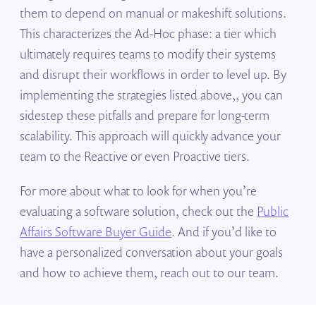
them to depend on manual or makeshift solutions.
This characterizes the Ad-Hoc phase: a tier which
ultimately requires teams to modify their systems
and disrupt their workflows in order to level up. By
implementing the strategies listed above,, you can
sidestep these pitfalls and prepare for long-term
scalability. This approach will quickly advance your
team to the Reactive or even Proactive tiers.
For more about what to look for when you’re
evaluating a software solution, check out the
Public
Affairs Software Buyer Guide
. And if you’d like to
have a personalized conversation about your goals
and how to achieve them, reach out to our team.