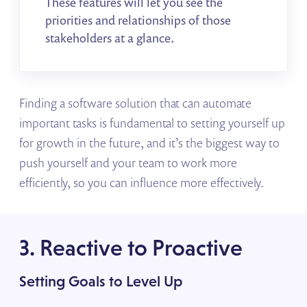
These features will let you see the
priorities and relationships of those
stakeholders at a glance.
Finding a software solution that can automate
important tasks is fundamental to setting yourself up
for growth in the future, and it’s the biggest way to
push yourself and your team to work more
efficiently, so you can influence more effectively.
3. Reactive to Proactive
Setting Goals to Level Up