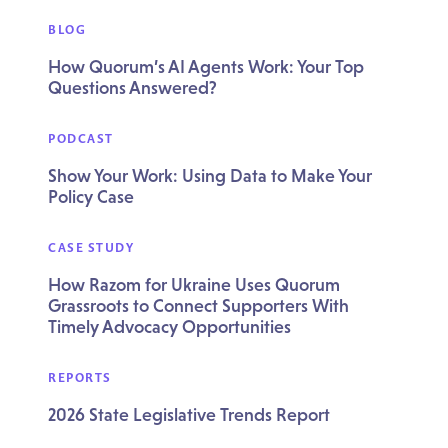
BLOG
How Quorum’s AI Agents Work: Your Top
Questions Answered?
PODCAST
Show Your Work: Using Data to Make Your
Policy Case
CASE STUDY
How Razom for Ukraine Uses Quorum
Grassroots to Connect Supporters With
Timely Advocacy Opportunities
REPORTS
2026 State Legislative Trends Report