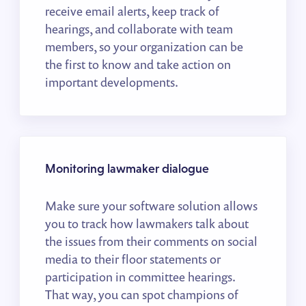
receive email alerts, keep track of
hearings, and collaborate with team
members, so your organization can be
the first to know and take action on
important developments.
Monitoring lawmaker dialogue
Make sure your software solution allows
you to track how lawmakers talk about
the issues from their comments on social
media to their floor statements or
participation in committee hearings.
That way, you can spot champions of