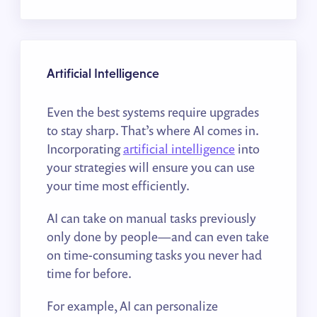
Artificial Intelligence
Even the best systems require upgrades
to stay sharp. That’s where AI comes in.
Incorporating
artificial intelligence
into
your strategies will ensure you can use
your time most efficiently.
AI can take on manual tasks previously
only done by people—and can even take
on time-consuming tasks you never had
time for before.
For example, AI can personalize