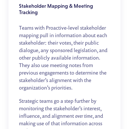
Stakeholder Mapping & Meeting
Tracking
Teams with Proactive-level stakeholder
mapping pull in information about each
stakeholder: their votes, their public
dialogue, any sponsored legislation, and
other publicly available information.
They also use meeting notes from
previous engagements to determine the
stakeholder’s alignment with the
organization’s priorities.
Strategic teams go a step further by
monitoring the stakeholder’s interest,
influence, and alignment
over time
, and
making use of that information across