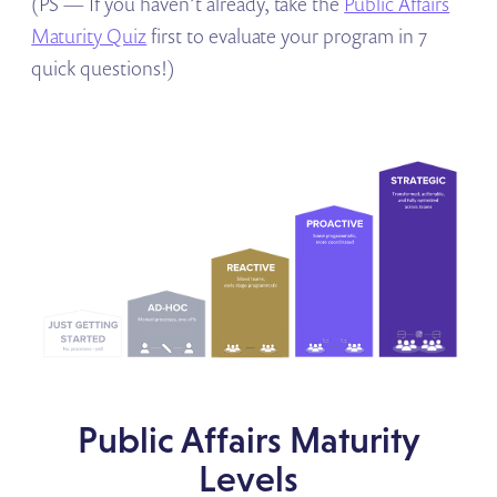
(PS — If you haven’t already, take the
Public Affairs
Maturity Quiz
first to evaluate your program in 7
quick questions!)
Public Affairs Maturity
Levels