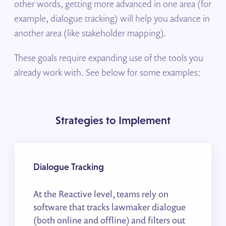
other words, getting more advanced in one area (for
example, dialogue tracking) will help you advance in
another area (like stakeholder mapping).
These goals require expanding use of the tools you
already work with. See below for some examples:
Strategies to Implement
Dialogue Tracking
At the Reactive level, teams rely on
software that tracks lawmaker dialogue
(both online and offline) and filters out