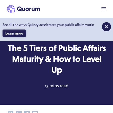
to main content
Menu
See all the ways Quincy accelerates your public affairs work:
Learn more
BLOG
MAY 15, 2024
The 5 Tiers of Public Affairs
Maturity & How to Level
Up
13 mins read