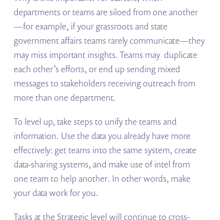
departments or teams are siloed from one another
—for example, if your grassroots and state
government affairs teams rarely communicate—they
may miss important insights. Teams may duplicate
each other’s efforts, or end up sending mixed
messages to stakeholders receiving outreach from
more than one department.
To level up, take steps to unify the teams and
information. Use the data you already have more
effectively: get teams into the same system, create
data-sharing systems, and make use of intel from
one team to help another. In other words, make
your data work for you.
Tasks at the Strategic level will continue to cross-