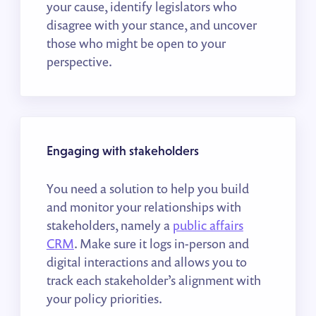
your cause, identify legislators who
disagree with your stance, and uncover
those who might be open to your
perspective.
Engaging with stakeholders
You need a solution to help you build
and monitor your relationships with
stakeholders, namely a
public affairs
CRM
. Make sure it logs in-person and
digital interactions and allows you to
track each stakeholder’s alignment with
your policy priorities.