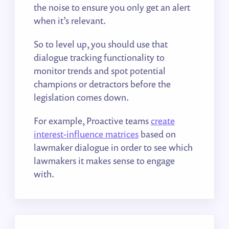
the noise to ensure you only get an alert
when it’s relevant.
So to level up, you should use that
dialogue tracking functionality to
monitor trends and spot potential
champions or detractors before the
legislation comes down.
For example, Proactive teams
create
interest-influence matrices
based on
lawmaker dialogue in order to see which
lawmakers it makes sense to engage
with.