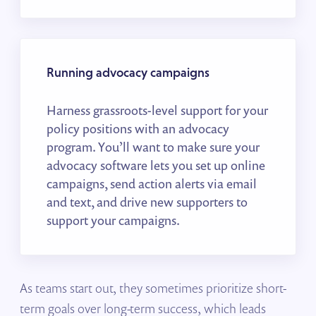
Running advocacy campaigns
Harness grassroots-level support for your
policy positions with an advocacy
program. You’ll want to make sure your
advocacy software lets you set up online
campaigns, send action alerts via email
and text, and drive new supporters to
support your campaigns.
As teams start out, they sometimes prioritize short-
term goals over long-term success, which leads