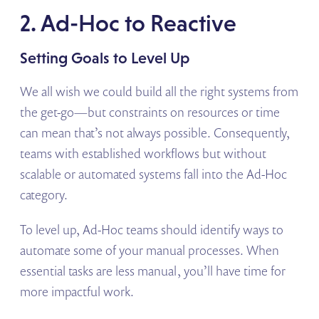
2. Ad-Hoc to Reactive
Setting Goals to Level Up
We all wish we could build all the right systems from
the get-go—but constraints on resources or time
can mean that’s not always possible. Consequently,
teams with established workflows but without
scalable or automated systems fall into the Ad-Hoc
category.
To level up, Ad-Hoc teams should identify ways to
automate some of your manual processes. When
essential tasks are less manual, you’ll have time for
more impactful work.