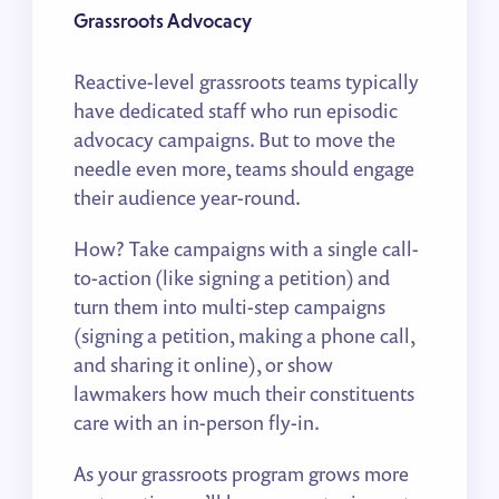
Grassroots Advocacy
Reactive-level grassroots teams typically
have dedicated staff who run episodic
advocacy campaigns. But to move the
needle even more, teams should engage
their audience year-round.
How? Take campaigns with a single call-
to-action (like signing a petition) and
turn them into multi-step campaigns
(signing a petition, making a phone call,
and sharing it online), or show
lawmakers how much their constituents
care with an in-person fly-in.
As your grassroots program grows more