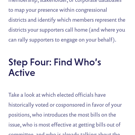
to map your presence within congressional
districts and identify which members represent the
districts your supporters call home (and where you
can rally supporters to engage on your behalf).
Step Four: Find Who’s
Active
Take a look at which elected officials have
historically voted or cosponsored in favor of your
positions, who introduces the most bills on the
issue, who is most effective at getting bills out of
committee, and who is already talking about the