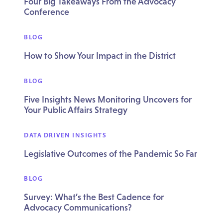
Four Big Takeaways From the Advocacy
Conference
BLOG
How to Show Your Impact in the District
BLOG
Five Insights News Monitoring Uncovers for
Your Public Affairs Strategy
DATA DRIVEN INSIGHTS
Legislative Outcomes of the Pandemic So Far
BLOG
Survey: What’s the Best Cadence for
Advocacy Communications?