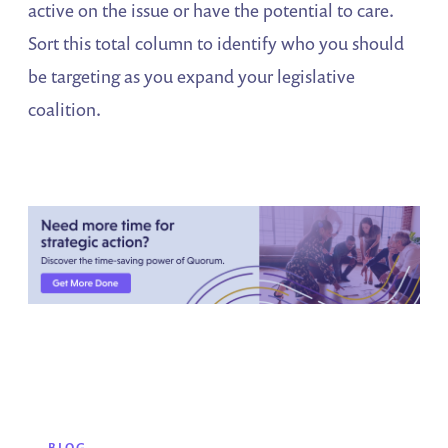
active on the issue or have the potential to care.
Sort this total column to identify who you should
be targeting as you expand your legislative
coalition.
BLOG