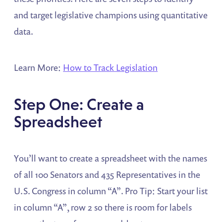
and target legislative champions using quantitative
data.
Learn More:
How to Track Legislation
Step One: Create a
Spreadsheet
You’ll want to create a spreadsheet with the names
of all 100 Senators and 435 Representatives in the
U.S. Congress in column “A”. Pro Tip: Start your list
in column “A”, row 2 so there is room for labels