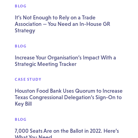
BLOG
It’s Not Enough to Rely on a Trade
Association — You Need an In-House GR
Strategy
BLOG
Increase Your Organisation’s Impact With a
Strategic Meeting Tracker
CASE STUDY
Houston Food Bank Uses Quorum to Increase
Texas Congressional Delegation’s Sign-On to
Key Bill
BLOG
7,000 Seats Are on the Ballot in 2022. Here’s
What You Need.