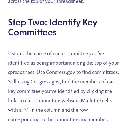
across the top of your spreadsheet.
Step Two: Identify Key
Committees
List out the name of each committee you’ve
identified as being important along the top of your
spreadsheet. Use Congress.gov to find committees.
Still using Congress.gov, find the members of each
key committee you’ve identified by clicking the
links to each committee website. Mark the cells
with a “1” in the column and the row
corresponding to the committee and member.