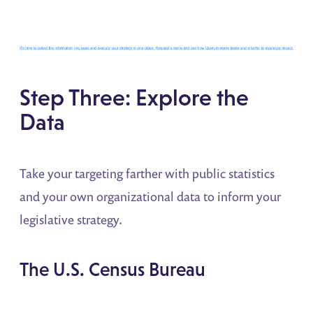
Step Three: Explore the
Data
Take your targeting farther with public statistics
and your own organizational data to inform your
legislative strategy.
The U.S. Census Bureau