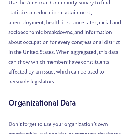
Use the American Community Survey to find
statistics on educational attainment,
unemployment, health insurance rates, racial and
socioeconomic breakdowns, and information
about occupation for every congressional district
in the United States. When aggregated, this data
can show which members have constituents
affected by an issue, which can be used to
persuade legislators.
Organizational Data
Don’t forget to use your organization’s own
membership, stakeholder, or corporate databases