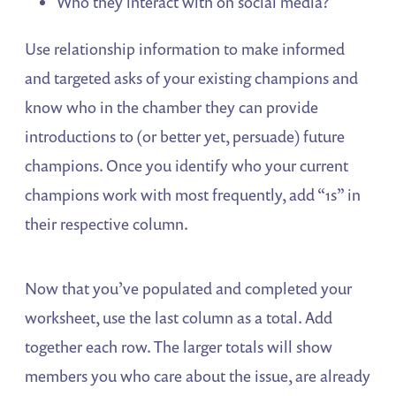
Who they interact with on social media?
Use relationship information to make informed
and targeted asks of your existing champions and
know who in the chamber they can provide
introductions to (or better yet, persuade) future
champions. Once you identify who your current
champions work with most frequently, add “1s” in
their respective column.
Now that you’ve populated and completed your
worksheet, use the last column as a total. Add
together each row. The larger totals will show
members you who care about the issue, are already