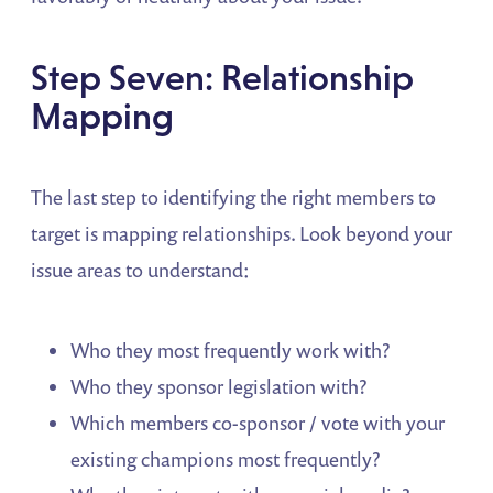
Step Seven: Relationship
Mapping
The last step to identifying the right members to
target is mapping relationships. Look beyond your
issue areas to understand:
Who they most frequently work with?
Who they sponsor legislation with?
Which members co-sponsor / vote with your
existing champions most frequently?