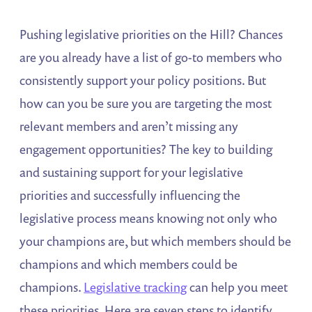
Pushing legislative priorities on the Hill? Chances
are you already have a list of go-to members who
consistently support your policy positions. But
how can you be sure you are targeting the most
relevant members and aren’t missing any
engagement opportunities? The key to building
and sustaining support for your legislative
priorities and successfully influencing the
legislative process means knowing not only who
your champions are, but which members should be
champions and which members could be
champions.
Legislative tracking
can help you meet
these priorities. Here are seven steps to identify