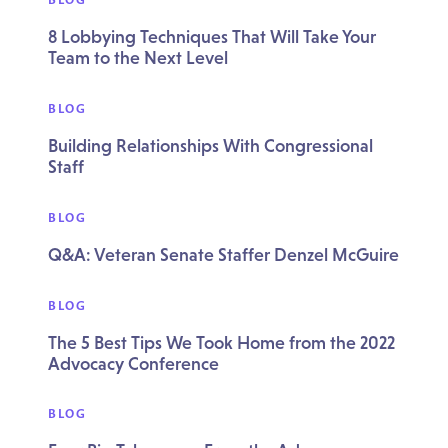
8 Lobbying Techniques That Will Take Your
Team to the Next Level
BLOG
Building Relationships With Congressional
Staff
BLOG
Q&A: Veteran Senate Staffer Denzel McGuire
BLOG
The 5 Best Tips We Took Home from the 2022
Advocacy Conference
BLOG