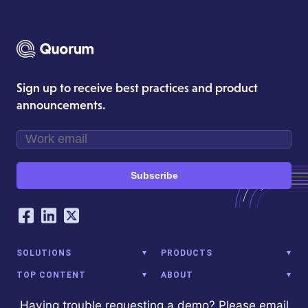
Sign up to receive best practices and product
announcements.
Subscribe
Our Social Networking Accounts
Facebook
LinkedIn
Twitter
SOLUTIONS
PRODUCTS
TOP CONTENT
ABOUT
Having trouble requesting a demo? Please email