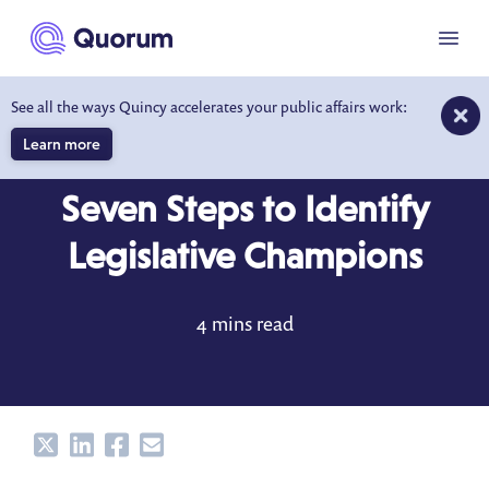
to main content
Menu
See all the ways Quincy accelerates your public affairs work:
Learn more
BLOG
OCT 6, 2017
Seven Steps to Identify
Legislative Champions
4 mins read
Share
Share
Share
Share