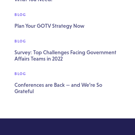
BLOG
Plan Your GOTV Strategy Now
BLOG
Survey: Top Challenges Facing Government
Affairs Teams in 2022
BLOG
Conferences are Back — and We’re So
Grateful