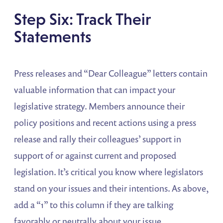
Step Six: Track Their
Statements
Press releases and “Dear Colleague” letters contain
valuable information that can impact your
legislative strategy. Members announce their
policy positions and recent actions using a press
release and rally their colleagues’ support in
support of or against current and proposed
legislation. It’s critical you know where legislators
stand on your issues and their intentions. As above,
add a “1” to this column if they are talking
favorably or neutrally about your issue.