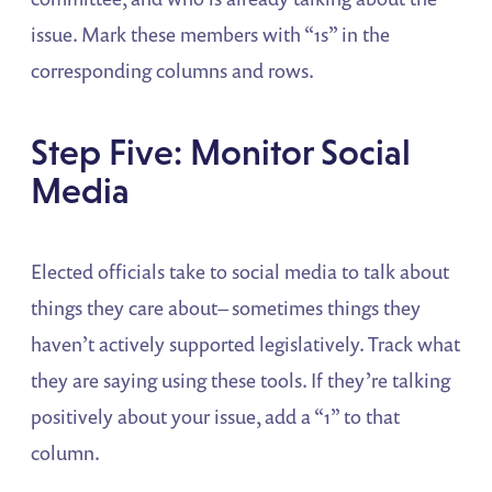
issue. Mark these members with “1s” in the
corresponding columns and rows.
Step Five: Monitor Social
Media
Elected officials take to social media to talk about
things they care about– sometimes things they
haven’t actively supported legislatively. Track what
they are saying using these tools. If they’re talking
positively about your issue, add a “1” to that
column.