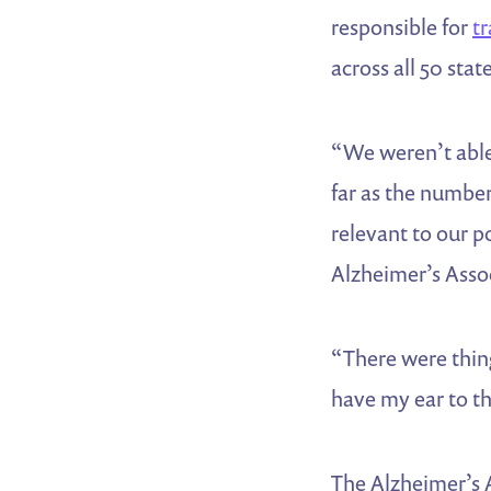
responsible for
tr
across all 50 stat
“We weren’t able 
far as the number
relevant to our po
Alzheimer’s Asso
“There were thing
have my ear to th
The Alzheimer’s A