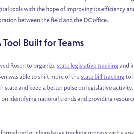
gital tools with the hope of improving its efficiency an
ration between the field and the DC office.
A Tool Built for Teams
wed Rosen to organize
state legislative tracking
and i
en was able to shift more of the
state bill tracking
to 
h state and keep a better pulse on legislative activity
s on identifying national trends and providing resource
ormalized our legislative tracking process with a 50