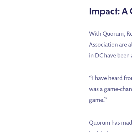
Impact: A
With Quorum, Rose
Association are ab
in DC have been a
“I have heard fro
was a game-change
game.”
Quorum has made i