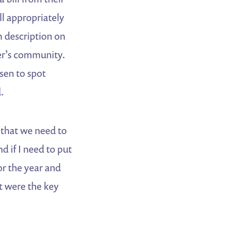
ll appropriately
om description on
mer’s community.
sen to spot
.
 that we need to
 if I need to put
or the year and
t were the key