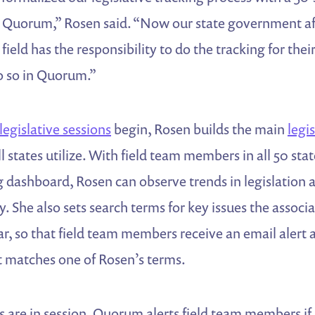
Quorum,” Rosen said. “Now our state government affa
 field has the responsibility to do the tracking for thei
o so in Quorum.”
legislative sessions
begin, Rosen builds the main
legi
ll states utilize. With field team members in all 50 st
 dashboard, Rosen can observe trends in legislation 
. She also sets search terms for key issues the associat
, so that field team members receive an email alert 
t matches one of Rosen’s terms.
 are in session, Quorum alerts field team members if a