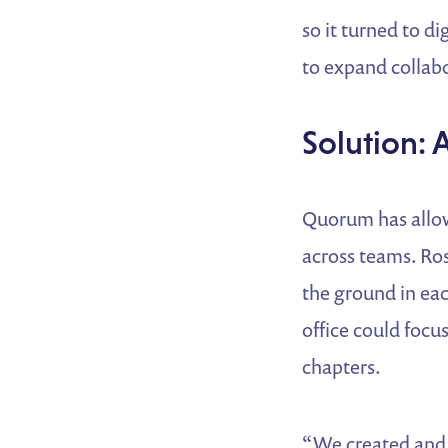
so it turned to di
to expand collabo
Solution: 
Quorum has allo
across teams. Ros
the ground in eac
office could focu
chapters.
“We created and f