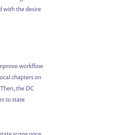
d with the desire
mprove workflow
local chapters on
. Then, the DC
s to state
-state scope once