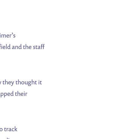
imer’s
field and the staff
 they thought it
upped their
o track