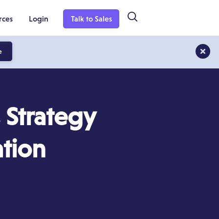
rces
Login
Talk to Sales
e
 Strategy
ation