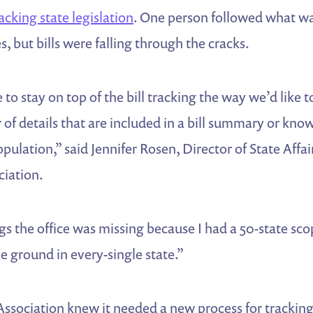
acking state legislation
. One person followed what w
es, but bills were falling through the cracks.
to stay on top of the bill tracking the way we’d like to
 of details that are included in a bill summary or know
pulation,” said Jennifer Rosen, Director of State Affai
ciation.
s the office was missing because I had a 50-state sco
e ground in every-single state.”
ssociation knew it needed a new process for tracking 