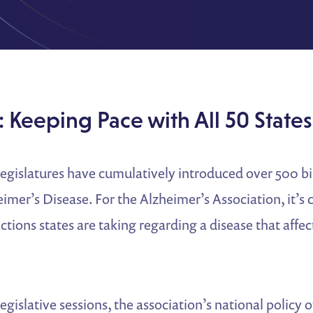
 Keeping Pace with All 50 States
 legislatures have cumulatively introduced over 500 bil
mer’s Disease. For the Alzheimer’s Association, it’s c
ctions states are taking regarding a disease that affect
legislative sessions, the association’s national policy 