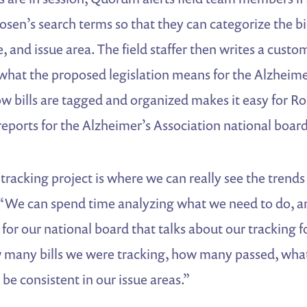
 Rosen’s search terms so that they can categorize the bi
e, and issue area. The field staffer then writes a cust
of what the proposed legislation means for the Alzhei
w bills are tagged and organized makes it easy for Ro
reports for the Alzheimer’s Association national board
racking project is where we can really see the trends
 “We can spend time analyzing what we need to do, and
 for our national board that talks about our tracking f
 many bills we were tracking, how many passed, wha
 be consistent in our issue areas.”