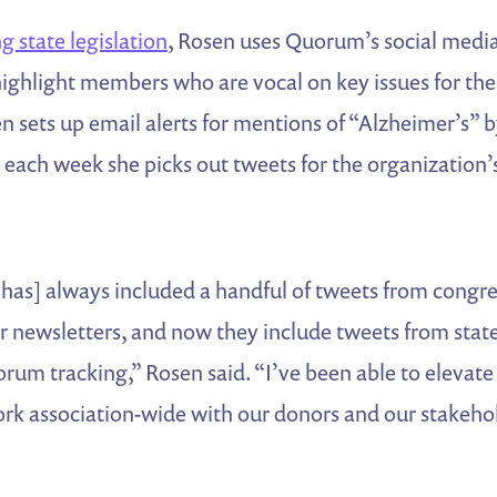
g state legislation
, Rosen uses Quorum’s social medi
o highlight members who are vocal on key issues for th
n sets up email alerts for mentions of “Alzheimer’s” b
 each week she picks out tweets for the organization
 has] always included a handful of tweets from cong
r newsletters, and now they include tweets from state 
rum tracking,” Rosen said. “I’ve been able to elevate
work association-wide with our donors and our stakeh