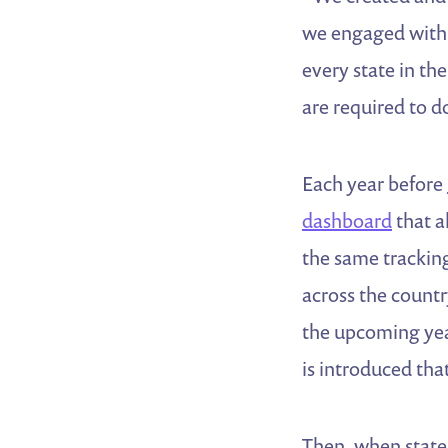
we engaged with 
every state in the
are required to d
Each year before
dashboard
that a
the same tracking
across the country
the upcoming year
is introduced tha
Then, when states