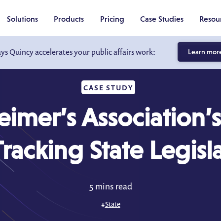
Solutions
Products
Pricing
Case Studies
Resou
ays Quincy accelerates your public affairs work:
Learn mor
CASE STUDY
eimer’s Association’s
Tracking State Legisl
5 mins read
#
State