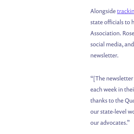
Alongside
trackin
state officials t
Association. Rose
social media, and
newsletter.
“[The newsletter
each week in thei
thanks to the Quo
our state-level 
our advocates.”