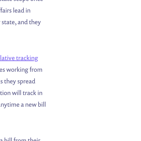
irs lead in
r state, and they
slative tracking
ates working from
as they spread
ion will track in
anytime a new bill
 bill from their