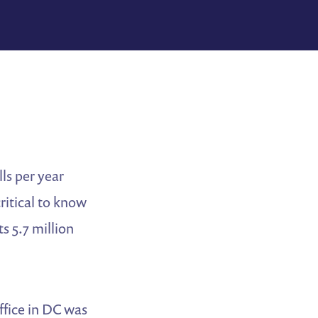
ls per year
ritical to know
s 5.7 million
office in DC was