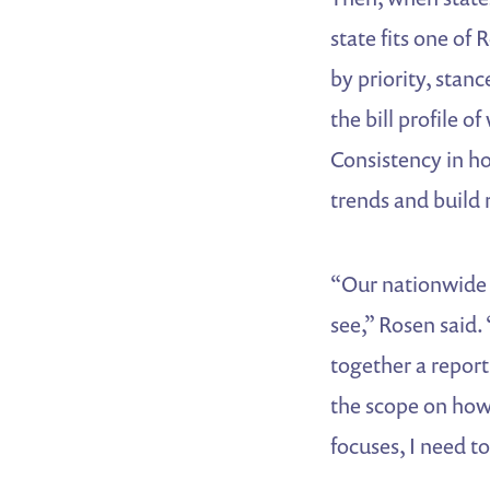
state fits one of
by priority, stanc
the bill profile 
Consistency in ho
trends and build 
“Our nationwide t
see,” Rosen said.
together a report
the scope on how
focuses, I need to