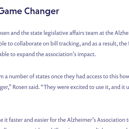
 Game Changer
n and the state legislative affairs team at the Alzhe
le to collaborate on bill tracking, and as a result, the 
ble to expand the association’s impact.
m a number of states once they had access to this how
r,” Rosen said. “They were excited to use it, and it 
t faster and easier for the Alzheimer’s Association t