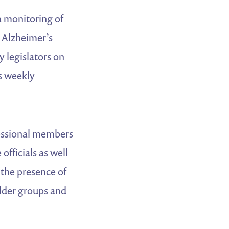
a monitoring of
e Alzheimer’s
y legislators on
’s weekly
ressional members
officials as well
 the presence of
older groups and