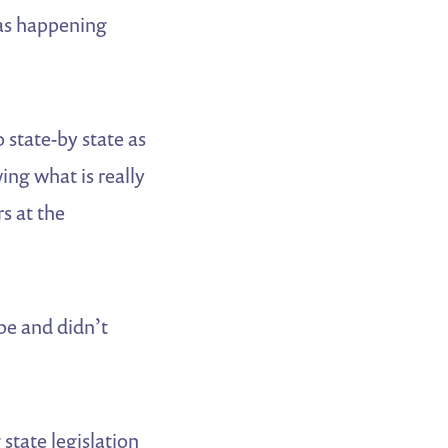
as happening
 state-by state as
ing what is really
rs at the
pe and didn’t
state legislation