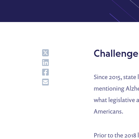
Share
Challenge:
Share
Share
Since 2015, state
Share
mentioning Alzhei
what legislative a
Americans.
Prior to the 2018 