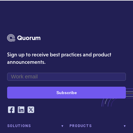
Sign up to receive best practices and product
announcements.
Subscribe
Our Social Networking Accounts
Facebook
LinkedIn
Twitter
SOLUTIONS
PRODUCTS