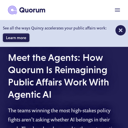
to main content
Menu
See all the ways Quincy accelerates your public affairs work:
Learn more
ON-DEMAND WEBINAR
Meet the Agents: How
Quorum Is Reimagining
Public Affairs Work With
Agentic AI
The teams winning the most high-stakes policy
fights aren’t asking whether AI belongs in their