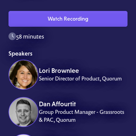
Watch Recording
58 minutes
Speakers
Lori Brownlee
Senior Director of Product, Quorum
Dan Affourtit
Group Product Manager - Grassroots
& PAC, Quorum