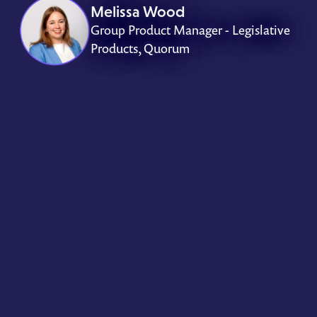
Melissa Wood
Group Product Manager - Legislative
Products, Quorum