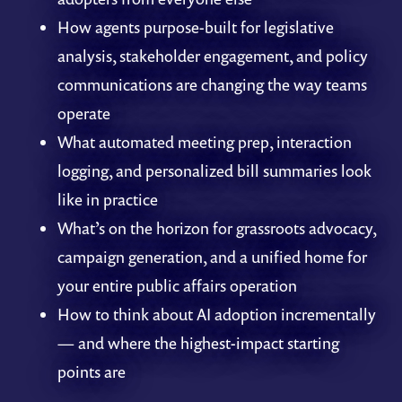
How agents purpose-built for legislative
analysis, stakeholder engagement, and policy
communications are changing the way teams
operate
What automated meeting prep, interaction
logging, and personalized bill summaries look
like in practice
What’s on the horizon for grassroots advocacy,
campaign generation, and a unified home for
your entire public affairs operation
How to think about AI adoption incrementally
— and where the highest-impact starting
points are