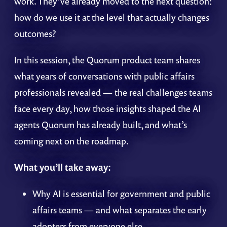
work. They’ve already moved to the next question:
how do we use it at the level that actually changes
outcomes?
In this session, the Quorum product team shares
what years of conversations with public affairs
professionals revealed — the real challenges teams
face every day, how those insights shaped the AI
agents Quorum has already built, and what’s
coming next on the roadmap.
What you’ll take away:
Why AI is essential for government and public
affairs teams — and what separates the early
adopters from everyone else