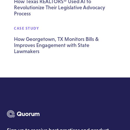
How Texas REALTORS® Used AI to
Revolutionize Their Legislative Advocacy
Process
CASE STUDY
How Georgetown, TX Monitors Bills &
Improves Engagement with State
Lawmakers