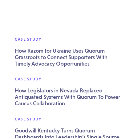
CASE STUDY
How Razom for Ukraine Uses Quorum
Grassroots to Connect Supporters With
Timely Advocacy Opportunities
CASE STUDY
How Legislators in Nevada Replaced
Antiquated Systems With Quorum To Power
Caucus Collaboration
CASE STUDY
Goodwill Kentucky Turns Quorum
Dashboards Into Leadership’s Single Source