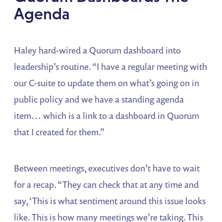
Agenda
Haley hard-wired a Quorum dashboard into
leadership’s routine. “I have a regular meeting with
our C-suite to update them on what’s going on in
public policy and we have a standing agenda
item… which is a link to a dashboard in Quorum
that I created for them.”
Between meetings, executives don’t have to wait
for a recap. “They can check that at any time and
say, ‘This is what sentiment around this issue looks
like. This is how many meetings we’re taking. This