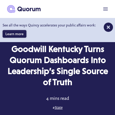
to main content
Menu
See all the ways Quincy accelerates your public affairs work:
Learn more
CASE STUDY
Goodwill Kentucky Turns
Quorum Dashboards Into
Leadership’s Single Source
of Truth
4 mins read
#
State