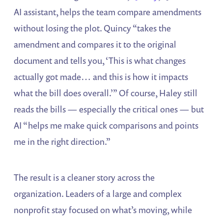
AI assistant, helps the team compare amendments
without losing the plot. Quincy “takes the
amendment and compares it to the original
document and tells you, ‘This is what changes
actually got made… and this is how it impacts
what the bill does overall.’” Of course, Haley still
reads the bills — especially the critical ones — but
AI “helps me make quick comparisons and points
me in the right direction.”
The result is a cleaner story across the
organization. Leaders of a large and complex
nonprofit stay focused on what’s moving, while