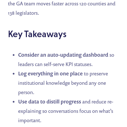
the GA team moves faster across 120 counties and
138 legislators.
Key Takeaways
Consider an auto-updating dashboard
so
leaders can self-serve KPI statuses.
Log everything in one place
to preserve
institutional knowledge beyond any one
person.
Use data to distill progress
and reduce re-
explaining so conversations focus on what’s
important.