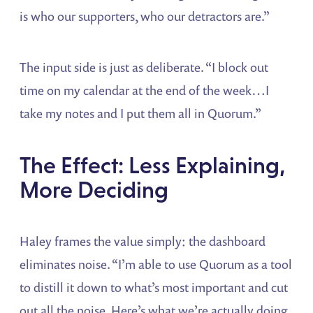
is who our supporters, who our detractors are.”
The input side is just as deliberate. “I block out
time on my calendar at the end of the week…I
take my notes and I put them all in Quorum.”
The Effect: Less Explaining,
More Deciding
Haley frames the value simply: the dashboard
eliminates noise. “I’m able to use Quorum as a tool
to distill it down to what’s most important and cut
out all the noise. Here’s what we’re actually doing.