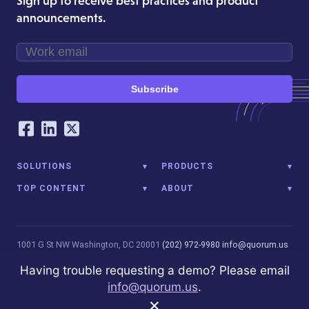
Sign up to receive best practices and product
announcements.
Subscribe
Our Social Networking Accounts
Facebook
LinkedIn
Twitter
SOLUTIONS
PRODUCTS
TOP CONTENT
ABOUT
1001 G St NW
Washington, DC 20001
(202) 972-9980
info@quorum.us
© 2026 Quorum Analytics LLC. All Rights Reserved. Quorum Analytics
Having trouble requesting a demo? Please email
is not affiliated with, licensed, endorsed, or sponsored by Leidos
info@quorum.us
.
Innovations Technology or its affiliates.
Privacy Policy
×