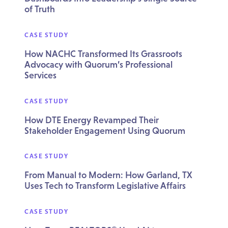
of Truth
CASE STUDY
How NACHC Transformed Its Grassroots
Advocacy with Quorum’s Professional
Services
CASE STUDY
How DTE Energy Revamped Their
Stakeholder Engagement Using Quorum
CASE STUDY
From Manual to Modern: How Garland, TX
Uses Tech to Transform Legislative Affairs
CASE STUDY