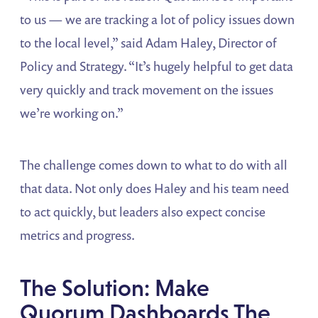
to us — we are tracking a lot of policy issues down
to the local level,” said Adam Haley, Director of
Policy and Strategy. “It’s hugely helpful to get data
very quickly and track movement on the issues
we’re working on.”
The challenge comes down to what to do with all
that data. Not only does Haley and his team need
to act quickly, but leaders also expect concise
metrics and progress.
The Solution: Make
Quorum Dashboards The