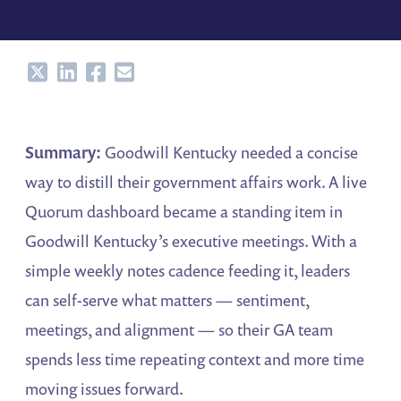
Share
Share
Share
Share
Summary:
Goodwill Kentucky needed a concise
way to distill their government affairs work. A live
Quorum dashboard became a standing item in
Goodwill Kentucky’s executive meetings. With a
simple weekly notes cadence feeding it, leaders
can self-serve what matters — sentiment,
meetings, and alignment — so their GA team
spends less time repeating context and more time
moving issues forward.