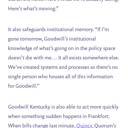
Here’s what’s moving.”
It also safeguards institutional memory. “If I’m
gone tomorrow, Goodwill’s institutional
knowledge of what’s going on in the policy space
doesn’t die with me… It all exists somewhere else.
We’ve created systems and processes so there’s no
single person who houses all of this information
for Goodwill.”
Goodwill Kentucky is also able to act more quickly
when something sudden happens in Frankfort.
When bills change last minute,
Quincy
, Quorum’s