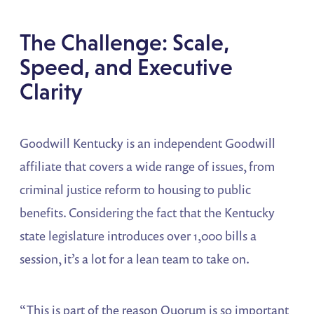
The Challenge: Scale,
Speed, and Executive
Clarity
Goodwill Kentucky is an independent Goodwill
affiliate that covers a wide range of issues, from
criminal justice reform to housing to public
benefits. Considering the fact that the Kentucky
state legislature introduces over 1,000 bills a
session, it’s a lot for a lean team to take on.
“This is part of the reason Quorum is so important