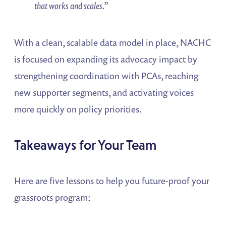
that works and scales.”
With a clean, scalable data model in place, NACHC
is focused on expanding its advocacy impact by
strengthening coordination with PCAs, reaching
new supporter segments, and activating voices
more quickly on policy priorities.
Takeaways for Your Team
Here are five lessons to help you future-proof your
grassroots program: