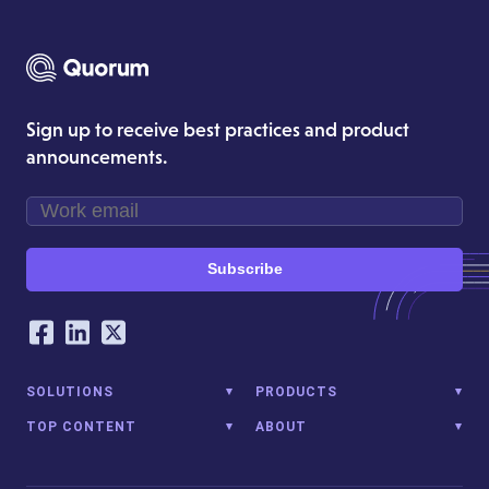
Sign up to receive best practices and product
announcements.
Subscribe
Our Social Networking Accounts
Facebook
LinkedIn
Twitter
SOLUTIONS
PRODUCTS
TOP CONTENT
ABOUT