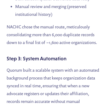
Manual review and merging (preserved
institutional history)
NACHC chose the manual route, meticulously
consolidating more than 6,000 duplicate records
down to a final list of ~1,600 active organizations.
Step 3: System Automation
Quorum built a scalable system with an automated
background process that keeps organization data
synced in real time, ensuring that when a new
advocate registers or updates their affiliation,
records remain accurate without manual