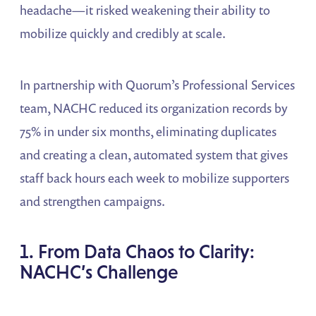
headache—it risked weakening their ability to
mobilize quickly and credibly at scale.
In partnership with Quorum’s Professional Services
team, NACHC reduced its organization records by
75% in under six months, eliminating duplicates
and creating a clean, automated system that gives
staff back hours each week to mobilize supporters
and strengthen campaigns.
1. From Data Chaos to Clarity:
NACHC’s Challenge