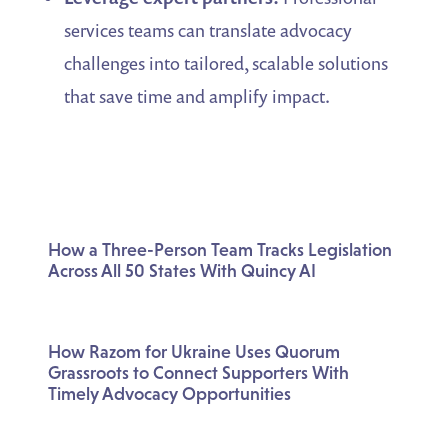
services teams can translate advocacy
challenges into tailored, scalable solutions
that save time and amplify impact.
How a Three-Person Team Tracks Legislation
Across All 50 States With Quincy AI
How Razom for Ukraine Uses Quorum
Grassroots to Connect Supporters With
Timely Advocacy Opportunities