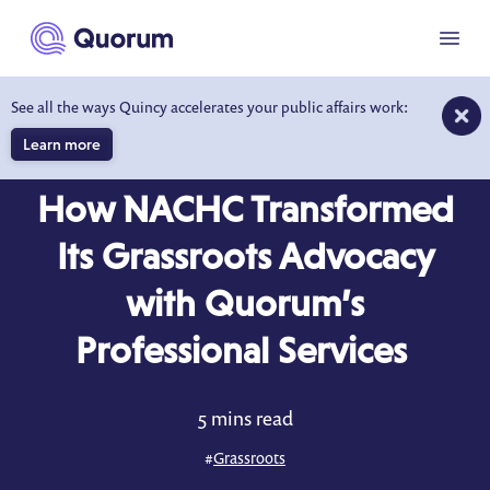
to main content
Menu
See all the ways Quincy accelerates your public affairs work:
Learn more
CASE STUDY
How NACHC Transformed
Its Grassroots Advocacy
with Quorum’s
Professional Services
5 mins read
#
Grassroots