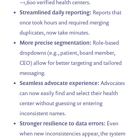
~1,600 verified health centers.
Streamlined daily reporting:
Reports that
once took hours and required merging
duplicates, now take minutes.
More precise segmentation:
Role-based
dropdowns (e.g., patient, board member,
CEO) allow for better targeting and tailored
messaging.
Seamless advocate experience:
Advocates
can now easily find and select their health
center without guessing or entering
inconsistent names.
Stronger resilience to data errors:
Even
when new inconsistencies appear, the system