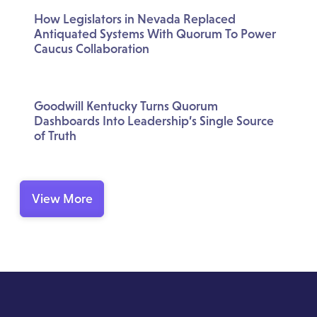
How Legislators in Nevada Replaced
Antiquated Systems With Quorum To Power
Caucus Collaboration
Goodwill Kentucky Turns Quorum
Dashboards Into Leadership’s Single Source
of Truth
View More