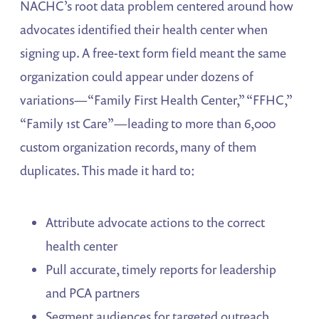
NACHC’s root data problem centered around how
advocates identified their health center when
signing up. A free-text form field meant the same
organization could appear under dozens of
variations—“Family First Health Center,” “FFHC,”
“Family 1st Care”—leading to more than 6,000
custom organization records, many of them
duplicates. This made it hard to:
Attribute advocate actions to the correct
health center
Pull accurate, timely reports for leadership
and PCA partners
Segment audiences for targeted outreach