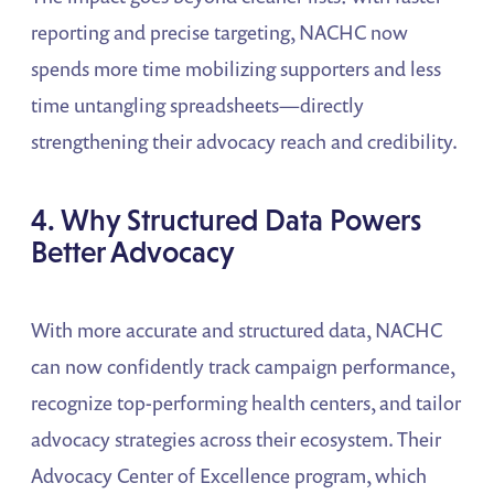
reporting and precise targeting, NACHC now
spends more time mobilizing supporters and less
time untangling spreadsheets—directly
strengthening their advocacy reach and credibility.
4. Why Structured Data Powers
Better Advocacy
With more accurate and structured data, NACHC
can now confidently track campaign performance,
recognize top-performing health centers, and tailor
advocacy strategies across their ecosystem. Their
Advocacy Center of Excellence program, which