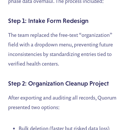
phase data overhaul. The process included:
Step 1: Intake Form Redesign
The team replaced the free-text “organization”
field with a dropdown menu, preventing future
inconsistencies by standardizing entries tied to
verified health centers.
Step 2: Organization Cleanup Project
After exporting and auditing all records, Quorum
presented two options:
Bulk deletion (faster but risked data loss)