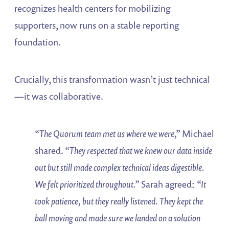
recognizes health centers for mobilizing
supporters, now runs on a stable reporting
foundation.
Crucially, this transformation wasn’t just technical
—it was collaborative.
“The Quorum team met us where we were,”
Michael
shared.
“They respected that we knew our data inside
out but still made complex technical ideas digestible.
We felt prioritized throughout.”
Sarah agreed:
“It
took patience, but they really listened. They kept the
ball moving and made sure we landed on a solution