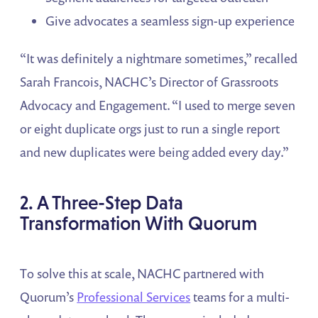
Give advocates a seamless sign-up experience
“It was definitely a nightmare sometimes,” recalled
Sarah Francois, NACHC’s Director of Grassroots
Advocacy and Engagement. “I used to merge seven
or eight duplicate orgs just to run a single report
and new duplicates were being added every day.”
2. A Three-Step Data
Transformation With Quorum
To solve this at scale, NACHC partnered with
Quorum’s
Professional Services
teams for a multi-