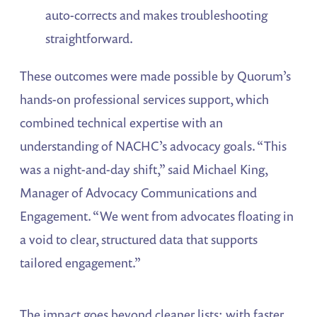
auto-corrects and makes troubleshooting
straightforward.
These outcomes were made possible by Quorum’s
hands-on professional services support, which
combined technical expertise with an
understanding of NACHC’s advocacy goals. “This
was a night-and-day shift,” said Michael King,
Manager of Advocacy Communications and
Engagement. “We went from advocates floating in
a void to clear, structured data that supports
tailored engagement.”
The impact goes beyond cleaner lists: with faster