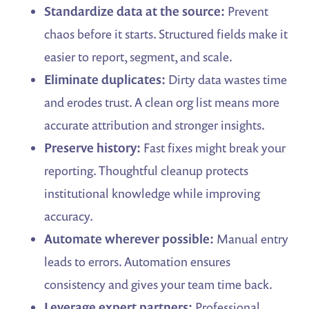
Standardize data at the source:
Prevent
chaos before it starts. Structured fields make it
easier to report, segment, and scale.
Eliminate duplicates:
Dirty data wastes time
and erodes trust. A clean org list means more
accurate attribution and stronger insights.
Preserve history:
Fast fixes might break your
reporting. Thoughtful cleanup protects
institutional knowledge while improving
accuracy.
Automate wherever possible:
Manual entry
leads to errors. Automation ensures
consistency and gives your team time back.
Leverage expert partners:
Professional