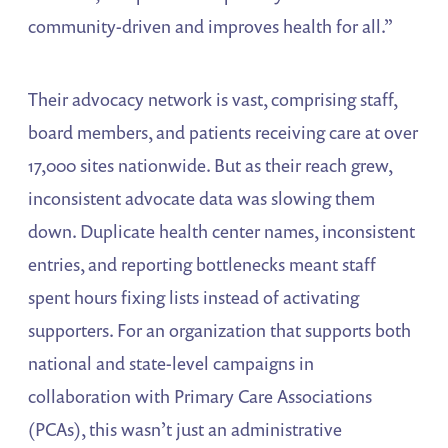
community-driven and improves health for all.”
Their advocacy network is vast, comprising staff,
board members, and patients receiving care at over
17,000 sites nationwide. But as their reach grew,
inconsistent advocate data was slowing them
down. Duplicate health center names, inconsistent
entries, and reporting bottlenecks meant staff
spent hours fixing lists instead of activating
supporters. For an organization that supports both
national and state-level campaigns in
collaboration with Primary Care Associations
(PCAs), this wasn’t just an administrative