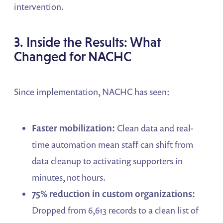
intervention.
3. Inside the Results: What
Changed for NACHC
Since implementation, NACHC has seen:
Faster mobilization:
Clean data and real-
time automation mean staff can shift from
data cleanup to activating supporters in
minutes, not hours.
75% reduction in custom organizations:
Dropped from 6,613 records to a clean list of