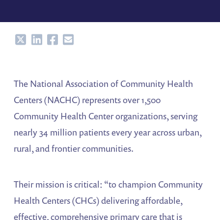
Share
Share
Share
Share
The National Association of Community Health
Centers (NACHC) represents over 1,500
Community Health Center organizations, serving
nearly 34 million patients every year across urban,
rural, and frontier communities.
Their mission is critical: “to champion Community
Health Centers (CHCs) delivering affordable,
effective, comprehensive primary care that is