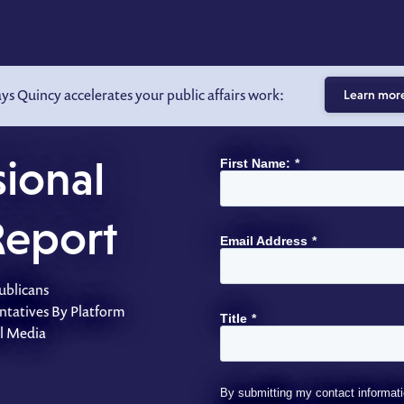
ays Quincy accelerates your public affairs work:
Learn mor
ional
First Name:
*
Report
Email Address
*
ublicans
ntatives By Platform
Title
*
al Media
By submitting my contact informati