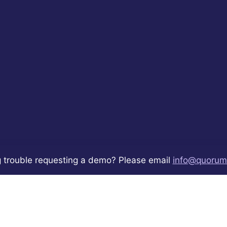
 trouble requesting a demo? Please email
info@quorum