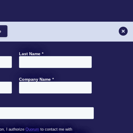
e
Last Name
*
Company Name
*
on, I authorize
Quorum
to contact me with