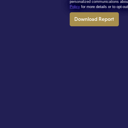
personalized communications abou
Policy
for more details or to opt-ou
Download Report