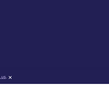
×
.us
.