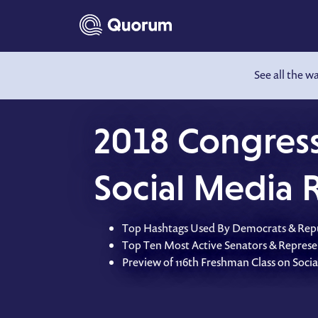
to main content
See all the w
2018 Congress
Social Media 
Top Hashtags Used By Democrats & Rep
Top Ten Most Active Senators & Represe
Preview of 116th Freshman Class on Soci