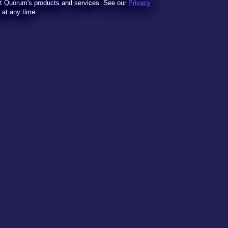
t Quorum's products and services. See our
Privacy
t at any time.