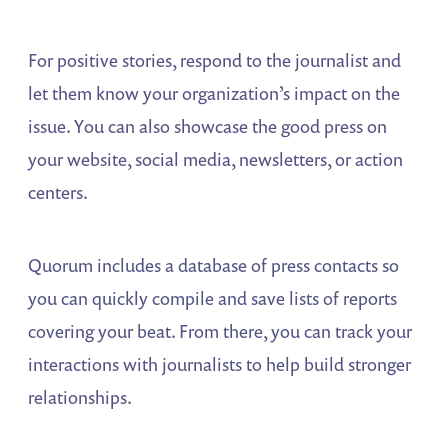
For positive stories, respond to the journalist and
let them know your organization’s impact on the
issue. You can also showcase the good press on
your website, social media, newsletters, or action
centers.
Quorum includes a database of press contacts so
you can quickly compile and save lists of reports
covering your beat. From there, you can track your
interactions with journalists to help build stronger
relationships.