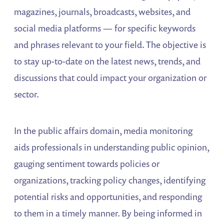
magazines, journals, broadcasts, websites, and
social media platforms — for specific keywords
and phrases relevant to your field. The objective is
to stay up-to-date on the latest news, trends, and
discussions that could impact your organization or
sector.
In the public affairs domain, media monitoring
aids professionals in understanding public opinion,
gauging sentiment towards policies or
organizations, tracking policy changes, identifying
potential risks and opportunities, and responding
to them in a timely manner. By being informed in