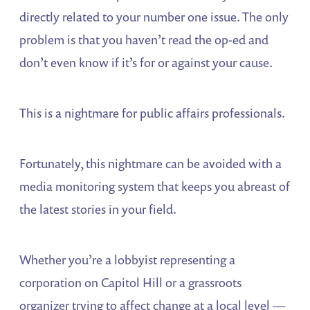
directly related to your number one issue. The only
problem is that you haven’t read the op-ed and
don’t even know if it’s for or against your cause.
This is a nightmare for public affairs professionals.
Fortunately, this nightmare can be avoided with a
media monitoring system that keeps you abreast of
the latest stories in your field.
Whether you’re a lobbyist representing a
corporation on Capitol Hill or a grassroots
organizer trying to affect change at a local level —