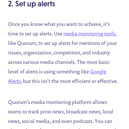
2. Set up alerts
Once you know what you want to achieve, it’s
time to set up alerts. Use
media monitoring tools
,
like Quorum, to set up alerts for mentions of your
issues, organization, competitors, and industry
across various media channels. The most basic
level of alerts is using something like
Google
Alerts
, but this isn’t the most efficient or effective.
Quorum’s media monitoring platform allows
teams to track print news, broadcast news, local
news, social media, and even podcasts. You can