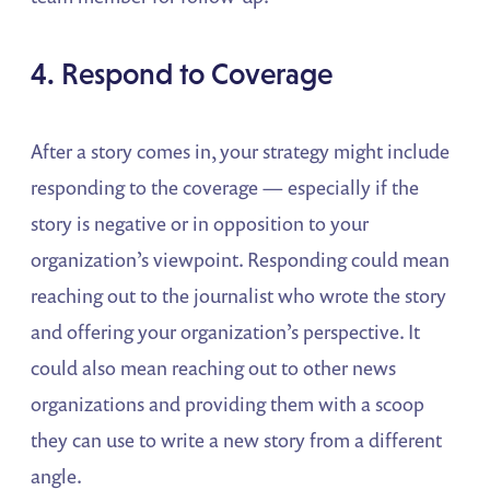
4. Respond to Coverage
After a story comes in, your strategy might include
responding to the coverage — especially if the
story is negative or in opposition to your
organization’s viewpoint. Responding could mean
reaching out to the journalist who wrote the story
and offering your organization’s perspective. It
could also mean reaching out to other news
organizations and providing them with a scoop
they can use to write a new story from a different
angle.