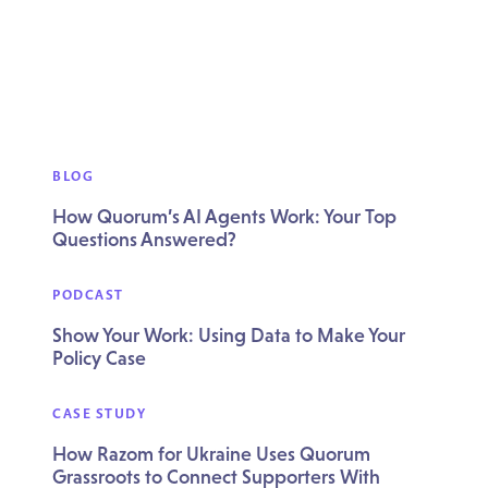
BLOG
How Quorum’s AI Agents Work: Your Top
Questions Answered?
PODCAST
Show Your Work: Using Data to Make Your
Policy Case
CASE STUDY
How Razom for Ukraine Uses Quorum
Grassroots to Connect Supporters With