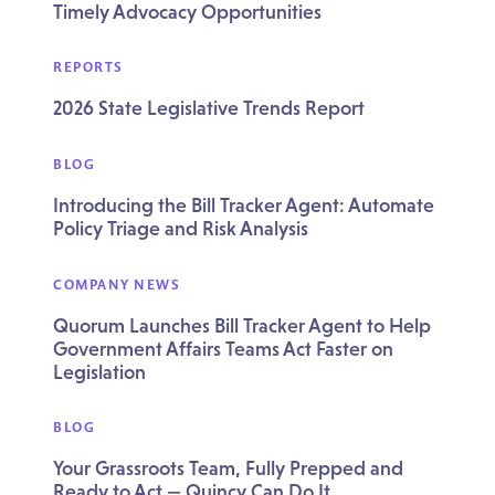
Timely Advocacy Opportunities
REPORTS
2026 State Legislative Trends Report
BLOG
Introducing the Bill Tracker Agent: Automate
Policy Triage and Risk Analysis
COMPANY NEWS
Quorum Launches Bill Tracker Agent to Help
Government Affairs Teams Act Faster on
Legislation
BLOG
Your Grassroots Team, Fully Prepped and
Ready to Act — Quincy Can Do It