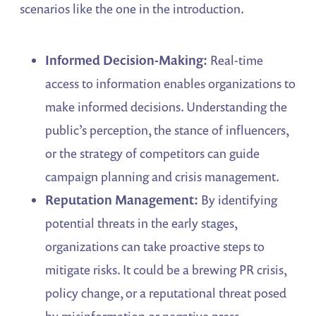
scenarios like the one in the introduction.
Informed Decision-Making:
Real-time
access to information enables organizations to
make informed decisions. Understanding the
public’s perception, the stance of influencers,
or the strategy of competitors can guide
campaign planning and crisis management.
Reputation Management:
By identifying
potential threats in the early stages,
organizations can take proactive steps to
mitigate risks. It could be a brewing PR crisis,
policy change, or a reputational threat posed