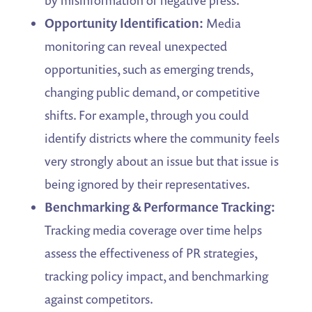
by misinformation or negative press.
Opportunity Identification:
Media
monitoring can reveal unexpected
opportunities, such as emerging trends,
changing public demand, or competitive
shifts. For example, through you could
identify districts where the community feels
very strongly about an issue but that issue is
being ignored by their representatives.
Benchmarking & Performance Tracking:
Tracking media coverage over time helps
assess the effectiveness of PR strategies,
tracking policy impact, and benchmarking
against competitors.