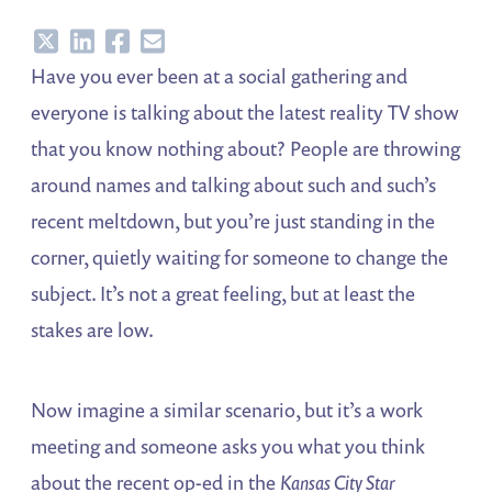
Share
Share
Share
Share
Have you ever been at a social gathering and
everyone is talking about the latest reality TV show
that you know nothing about? People are throwing
around names and talking about such and such’s
recent meltdown, but you’re just standing in the
corner, quietly waiting for someone to change the
subject. It’s not a great feeling, but at least the
stakes are low.
Now imagine a similar scenario, but it’s a work
meeting and someone asks you what you think
about the recent op-ed in the
Kansas City Star