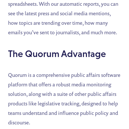
spreadsheets. With our automatic reports, you can
see the latest press and social media mentions,
how topics are trending over time, how many
emails you’ve sent to journalists, and much more.
The Quorum Advantage
Quorum is a comprehensive public affairs software
platform that offers a robust media monitoring
solution, along with a suite of other public affairs
products like legislative tracking, designed to help
teams understand and influence public policy and
discourse.