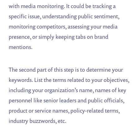
with media monitoring. It could be tracking a
specific issue, understanding public sentiment,
monitoring competitors, assessing your media
presence, or simply keeping tabs on brand
mentions.
The second part of this step is to determine your
keywords. List the terms related to your objectives,
including your organization’s name, names of key
personnel like senior leaders and public officials,
product or service names, policy-related terms,
industry buzzwords, etc.