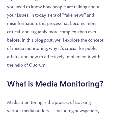
you need to know how people are talking about
your issues. In today’s era of “fake news” and
misinformation, this process has become more
critical, and arguably more complex, than ever
before. In this blog post, we’ll explore the concept
of media monitoring, why it’s crucial for public
affairs, and how to effectively implement it with
the help of Quorum.
What is Media Monitoring?
Media monitoring is the process of tracking
various media outlets — including newspapers,