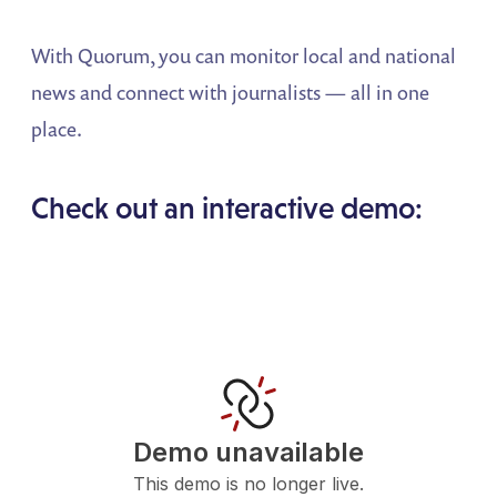
With Quorum, you can monitor local and national
news and connect with journalists — all in one
place.
Check out an interactive demo: