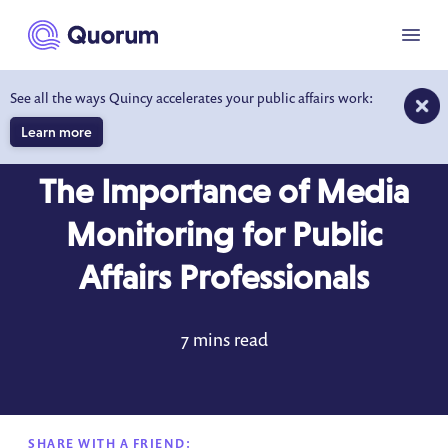
to main content
Menu
See all the ways Quincy accelerates your public affairs work:
Learn more
BLOG
JUN 3, 2023
The Importance of Media
Monitoring for Public
Affairs Professionals
7 mins read
SHARE WITH A FRIEND: