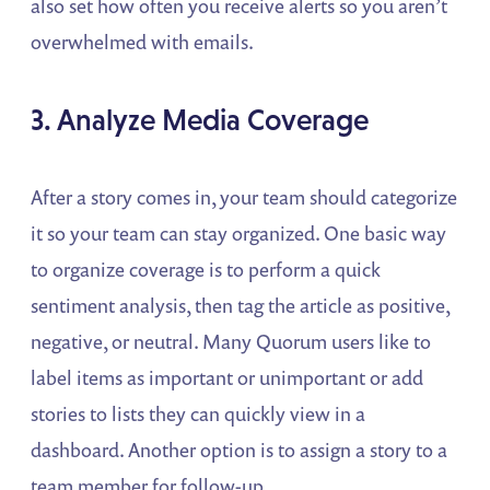
also set how often you receive alerts so you aren’t
overwhelmed with emails.
3. Analyze Media Coverage
After a story comes in, your team should categorize
it so your team can stay organized. One basic way
to organize coverage is to perform a quick
sentiment analysis, then tag the article as positive,
negative, or neutral. Many Quorum users like to
label items as important or unimportant or add
stories to lists they can quickly view in a
dashboard. Another option is to assign a story to a
team member for follow-up.