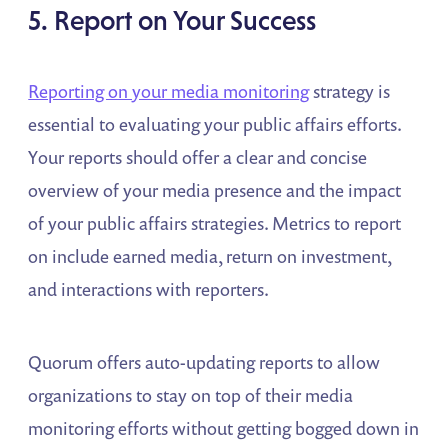
5. Report on Your Success
Reporting on your media monitoring
strategy is
essential to evaluating your public affairs efforts.
Your reports should offer a clear and concise
overview of your media presence and the impact
of your public affairs strategies. Metrics to report
on include earned media, return on investment,
and interactions with reporters.
Quorum offers auto-updating reports to allow
organizations to stay on top of their media
monitoring efforts without getting bogged down in