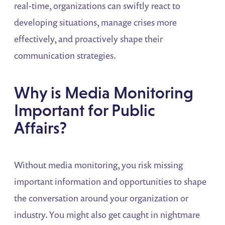
real-time, organizations can swiftly react to
developing situations, manage crises more
effectively, and proactively shape their
communication strategies.
Why is Media Monitoring
Important for Public
Affairs?
Without media monitoring, you risk missing
important information and opportunities to shape
the conversation around your organization or
industry. You might also get caught in nightmare