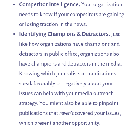
Competitor Intelligence.
Your organization
needs to know if your competitors are gaining
or losing traction in the news.
Identifying Champions & Detractors.
Just
like how organizations have champions and
detractors in public office, organiztions also
have champions and detractors in the media.
Knowing which journalists or publications
speak favorably or negatively about your
issues can help with your media outreach
strategy. You might also be able to pinpoint
publications that
haven’t
covered your issues,
which present another opportunity.