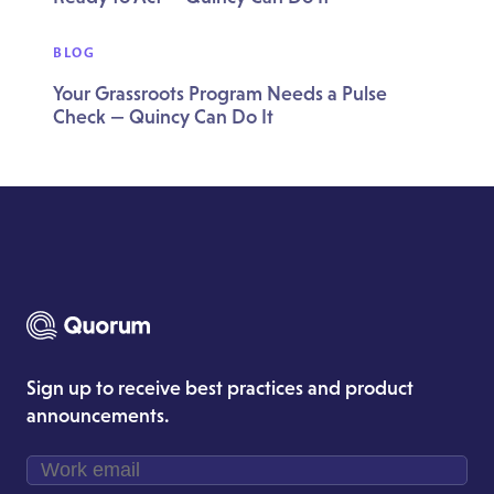
BLOG
Your Grassroots Program Needs a Pulse
Check — Quincy Can Do It
Sign up to receive best practices and product
announcements.