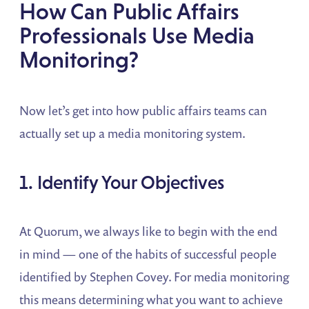
How Can Public Affairs
Professionals Use Media
Monitoring?
Now let’s get into how public affairs teams can
actually set up a media monitoring system.
1. Identify Your Objectives
At Quorum, we always like to begin with the end
in mind — one of the habits of successful people
identified by Stephen Covey. For media monitoring
this means determining what you want to achieve