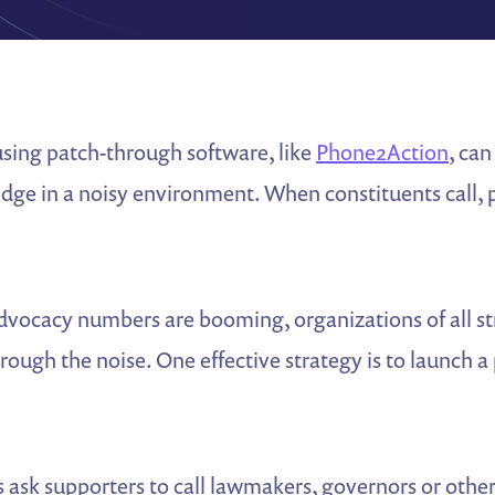
using patch-through software, like
Phone2Action
, can
edge in a noisy environment. When constituents call,
dvocacy numbers are booming, organizations of all st
hrough the noise. One effective strategy is to launch a
sk supporters to call lawmakers, governors or other p