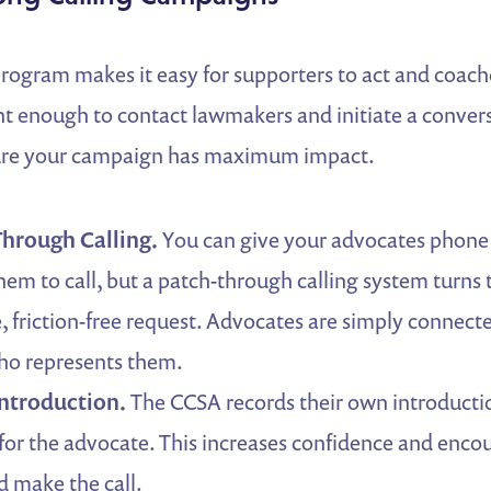
program makes it easy for supporters to act and coach
nt enough to contact lawmakers and initiate a conver
sure your campaign has maximum impact.
hrough Calling.
You can give your advocates phon
em to call, but a patch-through calling system turns 
e, friction-free request. Advocates are simply connect
o represents them.
ntroduction.
The CCSA records their own introductio
 for the advocate. This increases confidence and enco
d make the call.