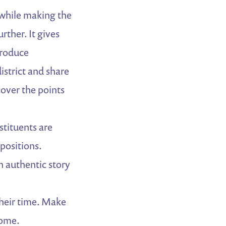
d while making the
rther. It gives
troduce
district and share
cover the points
tituents are
positions.
n authentic story
their time. Make
come.