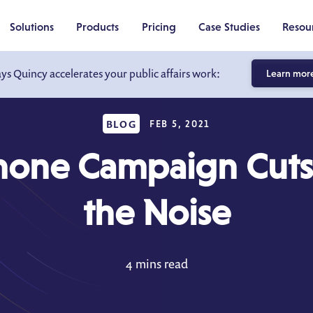
Solutions
Products
Pricing
Case Studies
Resou
ays Quincy accelerates your public affairs work:
Learn mor
BLOG
FEB 5, 2021
hone Campaign Cuts
the Noise
4 mins read