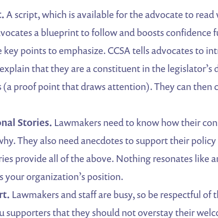
t.
A script, which is available for the advocate to rea
dvocates a blueprint to follow and boosts confidence fu
he key points to emphasize. CCSA tells advocates to in
xplain that they are a constituent in the legislator’s 
s (a proof point that draws attention). They can then 
nal Stories.
Lawmakers need to know how their cons
why. They also need anecdotes to support their policy 
ries provide all of the above. Nothing resonates like a
s your organization’s position.
rt.
Lawmakers and staff are busy, so be respectful of 
you supporters that they should not overstay their wel