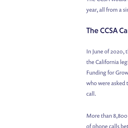
year, all from a 
The CCSA C
In June of 2020, 
the California le
Funding for Grow
who were asked t
call.
More than 8,800 
of phone calls b