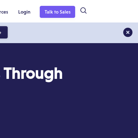
rces
Login
Talk to Sales
e
 Through