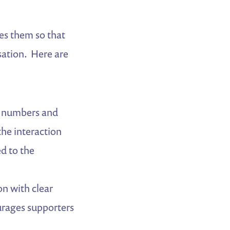
es them so that
sation. Here are
e numbers and
the interaction
ed to the
n with clear
urages supporters