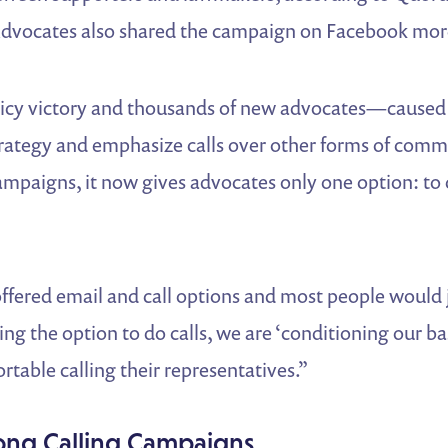
dvocates also shared the campaign on Facebook mor
icy victory and thousands of new advocates—caused 
trategy and emphasize calls over other forms of com
paigns, it now gives advocates only one option: to c
offered email and call options and most people would 
ving the option to do calls, we are ‘conditioning our 
able calling their representatives.”
trong Calling Campaigns