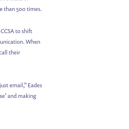
e than 500 times.
CCSA to shift
munication. When
all their
just email,” Eades
base’ and making