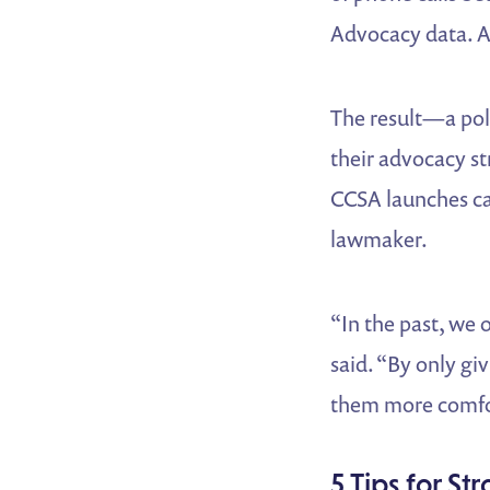
Advocacy data. A
The result—a pol
their advocacy s
CCSA launches cam
lawmaker.
“In the past, we 
said. “By only gi
them more comfort
5 Tips for S