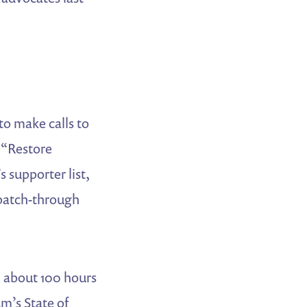
to make calls to
d “Restore
supporter list,
patch-through
n about 100 hours
m’s State of