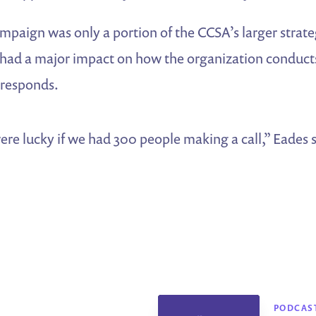
campaign was only a portion of the CCSA’s larger strate
it had a major impact on how the organization conduc
 responds.
ere lucky if we had 300 people making a call,” Eades
PODCAS