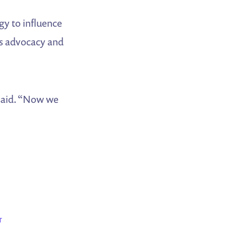
gy to influence
ts advocacy and
 said. “Now we
T