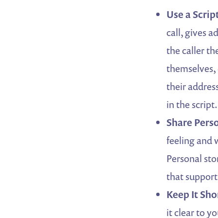
Use a Scrip
call, gives a
the caller t
themselves, e
their addres
in the script.
Share Perso
feeling and 
Personal sto
that support
Keep It Sho
it clear to 