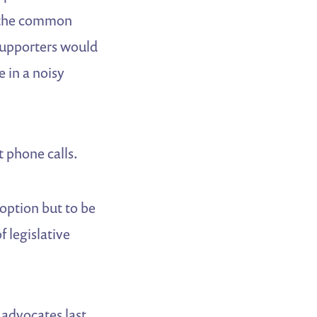
le the common
supporters would
 in a noisy
 phone calls.
 option but to be
f legislative
advocates last