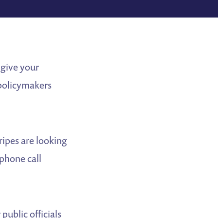
 give your
 policymakers
ripes are looking
 phone call
ublic officials