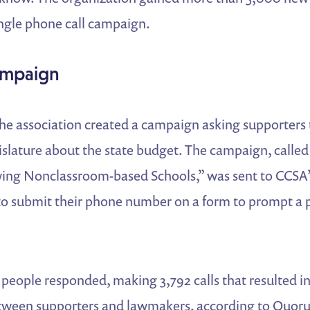
single phone call campaign.
ampaign
the association created a campaign asking supporters 
gislature about the state budget. The campaign, calle
ing Nonclassroom-based Schools,” was sent to CCSA’s 
o submit their phone number on a form to prompt a 
people responded, making 3,792 calls that resulted i
etween supporters and lawmakers, according to Quoru