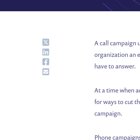
Share
A call campaign 
Share
organization an 
Share
have to answer.
Share
At a time when a
for ways to cut t
campaign.
Phone campaigns a