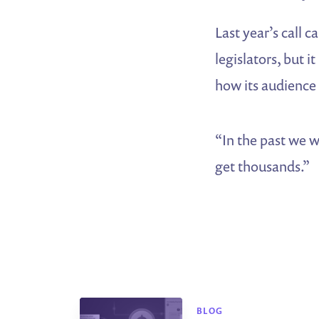
Last year’s call 
legislators, but 
how its audience
“In the past we w
get thousands.”
BLOG