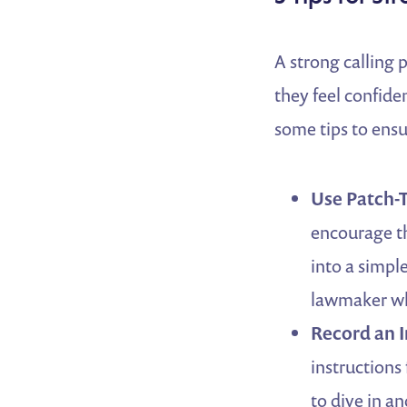
A strong calling 
they feel confide
some tips to en
Use Patch-T
encourage th
into a simpl
lawmaker wh
Record an I
instructions
to dive in an