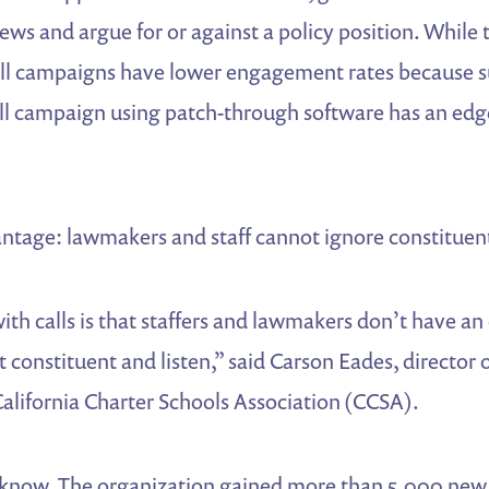
views and argue for or against a policy position. Whi
all campaigns have lower engagement rates because 
all campaign using patch-through software has an edge
ntage: lawmakers and staff cannot ignore constituent
ith calls is that staffers and lawmakers don’t have an
 constituent and listen,” said Carson Eades, director o
alifornia Charter Schools Association (CCSA).
now. The organization gained more than 5,000 new 