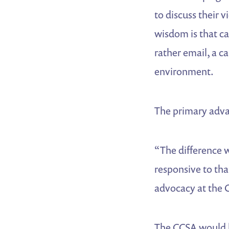
to discuss their 
wisdom is that c
rather email, a c
environment.
The primary adva
“The difference w
responsive to that
advocacy at the C
The CCSA would k