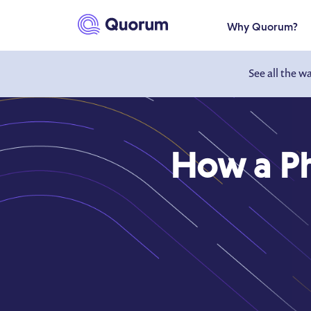
to main content
Why Quorum?
See all the w
How a P