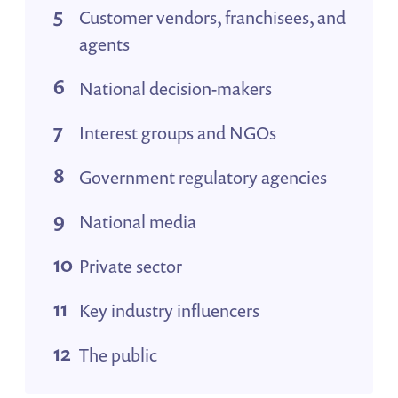
Customer vendors, franchisees, and
agents
National decision-makers
Interest groups and NGOs
Government regulatory agencies
National media
Private sector
Key industry influencers
The public