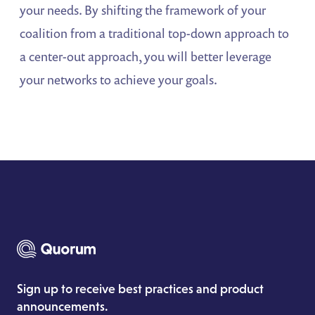
your needs. By shifting the framework of your
coalition from a traditional top-down approach to
a center-out approach, you will better leverage
your networks to achieve your goals.
Sign up to receive best practices and product
announcements.