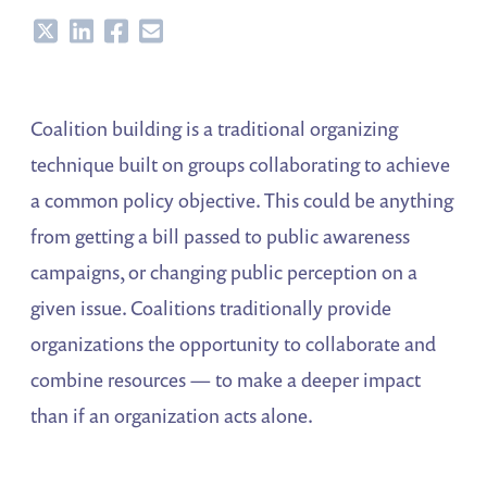
Share
Share
Share
Share
Coalition building is a traditional organizing
technique built on groups collaborating to achieve
a common policy objective. This could be anything
from getting a bill passed to public awareness
campaigns, or changing public perception on a
given issue. Coalitions traditionally provide
organizations the opportunity to collaborate and
combine resources — to make a deeper impact
than if an organization acts alone.