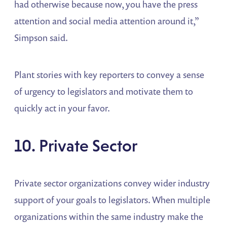
had otherwise because now, you have the press
attention and social media attention around it,”
Simpson said.
Plant stories with key reporters to convey a sense
of urgency to legislators and motivate them to
quickly act in your favor.
10. Private Sector
Private sector organizations convey wider industry
support of your goals to legislators. When multiple
organizations within the same industry make the