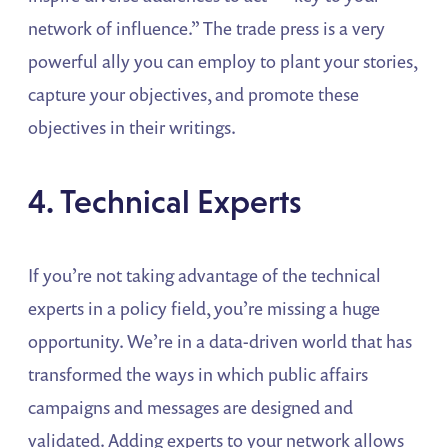
network of influence.” The trade press is a very
powerful ally you can employ to plant your stories,
capture your objectives, and promote these
objectives in their writings.
4. Technical Experts
If you’re not taking advantage of the technical
experts in a policy field, you’re missing a huge
opportunity. We’re in a data-driven world that has
transformed the ways in which public affairs
campaigns and messages are designed and
validated. Adding experts to your network allows