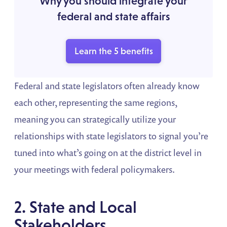
Why you should integrate your
federal and state affairs
Learn the 5 benefits
Federal and state legislators often already know
each other, representing the same regions,
meaning you can strategically utilize your
relationships with state legislators to signal you’re
tuned into what’s going on at the district level in
your meetings with federal policymakers.
2. State and Local
Stakeholders