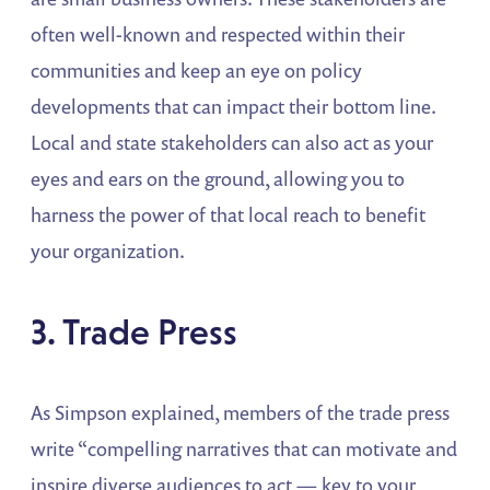
often well-known and respected within their
communities and keep an eye on policy
developments that can impact their bottom line.
Local and state stakeholders can also act as your
eyes and ears on the ground, allowing you to
harness the power of that local reach to benefit
your organization.
3. Trade Press
As Simpson explained, members of the trade press
write “compelling narratives that can motivate and
inspire diverse audiences to act — key to your