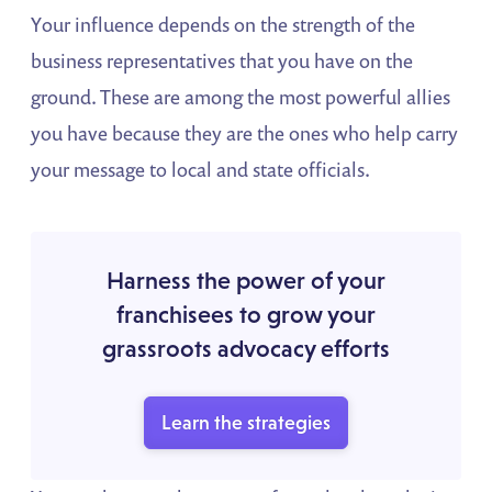
Your influence depends on the strength of the
business representatives that you have on the
ground. These are among the most powerful allies
you have because they are the ones who help carry
your message to local and state officials.
Harness the power of your
franchisees to grow your
grassroots advocacy efforts
Learn the strategies