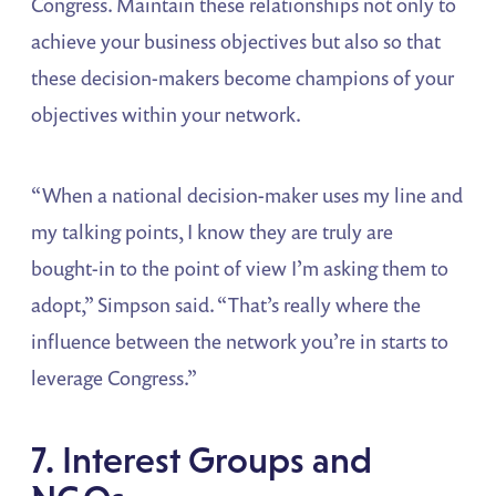
Congress. Maintain these relationships not only to
achieve your business objectives but also so that
these decision-makers become champions of your
objectives within your network.
“When a national decision-maker uses my line and
my talking points, I know they are truly are
bought-in to the point of view I’m asking them to
adopt,” Simpson said. “That’s really where the
influence between the network you’re in starts to
leverage Congress.”
7. Interest Groups and