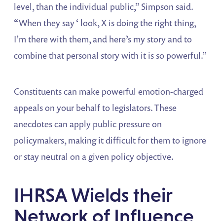
level, than the individual public,” Simpson said.
“When they say ‘ look, X is doing the right thing,
I’m there with them, and here’s my story and to
combine that personal story with it is so powerful.”
Constituents can make powerful emotion-charged
appeals on your behalf to legislators. These
anecdotes can apply public pressure on
policymakers, making it difficult for them to ignore
or stay neutral on a given policy objective.
IHRSA Wields their
Network of Influence