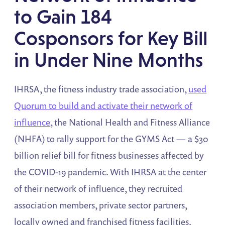
to Gain 184
Cosponsors for Key Bill
in Under Nine Months
IHRSA, the fitness industry trade association,
used
Quorum to build and activate their network of
influence
, the National Health and Fitness Alliance
(NHFA) to rally support for the GYMS Act — a $30
billion relief bill for fitness businesses affected by
the COVID-19 pandemic. With IHRSA at the center
of their network of influence, they recruited
association members, private sector partners,
locally owned and franchised fitness facilities,