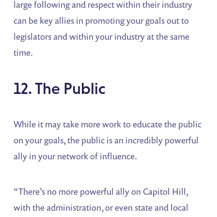
large following and respect within their industry
can be key allies in promoting your goals out to
legislators and within your industry at the same
time.
12. The Public
While it may take more work to educate the public
on your goals, the public is an incredibly powerful
ally in your network of influence.
“There’s no more powerful ally on Capitol Hill,
with the administration, or even state and local