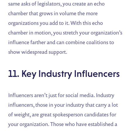
same asks of legislators, you create an echo
chamber that grows in volume the more
organizations you add to it. With this echo
chamber in motion, you stretch your organization’s
influence farther and can combine coalitions to
show widespread support.
11. Key Industry Influencers
Influencers aren’t just for social media. Industry
influencers, those in your industry that carry a lot
of weight, are great spokesperson candidates for
your organization. Those who have established a