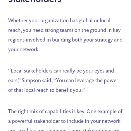
Whether your organization has global or local
reach, you need strong teams on the ground in key
regions involved in building both your strategy and
your network.
“Local stakeholders can really be your eyes and
ears,” Simpson said, “You can leverage the power
of that local reach to benefit you.”
The right mix of capabilities is key. One example of
a powerful stakeholder to include in your network
are small business owners. These stakeholders are