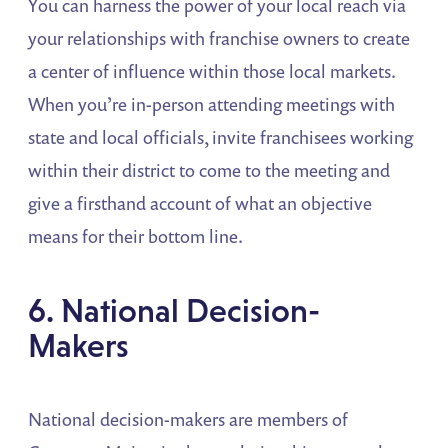
You can harness the power of your local reach via
your relationships with franchise owners to create
a center of influence within those local markets.
When you’re in-person attending meetings with
state and local officials, invite franchisees working
within their district to come to the meeting and
give a firsthand account of what an objective
means for their bottom line.
6. National Decision-
Makers
National decision-makers are members of