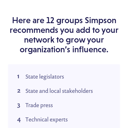
Here are 12 groups Simpson
recommends you add to your
network to grow your
organization’s influence.
State legislators
State and local stakeholders
Trade press
Technical experts