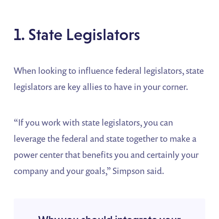
1. State Legislators
When looking to influence federal legislators, state
legislators are key allies to have in your corner.
“If you work with state legislators, you can
leverage the federal and state together to make a
power center that benefits you and certainly your
company and your goals,” Simpson said.