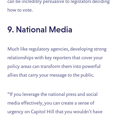
can be incredibly persuasive to legislators deciding
how to vote.
9. National Media
Much like regulatory agencies, developing strong
relationships with key reporters that cover your
policy areas can transform them into powerful
allies that carry your message to the public.
“If you leverage the national press and social
media effectively, you can create a sense of
urgency on Capitol Hill that you wouldn’t have