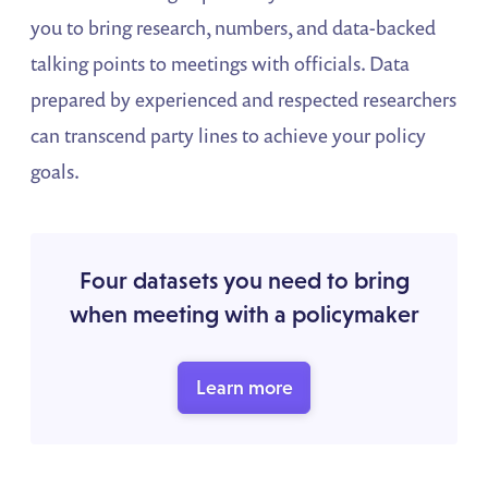
you to bring research, numbers, and data-backed
talking points to meetings with officials. Data
prepared by experienced and respected researchers
can transcend party lines to achieve your policy
goals.
Four datasets you need to bring
when meeting with a policymaker
Learn more