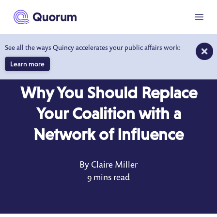
to main content
Menu
See all the ways Quincy accelerates your public affairs work:
Learn more
BLOG
NOV 17, 2021
Why You Should Replace
Your Coalition with a
Network of Influence
By Claire Miller
9 mins read