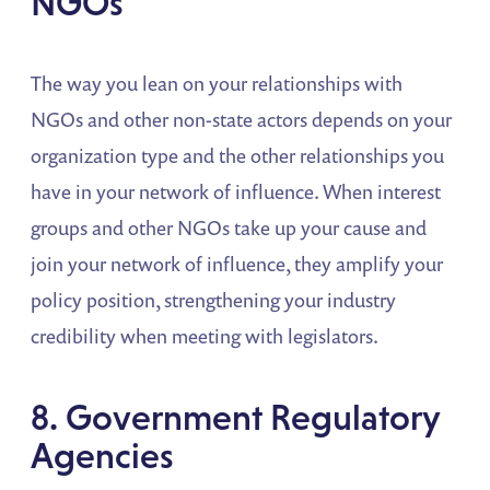
NGOs
The way you lean on your relationships with
NGOs and other non-state actors depends on your
organization type and the other relationships you
have in your network of influence. When interest
groups and other NGOs take up your cause and
join your network of influence, they amplify your
policy position, strengthening your industry
credibility when meeting with legislators.
8. Government Regulatory
Agencies