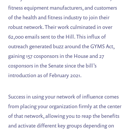
fitness equipment manufacturers, and customers
of the health and fitness industry to join their
robust network. Their work culminated in over
62,000 emails sent to the Hill. This influx of
outreach generated buzz around the GYMS Act,
gaining 157 cosponsors in the House and 27
cosponsors in the Senate since the bill’s
introduction as of February 2021.
Success in using your network of influence comes
from placing your organization firmly at the center
of that network, allowing you to reap the benefits
and activate different key groups depending on