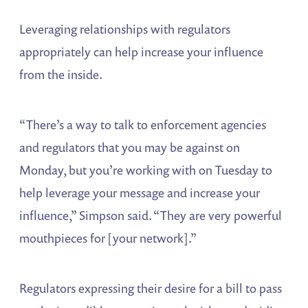
Leveraging relationships with regulators
appropriately can help increase your influence
from the inside.
“There’s a way to talk to enforcement agencies
and regulators that you may be against on
Monday, but you’re working with on Tuesday to
help leverage your message and increase your
influence,” Simpson said. “They are very powerful
mouthpieces for [your network].”
Regulators expressing their desire for a bill to pass