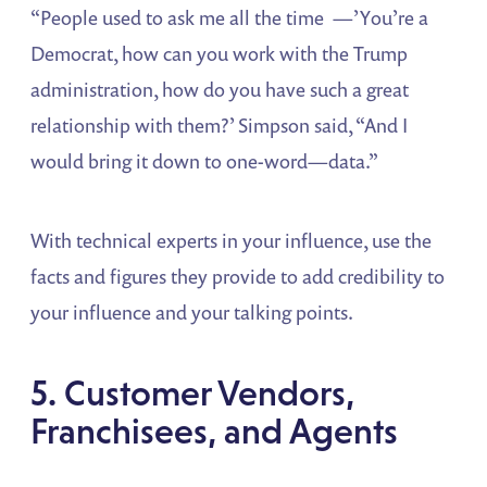
“People used to ask me all the time —’You’re a
Democrat, how can you work with the Trump
administration, how do you have such a great
relationship with them?’ Simpson said, “And I
would bring it down to one-word—data.”
With technical experts in your influence, use the
facts and figures they provide to add credibility to
your influence and your talking points.
5. Customer Vendors,
Franchisees, and Agents