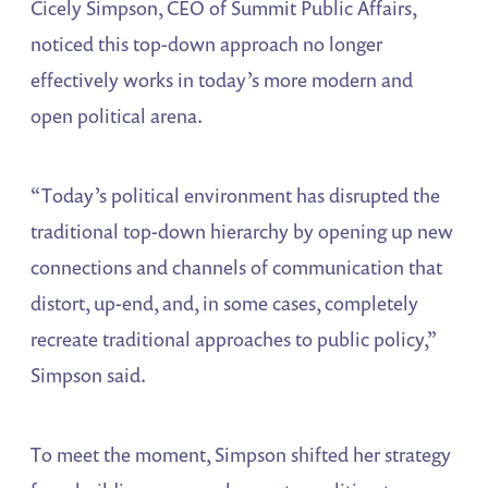
Cicely Simpson, CEO of Summit Public Affairs,
noticed this top-down approach no longer
effectively works in today’s more modern and
open political arena.
“Today’s political environment has disrupted the
traditional top-down hierarchy by opening up new
connections and channels of communication that
distort, up-end, and, in some cases, completely
recreate traditional approaches to public policy,”
Simpson said.
To meet the moment, Simpson shifted her strategy