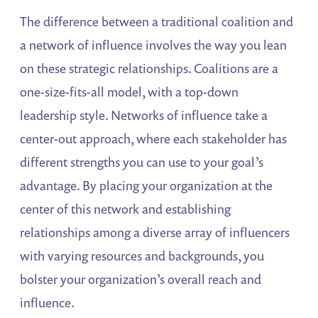
The difference between a traditional coalition and
a network of influence involves the way you lean
on these strategic relationships. Coalitions are a
one-size-fits-all model, with a top-down
leadership style. Networks of influence take a
center-out approach, where each stakeholder has
different strengths you can use to your goal’s
advantage. By placing your organization at the
center of this network and establishing
relationships among a diverse array of influencers
with varying resources and backgrounds, you
bolster your organization’s overall reach and
influence.