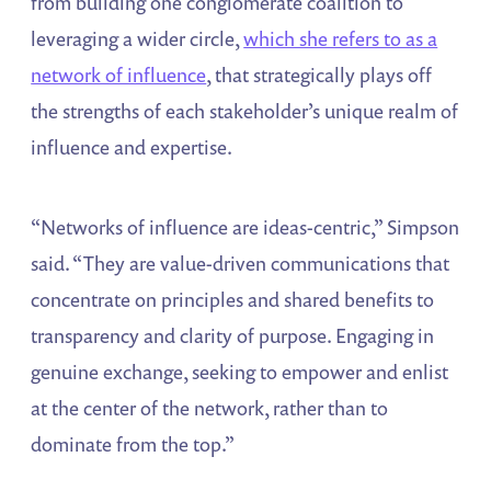
from building one conglomerate coalition to
leveraging a wider circle,
which she refers to as a
network of influence
, that strategically plays off
the strengths of each stakeholder’s unique realm of
influence and expertise.
“Networks of influence are ideas-centric,” Simpson
said. “They are value-driven communications that
concentrate on principles and shared benefits to
transparency and clarity of purpose. Engaging in
genuine exchange, seeking to empower and enlist
at the center of the network, rather than to
dominate from the top.”