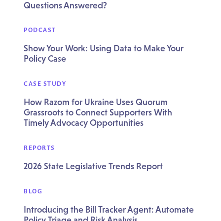
Questions Answered?
PODCAST
Show Your Work: Using Data to Make Your
Policy Case
CASE STUDY
How Razom for Ukraine Uses Quorum
Grassroots to Connect Supporters With
Timely Advocacy Opportunities
REPORTS
2026 State Legislative Trends Report
BLOG
Introducing the Bill Tracker Agent: Automate
Policy Triage and Risk Analysis