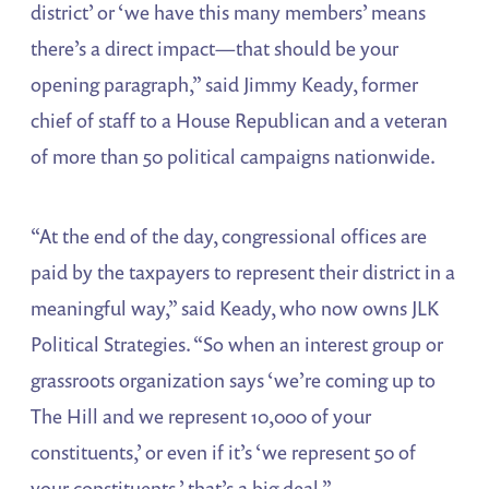
district’ or ‘we have this many members’ means
there’s a direct impact—that should be your
opening paragraph,” said Jimmy Keady, former
chief of staff to a House Republican and a veteran
of more than 50 political campaigns nationwide.
“At the end of the day, congressional offices are
paid by the taxpayers to represent their district in a
meaningful way,” said Keady, who now owns JLK
Political Strategies. “So when an interest group or
grassroots organization says ‘we’re coming up to
The Hill and we represent 10,000 of your
constituents,’ or even if it’s ‘we represent 50 of
your constituents,’ that’s a big deal.”