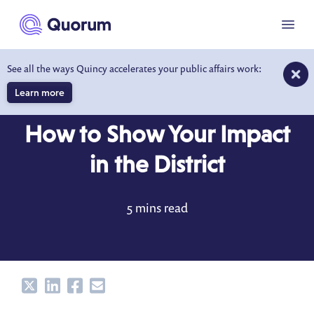
to main content
Menu
See all the ways Quincy accelerates your public affairs work:
Learn more
BLOG
APR 24, 2022
How to Show Your Impact
in the District
5 mins read
Share
Share
Share
Share