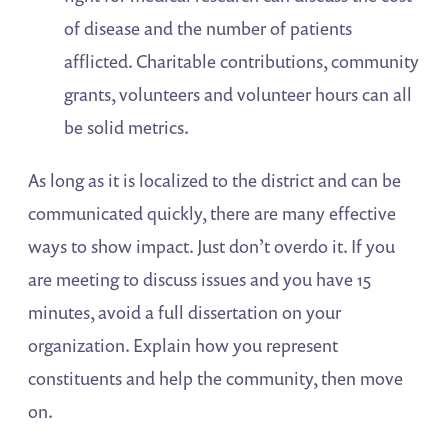
of disease and the number of patients
afflicted. Charitable contributions, community
grants, volunteers and volunteer hours can all
be solid metrics.
As long as it is localized to the district and can be
communicated quickly, there are many effective
ways to show impact. Just don’t overdo it. If you
are meeting to discuss issues and you have 15
minutes, avoid a full dissertation on your
organization. Explain how you represent
constituents and help the community, then move
on.