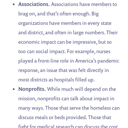
Associations.
Associations have members to
brag on, and that’s often enough. Big
organizations have members in every state
and district, and often in large numbers. Their
economic impact can be impressive, but so
too can social impact. For example, nurses
played a front-line role in America’s pandemic
response, an issue that was felt directly in
most districts as hospitals filled up.
Nonprofits.
While much will depend on the
mission, nonprofits can talk about impact in
many ways. Those that serve the homeless can
discuss meals or beds provided. Those that
fight for medical research can discuss the cost