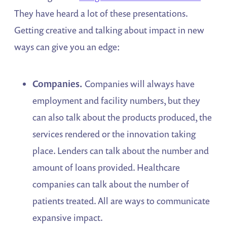
They have heard a lot of these presentations.
Getting creative and talking about impact in new
ways can give you an edge:
Companies.
Companies will always have
employment and facility numbers, but they
can also talk about the products produced, the
services rendered or the innovation taking
place. Lenders can talk about the number and
amount of loans provided. Healthcare
companies can talk about the number of
patients treated. All are ways to communicate
expansive impact.