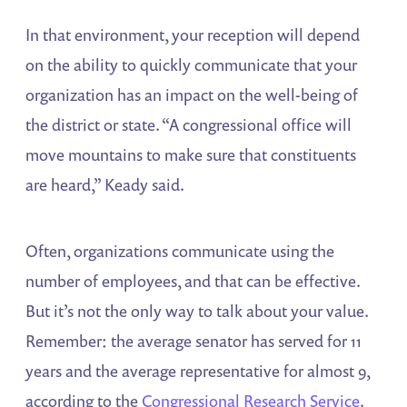
In that environment, your reception will depend
on the ability to quickly communicate that your
organization has an impact on the well-being of
the district or state. “A congressional office will
move mountains to make sure that constituents
are heard,” Keady said.
Often, organizations communicate using the
number of employees, and that can be effective.
But it’s not the only way to talk about your value.
Remember: the average senator has served for 11
years and the average representative for almost 9,
according to the
Congressional Research Service
.