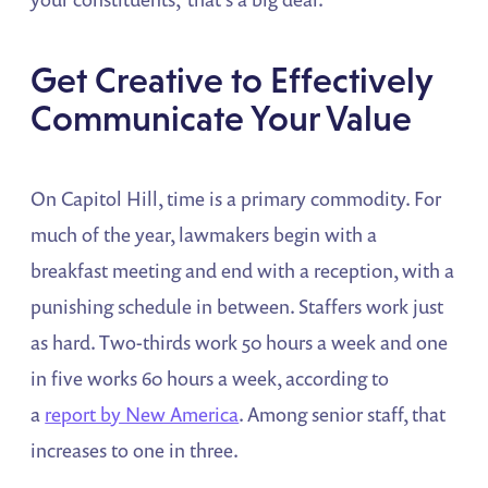
Get Creative to Effectively
Communicate Your Value
On Capitol Hill, time is a primary commodity. For
much of the year, lawmakers begin with a
breakfast meeting and end with a reception, with a
punishing schedule in between. Staffers work just
as hard. Two-thirds work 50 hours a week and one
in five works 60 hours a week, according to
a
report by New America
. Among senior staff, that
increases to one in three.