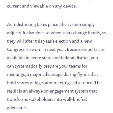
current and viewable on any device.
As redistricting takes place, the system simply
adjusts. It also does so when seats change hands, as
they will after this year’s election and a new
Congress is sworn in next year. Because reports are
available in every state and federal district, you
can systematically prepare your teams for
meetings, a major advantage during fly-ins that
hold scores of legislator meetings all at once. The
result is an always-on engagement system that
transforms stakeholders into well-briefed
advocates.