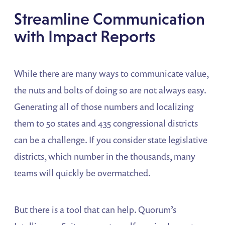
Streamline Communication
with Impact Reports
While there are many ways to communicate value,
the nuts and bolts of doing so are not always easy.
Generating all of those numbers and localizing
them to 50 states and 435 congressional districts
can be a challenge. If you consider state legislative
districts, which number in the thousands, many
teams will quickly be overmatched.
But there is a tool that can help. Quorum’s