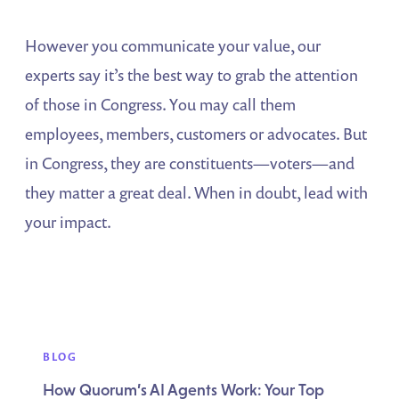
However you communicate your value, our
experts say it’s the best way to grab the attention
of those in Congress. You may call them
employees, members, customers or advocates. But
in Congress, they are constituents—voters—and
they matter a great deal. When in doubt, lead with
your impact.
BLOG
How Quorum’s AI Agents Work: Your Top