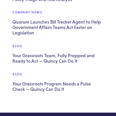
COMPANY NEWS
Quorum Launches Bill Tracker Agent to Help
Government Affairs Teams Act Faster on
Legislation
BLOG
Your Grassroots Team, Fully Prepped and
Ready to Act — Quincy Can Do It
BLOG
Your Grassroots Program Needs a Pulse
Check — Quincy Can Do It