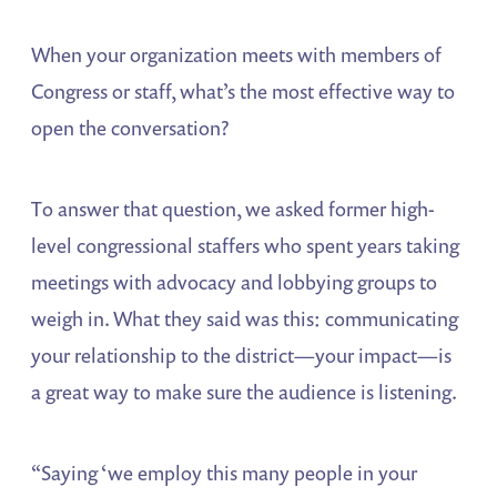
When your organization meets with members of
Congress or staff, what’s the most effective way to
open the conversation?
To answer that question, we asked former high-
level congressional staffers who spent years taking
meetings with advocacy and lobbying groups to
weigh in. What they said was this: communicating
your relationship to the district—your impact—is
a great way to make sure the audience is listening.
“Saying ‘we employ this many people in your