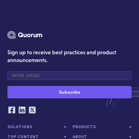
Sign up to receive best practices and product
announcements.
Subscribe
Our Social Networking Accounts
Facebook
LinkedIn
Twitter
SOLUTIONS
PRODUCTS
TOP CONTENT
ABOUT