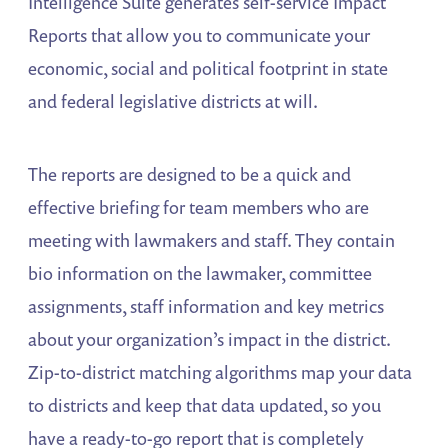
Intelligence Suite generates self-service Impact
Reports that allow you to communicate your
economic, social and political footprint in state
and federal legislative districts at will.
The reports are designed to be a quick and
effective briefing for team members who are
meeting with lawmakers and staff. They contain
bio information on the lawmaker, committee
assignments, staff information and key metrics
about your organization’s impact in the district.
Zip-to-district matching algorithms map your data
to districts and keep that data updated, so you
have a ready-to-go report that is completely