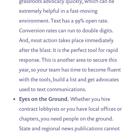
grassroots advocacy quickly, which can be
extremely helpful in a fast-moving
environment. Text has a 99% open rate.
Conversion rates can run to double digits.
And, most action takes place immediately
after the blast. It is the perfect tool for rapid
response. This is another area to secure this
year, so your team has time to become fluent
with the tools, build a list and get advocates
used to text communications.
Eyes on the Ground.
Whether you hire
contract lobbyists or you have local offices or
chapters, you need people on the ground.
State and regional news publications cannot