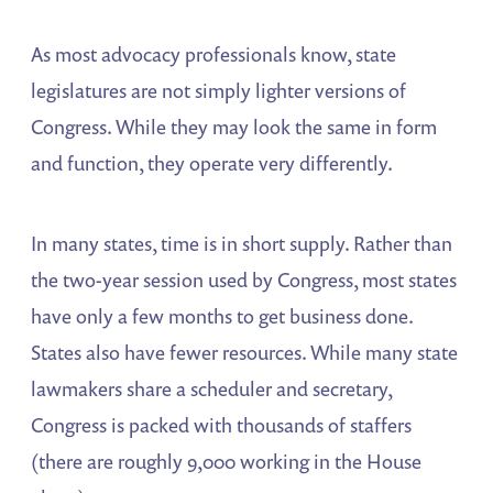
As most advocacy professionals know, state
legislatures are not simply lighter versions of
Congress. While they may look the same in form
and function, they operate very differently.
In many states, time is in short supply. Rather than
the two-year session used by Congress, most states
have only a few months to get business done.
States also have fewer resources. While many state
lawmakers share a scheduler and secretary,
Congress is packed with thousands of staffers
(there are roughly 9,000 working in the House