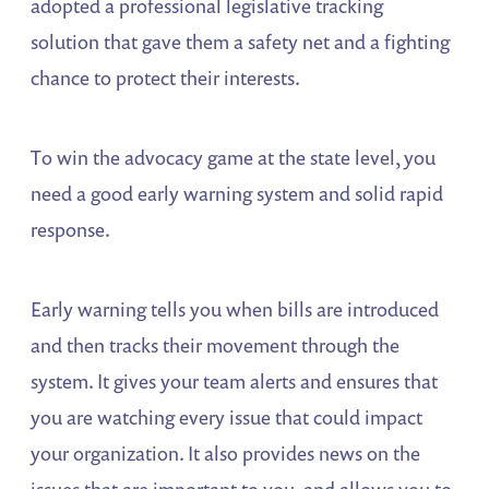
adopted a professional legislative tracking
solution that gave them a safety net and a fighting
chance to protect their interests.
To win the advocacy game at the state level, you
need a good early warning system and solid rapid
response.
Early warning tells you when bills are introduced
and then tracks their movement through the
system. It gives your team alerts and ensures that
you are watching every issue that could impact
your organization. It also provides news on the