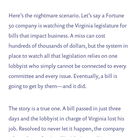
Here’s the nightmare scenario. Let’s say a Fortune
50 company is watching the Virginia legislature for
bills that impact business. A miss can cost
hundreds of thousands of dollars, but the system in
place to watch all that legislation relies on one
lobbyist who simply cannot be connected to every
committee and every issue. Eventually, a bill is
going to get by them—and it did.
The story is a true one. A bill passed in just three
days and the lobbyist in charge of Virginia lost his
job. Resolved to never let it happen, the company