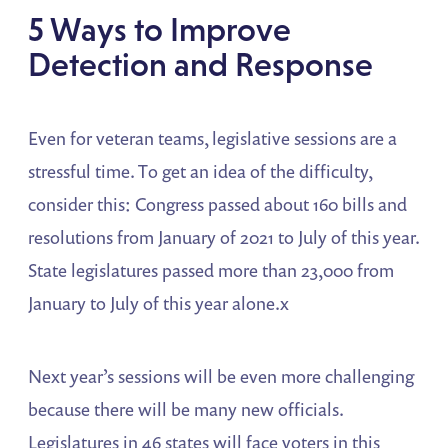
5 Ways to Improve
Detection and Response
Even for veteran teams, legislative sessions are a
stressful time. To get an idea of the difficulty,
consider this: Congress passed about 160 bills and
resolutions from January of 2021 to July of this year.
State legislatures passed more than 23,000 from
January to July of this year alone.x
Next year’s sessions will be even more challenging
because there will be many new officials.
Legislatures in 46 states will face voters in this