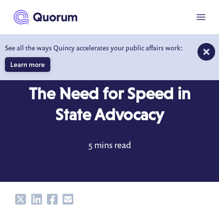
to main content
Menu
See all the ways Quincy accelerates your public affairs work:
Learn more
BLOG
AUG 29, 2022
The Need for Speed in
State Advocacy
5 mins read
Share
Share
Share
Share