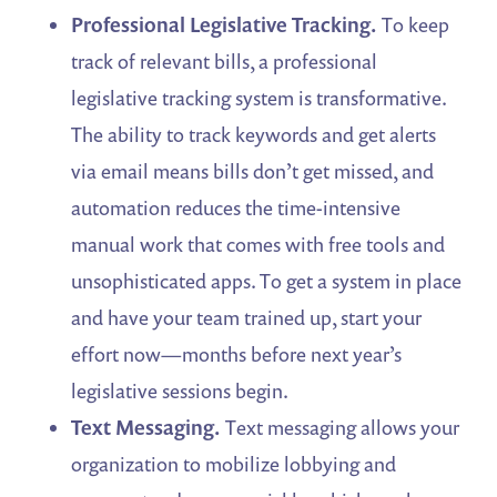
Professional Legislative Tracking.
To keep
track of relevant bills, a professional
legislative tracking system is transformative.
The ability to track keywords and get alerts
via email means bills don’t get missed, and
automation reduces the time-intensive
manual work that comes with free tools and
unsophisticated apps. To get a system in place
and have your team trained up, start your
effort now—months before next year’s
legislative sessions begin.
Text Messaging.
Text messaging allows your
organization to mobilize lobbying and