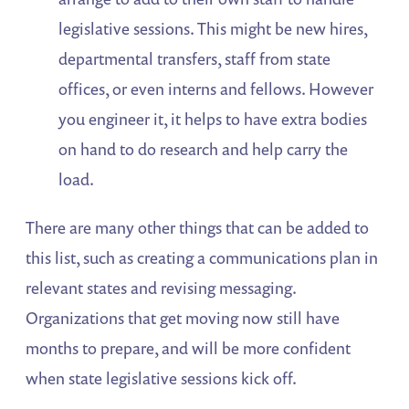
legislative sessions. This might be new hires,
departmental transfers, staff from state
offices, or even interns and fellows. However
you engineer it, it helps to have extra bodies
on hand to do research and help carry the
load.
There are many other things that can be added to
this list, such as creating a communications plan in
relevant states and revising messaging.
Organizations that get moving now still have
months to prepare, and will be more confident
when state legislative sessions kick off.