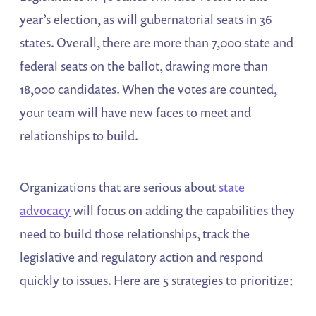
year’s election, as will gubernatorial seats in 36
states. Overall, there are more than 7,000 state and
federal seats on the ballot, drawing more than
18,000 candidates. When the votes are counted,
your team will have new faces to meet and
relationships to build.
Organizations that are serious about
state
advocacy
will focus on adding the capabilities they
need to build those relationships, track the
legislative and regulatory action and respond
quickly to issues. Here are 5 strategies to prioritize: