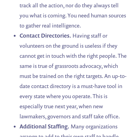
track all the action, nor do they always tell
you what is coming. You need human sources
to gather real intelligence.
Contact Directories.
Having staff or
volunteers on the ground is useless if they
cannot get in touch with the right people. The
same is true of grassroots advocacy, which
must be trained on the right targets. An up-to-
date contact directory is a must-have tool in
every state where you operate. This is
especially true next year, when new
lawmakers, governors and staff take office.
Additional Staffing.
Many organizations
arrange to add to their own staff to handle