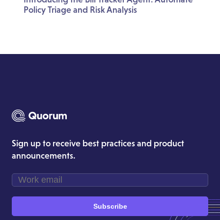
Policy Triage and Risk Analysis
Sign up to receive best practices and product
announcements.
Subscribe