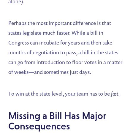
alone).
Perhaps the most important difference is that
states legislate much faster. While a bill in
Congress can incubate for years and then take
months of negotiation to pass, a bill in the states
can go from introduction to floor votes in a matter
of weeks—and sometimes just days.
To win at the state level, your team has to be
fast
.
Missing a Bill Has Major
Consequences