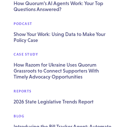
How Quorum’s AI Agents Work: Your Top
Questions Answered?
PODCAST
Show Your Work: Using Data to Make Your
Policy Case
CASE STUDY
How Razom for Ukraine Uses Quorum
Grassroots to Connect Supporters With
Timely Advocacy Opportunities
REPORTS
2026 State Legislative Trends Report
BLOG
Introducing the Bill Tracker Agent: Automate