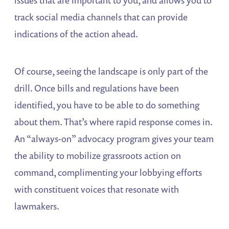
issues that are important to you, and allows you to
track social media channels that can provide
indications of the action ahead.
Of course, seeing the landscape is only part of the
drill. Once bills and regulations have been
identified, you have to be able to do something
about them. That’s where rapid response comes in.
An “always-on” advocacy program gives your team
the ability to mobilize grassroots action on
command, complimenting your lobbying efforts
with constituent voices that resonate with
lawmakers.