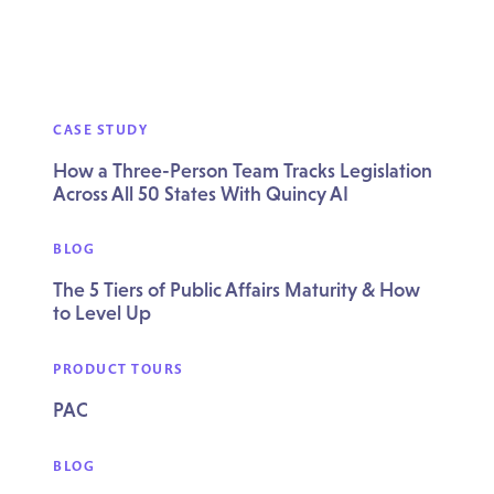
CASE STUDY
How a Three-Person Team Tracks Legislation
Across All 50 States With Quincy AI
BLOG
The 5 Tiers of Public Affairs Maturity & How
to Level Up
PRODUCT TOURS
PAC
BLOG