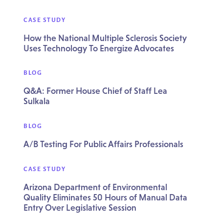
CASE STUDY
How the National Multiple Sclerosis Society
Uses Technology To Energize Advocates
BLOG
Q&A: Former House Chief of Staff Lea
Sulkala
BLOG
A/B Testing For Public Affairs Professionals
CASE STUDY
Arizona Department of Environmental
Quality Eliminates 50 Hours of Manual Data
Entry Over Legislative Session