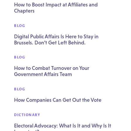
How to Boost Impact at Affiliates and
Chapters
BLOG
Digital Public Affairs Is Here to Stay in
Brussels. Don’t Get Left Behind.
BLOG
How to Combat Turnover on Your
Government Affairs Team
BLOG
How Companies Can Get Out the Vote
DICTIONARY
Electoral Advocacy: What Is It and Why Is It