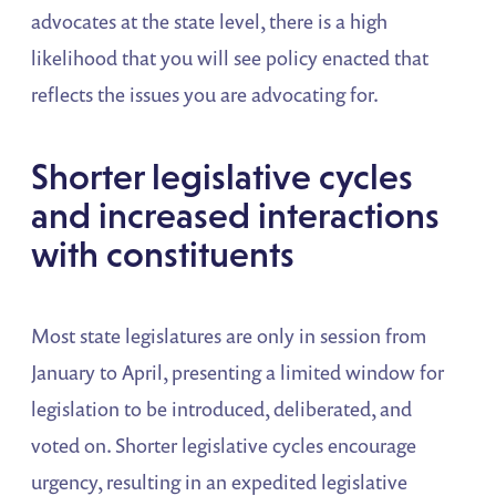
advocates at the state level, there is a high
likelihood that you will see policy enacted that
reflects the issues you are advocating for.
Shorter legislative cycles
and increased interactions
with constituents
Most state legislatures are only in session from
January to April, presenting a limited window for
legislation to be introduced, deliberated, and
voted on. Shorter legislative cycles encourage
urgency, resulting in an expedited legislative