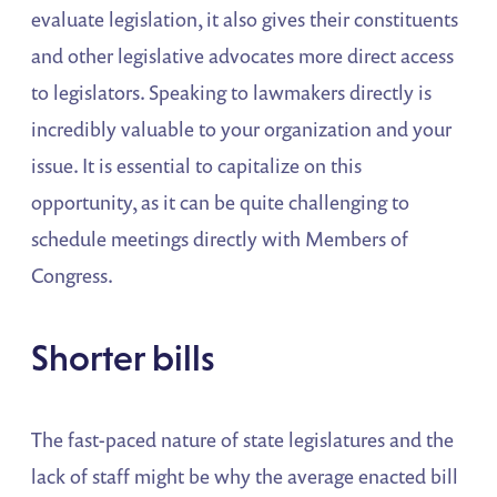
evaluate legislation, it also gives their constituents
and other legislative advocates more direct access
to legislators. Speaking to lawmakers directly is
incredibly valuable to your organization and your
issue. It is essential to capitalize on this
opportunity, as it can be quite challenging to
schedule meetings directly with Members of
Congress.
Shorter bills
The fast-paced nature of state legislatures and the
lack of staff might be why the average enacted bill