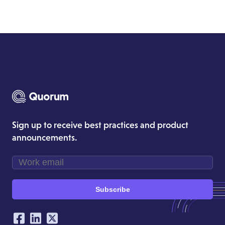
Sign up to receive best practices and product
announcements.
Subscribe
Our Social Networking Accounts
Facebook
LinkedIn
Twitter