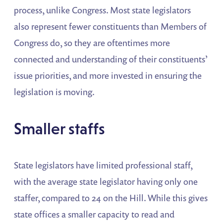
process, unlike Congress. Most state legislators
also represent fewer constituents than Members of
Congress do, so they are oftentimes more
connected and understanding of their constituents’
issue priorities, and more invested in ensuring the
legislation is moving.
Smaller staffs
State legislators have limited professional staff,
with the average state legislator having only one
staffer, compared to 24 on the Hill. While this gives
state offices a smaller capacity to read and