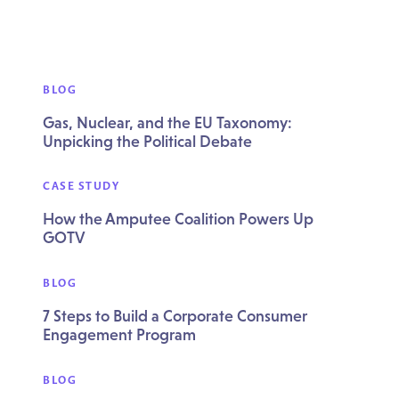
BLOG
Gas, Nuclear, and the EU Taxonomy:
Unpicking the Political Debate
CASE STUDY
How the Amputee Coalition Powers Up
GOTV
BLOG
7 Steps to Build a Corporate Consumer
Engagement Program
BLOG