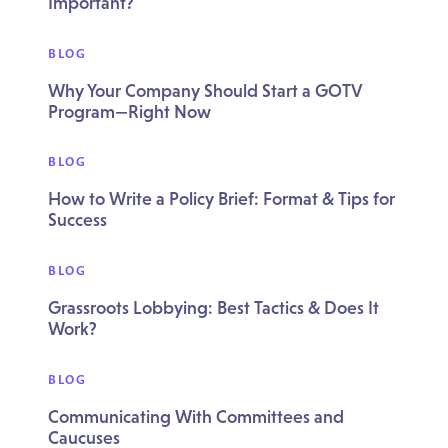
Important?
BLOG
Why Your Company Should Start a GOTV
Program—Right Now
BLOG
How to Write a Policy Brief: Format & Tips for
Success
BLOG
Grassroots Lobbying: Best Tactics & Does It
Work?
BLOG
Communicating With Committees and
Caucuses