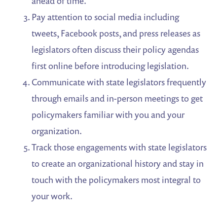
ahead of time.
Pay attention to social media including
tweets, Facebook posts, and press releases as
legislators often discuss their policy agendas
first online before introducing legislation.
Communicate with state legislators frequently
through emails and in-person meetings to get
policymakers familiar with you and your
organization.
Track those engagements with state legislators
to create an organizational history and stay in
touch with the policymakers most integral to
your work.