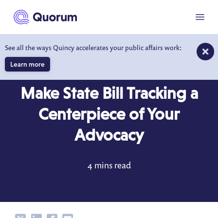
to main content
Menu
See all the ways Quincy accelerates your public affairs work:
Learn more
BLOG
OCT 7, 2017
Make State Bill Tracking a
Centerpiece of Your
Advocacy
4 mins read