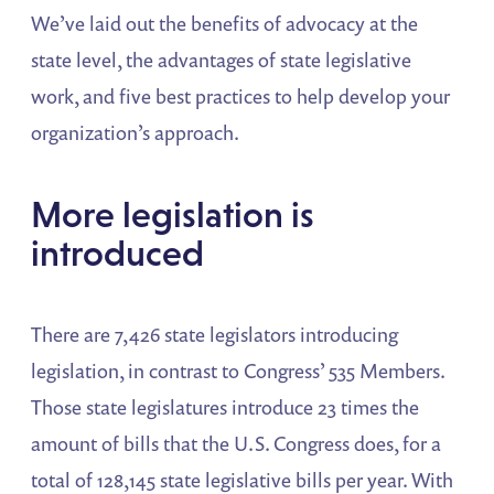
We’ve laid out the benefits of advocacy at the
state level, the advantages of state legislative
work, and five best practices to help develop your
organization’s approach.
More legislation is
introduced
There are 7,426 state legislators introducing
legislation, in contrast to Congress’ 535 Members.
Those state legislatures introduce 23 times the
amount of bills that the U.S. Congress does, for a
total of 128,145 state legislative bills per year. With