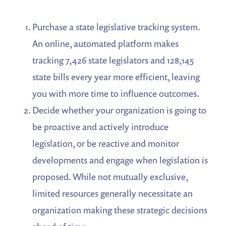
Purchase a state legislative tracking system.
An online, automated platform makes
tracking 7,426 state legislators and 128,145
state bills every year more efficient, leaving
you with more time to influence outcomes.
Decide whether your organization is going to
be proactive and actively introduce
legislation, or be reactive and monitor
developments and engage when legislation is
proposed. While not mutually exclusive,
limited resources generally necessitate an
organization making these strategic decisions