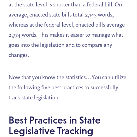
at the state level is shorter than a federal bill. On
average, enacted state bills total 2,145 words,
whereas at the federal level, enacted bills average
2,774 words. This makes it easier to manage what
goes into the legislation and to compare any
changes.
Now that you know the statistics…You can utilize
the following five best practices to successfully
track state legislation.
Best Practices in State
Legislative Tracking