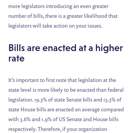
more legislators introducing an even greater
number of bills, there is a greater likelihood that
legislators will take action on your issues.
Bills are enacted at a higher
rate
It’s important to first note that legislation at the
state level is more likely to be enacted than federal
legislation. 19.3% of state Senate bills and 13.3% of
state House bills are enacted on average compared
with 3.6% and 1.9% of US Senate and House bills
respectively. Therefore, if your organization