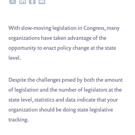
Share
Share
Share
Share
With slow-moving legislation in Congress, many
organizations have taken advantage of the
opportunity to enact policy change at the state
level.
Despite the challenges posed by both the amount
of legislation and the number of legislators at the
state level, statistics and data indicate that your
organization should be doing state legislative
tracking.