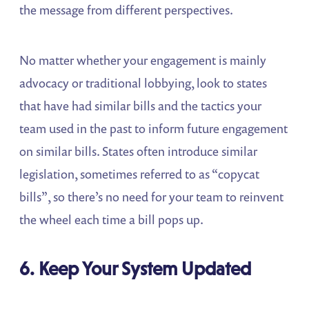
the message from different perspectives.
No matter whether your engagement is mainly
advocacy or traditional lobbying, look to states
that have had similar bills and the tactics your
team used in the past to inform future engagement
on similar bills. States often introduce similar
legislation, sometimes referred to as “copycat
bills”, so there’s no need for your team to reinvent
the wheel each time a bill pops up.
6. Keep Your System Updated