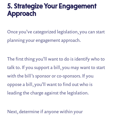
5. Strategize Your Engagement
Approach
Once you’ve categorized legislation, you can start
planning your engagement approach.
The first thing you’ll want to do is identify who to
talk to. If you support a bill, you may want to start
with the bill’s sponsor or co-sponsors. If you
oppose a bill, you’ll want to find out who is
leading the charge against the legislation.
Next, determine if anyone within your