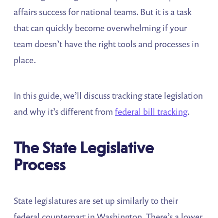
affairs success for national teams. But it is a task
that can quickly become overwhelming if your
team doesn’t have the right tools and processes in
place.
In this guide, we’ll discuss tracking state legislation
and why it’s different from
federal bill tracking
.
The State Legislative
Process
State legislatures are set up similarly to their
federal counterpart in Washington. There’s a lower