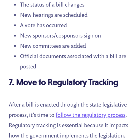
The status of a bill changes
New hearings are scheduled
A vote has occurred
New sponsors/cosponsors sign on
New committees are added
Official documents associated with a bill are
posted
7. Move to Regulatory Tracking
After a bill is enacted through the state legislative
process, it’s time to
follow the regulatory process
.
Regulatory tracking is essential because it impacts
how the government implements the legislation.