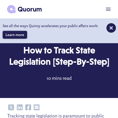
to main content
Menu
See all the ways Quincy accelerates your public affairs work:
Learn more
BLOG
MAR 7, 2023
How to Track State
Legislation [Step-By-Step]
10 mins read
Share
Share
Share
Share
Tracking state legislation is paramount to public