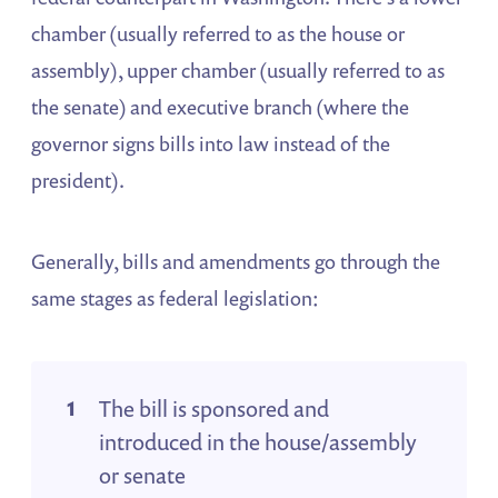
chamber (usually referred to as the house or
assembly), upper chamber (usually referred to as
the senate) and executive branch (where the
governor signs bills into law instead of the
president).
Generally, bills and amendments go through the
same stages as federal legislation:
The bill is sponsored and
introduced in the house/assembly
or senate