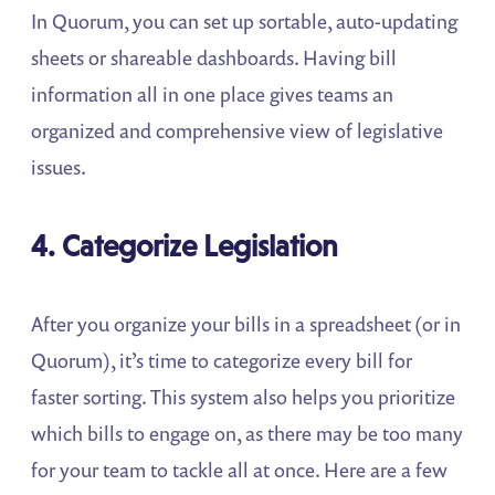
In Quorum, you can set up sortable, auto-updating
sheets or shareable dashboards. Having bill
information all in one place gives teams an
organized and comprehensive view of legislative
issues.
4. Categorize Legislation
After you organize your bills in a spreadsheet (or in
Quorum), it’s time to categorize every bill for
faster sorting. This system also helps you prioritize
which bills to engage on, as there may be too many
for your team to tackle all at once. Here are a few