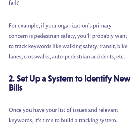
fail?
For example, if your organization’s primary
concern is pedestrian safety, you’ll probably want
to track keywords like walking safety, transit, bike
lanes, crosswalks, auto-pedestrian accidents, etc.
2. Set Up a System to Identify New
Bills
Once you have your list of issues and relevant
keywords, it’s time to build a tracking system.