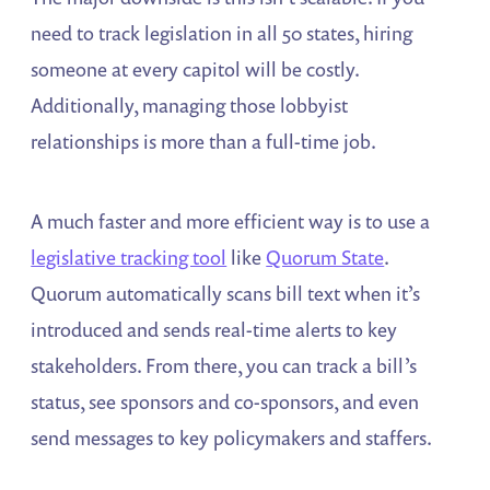
need to track legislation in all 50 states, hiring
someone at every capitol will be costly.
Additionally, managing those lobbyist
relationships is more than a full-time job.
A much faster and more efficient way is to use a
legislative tracking tool
like
Quorum State
.
Quorum automatically scans bill text when it’s
introduced and sends real-time alerts to key
stakeholders. From there, you can track a bill’s
status, see sponsors and co-sponsors, and even
send messages to key policymakers and staffers.