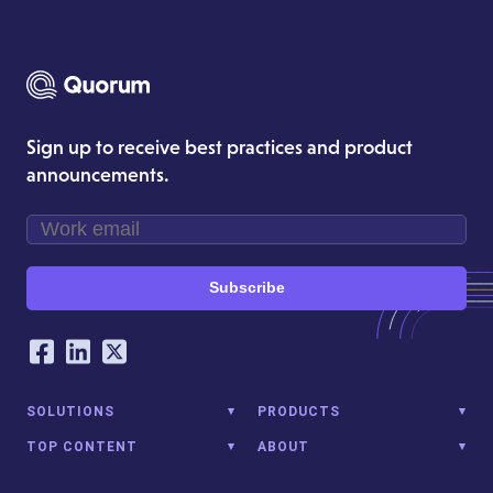
Sign up to receive best practices and product
announcements.
Subscribe
Our Social Networking Accounts
Facebook
LinkedIn
Twitter
SOLUTIONS
PRODUCTS
TOP CONTENT
ABOUT