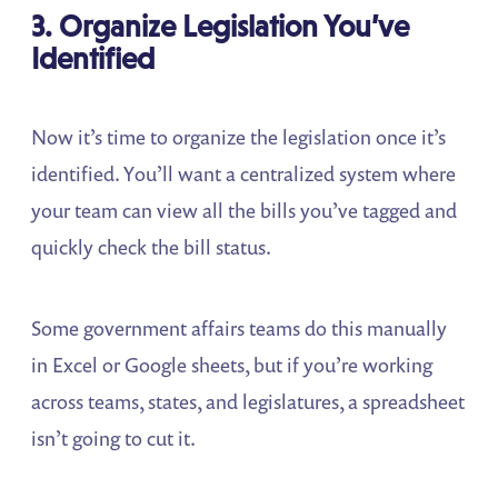
3. Organize Legislation You’ve
Identified
Now it’s time to organize the legislation once it’s
identified. You’ll want a centralized system where
your team can view all the bills you’ve tagged and
quickly check the bill status.
Some government affairs teams do this manually
in Excel or Google sheets, but if you’re working
across teams, states, and legislatures, a spreadsheet
isn’t going to cut it.