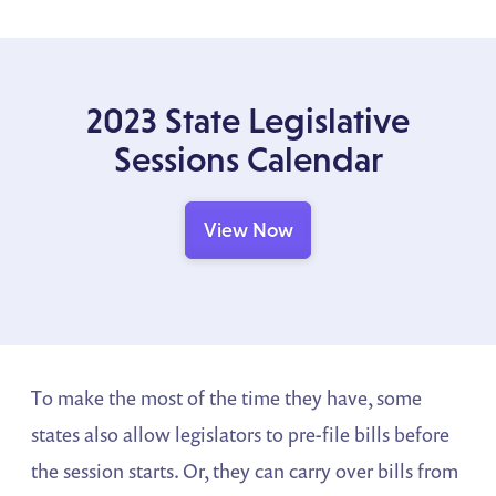
2023 State Legislative
Sessions Calendar
View Now
To make the most of the time they have, some
states also allow legislators to pre-file bills before
the session starts. Or, they can carry over bills from