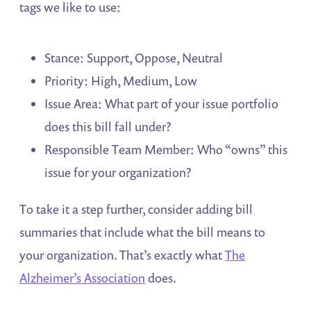
tags we like to use:
Stance: Support, Oppose, Neutral
Priority: High, Medium, Low
Issue Area: What part of your issue portfolio
does this bill fall under?
Responsible Team Member: Who “owns” this
issue for your organization?
To take it a step further, consider adding bill
summaries that include what the bill means to
your organization. That’s exactly what
The
Alzheimer’s Association
does.