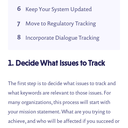
Keep Your System Updated
Move to Regulatory Tracking
Incorporate Dialogue Tracking
1. Decide What Issues to Track
The first step is to decide what issues to track and
what keywords are relevant to those issues. For
many organizations, this process will start with
your mission statement. What are you trying to
achieve, and who will be affected if you succeed or