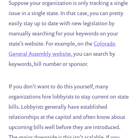
Suppose your organization is only tracking a single
issue in a single state. In that case, you can pretty
easily stay up to date with new legislation by
manually searching for your keywords on your
state’s website. For example, on the
Colorado
General Assembly website
, you can search by
keywords, bill number or sponsor.
If you don’t want to do this yourself, many
organizations hire lobbyists to stay current on state
bills. Lobbyists generally have established
relationships at the capitol and often know about
upcoming bills well before they are introduced.
The major downside is this isn’t scalable. If you