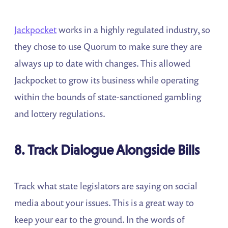
Jackpocket
works in a highly regulated industry, so
they chose to use Quorum to make sure they are
always up to date with changes. This allowed
Jackpocket to grow its business while operating
within the bounds of state-sanctioned gambling
and lottery regulations.
8. Track Dialogue Alongside Bills
Track what state legislators are saying on social
media about your issues. This is a great way to
keep your ear to the ground. In the words of