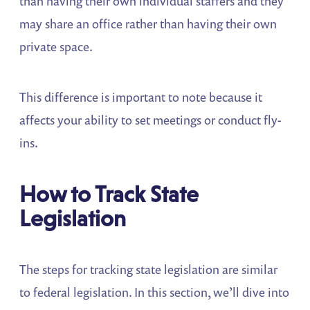
than having their own individual staffers and they
may share an office rather than having their own
private space.
This difference is important to note because it
affects your ability to set meetings or conduct fly-
ins.
How to Track State
Legislation
The steps for tracking state legislation are similar
to federal legislation. In this section, we’ll dive into