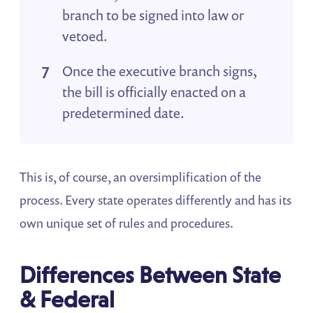
branch to be signed into law or
vetoed.
Once the executive branch signs,
the bill is officially enacted on a
predetermined date.
This is, of course, an oversimplification of the
process. Every state operates differently and has its
own unique set of rules and procedures.
Differences Between State
& Federal