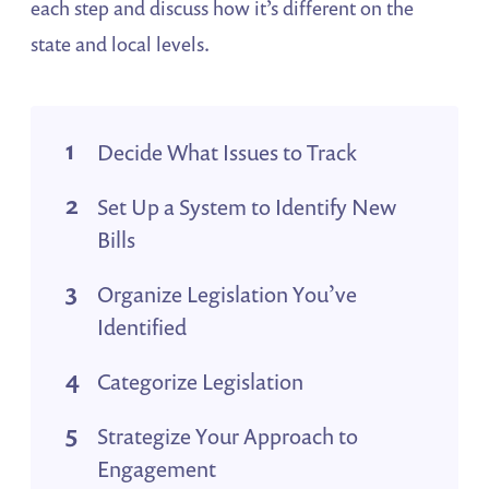
each step and discuss how it’s different on the
state and local levels.
Decide What Issues to Track
Set Up a System to Identify New
Bills
Organize Legislation You’ve
Identified
Categorize Legislation
Strategize Your Approach to
Engagement