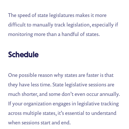
The speed of state legislatures makes it more
difficult to manually track legislation, especially if
monitoring more than a handful of states.
Schedule
One possible reason why states are faster is that
they have less time. State legislative sessions are
much shorter, and some don’t even occur annually.
If your organization engages in legislative tracking
across multiple states, it’s essential to understand
when sessions start and end.