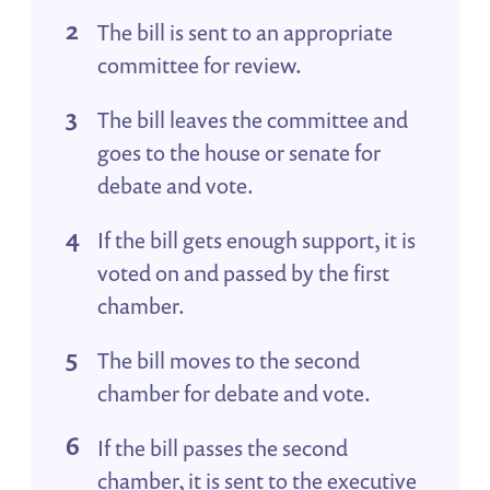
The bill is sent to an appropriate
committee for review.
The bill leaves the committee and
goes to the house or senate for
debate and vote.
If the bill gets enough support, it is
voted on and passed by the first
chamber.
The bill moves to the second
chamber for debate and vote.
If the bill passes the second
chamber, it is sent to the executive