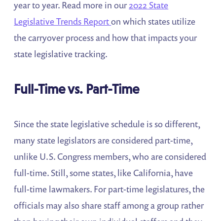
year to year. Read more in our
2022 State
Legislative Trends Report
on which states utilize
the carryover process and how that impacts your
state legislative tracking.
Full-Time vs. Part-Time
Since the state legislative schedule is so different,
many state legislators are considered part-time,
unlike U.S. Congress members, who are considered
full-time. Still, some states, like California, have
full-time lawmakers. For part-time legislatures, the
officials may also share staff among a group rather