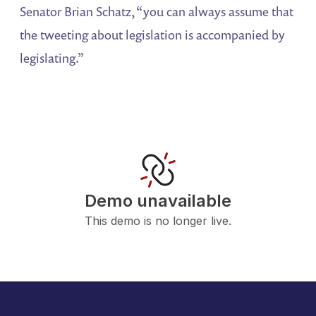
Senator Brian Schatz, “you can always assume that
the tweeting about legislation is accompanied by
legislating.”