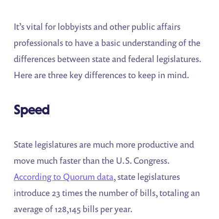
It’s vital for lobbyists and other public affairs
professionals to have a basic understanding of the
differences between state and federal legislatures.
Here are three key differences to keep in mind.
Speed
State legislatures are much more productive and
move much faster than the U.S. Congress.
According to Quorum data
, state legislatures
introduce 23 times the number of bills, totaling an
average of 128,145 bills per year.