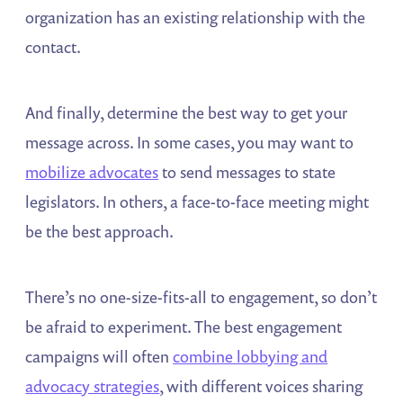
organization has an existing relationship with the
contact.
And finally, determine the best way to get your
message across. In some cases, you may want to
mobilize advocates
to send messages to state
legislators. In others, a face-to-face meeting might
be the best approach.
There’s no one-size-fits-all to engagement, so don’t
be afraid to experiment. The best engagement
campaigns will often
combine lobbying and
advocacy strategies
, with different voices sharing