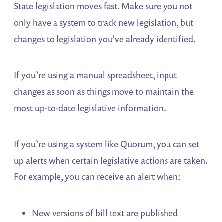
State legislation moves fast. Make sure you not
only have a system to track new legislation, but
changes to legislation you’ve already identified.
If you’re using a manual spreadsheet, input
changes as soon as things move to maintain the
most up-to-date legislative information.
If you’re using a system like Quorum, you can set
up alerts when certain legislative actions are taken.
For example, you can receive an alert when:
New versions of bill text are published