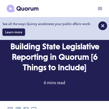
to main content
Menu
See all the ways Quincy accelerates your public affairs work:
Learn more
BLOG
DEC 26, 2023
Building State Legislative
Reporting in Quorum [6
Things to Include]
6 mins read