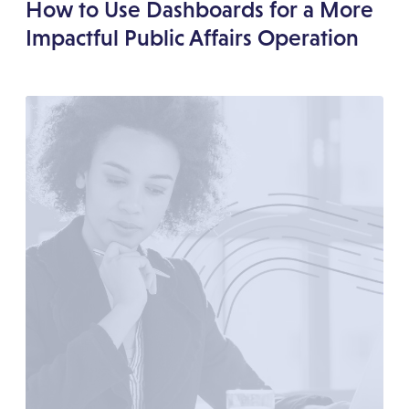
How to Use Dashboards for a More
Impactful Public Affairs Operation