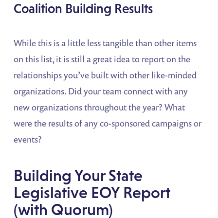
Coalition Building Results
While this is a little less tangible than other items
on this list, it is still a great idea to report on the
relationships you’ve built with other like-minded
organizations. Did your team connect with any
new organizations throughout the year? What
were the results of any co-sponsored campaigns or
events?
Building Your State
Legislative EOY Report
(with Quorum)