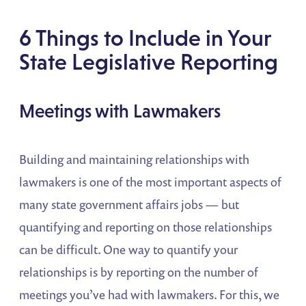
6 Things to Include in Your
State Legislative Reporting
Meetings with Lawmakers
Building and maintaining relationships with
lawmakers is one of the most important aspects of
many state government affairs jobs — but
quantifying and reporting on those relationships
can be difficult. One way to quantify your
relationships is by reporting on the number of
meetings you’ve had with lawmakers. For this, we