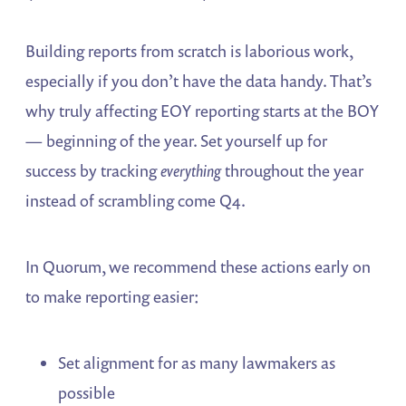
Building reports from scratch is laborious work,
especially if you don’t have the data handy. That’s
why truly affecting EOY reporting starts at the BOY
— beginning of the year. Set yourself up for
success by tracking
everything
throughout the year
instead of scrambling come Q4.
In Quorum, we recommend these actions early on
to make reporting easier:
Set alignment for as many lawmakers as
possible