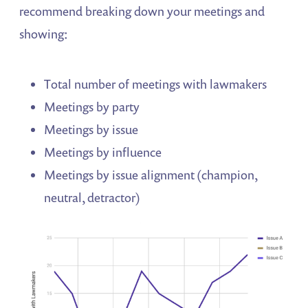
recommend breaking down your meetings and
showing:
Total number of meetings with lawmakers
Meetings by party
Meetings by issue
Meetings by influence
Meetings by issue alignment (champion,
neutral, detractor)