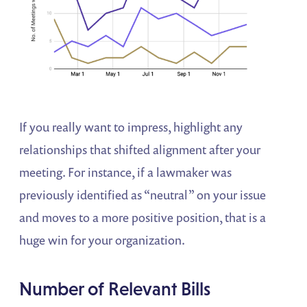
If you really want to impress, highlight any
relationships that shifted alignment after your
meeting. For instance, if a lawmaker was
previously identified as “neutral” on your issue
and moves to a more positive position, that is a
huge win for your organization.
Number of Relevant Bills