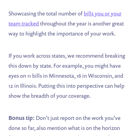
Showcasing the total number of
bills you or your
team tracked
throughout the year is another great
way to highlight the importance of your work.
If you work across states, we recommend breaking
this down by state. For example, you might have
eyes on 11 bills in Minnesota, 16 in Wisconsin, and
12 in Illinois. Putting this into perspective can help
show the breadth of your coverage.
Bonus tip:
Don’t just report on the work you’ve
done so far, also mention what is on the horizon