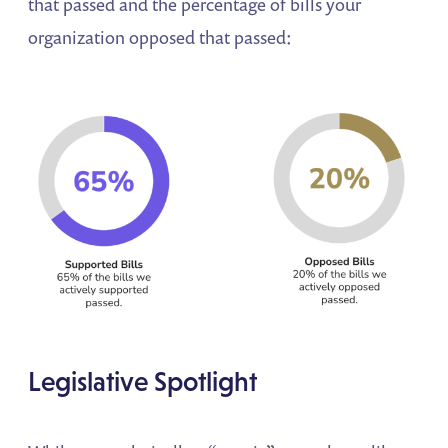
that passed and the percentage of bills your
organization opposed that passed:
Legislative Spotlight