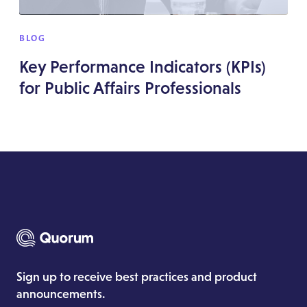
BLOG
Key Performance Indicators (KPIs)
for Public Affairs Professionals
Sign up to receive best practices and product
announcements.