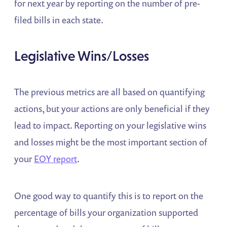
for next year by reporting on the number of pre-
filed bills in each state.
Legislative Wins/Losses
The previous metrics are all based on quantifying
actions, but your actions are only beneficial if they
lead to impact. Reporting on your legislative wins
and losses might be the most important section of
your
EOY report
.
One good way to quantify this is to report on the
percentage of bills your organization supported