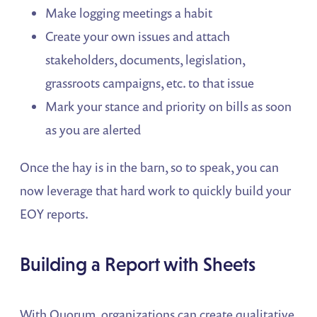
Make logging meetings a habit
Create your own issues and attach
stakeholders, documents, legislation,
grassroots campaigns, etc. to that issue
Mark your stance and priority on bills as soon
as you are alerted
Once the hay is in the barn, so to speak, you can
now leverage that hard work to quickly build your
EOY reports.
Building a Report with Sheets
With Quorum, organizations can create qualitative