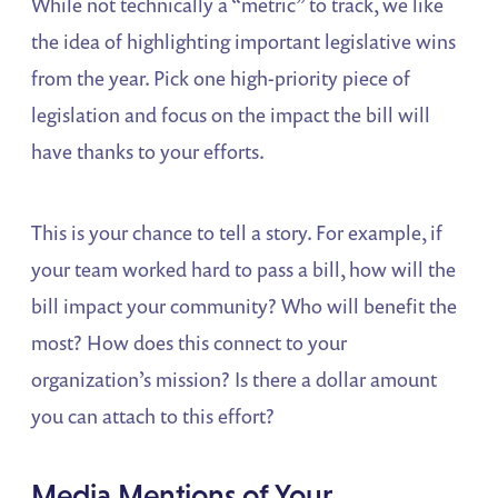
While not technically a “metric” to track, we like
the idea of highlighting important legislative wins
from the year. Pick one high-priority piece of
legislation and focus on the impact the bill will
have thanks to your efforts.
This is your chance to tell a story. For example, if
your team worked hard to pass a bill, how will the
bill impact your community? Who will benefit the
most? How does this connect to your
organization’s mission? Is there a dollar amount
you can attach to this effort?
Media Mentions of Your