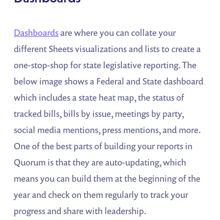
Dashboards
are where you can collate your
different Sheets visualizations and lists to create a
one-stop-shop for state legislative reporting. The
below image shows a Federal and State dashboard
which includes a state heat map, the status of
tracked bills, bills by issue, meetings by party,
social media mentions, press mentions, and more.
One of the best parts of building your reports in
Quorum is that they are auto-updating, which
means you can build them at the beginning of the
year and check on them regularly to track your
progress and share with leadership.