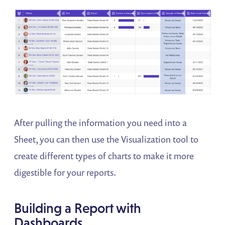
After pulling the information you need into a
Sheet, you can then use the Visualization tool to
create different types of charts to make it more
digestible for your reports.
Building a Report with
Dashboards