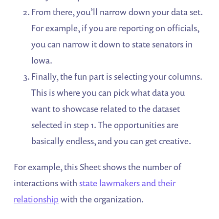
From there, you’ll narrow down your data set.
For example, if you are reporting on officials,
you can narrow it down to state senators in
Iowa.
Finally, the fun part is selecting your columns.
This is where you can pick what data you
want to showcase related to the dataset
selected in step 1. The opportunities are
basically endless, and you can get creative.
For example, this Sheet shows the number of
interactions with
state lawmakers and their
relationship
with the organization.