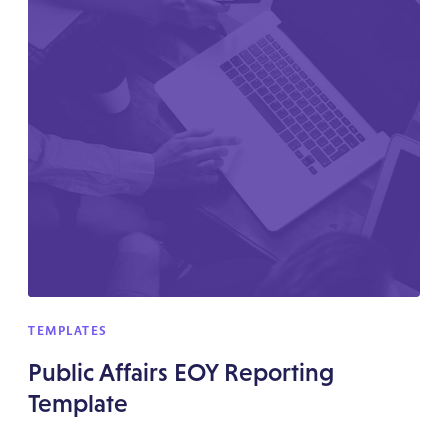
TEMPLATES
Public Affairs EOY Reporting
Template