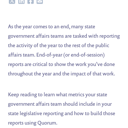
Share
Share
Share
Share
As the year comes to an end, many state
government affairs teams are tasked with reporting
the activity of the year to the rest of the public
affairs team. End-of-year (or end-of-session)
reports are critical to show the work you’ve done
throughout the year and the impact of that work.
Keep reading to learn what metrics your state
government affairs team should include in your
state legislative reporting and how to build those
reports using Quorum.