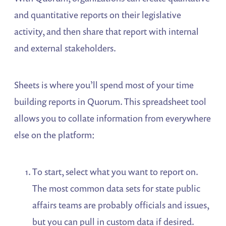
and quantitative reports on their legislative
activity, and then share that report with internal
and external stakeholders.
Sheets is where you’ll spend most of your time
building reports in Quorum. This spreadsheet tool
allows you to collate information from everywhere
else on the platform:
To start, select what you want to report on.
The most common data sets for state public
affairs teams are probably officials and issues,
but you can pull in custom data if desired.