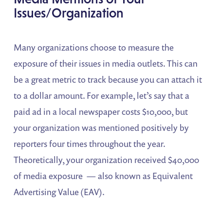
Issues/Organization
Many organizations choose to measure the
exposure of their issues in media outlets. This can
be a great metric to track because you can attach it
to a dollar amount. For example, let’s say that a
paid ad in a local newspaper costs $10,000, but
your organization was mentioned positively by
reporters four times throughout the year.
Theoretically, your organization received $40,000
of media exposure — also known as Equivalent
Advertising Value (EAV).