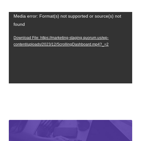
Video
Media error: Format(s) not supported or source(s) not
found
Player
Download File: https://marketing-staging.quorum.us/wp-
content/uploads/2023/12/ScrollingDashboard.mp4?_=2