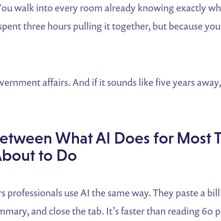
You walk into every room already knowing exactly w
pent three hours pulling it together, but because your
ernment affairs. And if it sounds like five years away,
etween What AI Does for Most 
About to Do
rs professionals use AI the same way. They paste a bill
mmary, and close the tab. It’s faster than reading 60 p