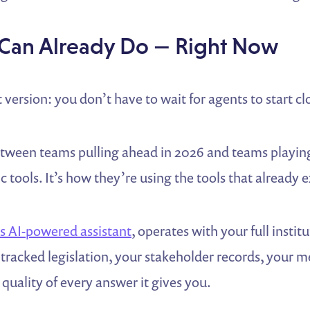
Can Already Do — Right Now
 version: you don’t have to wait for agents to start cl
etween teams pulling ahead in 2026 and teams playing
ic tools. It’s how they’re using the tools that already e
 AI-powered assistant
, operates with your full insti
tracked legislation, your stakeholder records, your m
quality of every answer it gives you.