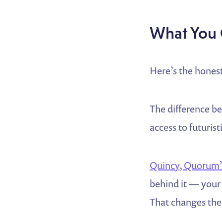
What You 
Here’s the honest
The difference b
access to futurist
Quincy, Quorum’s
behind it — your 
That changes the 