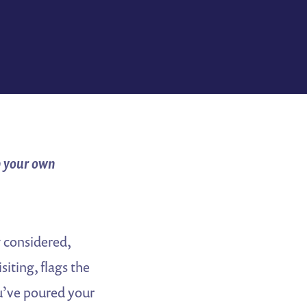
p your own
ng considered,
siting, flags the
ou’ve poured your