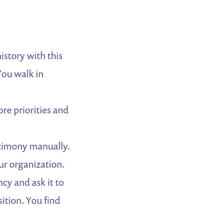
story with this
You walk in
ore priorities and
stimony manually.
ur organization.
cy and ask it to
ition. You find