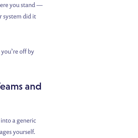
here you stand —
 system did it
 you’re off by
Teams and
 into a generic
ages yourself.