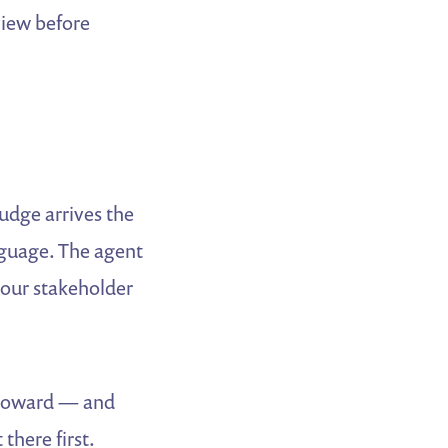
view before
nudge arrives the
nguage. The agent
 your stakeholder
g toward — and
there first.