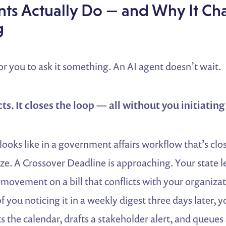
ts Actually Do — and Why It Ch
g
or you to ask it something. An AI agent doesn’t wait.
acts. It closes the loop — all without you initiatin
looks like in a government affairs workflow that’s clos
ze. A Crossover Deadline is approaching. Your state le
 movement on a bill that conflicts with your organizat
of you noticing it in a weekly digest three days later, y
s the calendar, drafts a stakeholder alert, and queues