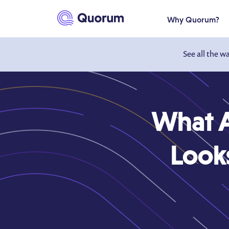
to main content
Why Quorum?
See all the w
What A
Look