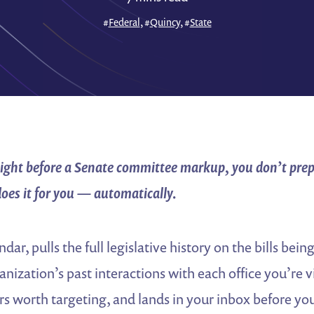
#
Federal
, #
Quincy
, #
State
 night before a Senate committee markup, you don’t pre
does it for you — automatically.
ndar, pulls the full legislative history on the bills bei
nization’s past interactions with each office you’re vi
rs worth targeting, and lands in your inbox before y