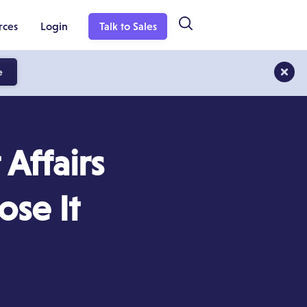
rces
Login
Talk to Sales
e
Affairs
se It