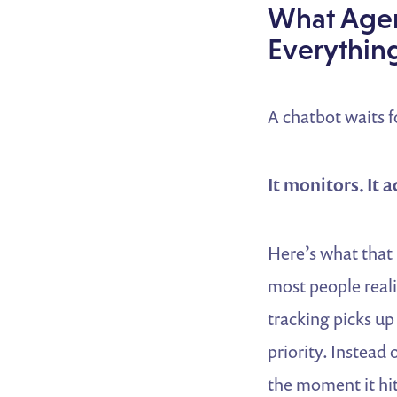
What Agen
Everythin
A chatbot waits f
It monitors. It 
Here’s what that 
most people reali
tracking picks up
priority. Instead 
the moment it hit