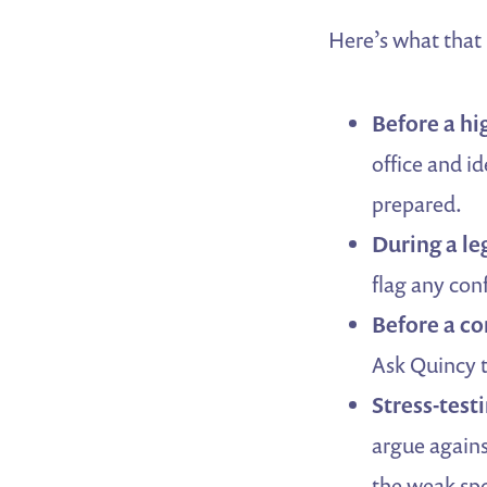
Here’s what that l
Before a hi
office and id
prepared.
During a leg
flag any conf
Before a c
Ask Quincy t
Stress-test
argue agains
the weak spo