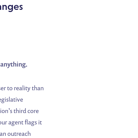
anges
g anything.
er to reality than
gislative
ion’s third core
our agent flags it
 an outreach