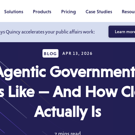
Solutions
Products
Pricing
Case Studies
Resou
ays Quincy accelerates your public affairs work:
Learn mor
BLOG
APR 13, 2026
gentic Government 
s Like — And How Clo
Actually Is
7 mins read