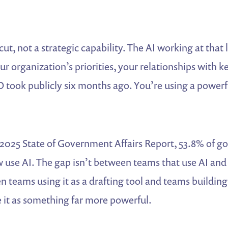
cut, not a strategic capability. The AI working at that
r organization’s priorities, your relationships with key
O took publicly six months ago. You’re using a powerf
 2025 State of Government Affairs Report, 53.8% of g
 use AI. The gap isn’t between teams that use AI and
en teams using it as a drafting tool and teams building
 it as something far more powerful.