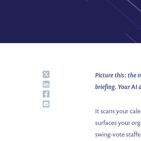
Share
Picture this: the
Share
briefing. Your AI 
Share
Share
It scans your cale
surfaces your orga
swing-vote staffe