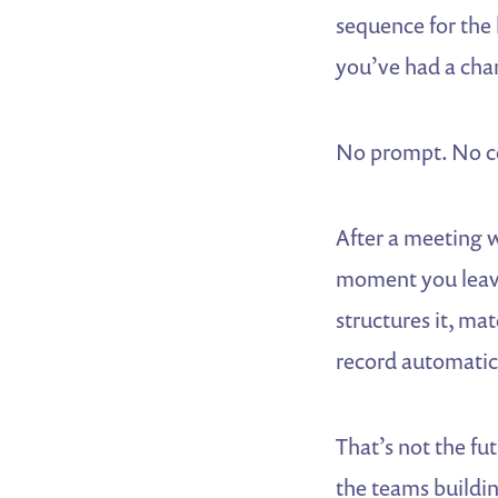
sequence for the
you’ve had a chan
No prompt. No co
After a meeting w
moment you leave
structures it, mat
record automatic
That’s not the fu
the teams buildin