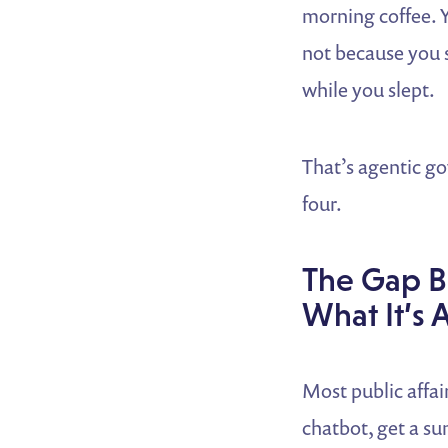
morning coffee. 
not because you s
while you slept.
That’s agentic gov
four.
The Gap B
What It’s 
Most public affai
chatbot, get a su