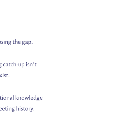
osing the gap.
 catch-up isn’t
xist.
tutional knowledge
eeting history.