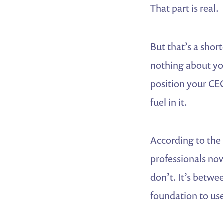
That part is real.
But that’s a short
nothing about you
position your CE
fuel in it.
According to the
professionals now
don’t. It’s betwe
foundation to use