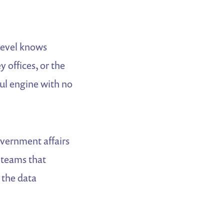
 level knows
 offices, or the
ul engine with no
overnment affairs
 teams that
 the data