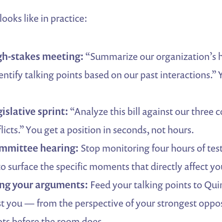
ooks like in practice:
gh-stakes meeting:
“Summarize our organization’s hi
entify talking points based on our past interactions.” 
islative sprint:
“Analyze this bill against our three c
licts.” You get a position in seconds, not hours.
ommittee hearing:
Stop monitoring four hours of te
o surface the specific moments that directly affect yo
ing your arguments:
Feed your talking points to Quin
t you — from the perspective of your strongest oppos
ts before the room does.