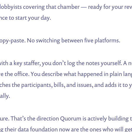
 lobbyists covering that chamber — ready for your re
ce to start your day.
py-paste. No switching between five platforms.
ith a key staffer, you don’t log the notes yourself. A 
 the office. You describe what happened in plain la
ches the participants, bills, and issues, and adds it to
ally.
ture. That’s the direction Quorum is actively buildin
g their data foundation now are the ones who will get 