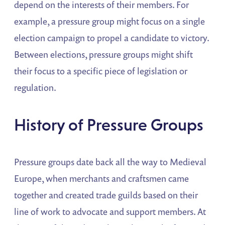
depend on the interests of their members. For
example, a pressure group might focus on a single
election campaign to propel a candidate to victory.
Between elections, pressure groups might shift
their focus to a specific piece of legislation or
regulation.
History of Pressure Groups
Pressure groups date back all the way to Medieval
Europe, when merchants and craftsmen came
together and created trade guilds based on their
line of work to advocate and support members. At