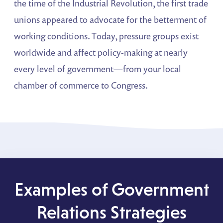
the time of the Industrial Revolution, the first trade
unions appeared to advocate for the betterment of
working conditions. Today, pressure groups exist
worldwide and affect policy-making at nearly
every level of government—from your local
chamber of commerce to Congress.
Examples of Government
Relations Strategies