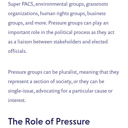
Super PACS, environmental groups, grassroots
organizations, human rights groups, business
groups, and more. Pressure groups can play an
important role in the political process as they act
as a liaison between stakeholders and elected
officials.
Pressure groups can be pluralist, meaning that they
represent a section of society, or they can be
single-issue, advocating for a particular cause or
interest.
The Role of Pressure