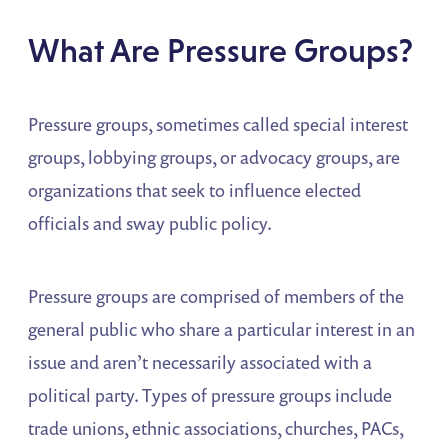
What Are Pressure Groups?
Pressure groups, sometimes called special interest
groups, lobbying groups, or advocacy groups, are
organizations that seek to influence elected
officials and sway public policy.
Pressure groups are comprised of members of the
general public who share a particular interest in an
issue and aren’t necessarily associated with a
political party. Types of pressure groups include
trade unions, ethnic associations, churches, PACs,