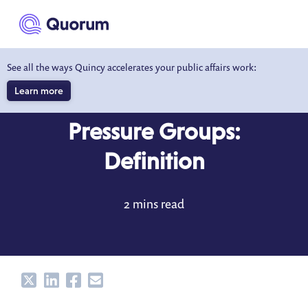
to main content
See all the ways Quincy accelerates your public affairs work:
Learn more
DICTIONARY
APR 24, 2023
Pressure Groups:
Definition
2 mins read
Share
Share
Share
Share