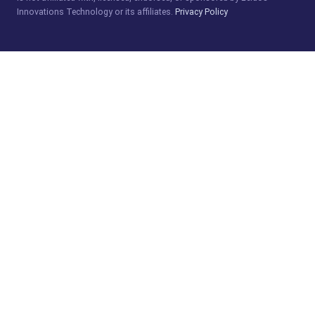
Innovations Technology or its affiliates.
Privacy Policy