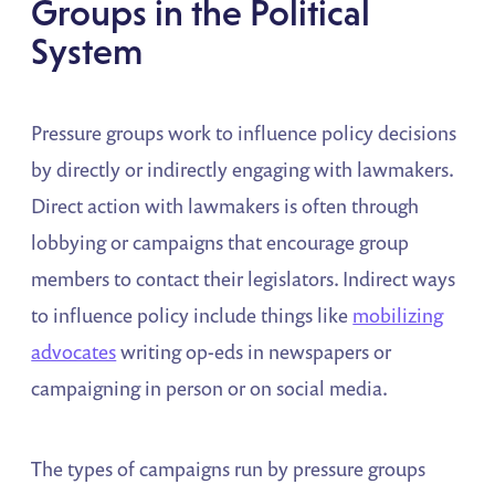
Groups in the Political
System
Pressure groups work to influence policy decisions
by directly or indirectly engaging with lawmakers.
Direct action with lawmakers is often through
lobbying or campaigns that encourage group
members to contact their legislators. Indirect ways
to influence policy include things like
mobilizing
advocates
writing op-eds in newspapers or
campaigning in person or on social media.
The types of campaigns run by pressure groups