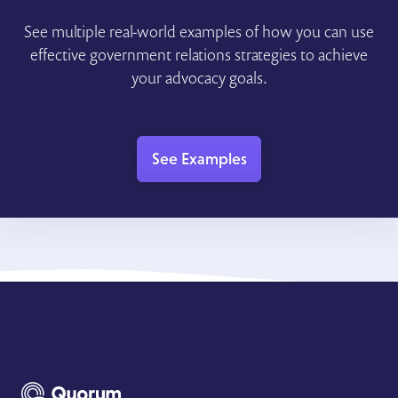
See multiple real-world examples of how you can use
effective government relations strategies to achieve
your advocacy goals.
See Examples