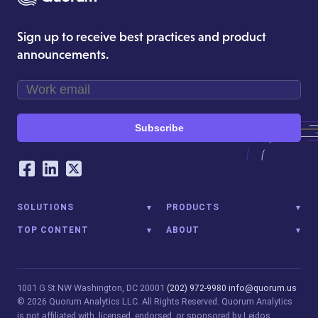
Sign up to receive best practices and product
announcements.
Subscribe
Our Social Networking Accounts
Facebook
LinkedIn
Twitter
SOLUTIONS
PRODUCTS
TOP CONTENT
ABOUT
1001 G St NW
Washington, DC 20001
(202) 972-9980
info@quorum.us
© 2026 Quorum Analytics LLC. All Rights Reserved. Quorum Analytics
is not affiliated with, licensed, endorsed, or sponsored by Leidos