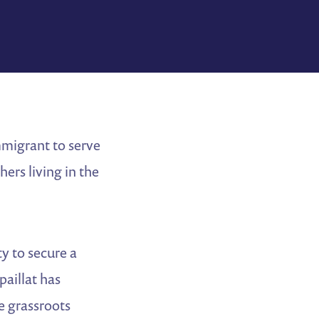
mmigrant to serve
ers living in the
ty to secure a
paillat has
de grassroots