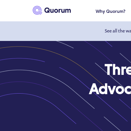
to main content
Why Quorum?
See all the w
Thre
Advoca