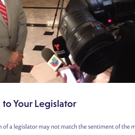
 to Your Legislator
of a legislator may not match the sentiment of the m