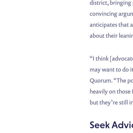
district, bringing
convincing argume
anticipates that 
about their leanin
“I think [advoca
may want to do it 
Quorum. “The poll
heavily on those
but they’re still 
Seek Advi