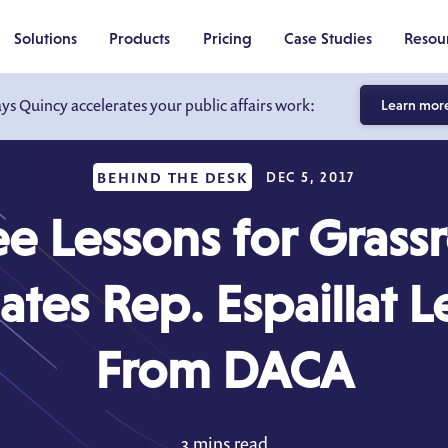
Solutions
Products
Pricing
Case Studies
Resou
ays Quincy accelerates your public affairs work:
Learn mor
BEHIND THE DESK
DEC 5, 2017
e Lessons for Grass
tes Rep. Espaillat 
From DACA
3 mins read