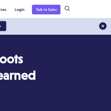
rces
Login
Talk to Sales
e
roots
Learned