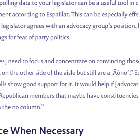
 polling data to your legislator can be a useful tool in c
nt according to Espaillat. This can be especially effe
a legislator agrees with an advocacy group’s position, 
gs for fear of party politics.
tes] need to focus and concentrate on convincing tho
on the other side of the aisle but still are a ‚Äòno’,” E
s show good support for it. It would help if [advoca
 Republican members that maybe have constituencies 
in the no column.”
ce When Necessary