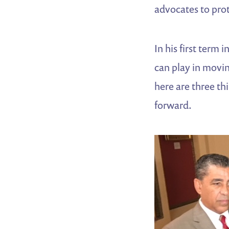
advocates to pr
In his first term
can play in movin
here are three th
forward.