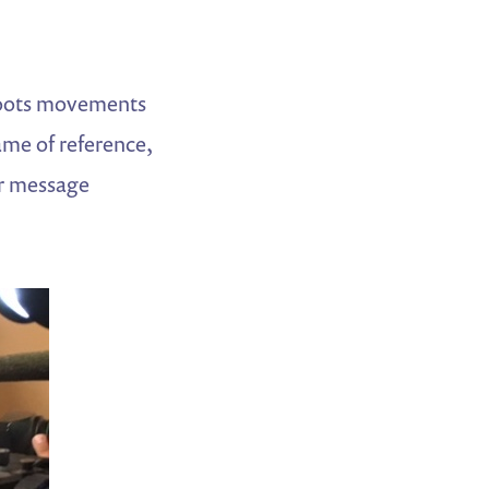
ssroots movements
ame of reference,
ir message