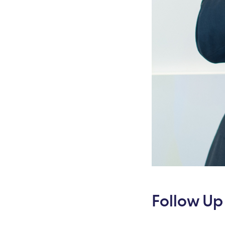
Follow Up