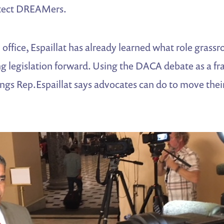
otect DREAMers.
 in office, Espaillat has already learned what role gra
g legislation forward. Using the DACA debate as a fr
ings Rep.Espaillat says advocates can do to move the