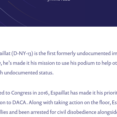
illat (D-NY-13) is the first formerly undocumented i
 he’s made it his mission to use his podium to help oth
th undocumented status.
d to Congress in 2016, Espaillat has made it his priori
n to DACA. Along with taking action on the floor, Es
allies and been arrested for civil disobedience alongsi