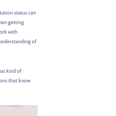
ation status can
hen getting
ork with
 understanding of
at kind of
tions that know