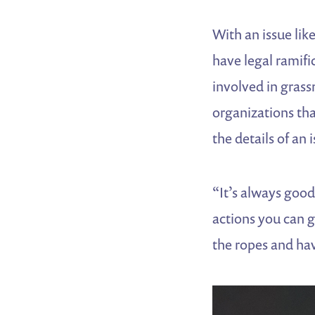
With an issue li
have legal ramifi
involved in gras
organizations tha
the details of an 
“It’s always goo
actions you can g
the ropes and hav