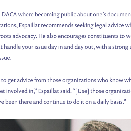
ke DACA where becoming public about one’s document
cations, Espaillat recommends seeking legal advice w
sroots advocacy. He also encourages constituents to w
t handle your issue day in and day out, with a strong
issue.
d to get advice from those organizations who know wh
et involved in,” Espaillat said. “[Use] those organiza
e been there and continue to do it on a daily basis.”