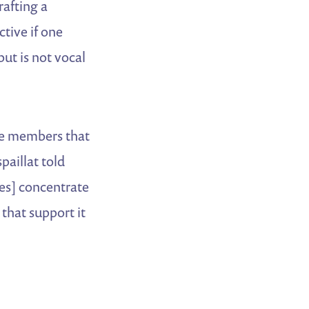
rafting a
ctive if one
but is not vocal
se members that
spaillat told
tes] concentrate
that support it