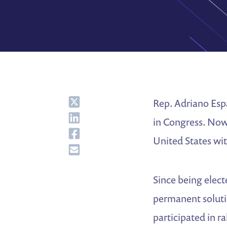
Share
Rep. Adriano Espa
Share
in Congress. Now,
Share
United States wi
Share
Since being electe
permanent solutio
participated in r