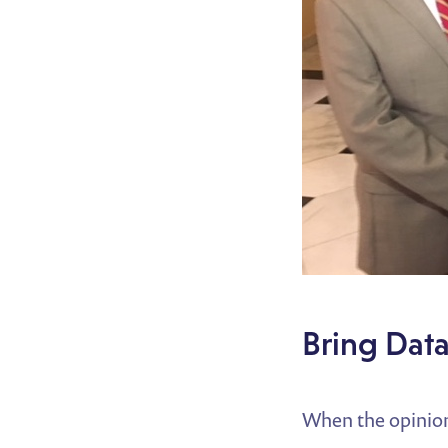
Bring Data
When the opinion 