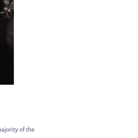
ajority of the