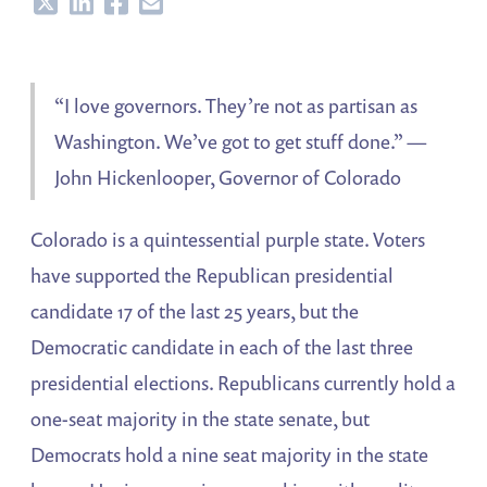
Share
Share
Share
Share
“I love governors. They’re not as partisan as
Washington. We’ve got to get stuff done.” —
John Hickenlooper, Governor of Colorado
Colorado is a quintessential purple state. Voters
have supported the Republican presidential
candidate 17 of the last 25 years, but the
Democratic candidate in each of the last three
presidential elections. Republicans currently hold a
one-seat majority in the state senate, but
Democrats hold a nine seat majority in the state