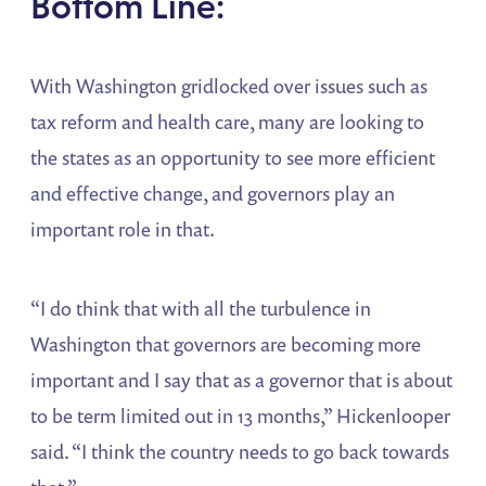
Bottom Line:
With Washington gridlocked over issues such as
tax reform and health care, many are looking to
the states as an opportunity to see more efficient
and effective change, and governors play an
important role in that.
“I do think that with all the turbulence in
Washington that governors are becoming more
important and I say that as a governor that is about
to be term limited out in 13 months,” Hickenlooper
said. “I think the country needs to go back towards