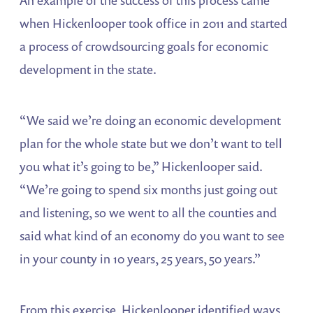
when Hickenlooper took office in 2011 and started
a process of crowdsourcing goals for economic
development in the state.
“We said we’re doing an economic development
plan for the whole state but we don’t want to tell
you what it’s going to be,” Hickenlooper said.
“We’re going to spend six months just going out
and listening, so we went to all the counties and
said what kind of an economy do you want to see
in your county in 10 years, 25 years, 50 years.”
From this exercise, Hickenlooper identified ways