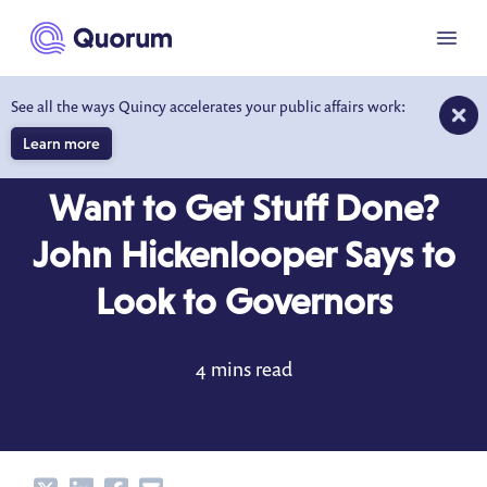
to main content
Menu
See all the ways Quincy accelerates your public affairs work:
Learn more
BEHIND THE DESK
DEC 12, 2017
Want to Get Stuff Done?
John Hickenlooper Says to
Look to Governors
4 mins read