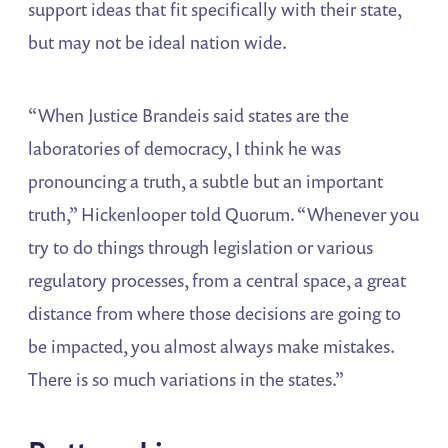
support ideas that fit specifically with their state,
but may not be ideal nation wide.
“When Justice Brandeis said states are the
laboratories of democracy, I think he was
pronouncing a truth, a subtle but an important
truth,” Hickenlooper told Quorum. “Whenever you
try to do things through legislation or various
regulatory processes, from a central space, a great
distance from where those decisions are going to
be impacted, you almost always make mistakes.
There is so much variations in the states.”