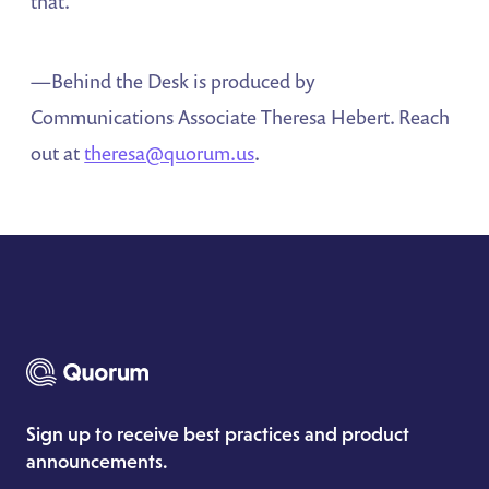
that.”
—Behind the Desk is produced by
Communications Associate Theresa Hebert. Reach
out at
theresa@quorum.us
.
Sign up to receive best practices and product
announcements.