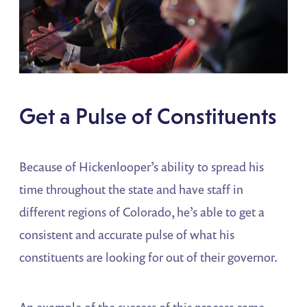
Get a Pulse of Constituents
Because of Hickenlooper’s ability to spread his
time throughout the state and have staff in
different regions of Colorado, he’s able to get a
consistent and accurate pulse of what his
constituents are looking for out of their governor.
An example of the success of this process came