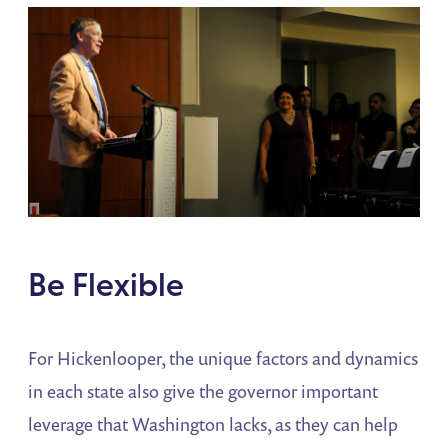
Be Flexible
For Hickenlooper, the unique factors and dynamics
in each state also give the governor important
leverage that Washington lacks, as they can help