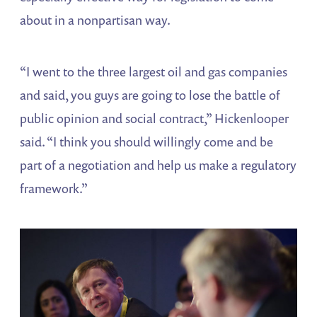
about in a nonpartisan way.
“I went to the three largest oil and gas companies
and said, you guys are going to lose the battle of
public opinion and social contract,” Hickenlooper
said. “I think you should willingly come and be
part of a negotiation and help us make a regulatory
framework.”