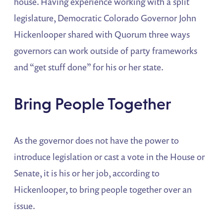
house. Having experience working with a split
legislature, Democratic Colorado Governor John
Hickenlooper shared with Quorum three ways
governors can work outside of party frameworks
and “get stuff done” for his or her state.
Bring People Together
As the governor does not have the power to
introduce legislation or cast a vote in the House or
Senate, it is his or her job, according to
Hickenlooper, to bring people together over an
issue.