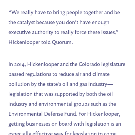
“We really have to bring people together and be
the catalyst because you don’t have enough
executive authority to really force these issues,”
Hickenlooper told Quorum.
In 2014, Hickenlooper and the Colorado legislature
passed regulations to reduce air and climate
pollution by the state’s oil and gas industry—
legislation that was supported by both the oil
industry and environmental groups such as the
Environmental Defense Fund. For Hickenlooper,
getting businesses on board with legislation is an
especially effective way for legislation to come