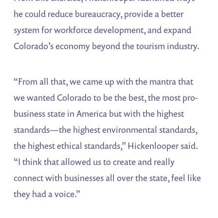
he could reduce bureaucracy, provide a better
system for workforce development, and expand
Colorado’s economy beyond the tourism industry.
“From all that, we came up with the mantra that
we wanted Colorado to be the best, the most pro-
business state in America but with the highest
standards—the highest environmental standards,
the highest ethical standards,” Hickenlooper said.
“I think that allowed us to create and really
connect with businesses all over the state, feel like
they had a voice.”