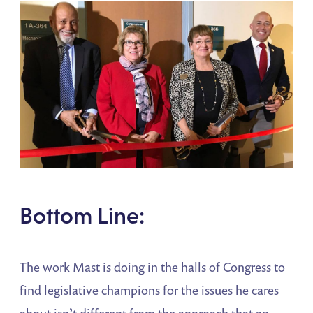
Bottom Line:
The work Mast is doing in the halls of Congress to
find legislative champions for the issues he cares
about isn’t different from the approach that an