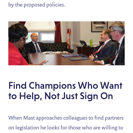
by the proposed policies.
Find Champions Who Want
to Help, Not Just Sign On
When Mast approaches colleagues to find partners
on legislation he looks for those who are willing to