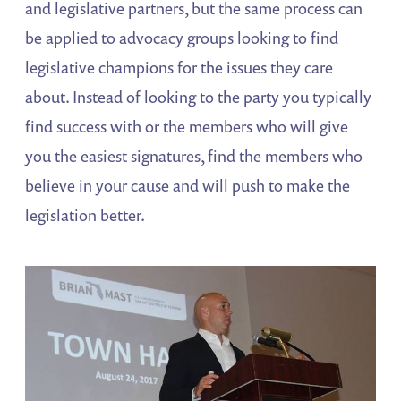
and legislative partners, but the same process can
be applied to advocacy groups looking to find
legislative champions for the issues they care
about. Instead of looking to the party you typically
find success with or the members who will give
you the easiest signatures, find the members who
believe in your cause and will push to make the
legislation better.