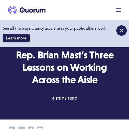
to main content
Menu
See all the ways Quincy accelerates your public affairs work:
Learn more
BEHIND THE DESK
JAN 31, 2018
Rep. Brian Mast’s Three
Lessons on Working
Across the Aisle
4 mins read