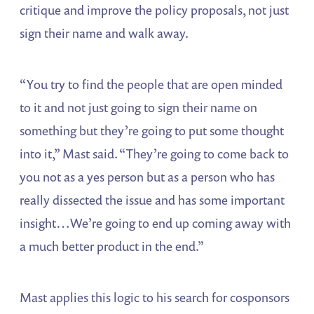
critique and improve the policy proposals, not just
sign their name and walk away.
“You try to find the people that are open minded
to it and not just going to sign their name on
something but they’re going to put some thought
into it,” Mast said. “They’re going to come back to
you not as a yes person but as a person who has
really dissected the issue and has some important
insight…We’re going to end up coming away with
a much better product in the end.”
Mast applies this logic to his search for cosponsors