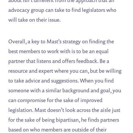
advocacy group can take to find legislators who
will take on their issue.
Overall, a key to Mast’s strategy on finding the
best members to work with is to be an equal
partner that listens and offers feedback. Be a
resource and expert where you can, but be willing
to take advice and suggestions. When you find
someone with a similar background and goal, you
can compromise for the sake of improved
legislation. Mast doesn’t look across the aisle just
for the sake of being bipartisan, he finds partners
based on who members are outside of their