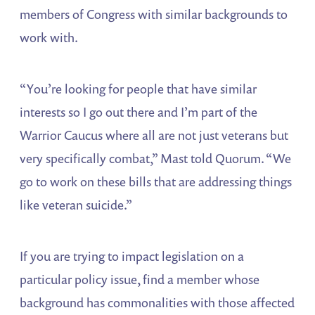
members of Congress with similar backgrounds to
work with.
“You’re looking for people that have similar
interests so I go out there and I’m part of the
Warrior Caucus where all are not just veterans but
very specifically combat,” Mast told Quorum. “We
go to work on these bills that are addressing things
like veteran suicide.”
If you are trying to impact legislation on a
particular policy issue, find a member whose
background has commonalities with those affected