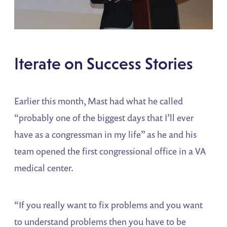
Iterate on Success Stories
Earlier this month, Mast had what he called
“probably one of the biggest days that I’ll ever
have as a congressman in my life” as he and his
team opened the first congressional office in a VA
medical center.
“If you really want to fix problems and you want
to understand problems then you have to be