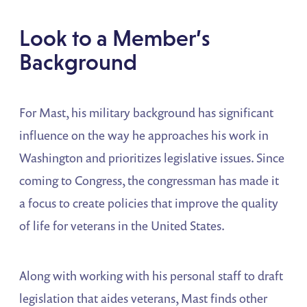
Look to a Member’s
Background
For Mast, his military background has significant
influence on the way he approaches his work in
Washington and prioritizes legislative issues. Since
coming to Congress, the congressman has made it
a focus to create policies that improve the quality
of life for veterans in the United States.
Along with working with his personal staff to draft
legislation that aides veterans, Mast finds other