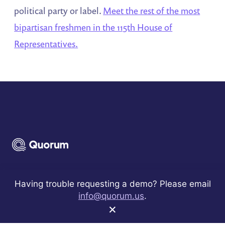
political party or label.
Meet the rest of the most
bipartisan freshmen in the 115th House of
Representatives.
Sign up to receive best practices and product
Having trouble requesting a demo? Please email
announcements.
info@quorum.us
.
×