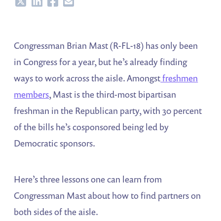
Share
Share
Share
Share
Congressman Brian Mast (R-FL-18) has only been
in Congress for a year, but he’s already finding
ways to work across the aisle. Amongst
freshmen
members
, Mast is the third-most bipartisan
freshman in the Republican party, with 30 percent
of the bills he’s cosponsored being led by
Democratic sponsors.
Here’s three lessons one can learn from
Congressman Mast about how to find partners on
both sides of the aisle.