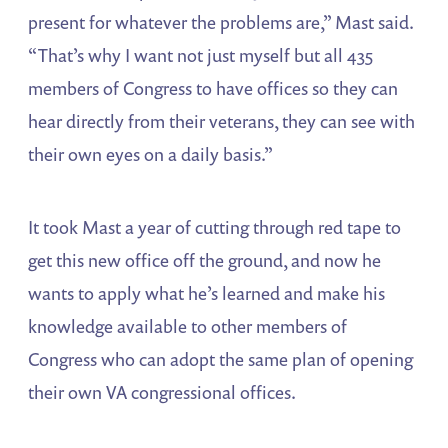
present for whatever the problems are,” Mast said.
“That’s why I want not just myself but all 435
members of Congress to have offices so they can
hear directly from their veterans, they can see with
their own eyes on a daily basis.”
It took Mast a year of cutting through red tape to
get this new office off the ground, and now he
wants to apply what he’s learned and make his
knowledge available to other members of
Congress who can adopt the same plan of opening
their own VA congressional offices.