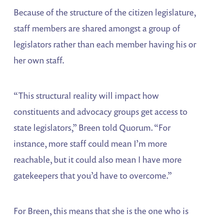
Because of the structure of the citizen legislature,
staff members are shared amongst a group of
legislators rather than each member having his or
her own staff.
“This structural reality will impact how
constituents and advocacy groups get access to
state legislators,” Breen told Quorum. “For
instance, more staff could mean I’m more
reachable, but it could also mean I have more
gatekeepers that you’d have to overcome.”
For Breen, this means that she is the one who is