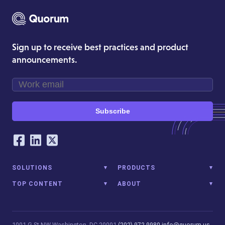
Sign up to receive best practices and product
announcements.
Subscribe
Our Social Networking Accounts
Facebook
LinkedIn
Twitter
SOLUTIONS
PRODUCTS
TOP CONTENT
ABOUT
1001 G St NW
Washington, DC 20001
(202) 972-9980
info@quorum.us