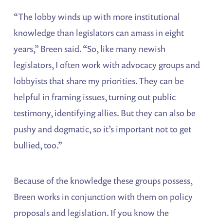
“The lobby winds up with more institutional
knowledge than legislators can amass in eight
years,” Breen said. “So, like many newish
legislators, I often work with advocacy groups and
lobbyists that share my priorities. They can be
helpful in framing issues, turning out public
testimony, identifying allies. But they can also be
pushy and dogmatic, so it’s important not to get
bullied, too.”
Because of the knowledge these groups possess,
Breen works in conjunction with them on policy
proposals and legislation. If you know the