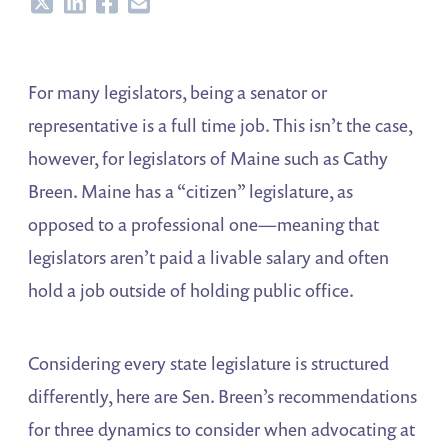
Share
Share
Share
Share
For many legislators, being a senator or
representative is a full time job. This isn’t the case,
however, for legislators of Maine such as Cathy
Breen. Maine has a “citizen” legislature, as
opposed to a professional one—meaning that
legislators aren’t paid a livable salary and often
hold a job outside of holding public office.
Considering every state legislature is structured
differently, here are Sen. Breen’s recommendations
for three dynamics to consider when advocating at