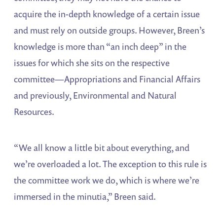
acquire the in-depth knowledge of a certain issue
and must rely on outside groups. However, Breen’s
knowledge is more than “an inch deep” in the
issues for which she sits on the respective
committee—Appropriations and Financial Affairs
and previously, Environmental and Natural
Resources.
“We all know a little bit about everything, and
we’re overloaded a lot. The exception to this rule is
the committee work we do, which is where we’re
immersed in the minutia,” Breen said.