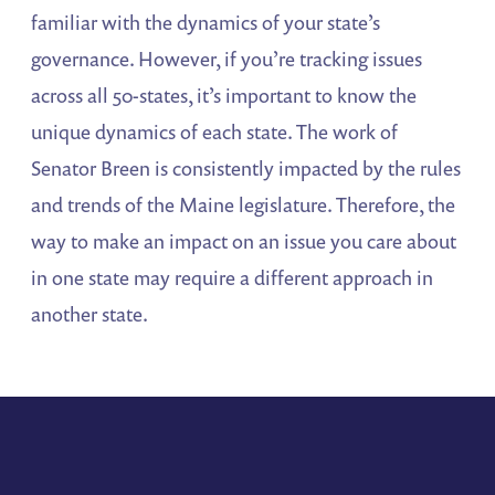
familiar with the dynamics of your state’s
governance. However, if you’re tracking issues
across all 50-states, it’s important to know the
unique dynamics of each state. The work of
Senator Breen is consistently impacted by the rules
and trends of the Maine legislature. Therefore, the
way to make an impact on an issue you care about
in one state may require a different approach in
another state.