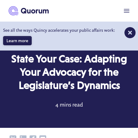
to main content
Menu
See all the ways Quincy accelerates your public affairs work:
Learn more
BEHIND THE DESK
NOV 1, 2017
State Your Case: Adapting
Your Advocacy for the
Legislature’s Dynamics
4 mins read