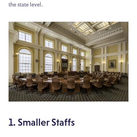
the state level.
1. Smaller Staffs