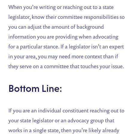
When you’re writing or reaching out to a state
legislator, know their committee responsibilities so
you can adjust the amount of background
information you are providing when advocating
for a particular stance. If a legislator isn’t an expert
in your area, you may need more context than if
they serve on a committee that touches your issue.
Bottom Line:
If you are an individual constituent reaching out to
your state legislator or an advocacy group that
works in a single state, then you’re likely already