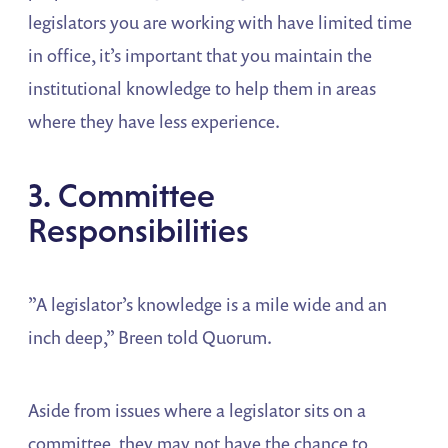
legislators you are working with have limited time
in office, it’s important that you maintain the
institutional knowledge to help them in areas
where they have less experience.
3. Committee
Responsibilities
”A legislator’s knowledge is a mile wide and an
inch deep,” Breen told Quorum.
Aside from issues where a legislator sits on a
committee, they may not have the chance to