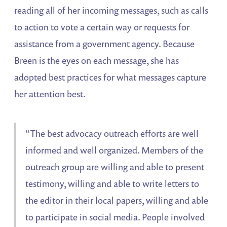
reading all of her incoming messages, such as calls
to action to vote a certain way or requests for
assistance from a government agency. Because
Breen is the eyes on each message, she has
adopted best practices for what messages capture
her attention best.
“The best advocacy outreach efforts are well
informed and well organized. Members of the
outreach group are willing and able to present
testimony, willing and able to write letters to
the editor in their local papers, willing and able
to participate in social media. People involved