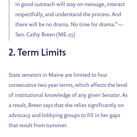
in good outreach will stay on message, interact
respectfully, and understand the process. And
there will be no drama. No time for drama.”—
Sen. Cathy Breen (ME-25)
2. Term Limits
State senators in Maine are limited to four
consecutive two year terms, which affects the level
of institutional knowledge of any given Senator. As
a result, Breen says that she relies significantly on
advocacy and lobbying groups to fill in her gaps
that result from turnover.