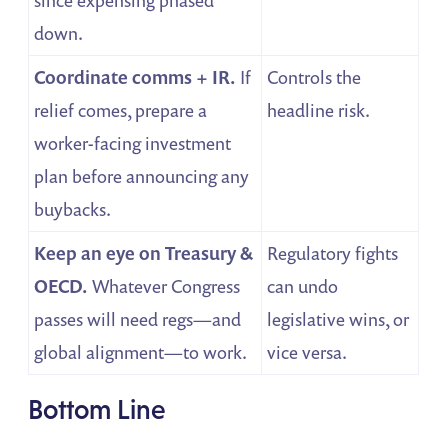
since expensing phased
down.
Coordinate comms + IR.
If
Controls the
relief comes, prepare a
headline risk.
worker-facing investment
plan before announcing any
buybacks.
Keep an eye on Treasury &
Regulatory fights
OECD.
Whatever Congress
can undo
passes will need regs—and
legislative wins, or
global alignment—to work.
vice versa.
Bottom Line