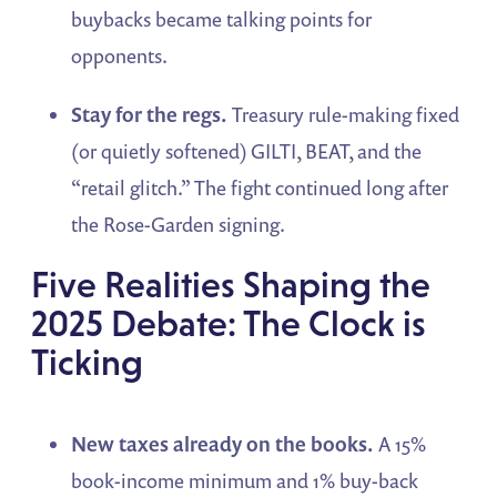
buybacks became talking points for
opponents.
Stay for the regs.
Treasury rule-making fixed
(or quietly softened) GILTI, BEAT, and the
“retail glitch.” The fight continued long after
the Rose-Garden signing.
Five Realities Shaping the
2025 Debate: The Clock is
Ticking
New taxes already on the books.
A 15%
book-income minimum and 1% buy-back