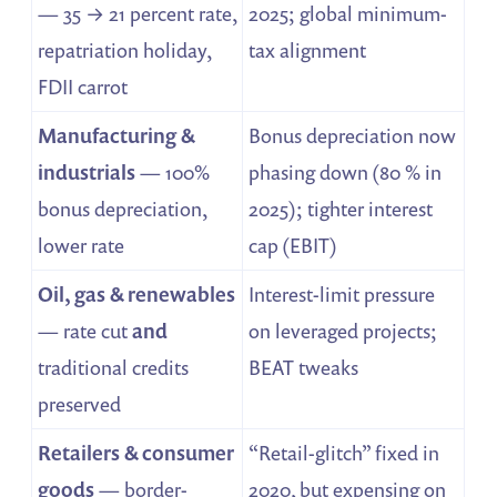
— 35 → 21 percent rate,
2025; global minimum-
repatriation holiday,
tax alignment
FDII carrot
Manufacturing &
Bonus depreciation now
industrials
— 100%
phasing down (80 % in
bonus depreciation,
2025); tighter interest
lower rate
cap (EBIT)
Oil, gas & renewables
Interest-limit pressure
— rate cut
and
on leveraged projects;
traditional credits
BEAT tweaks
preserved
Retailers & consumer
“Retail-glitch” fixed in
goods
— border-
2020, but expensing on