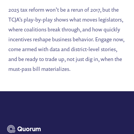
2025 tax reform won’t be a rerun of 2017, but the
TCJA’s play-by-play shows what moves legislators,
where coalitions break through, and how quickly
incentives reshape business behavior. Engage now,
come armed with data and district-level stories,
and be ready to trade up, not just dig in, when the
must-pass bill materializes.