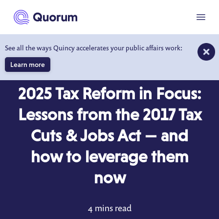
to main content
Menu
See all the ways Quincy accelerates your public affairs work:
Learn more
BLOG
APR 28, 2025
2025 Tax Reform in Focus:
Lessons from the 2017 Tax
Cuts & Jobs Act — and
how to leverage them
now
4 mins read