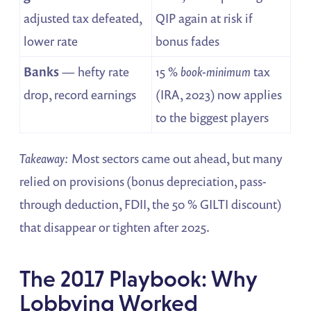
adjusted tax defeated,
QIP again at risk if
lower rate
bonus fades
Banks
— hefty rate
15 %
book-minimum
tax
drop, record earnings
(IRA, 2023) now applies
to the biggest players
Takeaway:
Most sectors came out ahead, but many
relied on provisions (bonus depreciation, pass-
through deduction, FDII, the 50 % GILTI discount)
that disappear or tighten after 2025.
The 2017 Playbook: Why
Lobbying Worked