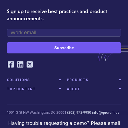
Sign up to receive best practices and product
announcements.
Subscribe
Our Social Networking Accounts
Facebook
LinkedIn
Twitter
SOLUTIONS
PRODUCTS
TOP CONTENT
ABOUT
1001 G St NW
Washington, DC 20001
(202) 972-9980
info@quorum.us
© 2026 Quorum Analytics LLC. All Rights Reserved. Quorum Analytics
Having trouble requesting a demo? Please email
is not affiliated with, licensed, endorsed, or sponsored by Leidos