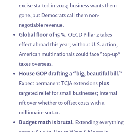
excise started in 2023; business wants them
gone, but Democrats call them non-
negotiable revenue.
Global floor of 15 %.
OECD Pillar 2 takes
effect abroad this year; without U.S. action,
American multinationals could face “top-up”
taxes overseas.
House GOP drafting a “big, beautiful bill.”
Expect permanent TCJA extensions
plus
targeted relief for small businesses; internal
rift over whether to offset costs with a
millionaire surtax.
Budget math is brutal.
Extending everything
costs ≈ $4.5 tn. House Ways & Means is