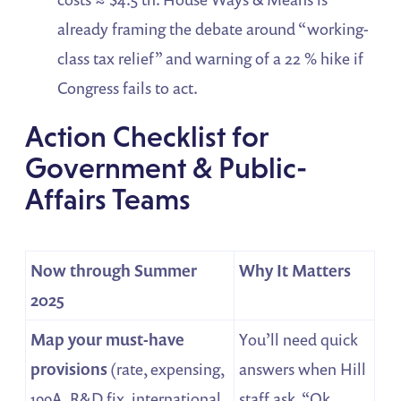
already framing the debate around “working-
class tax relief” and warning of a 22 % hike if
Congress fails to act.
Action Checklist for
Government & Public-
Affairs Teams
Now through Summer
Why It Matters
2025
Map your must-have
You’ll need quick
provisions
(rate, expensing,
answers when Hill
199A, R&D fix, international
staff ask, “Ok,