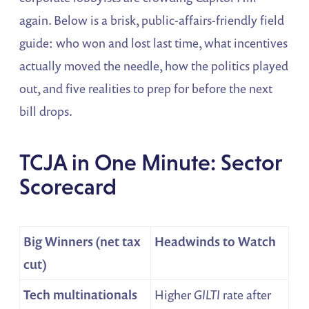
again. Below is a brisk, public-affairs-friendly field
guide: who won and lost last time, what incentives
actually moved the needle, how the politics played
out, and five realities to prep for before the next
bill drops.
TCJA in One Minute: Sector
Scorecard
Big Winners (net tax
Headwinds to Watch
cut)
Tech multinationals
Higher
GILTI
rate after