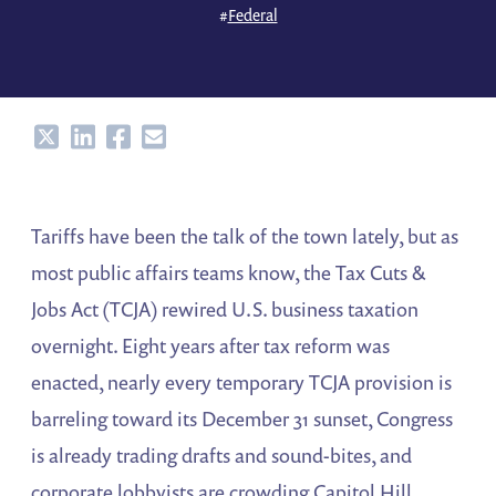
#
Federal
Share
Share
Share
Share
Tariffs have been the talk of the town lately, but as
most public affairs teams know, the Tax Cuts &
Jobs Act (TCJA) rewired U.S. business taxation
overnight. Eight years after tax reform was
enacted, nearly every temporary TCJA provision is
barreling toward its December 31 sunset, Congress
is already trading drafts and sound-bites, and
corporate lobbyists are crowding Capitol Hill