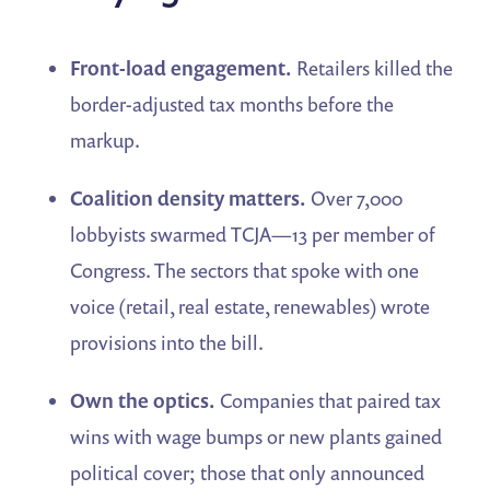
Front-load engagement.
Retailers killed the
border-adjusted tax months before the
markup.
Coalition density matters.
Over 7,000
lobbyists swarmed TCJA—13 per member of
Congress. The sectors that spoke with one
voice (retail, real estate, renewables) wrote
provisions into the bill.
Own the optics.
Companies that paired tax
wins with wage bumps or new plants gained
political cover; those that only announced