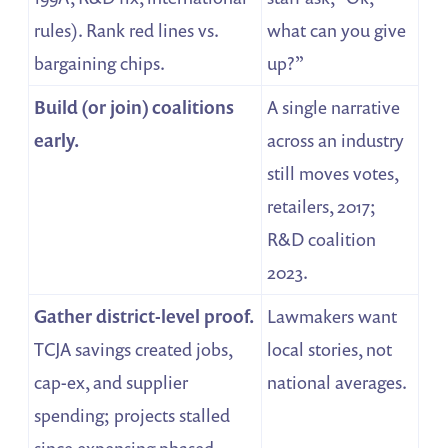
rules). Rank red lines vs.
what can you give
bargaining chips.
up?”
Build (or join) coalitions
A single narrative
early.
across an industry
still moves votes,
retailers, 2017;
R&D coalition
2023.
Gather district-level proof.
Lawmakers want
TCJA savings created jobs,
local stories, not
cap-ex, and supplier
national averages.
spending; projects stalled