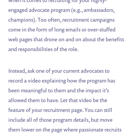
when it comes to recruiting for your highly-
engaged advocate program (e.g., ambassadors,
champions). Too often, recruitment campaigns
come in the form of long emails or over-stuffed
web pages that drone on and on about the benefits
and responsibilities of the role.
Instead, ask one of your current advocates to
record a video explaining how the program has
been meaningful to them and the impact it’s
allowed them to have. Let that video be the
feature of your recruitment page. You can still
include all of those program details, but move
them lower on the page where passionate recruits