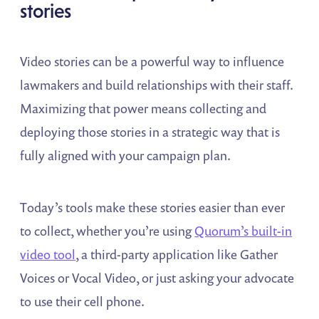
stories
Video stories can be a powerful way to influence
lawmakers and build relationships with their staff.
Maximizing that power means collecting and
deploying those stories in a strategic way that is
fully aligned with your campaign plan.
Today’s tools make these stories easier than ever
to collect, whether you’re using
Quorum’s built-in
video tool
, a third-party application like Gather
Voices or Vocal Video, or just asking your advocate
to use their cell phone.