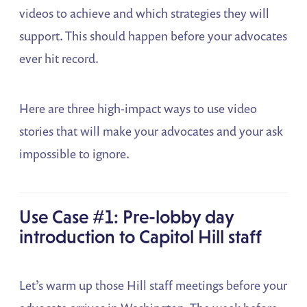
videos to achieve and which strategies they will
support. This should happen before your advocates
ever hit record.
Here are three high-impact ways to use video
stories that will make your advocates and your ask
impossible to ignore.
Use Case #1: Pre-lobby day
introduction to Capitol Hill staff
Let’s warm up those Hill staff meetings before your