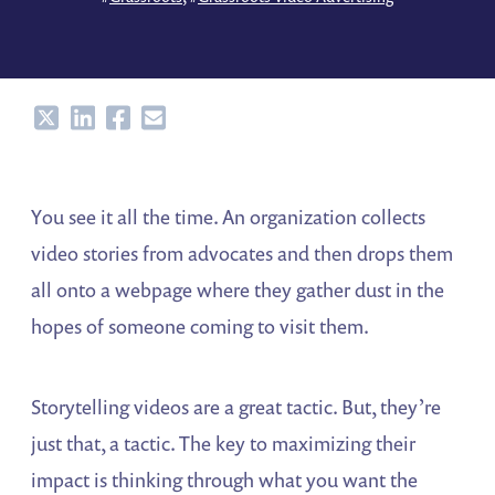
Share
Share
Share
Share
You see it all the time. An organization collects
video stories from advocates and then drops them
all onto a webpage where they gather dust in the
hopes of someone coming to visit them.
Storytelling videos are a great tactic. But, they’re
just that, a tactic. The key to maximizing their
impact is thinking through what you want the