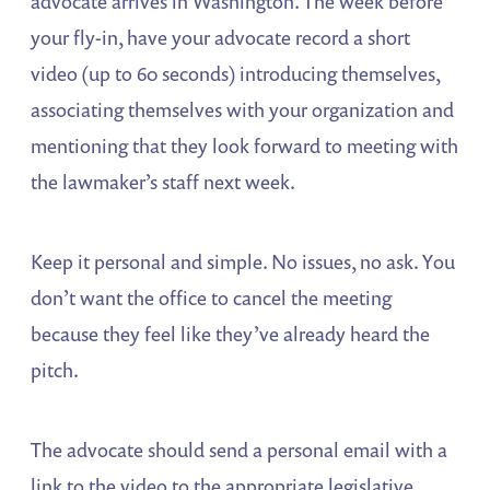
advocate arrives in Washington. The week before
your fly-in, have your advocate record a short
video (up to 60 seconds) introducing themselves,
associating themselves with your organization and
mentioning that they look forward to meeting with
the lawmaker’s staff next week.
Keep it personal and simple. No issues, no ask. You
don’t want the office to cancel the meeting
because they feel like they’ve already heard the
pitch.
The advocate should send a personal email with a
link to the video to the appropriate legislative