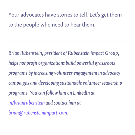
Your advocates have stories to tell. Let’s get them
to the people who need to hear them.
Brian Rubenstein, president of Rubenstein Impact Group,
helps nonprofit organizations build powerful grassroots
programs by increasing volunteer engagement in advocacy
campaigns and developing sustainable volunteer leadership
programs. You can follow him on LinkedIn at
in/brianrubenstein
and contact him at
brian@rubensteinimpact.com
.