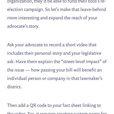
organization, they’d be able to fund their boss’s re-
election campaign. So let’s make that leave-behind
more interesting and expand the reach of your
advocate’s story.
Ask your advocate to record a short video that
includes their personal story and your legislative
ask. Have them explain the “street-level impact” of
the issue — how passing your bill will benefit an
individual person or company in that lawmaker’s
district.
Then add a QR code to your fact sheet linking to
the video. Yes, it requires creating custom pages for