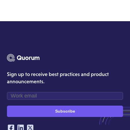
Sign up to receive best practices and product
announcements.
Subscribe
Our Social Networking Accounts
Facebook
LinkedIn
Twitter