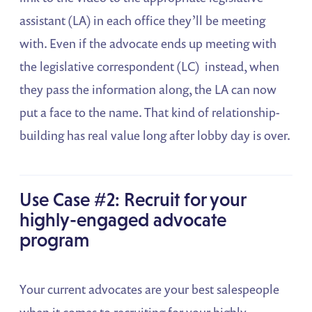
assistant (LA) in each office they’ll be meeting
with. Even if the advocate ends up meeting with
the legislative correspondent (LC) instead, when
they pass the information along, the LA can now
put a face to the name. That kind of relationship-
building has real value long after lobby day is over.
Use Case #2: Recruit for your
highly-engaged advocate
program
Your current advocates are your best salespeople