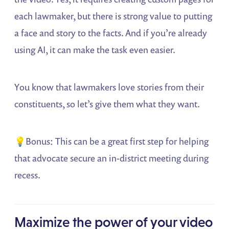
each lawmaker, but there is strong value to putting
a face and story to the facts. And if you’re already
using AI, it can make the task even easier.
You know that lawmakers love stories from their
constituents, so let’s give them what they want.
💡Bonus: This can be a great first step for helping
that advocate secure an in-district meeting during
recess.
Maximize the power of your video