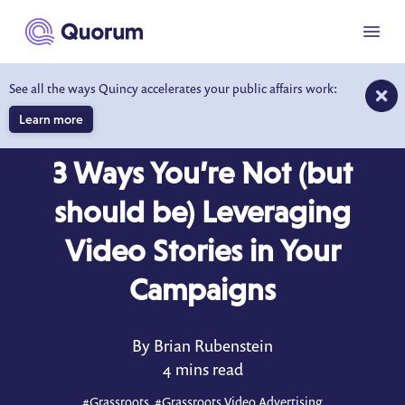
to main content
Menu
See all the ways Quincy accelerates your public affairs work:
Learn more
BLOG
JUN 5, 2026
3 Ways You’re Not (but
should be) Leveraging
Video Stories in Your
Campaigns
By Brian Rubenstein
4 mins read
#
Grassroots
, #
Grassroots Video Advertising