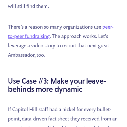
will still find them.
There’s a reason so many organizations use
peer-
to-peer fundraising
. The approach works. Let’s
leverage a video story to recruit that next great
Ambassador, too.
Use Case #3: Make your leave-
behinds more dynamic
If Capitol Hill staff had a nickel for every bullet-
point, data-driven fact sheet they received from an