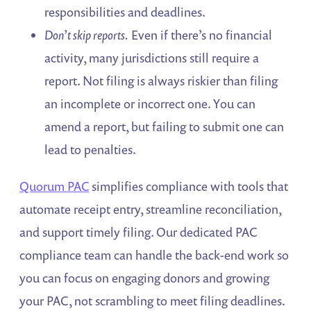
responsibilities and deadlines.
Don’t skip reports.
Even if there’s no financial
activity, many jurisdictions still require a
report. Not filing is always riskier than filing
an incomplete or incorrect one. You can
amend a report, but failing to submit one can
lead to penalties.
Quorum PAC
simplifies compliance with tools that
automate receipt entry, streamline reconciliation,
and support timely filing. Our dedicated PAC
compliance team can handle the back-end work so
you can focus on engaging donors and growing
your PAC, not scrambling to meet filing deadlines.