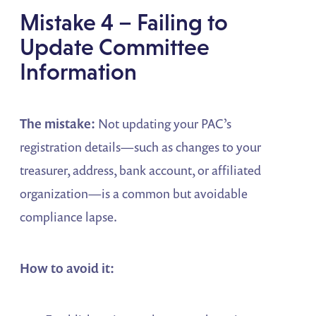
Mistake 4 – Failing to
Update Committee
Information
The mistake:
Not updating your PAC’s
registration details—such as changes to your
treasurer, address, bank account, or affiliated
organization—is a common but avoidable
compliance lapse.
How to avoid it: