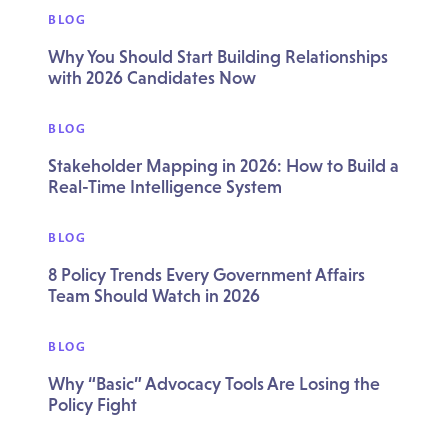
BLOG
Why You Should Start Building Relationships
with 2026 Candidates Now
BLOG
Stakeholder Mapping in 2026: How to Build a
Real-Time Intelligence System
BLOG
8 Policy Trends Every Government Affairs
Team Should Watch in 2026
BLOG
Why “Basic” Advocacy Tools Are Losing the
Policy Fight