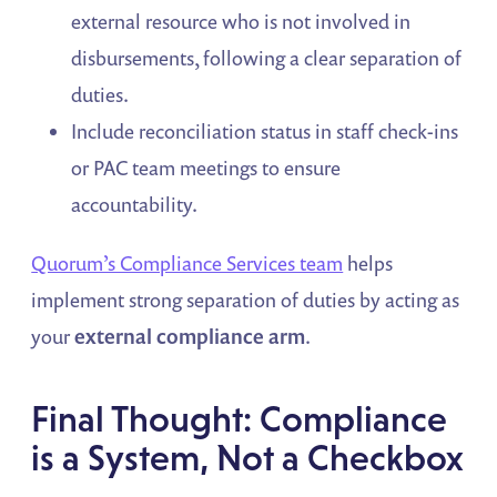
external resource who is not involved in
disbursements, following a clear separation of
duties.
Include reconciliation status in staff check-ins
or PAC team meetings to ensure
accountability.
Quorum’s Compliance Services team
helps
implement strong separation of duties by acting as
your
external compliance arm
.
Final Thought: Compliance
is a System, Not a Checkbox