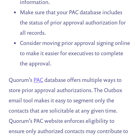
information.
Make sure that your PAC database includes
the status of prior approval authorization for
all records.
Consider moving prior approval signing online
to make it easier for executives to complete
the approval.
Quorum’s
PAC
database offers multiple ways to
store prior approval authorizations. The Outbox
email tool makes it easy to segment only the
contacts that are solicitable at any given time.
Quorum’s PAC website enforces eligibility to
ensure only authorized contacts may contribute to