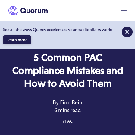
to main content
Menu
See all the ways Quincy accelerates your public affairs work:
Learn more
BLOG
APR 25, 2025
5 Common PAC
Compliance Mistakes and
How to Avoid Them
By Firm Rein
6 mins read
#
PAC