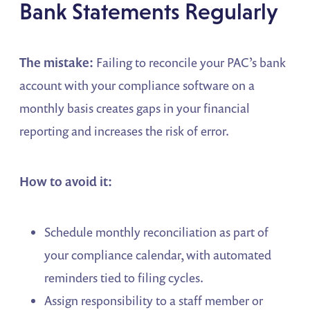
Bank Statements Regularly
The mistake:
Failing to reconcile your PAC’s bank
account with your compliance software on a
monthly basis creates gaps in your financial
reporting and increases the risk of error.
How to avoid it:
Schedule monthly reconciliation as part of
your compliance calendar, with automated
reminders tied to filing cycles.
Assign responsibility to a staff member or