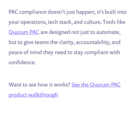
PAC compliance doesn’t just happen; it’s built into
your operations, tech stack, and culture. Tools like
Quorum PAC
are designed not just to automate,
but to give teams the clarity, accountability, and
peace of mind they need to stay compliant with
confidence.
Want to see how it works?
See the Quorum PAC
product walkthrough