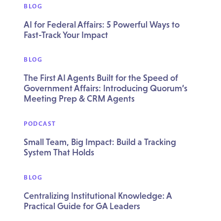
BLOG
AI for Federal Affairs: 5 Powerful Ways to
Fast-Track Your Impact
BLOG
The First AI Agents Built for the Speed of
Government Affairs: Introducing Quorum’s
Meeting Prep & CRM Agents
PODCAST
Small Team, Big Impact: Build a Tracking
System That Holds
BLOG
Centralizing Institutional Knowledge: A
Practical Guide for GA Leaders