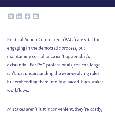
Share
Share
Share
Share
Political Action Committees (PACs) are vital for
engaging in the democratic process, but
maintaining compliance isn’t optional, it’s
existential. For PAC professionals, the challenge
isn’t just understanding the ever-evolving rules,
but embedding them into fast-paced, high-stakes
workflows.
Mistakes aren’t just inconvenient, they’re costly,