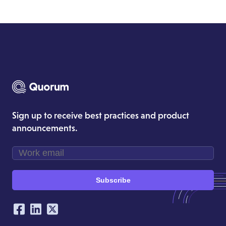
Sign up to receive best practices and product
announcements.
Subscribe
Our Social Networking Accounts
Facebook
LinkedIn
Twitter