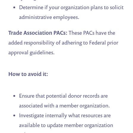
Determine if your organization plans to solicit
administrative employees.
Trade Association PACs:
These PACs have the
added responsibility of adhering to Federal prior
approval guidelines.
How to avoid it:
Ensure that potential donor records are
associated with a member organization.
Investigate internally what resources are
available to update member organization