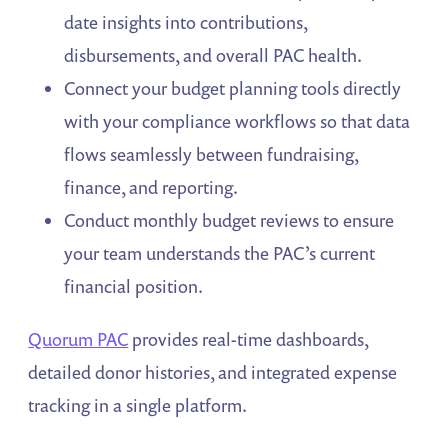
date insights into contributions,
disbursements, and overall PAC health.
Connect your budget planning tools directly
with your compliance workflows so that data
flows seamlessly between fundraising,
finance, and reporting.
Conduct monthly budget reviews to ensure
your team understands the PAC’s current
financial position.
Quorum PAC
provides real-time dashboards,
detailed donor histories, and integrated expense
tracking in a single platform.