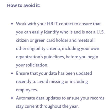
How to avoid it:
Work with your HR IT contact to ensure that
you can easily identify who is and is not a U.S.
citizen or green card holder and meets all
other eligibility criteria, including your own
organization’s guidelines, before you begin
your solicitation.
Ensure that your data has been updated
recently to avoid missing or including
employees.
Automate data updates to ensure your records
stay current throughout the year.