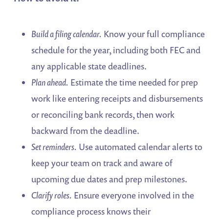
Build a filing calendar.
Know your full compliance
schedule for the year, including both FEC and
any applicable state deadlines.
Plan ahead.
Estimate the time needed for prep
work like entering receipts and disbursements
or reconciling bank records, then work
backward from the deadline.
Set reminders.
Use automated calendar alerts to
keep your team on track and aware of
upcoming due dates and prep milestones.
Clarify roles.
Ensure everyone involved in the
compliance process knows their