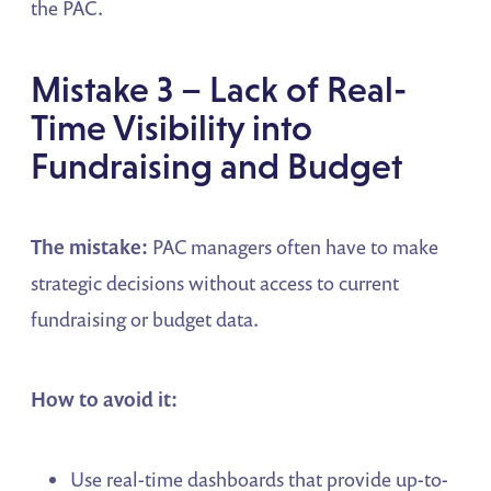
the PAC.
Mistake 3 – Lack of Real-
Time Visibility into
Fundraising and Budget
The mistake:
PAC managers often have to make
strategic decisions without access to current
fundraising or budget data.
How to avoid it:
Use real-time dashboards that provide up-to-