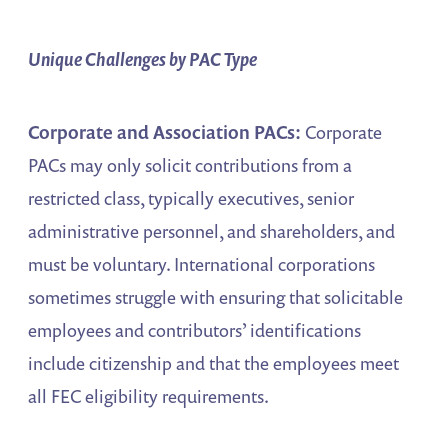
Unique Challenges by PAC Type
Corporate and Association PACs:
Corporate
PACs may only solicit contributions from a
restricted class, typically executives, senior
administrative personnel, and shareholders, and
must be voluntary. International corporations
sometimes struggle with ensuring that solicitable
employees and contributors’ identifications
include citizenship and that the employees meet
all FEC eligibility requirements.