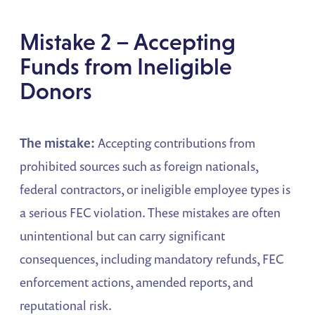
Mistake 2 – Accepting
Funds from Ineligible
Donors
The mistake:
Accepting contributions from
prohibited sources such as foreign nationals,
federal contractors, or ineligible employee types is
a serious FEC violation. These mistakes are often
unintentional but can carry significant
consequences, including mandatory refunds, FEC
enforcement actions, amended reports, and
reputational risk.