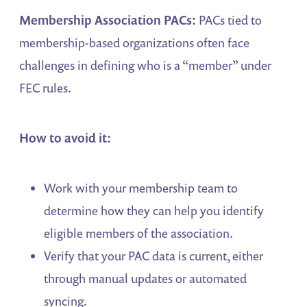
Membership Association PACs:
PACs tied to
membership-based organizations often face
challenges in defining who is a “member” under
FEC rules.
How to avoid it:
Work with your membership team to
determine how they can help you identify
eligible members of the association.
Verify that your PAC data is current, either
through manual updates or automated
syncing.