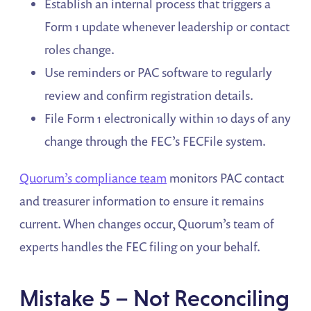
Establish an internal process that triggers a
Form 1 update whenever leadership or contact
roles change.
Use reminders or PAC software to regularly
review and confirm registration details.
File Form 1 electronically within 10 days of any
change through the FEC’s FECFile system.
Quorum’s compliance team
monitors PAC contact
and treasurer information to ensure it remains
current. When changes occur, Quorum’s team of
experts handles the FEC filing on your behalf.
Mistake 5 – Not Reconciling