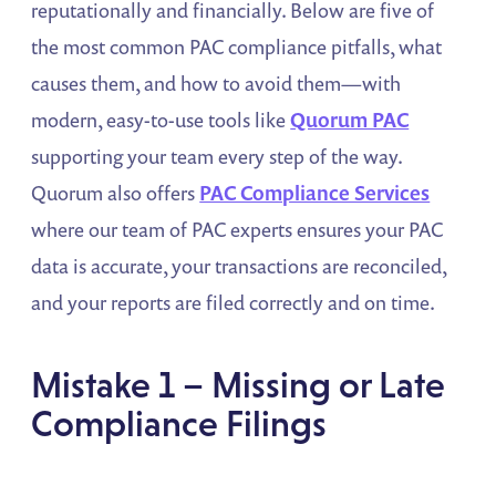
reputationally and financially. Below are five of
the most common PAC compliance pitfalls, what
causes them, and how to avoid them—with
modern, easy-to-use tools like
Quorum PAC
supporting your team every step of the way.
Quorum also offers
PAC Compliance Services
where our team of PAC experts ensures your PAC
data is accurate, your transactions are reconciled,
and your reports are filed correctly and on time.
Mistake 1 – Missing or Late
Compliance Filings