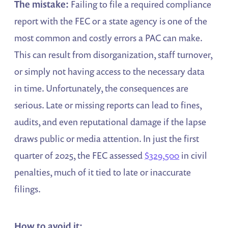
The mistake:
Failing to file a required compliance
report with the FEC or a state agency is one of the
most common and costly errors a PAC can make.
This can result from disorganization, staff turnover,
or simply not having access to the necessary data
in time. Unfortunately, the consequences are
serious. Late or missing reports can lead to fines,
audits, and even reputational damage if the lapse
draws public or media attention. In just the first
quarter of 2025, the FEC assessed
$329,500
in civil
penalties, much of it tied to late or inaccurate
filings.
How to avoid it: