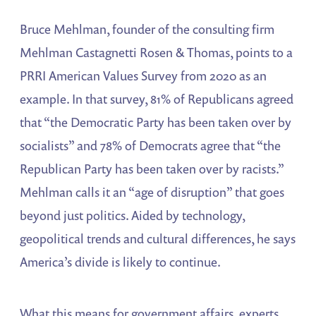
Bruce Mehlman, founder of the consulting firm
Mehlman Castagnetti Rosen & Thomas, points to a
PRRI American Values Survey from 2020 as an
example. In that survey, 81% of Republicans agreed
that “the Democratic Party has been taken over by
socialists” and 78% of Democrats agree that “the
Republican Party has been taken over by racists.”
Mehlman calls it an “age of disruption” that goes
beyond just politics. Aided by technology,
geopolitical trends and cultural differences, he says
America’s divide is likely to continue.
What this means for government affairs, experts