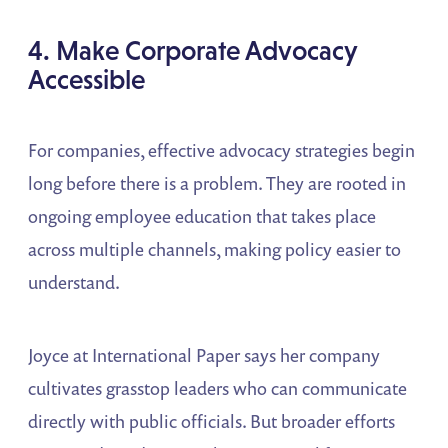
4. Make Corporate Advocacy
Accessible
For companies, effective advocacy strategies begin
long before there is a problem. They are rooted in
ongoing employee education that takes place
across multiple channels, making policy easier to
understand.
Joyce at International Paper says her company
cultivates grasstop leaders who can communicate
directly with public officials. But broader efforts