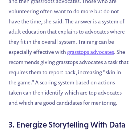
and then grassroots advocates. Those who are
volunteering often want to do more but do not
have the time, she said. The answer is a system of
adult education that explains to advocates where
they fit in the overall system. Training can be
especially effective with
grasstops advocates
. She
recommends giving grasstops advocates a task that
requires them to report back, increasing “skin in
the game.” A scoring system based on actions
taken can then identify which are top advocates
and which are good candidates for mentoring.
3. Energize Storytelling With Data