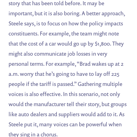
story that has been told before. It may be
important, but it is also boring. A better approach,
Steele says, is to focus on how the policy impacts
constituents. For example, the team might note
that the cost of a car would go up by $1,800. They
might also communicate job losses in very
personal terms. For example, “Brad wakes up at 2
a.m. worry that he’s going to have to lay off 225
people if the tariff is passed.” Gathering multiple
voices is also effective. In this scenario, not only
would the manufacturer tell their story, but groups
like auto dealers and suppliers would add to it. As
Steele put it, many voices can be powerful when
they sing in a chorus.