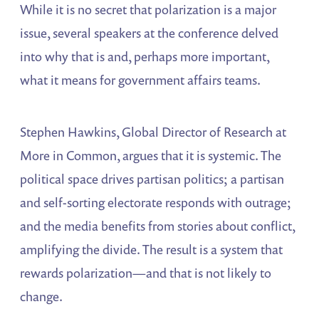
While it is no secret that polarization is a major
issue, several speakers at the conference delved
into why that is and, perhaps more important,
what it means for government affairs teams.
Stephen Hawkins, Global Director of Research at
More in Common, argues that it is systemic. The
political space drives partisan politics; a partisan
and self-sorting electorate responds with outrage;
and the media benefits from stories about conflict,
amplifying the divide. The result is a system that
rewards polarization—and that is not likely to
change.