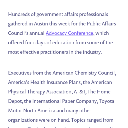
Hundreds of government affairs professionals
gathered in Austin this week for the Public Affairs
Council’s annual
Advocacy Conference
, which
offered four days of education from some of the
most effective practitioners in the industry.
Executives from the American Chemistry Council,
America’s Health Insurance Plans, the American
Physical Therapy Association, AT&T, The Home
Depot, the International Paper Company, Toyota
Motor North America and many other
organizations were on hand. Topics ranged from