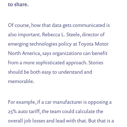
to share.
Of course, how that data gets communicated is
also important. Rebecca L. Steele, director of
emerging technologies policy at Toyota Motor
North America, says organizations can benefit
from a more sophisticated approach. Stories
should be both easy to understand and
memorable.
For example, if a car manufacturer is opposing a
25% auto tariff, the team could calculate the
overall job losses and lead with that. But that is a