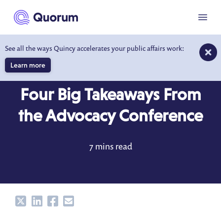
to main content
Menu
See all the ways Quincy accelerates your public affairs work:
Learn more
BLOG
MAY 1, 2022
Four Big Takeaways From
the Advocacy Conference
7 mins read
Share
Share
Share
Share