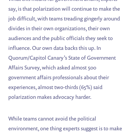
say, is that polarization will continue to make the
job difficult, with teams treading gingerly around
divides in their own organizations, their own
audiences and the public officials they seek to
influence. Our own data backs this up. In
Quorum/Capitol Canary’s State of Government
Affairs Survey, which asked almost 500
government affairs professionals about their
experiences, almost two-thirds (65%) said
polarization makes advocacy harder.
While teams cannot avoid the political
environment, one thing experts suggest is to make