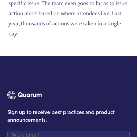
specific issue. The team even goes so far as to issue
action alerts based on where attendees live. Last
year, thousands of actions were taken in a single
day.
Sign up to receive best practices and product
announcements.