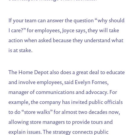
If your team can answer the question “why should
I care?” for employees, Joyce says, they will take
action when asked because they understand what
is at stake.
The Home Depot also does a great deal to educate
and involve employees, said Evelyn Fornes,
manager of communications and advocacy. For
example, the company has invited public officials
to do “store walks” for almost two decades now,
allowing store managers to provide tours and
explain issues. The strategy connects public