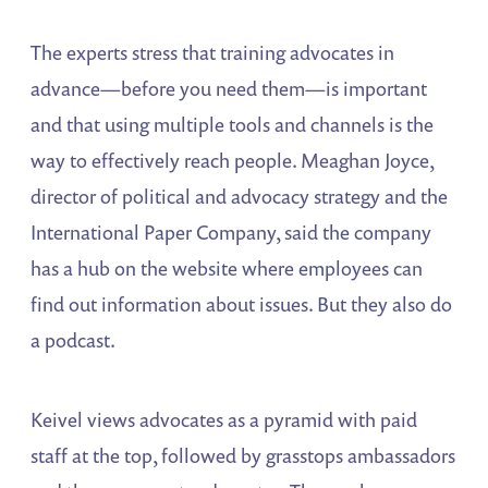
The experts stress that training advocates in
advance—before you need them—is important
and that using multiple tools and channels is the
way to effectively reach people. Meaghan Joyce,
director of political and advocacy strategy and the
International Paper Company, said the company
has a hub on the website where employees can
find out information about issues. But they also do
a podcast.
Keivel views advocates as a pyramid with paid
staff at the top, followed by grasstops ambassadors