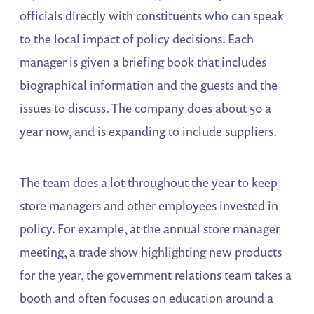
officials directly with constituents who can speak
to the local impact of policy decisions. Each
manager is given a briefing book that includes
biographical information and the guests and the
issues to discuss. The company does about 50 a
year now, and is expanding to include suppliers.
The team does a lot throughout the year to keep
store managers and other employees invested in
policy. For example, at the annual store manager
meeting, a trade show highlighting new products
for the year, the government relations team takes a
booth and often focuses on education around a