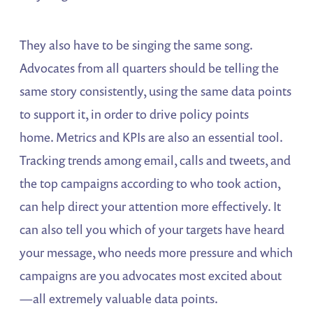
They also have to be singing the same song.
Advocates from all quarters should be telling the
same story consistently, using the same data points
to support it, in order to drive policy points
home. Metrics and KPIs are also an essential tool.
Tracking trends among email, calls and tweets, and
the top campaigns according to who took action,
can help direct your attention more effectively. It
can also tell you which of your targets have heard
your message, who needs more pressure and which
campaigns are you advocates most excited about
—all extremely valuable data points.