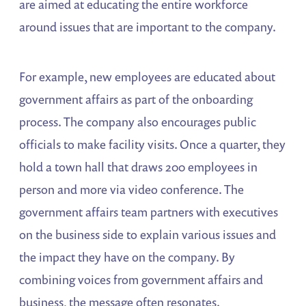
are aimed at educating the entire workforce
around issues that are important to the company.
For example, new employees are educated about
government affairs as part of the onboarding
process. The company also encourages public
officials to make facility visits. Once a quarter, they
hold a town hall that draws 200 employees in
person and more via video conference. The
government affairs team partners with executives
on the business side to explain various issues and
the impact they have on the company. By
combining voices from government affairs and
business, the message often resonates.