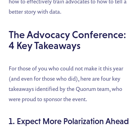
how to effectively train advocates to how to tell a
better story with data.
The Advocacy Conference:
4 Key Takeaways
For those of you who could not make it this year
(and even for those who did), here are four key
takeaways identified by the Quorum team, who
were proud to sponsor the event.
1. Expect More Polarization Ahead