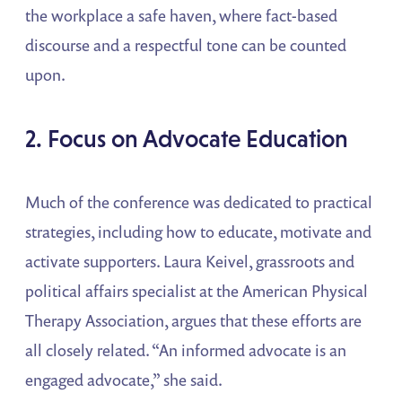
the workplace a safe haven, where fact-based
discourse and a respectful tone can be counted
upon.
2. Focus on Advocate Education
Much of the conference was dedicated to practical
strategies, including how to educate, motivate and
activate supporters. Laura Keivel, grassroots and
political affairs specialist at the American Physical
Therapy Association, argues that these efforts are
all closely related. “An informed advocate is an
engaged advocate,” she said.