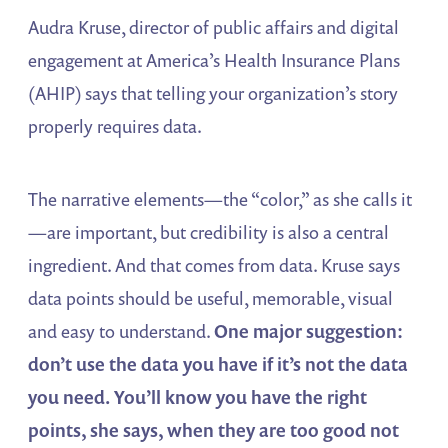
Audra Kruse, director of public affairs and digital
engagement at America’s Health Insurance Plans
(AHIP) says that telling your organization’s story
properly requires data.
The narrative elements—the “color,” as she calls it
—are important, but credibility is also a central
ingredient. And that comes from data. Kruse says
data points should be useful, memorable, visual
and easy to understand.
One major suggestion:
don’t use the data you have if it’s not the data
you need. You’ll know you have the right
points, she says, when they are too good not