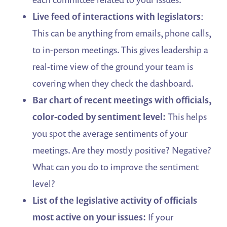
Live feed of interactions with legislators
:
This can be anything from emails, phone calls,
to in-person meetings. This gives leadership a
real-time view of the ground your team is
covering when they check the dashboard.
Bar chart of recent meetings with officials,
color-coded by sentiment level:
This helps
you spot the average sentiments of your
meetings. Are they mostly positive? Negative?
What can you do to improve the sentiment
level?
List of the legislative activity of officials
most active on your issues:
If your