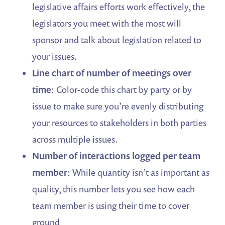
legislative affairs efforts work effectively, the
legislators you meet with the most will
sponsor and talk about legislation related to
your issues.
Line chart of number of meetings
over
time
: Color-code this chart by party or by
issue to make sure you’re evenly distributing
your resources to stakeholders in both parties
across multiple issues.
Number of interactions
logged per team
member
: While quantity isn’t as important as
quality, this number lets you see how each
team member is using their time to cover
ground