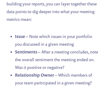
building your reports, you can layer together these
data points to dig deeper into what your meeting
metrics mean:
Issue –
Note which issues in your portfolio
you discussed in a given meeting
Sentiments –
After a meeting concludes, note
the overall sentiment the meeting ended on.
Was it positive or negative?
Relationship Owner –
Which members of
your team participated in a given meeting?