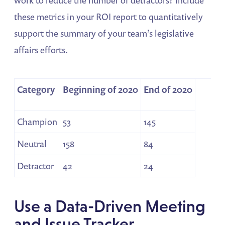
these metrics in your ROI report to quantitatively
support the summary of your team’s legislative
affairs efforts.
Category
Beginning of 2020
End of 2020
Champion
53
145
Neutral
158
84
Detractor
42
24
Use a Data-Driven Meeting
and Issue Tracker