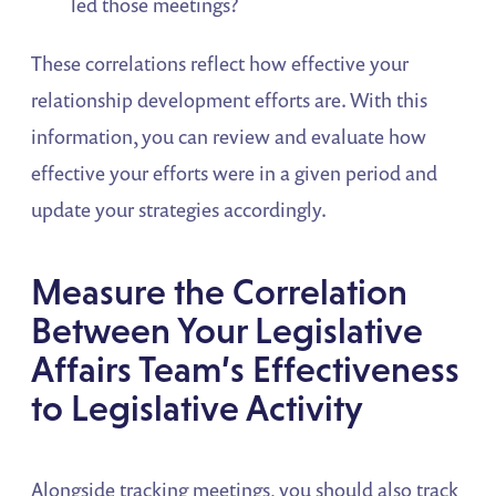
led those meetings?
These correlations reflect how effective your
relationship development efforts are. With this
information, you can review and evaluate how
effective your efforts were in a given period and
update your strategies accordingly.
Measure the Correlation
Between Your Legislative
Affairs Team’s Effectiveness
to Legislative Activity
Alongside tracking meetings, you should also track