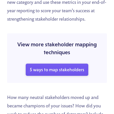
new category and use these metrics in your end-of-
year reporting to score your team’s success at
strengthening stakeholder relationships.
View more stakeholder mapping
techniques
5 ways to map stakeholders
How many neutral stakeholders moved up and
became champions of your issues? How did you
work to reduce the number of detractors? Include