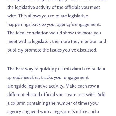
the legislative activity of the officials you meet
with. This allows you to relate legislative
happenings back to your agency’s engagement.
The ideal correlation would show the more you
meet with a legislator, the more they mention and
publicly promote the issues you’ve discussed.
The best way to quickly pull this data is to build a
spreadsheet that tracks your engagement
alongside legislative activity. Make each row a
different elected official your team met with. Add
a column containing the number of times your
agency engaged with a legislator’s office and a