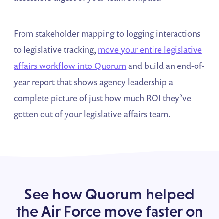
From stakeholder mapping to logging interactions
to legislative tracking,
move your entire legislative
affairs workflow into Quorum
and build an end-of-
year report that shows agency leadership a
complete picture of just how much ROI they’ve
gotten out of your legislative affairs team.
See how Quorum helped
the Air Force move faster on