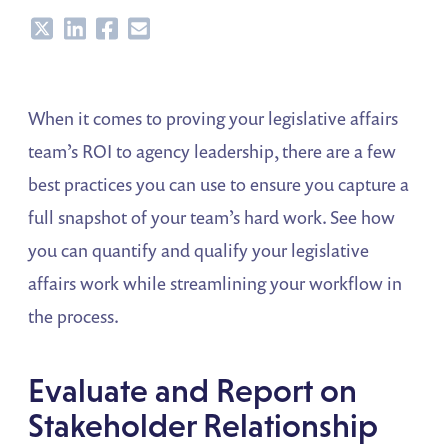
Share
Share
Share
Share
When it comes to proving your legislative affairs
team’s ROI to agency leadership, there are a few
best practices you can use to ensure you capture a
full snapshot of your team’s hard work. See how
you can quantify and qualify your legislative
affairs work while streamlining your workflow in
the process.
Evaluate and Report on
Stakeholder Relationship