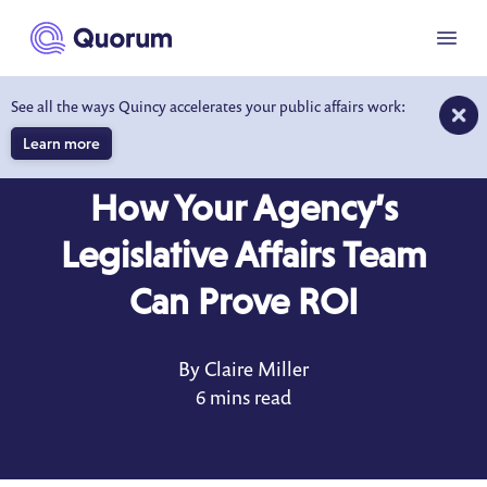
to main content
Menu
See all the ways Quincy accelerates your public affairs work:
Learn more
BLOG
SEP 13, 2021
How Your Agency’s
Legislative Affairs Team
Can Prove ROI
By Claire Miller
6 mins read