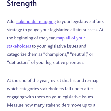
Strength
Add
stakeholder mapping
to your legislative affairs
strategy to gauge your legislative affairs success. At
the beginning of the year,
map all of your
stakeholders
to your legislative issues and
categorize them as “champions,” “neutral,” or
“detractors” of your legislative priorities.
At the end of the year, revisit this list and re-map
which categories stakeholders fall under after
engaging with them on your legislative issues.
Measure how many stakeholders move up to a