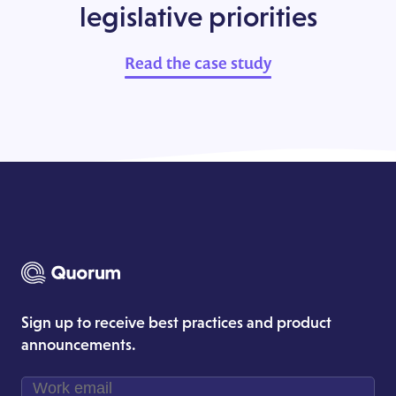
legislative priorities
Read the case study
Sign up to receive best practices and product
announcements.