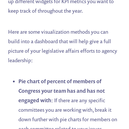
up different widgets for KPI metrics you want to
keep track of throughout the year.
Here are some visualization methods you can
build into a dashboard that will help give a full
picture of your legislative affairs efforts to agency
leadership:
Pie chart of percent of members of
Congress your team has and has not
engaged with
: If there are any specific
committees you are working with, break it
down further with pie charts for members on
each committee related to your issues.