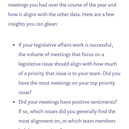
meetings you had over the course of the year and
how it aligns with the other data. Here are a few
insights you can glean:
If your legislative affairs work is successful,
the volume of meetings that focus on a
legislative issue should align with how much
of a priority that issue is to your team. Did you
have the most meetings on your top priority
issue?
Did your meetings have positive sentiments?
If so, which issues did you generally find the
most alignment on, or which team members