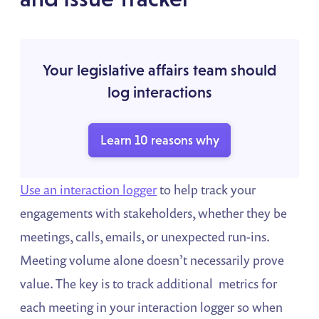
Your legislative affairs team should
log interactions
Learn 10 reasons why
Use an interaction logger
to help track your
engagements with stakeholders, whether they be
meetings, calls, emails, or unexpected run-ins.
Meeting volume alone doesn’t necessarily prove
value. The key is to track additional metrics for
each meeting in your interaction logger so when