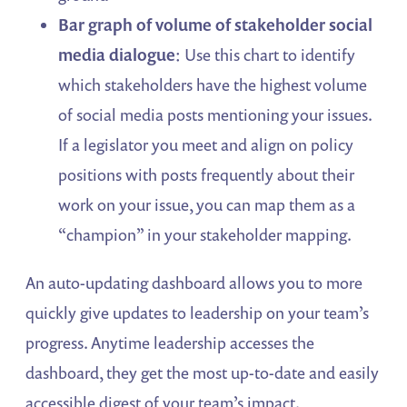
Bar graph of volume of stakeholder social
media dialogue
: Use this chart to identify
which stakeholders have the highest volume
of social media posts mentioning your issues.
If a legislator you meet and align on policy
positions with posts frequently about their
work on your issue, you can map them as a
“champion” in your stakeholder mapping.
An auto-updating dashboard allows you to more
quickly give updates to leadership on your team’s
progress. Anytime leadership accesses the
dashboard, they get the most up-to-date and easily
accessible digest of your team’s impact.