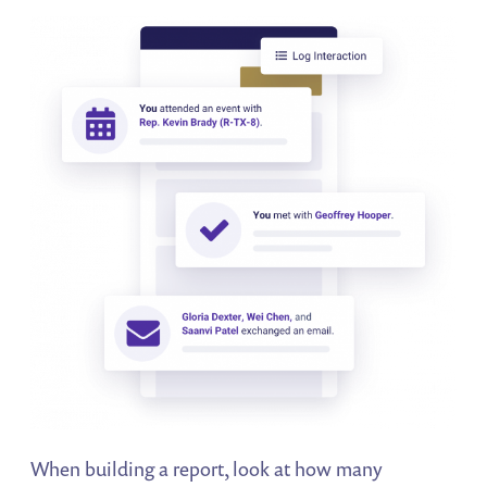
When building a report, look at how many