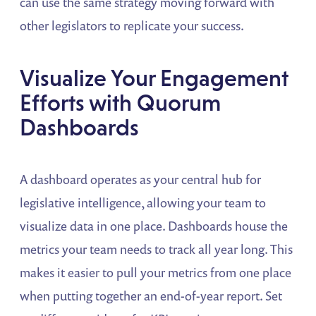
can use the same strategy moving forward with
other legislators to replicate your success.
Visualize Your Engagement
Efforts with Quorum
Dashboards
A dashboard operates as your central hub for
legislative intelligence, allowing your team to
visualize data in one place. Dashboards house the
metrics your team needs to track all year long. This
makes it easier to pull your metrics from one place
when putting together an end-of-year report. Set