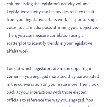
column listing the legislator’s activity volume.
Legislative activity can be any desired key result
from your legislative affairs work — sponsorships,
votes, social media posts affirming your objective.
Then, you can measure correlation using a
scatterplot to identify trends in your legislative
affairs work.
Look at which legislators are in the upper right
corner — you engaged more and they participated
in the conversation on your issue more. Then, look
back at your interactions with those elected
officials to reference the way you engaged. You