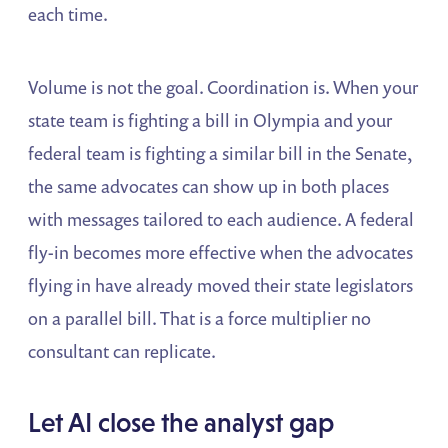
each time.
Volume is not the goal. Coordination is. When your
state team is fighting a bill in Olympia and your
federal team is fighting a similar bill in the Senate,
the same advocates can show up in both places
with messages tailored to each audience. A federal
fly-in becomes more effective when the advocates
flying in have already moved their state legislators
on a parallel bill. That is a force multiplier no
consultant can replicate.
Let AI close the analyst gap