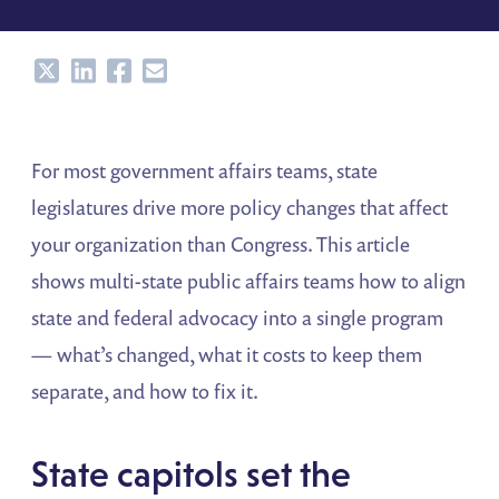
Share
Share
Share
Share
For most government affairs teams, state
legislatures drive more policy changes that affect
your organization than Congress. This article
shows multi-state public affairs teams how to align
state and federal advocacy into a single program
— what’s changed, what it costs to keep them
separate, and how to fix it.
State capitols set the