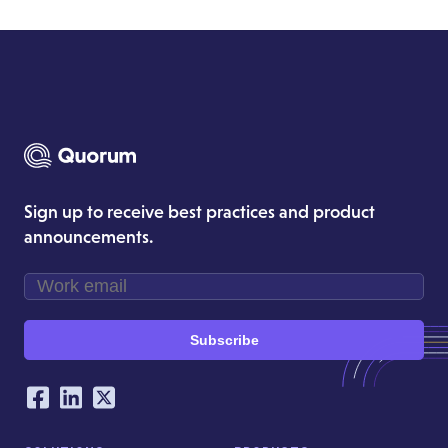
Sign up to receive best practices and product
announcements.
Subscribe
Our Social Networking Accounts
Facebook
LinkedIn
Twitter