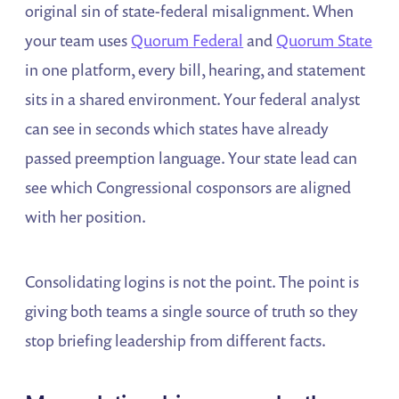
original sin of state-federal misalignment. When
your team uses
Quorum Federal
and
Quorum State
in one platform, every bill, hearing, and statement
sits in a shared environment. Your federal analyst
can see in seconds which states have already
passed preemption language. Your state lead can
see which Congressional cosponsors are aligned
with her position.
Consolidating logins is not the point. The point is
giving both teams a single source of truth so they
stop briefing leadership from different facts.