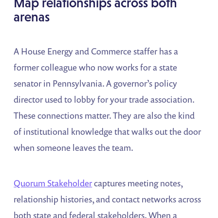
Map relationships across both
arenas
A House Energy and Commerce staffer has a
former colleague who now works for a state
senator in Pennsylvania. A governor’s policy
director used to lobby for your trade association.
These connections matter. They are also the kind
of institutional knowledge that walks out the door
when someone leaves the team.
Quorum Stakeholder
captures meeting notes,
relationship histories, and contact networks across
both state and federal stakeholders. When a