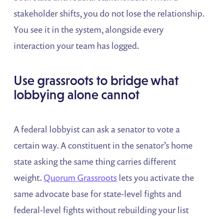
stakeholder shifts, you do not lose the relationship.
You see it in the system, alongside every
interaction your team has logged.
Use grassroots to bridge what
lobbying alone cannot
A federal lobbyist can ask a senator to vote a
certain way. A constituent in the senator’s home
state asking the same thing carries different
weight.
Quorum Grassroots
lets you activate the
same advocate base for state-level fights and
federal-level fights without rebuilding your list