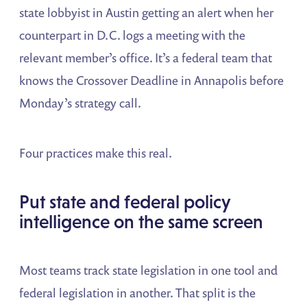
state lobbyist in Austin getting an alert when her
counterpart in D.C. logs a meeting with the
relevant member’s office. It’s a federal team that
knows the Crossover Deadline in Annapolis before
Monday’s strategy call.
Four practices make this real.
Put state and federal policy
intelligence on the same screen
Most teams track state legislation in one tool and
federal legislation in another. That split is the