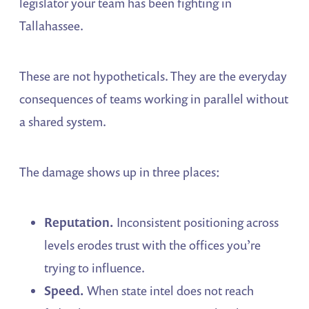
legislator your team has been fighting in
Tallahassee.
These are not hypotheticals. They are the everyday
consequences of teams working in parallel without
a shared system.
The damage shows up in three places:
Reputation.
Inconsistent positioning across
levels erodes trust with the offices you’re
trying to influence.
Speed.
When state intel does not reach