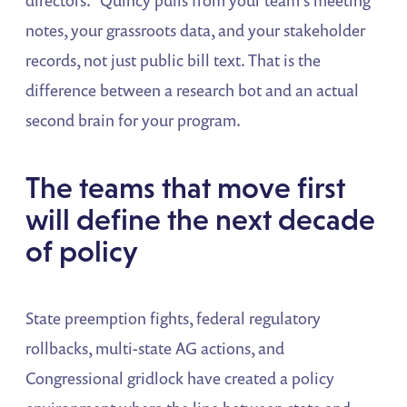
notes, your grassroots data, and your stakeholder
records, not just public bill text. That is the
difference between a research bot and an actual
second brain for your program.
The teams that move first
will define the next decade
of policy
State preemption fights, federal regulatory
rollbacks, multi-state AG actions, and
Congressional gridlock have created a policy