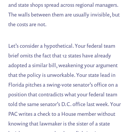
and state shops spread across regional managers.
The walls between them are usually invisible, but
the costs are not.
Let’s consider a hypothetical. Your federal team
brief omits the fact that 12 states have already
adopted a similar bill, weakening your argument
that the policy is unworkable. Your state lead in
Florida pitches a swing-vote senator’s office on a
position that contradicts what your federal team
told the same senator’s D.C. office last week. Your
PAC writes a check to a House member without
knowing that lawmaker is the sister of a state