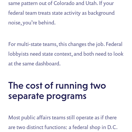
same pattern out of Colorado and Utah. If your
federal team treats state activity as background
noise, you’re behind.
For multi-state teams, this changes the job. Federal
lobbyists need state context, and both need to look
at the same dashboard.
The cost of running two
separate programs
Most public affairs teams still operate as if there
are two distinct functions: a federal shop in D.C.