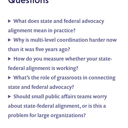
What does state and federal advocacy
alignment mean in practice?
Why is multi-level coordination harder now
than it was five years ago?
How do you measure whether your state-
federal alignment is working?
What’s the role of grassroots in connecting
state and federal advocacy?
Should small public affairs teams worry
about state-federal alignment, or is this a
problem for large organizations?