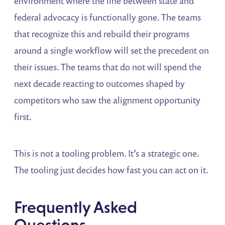
environment where the line between state and
federal advocacy is functionally gone. The teams
that recognize this and rebuild their programs
around a single workflow will set the precedent on
their issues. The teams that do not will spend the
next decade reacting to outcomes shaped by
competitors who saw the alignment opportunity
first.
This is not a tooling problem. It’s a strategic one.
The tooling just decides how fast you can act on it.
Frequently Asked
Questions