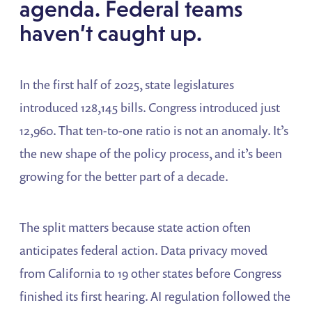
agenda. Federal teams
haven’t caught up.
In the first half of 2025, state legislatures
introduced 128,145 bills. Congress introduced just
12,960. That ten-to-one ratio is not an anomaly. It’s
the new shape of the policy process, and it’s been
growing for the better part of a decade.
The split matters because state action often
anticipates federal action. Data privacy moved
from California to 19 other states before Congress
finished its first hearing. AI regulation followed the