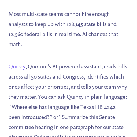
Most multi-state teams cannot hire enough
analysts to keep up with 128,145 state bills and
12,960 federal bills in real time. AI changes that
math.
Quincy
, Quorum’s AI-powered assistant, reads bills
across all 50 states and Congress, identifies which
ones affect your priorities, and tells your team why
they matter. You can ask Quincy in plain language:
“Where else has language like Texas HB 4242
been introduced?” or “Summarize this Senate
committee hearing in one paragraph for our state
directors.” Quincy pulls from your team’s meeting