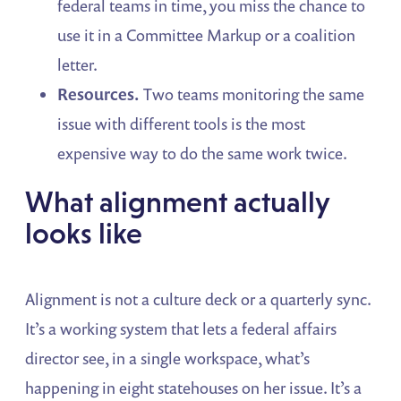
federal teams in time, you miss the chance to
use it in a Committee Markup or a coalition
letter.
Resources.
Two teams monitoring the same
issue with different tools is the most
expensive way to do the same work twice.
What alignment actually
looks like
Alignment is not a culture deck or a quarterly sync.
It’s a working system that lets a federal affairs
director see, in a single workspace, what’s
happening in eight statehouses on her issue. It’s a