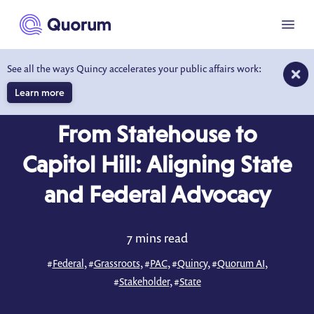
to main content
Menu
See all the ways Quincy accelerates your public affairs work:
Learn more
BLOG
MAY 17, 2026
From Statehouse to
Capitol Hill: Aligning State
and Federal Advocacy
7 mins read
#
Federal
, #
Grassroots
, #
PAC
, #
Quincy
, #
Quorum AI
,
#
Stakeholder
, #
State