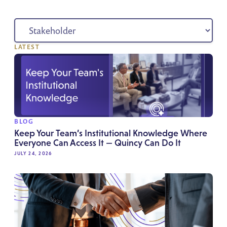
LATEST
BLOG
Keep Your Team’s Institutional Knowledge Where
Everyone Can Access It — Quincy Can Do It
JULY 24, 2026