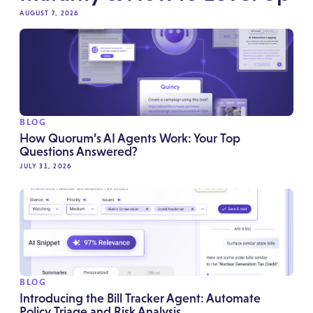
AUGUST 7, 2026
BLOG
How Quorum’s AI Agents Work: Your Top
Questions Answered?
JULY 31, 2026
BLOG
Introducing the Bill Tracker Agent: Automate
Policy Triage and Risk Analysis