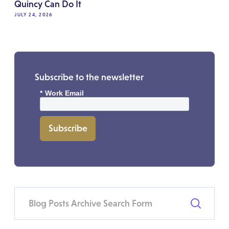
Quincy Can Do It
JULY 24, 2026
Subscribe to the newsletter
*
Work Email
Subscribe