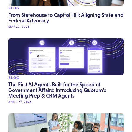
BLOG
From Statehouse to Capitol Hill: Aligning State and
Federal Advocacy
MAY 17, 2026
BLOG
The First AI Agents Built for the Speed of
Government Affairs: Introducing Quorum’s
Meeting Prep & CRM Agents
APRIL 27, 2026