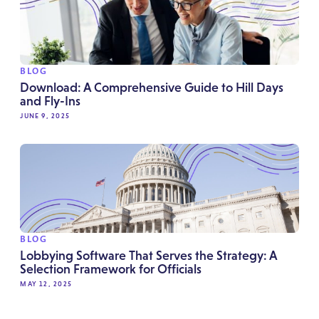
BLOG
Download: A Comprehensive Guide to Hill Days
and Fly-Ins
JUNE 9, 2025
BLOG
Lobbying Software That Serves the Strategy: A
Selection Framework for Officials
MAY 12, 2025