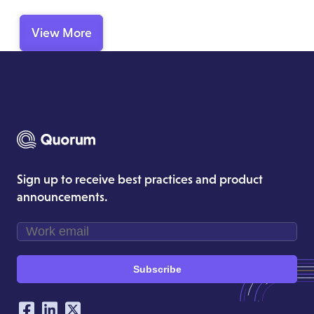
View More
Sign up to receive best practices and product
announcements.
Subscribe
Our Social Networking Accounts
Facebook
LinkedIn
Twitter