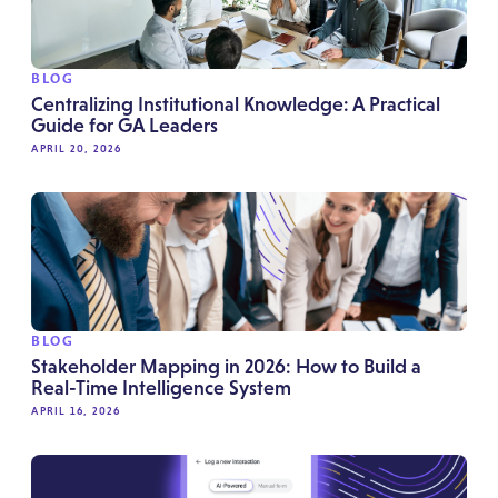
BLOG
Centralizing Institutional Knowledge: A Practical
Guide for GA Leaders
APRIL 20, 2026
BLOG
Stakeholder Mapping in 2026: How to Build a
Real-Time Intelligence System
APRIL 16, 2026