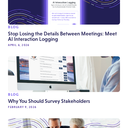
BLOG
Stop Losing the Details Between Meetings: Meet
AI Interaction Logging
APRIL 6, 2026
BLOG
Why You Should Survey Stakeholders
FEBRUARY 9, 2026