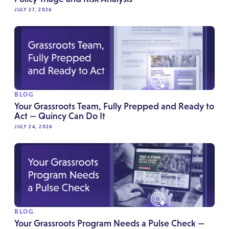
JULY 27, 2026
BLOG
Your Grassroots Team, Fully Prepped and Ready to
Act — Quincy Can Do It
JULY 24, 2026
BLOG
Your Grassroots Program Needs a Pulse Check —