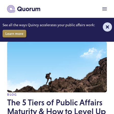
to main content
Menu
See all the ways Quincy accelerates your public affairs work:
BLOG
Learn more
SPOTLIGHT
BLOG
The 5 Tiers of Public Affairs
Maturity & How to Level Up