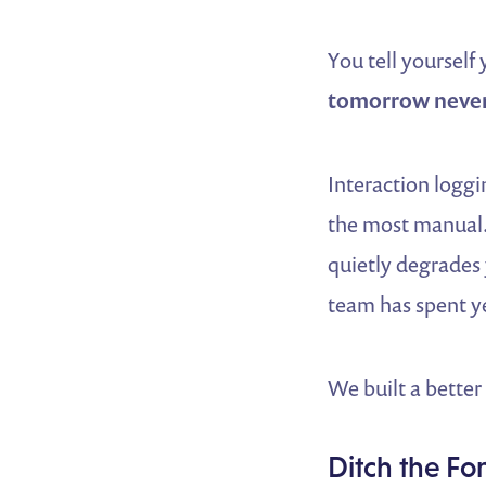
You tell yourself
tomorrow neve
Interaction loggi
the most manual. 
quietly degrades
team has spent ye
We built a better
Ditch the For