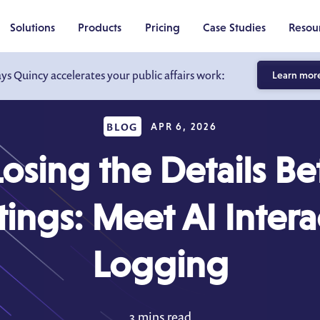
Solutions
Products
Pricing
Case Studies
Resou
ays Quincy accelerates your public affairs work:
Learn mor
BLOG
APR 6, 2026
Losing the Details B
ings: Meet AI Intera
Logging
3 mins read