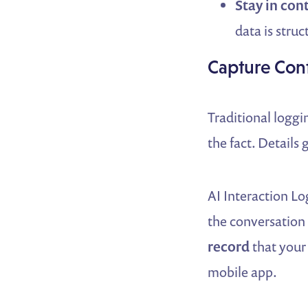
Stay in cont
data is stru
Capture Cont
Traditional logg
the fact. Details 
AI Interaction Lo
the conversation i
record
that your
mobile app.