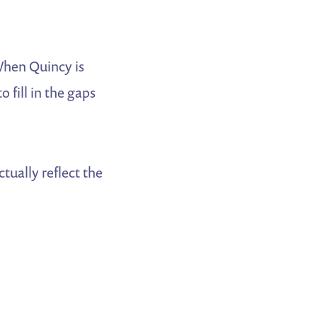
When Quincy is
o fill in the gaps
tually reflect the