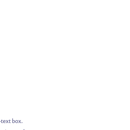
-text box.