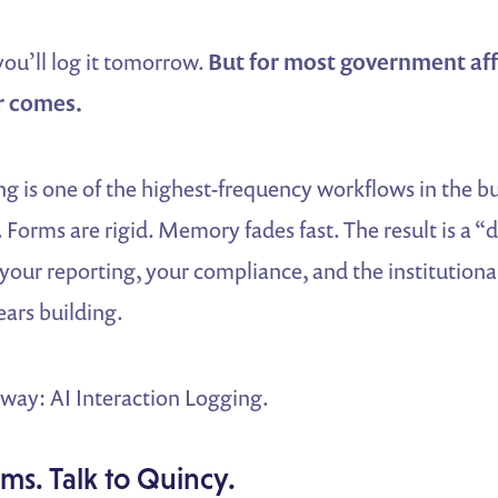
 you’ll log it tomorrow.
But for most government aff
r comes.
ng is one of the highest-frequency workflows in the b
Forms are rigid. Memory fades fast. The result is a “
 your reporting, your compliance, and the institution
ars building.
 way: AI Interaction Logging.
ms. Talk to Quincy.