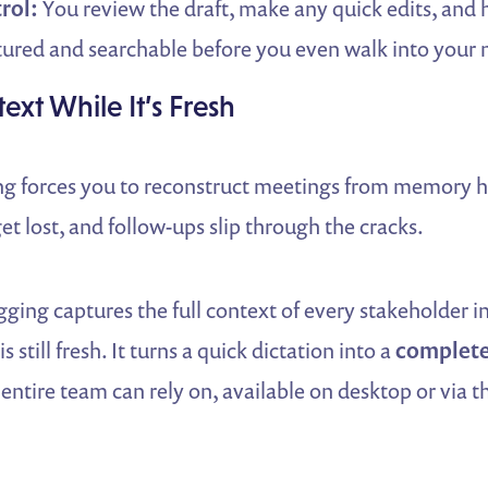
rol:
You review the draft, make any quick edits, and 
ctured and searchable before you even walk into your
ext While It’s Fresh
ing forces you to reconstruct meetings from memory ho
get lost, and follow-ups slip through the cracks.
gging captures the full context of every stakeholder i
s still fresh. It turns a quick dictation into a
complete
 entire team can rely on, available on desktop or via