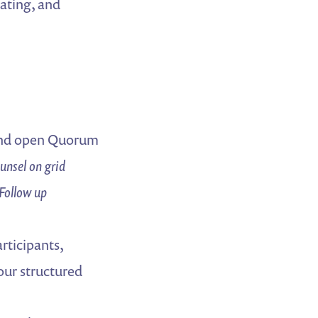
tating, and
and open Quorum
nsel on grid
Follow up
rticipants,
your structured