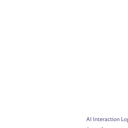
AI Interaction Lo