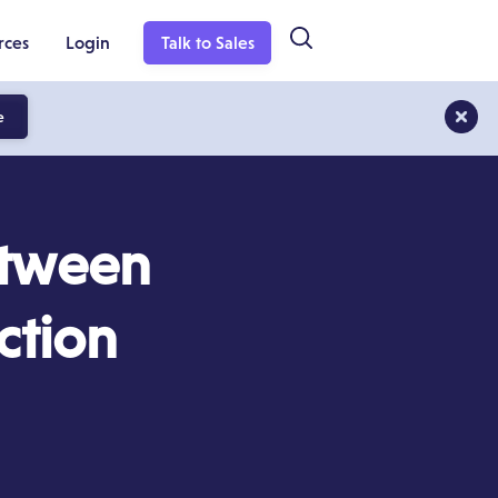
rces
Login
Talk to Sales
e
etween
ction