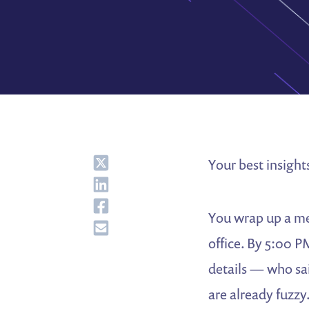
Share
Your best insight
Share
Share
You wrap up a me
Share
office. By 5:00 P
details — who sa
are already fuzzy