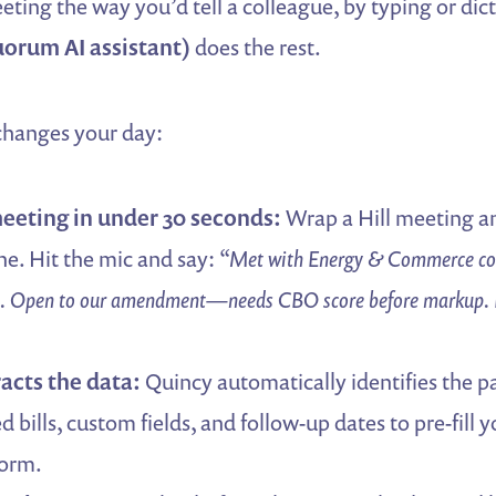
ting the way you’d tell a colleague, by typing or dic
orum AI assistant)
does the rest.
 changes your day:
eeting in under 30 seconds:
Wrap a Hill meeting 
e. Hit the mic and say:
“Met with Energy & Commerce cou
. Open to our amendment—needs CBO score before markup. 
acts the data:
Quincy automatically identifies the pa
ed bills, custom fields, and follow-up dates to pre-fill 
form.