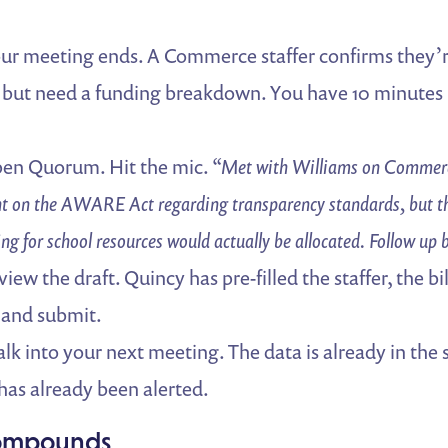
ur meeting ends. A Commerce staffer confirms they’r
ut need a funding breakdown. You have 10 minutes 
en Quorum. Hit the mic.
“Met with Williams on Commerc
 on the AWARE Act regarding transparency standards, but th
ing for school resources would actually be allocated. Follow up 
iew the draft. Quincy has pre-filled the staffer, the bil
 and submit.
k into your next meeting. The data is already in the
has already been alerted.
Compounds