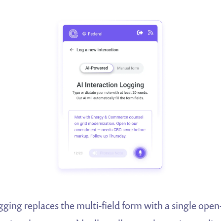
gging replaces the multi-field form with a single open