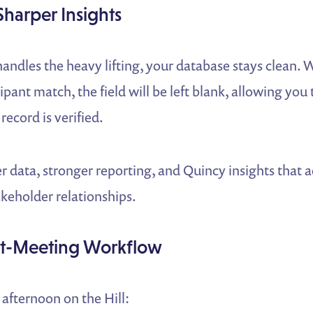
Sharper Insights
andles the heavy lifting, your database stays clean. 
ipant match, the field will be left blank, allowing you t
record is verified.
er data, stronger reporting, and Quincy insights that ac
takeholder relationships.
t-Meeting Workflow
 afternoon on the Hill: