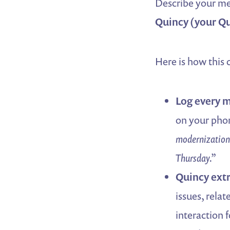
Describe your mee
Quincy (your Qu
Here is how this
Log every m
on your phon
modernization
Thursday.”
Quincy extr
issues, relat
interaction 