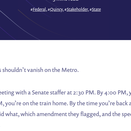
#
Federal
, #
Quincy
, #
Stakeholder
, #
State
s shouldn’t vanish on the Metro.
eting with a Senate staffer at 2:30 PM. By 4:00 PM, 
M, you’re on the train home. By the time you’re back a
id what, which amendment they flagged, and the spec
.