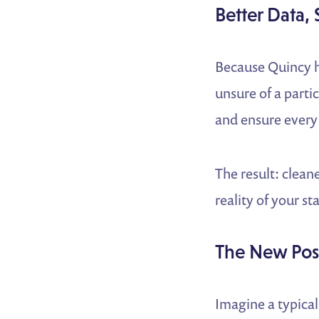
Better Data, 
Because Quincy h
unsure of a partic
and ensure every 
The result: clean
reality of your s
The New Pos
Imagine a typical