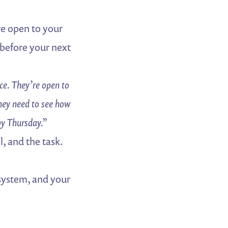
e open to your
before your next
e. They’re open to
ey need to see how
by Thursday.”
l, and the task.
 system, and your