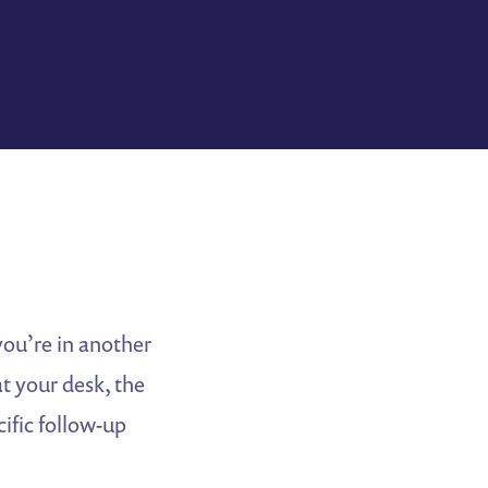
you’re in another
t your desk, the
ific follow-up