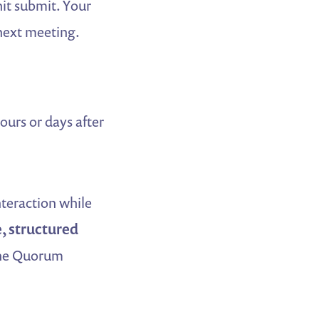
hit submit. Your
 next meeting.
urs or days after
nteraction while
, structured
 the Quorum