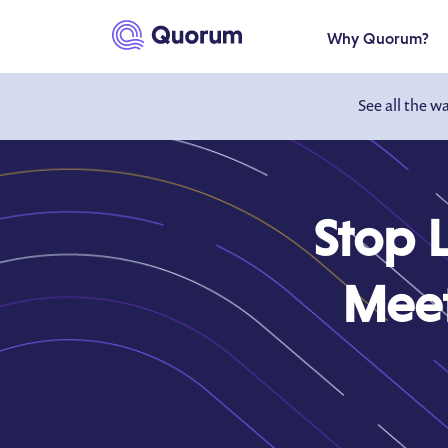
to main content
Why Quorum?
See all the w
Stop 
Meet