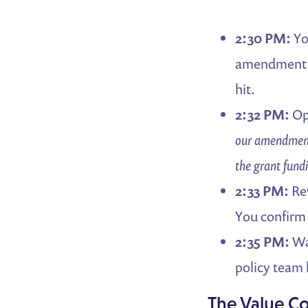
2:30 PM:
Yo
amendment b
hit.
2:32 PM:
Op
our amendment
the grant fund
2:33 PM:
Rev
You confirm
2:35 PM:
Wal
policy team 
The Value 