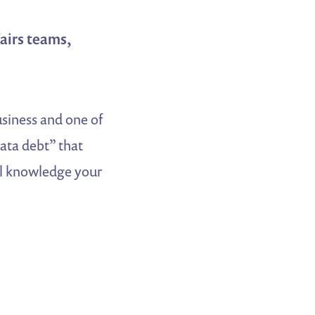
airs teams,
usiness and one of
data debt” that
al knowledge your