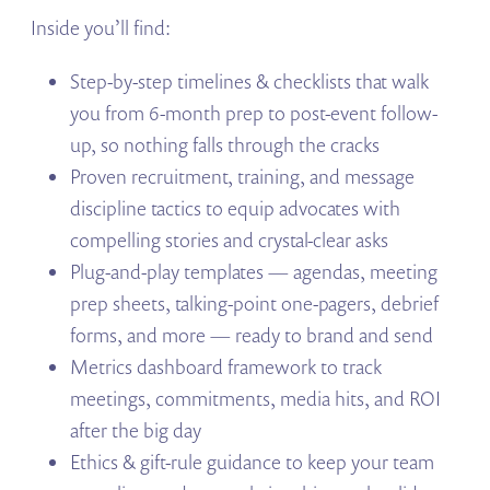
Inside you’ll find:
Step-by-step timelines & checklists that walk
you from 6-month prep to post-event follow-
up, so nothing falls through the cracks
Proven recruitment, training, and message
discipline tactics to equip advocates with
compelling stories and crystal-clear asks
Plug-and-play templates — agendas, meeting
prep sheets, talking-point one-pagers, debrief
forms, and more — ready to brand and send
Metrics dashboard framework to track
meetings, commitments, media hits, and ROI
after the big day
Ethics & gift-rule guidance to keep your team