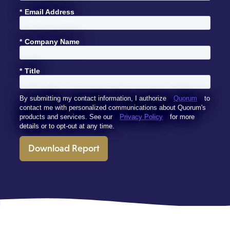
*
Email Address
*
Company Name
*
Title
By submitting my contact information, I authorize
Quorum
to
contact me with personalized communications about Quorum's
products and services. See our
Privacy Policy
for more
details or to opt-out at any time.
Download Report