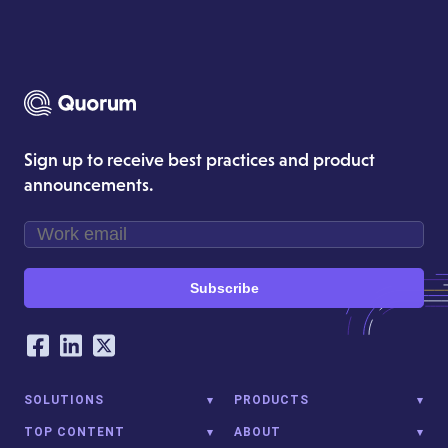
Sign up to receive best practices and product
announcements.
Subscribe
Our Social Networking Accounts
Facebook
LinkedIn
Twitter
SOLUTIONS
PRODUCTS
TOP CONTENT
ABOUT