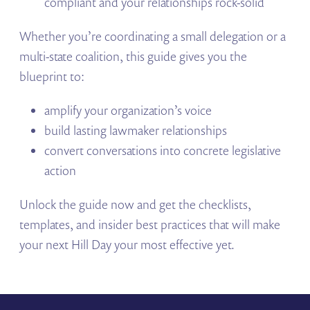
compliant and your relationships rock-solid
Whether you’re coordinating a small delegation or a
multi-state coalition, this guide gives you the
blueprint to:
amplify your organization’s voice
build lasting lawmaker relationships
convert conversations into concrete legislative
action
Unlock the guide now and get the checklists,
templates, and insider best practices that will make
your next Hill Day your most effective yet.