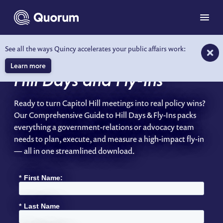
to main content
Menu
See all the ways Quincy accelerates your public affairs work:
A Comprehensive Guide to
Learn more
Hill Days and Fly-Ins
Ready to turn Capitol Hill meetings into real policy wins?
Our Comprehensive Guide to Hill Days & Fly-Ins packs
everything a government-relations or advocacy team
needs to plan, execute, and measure a high-impact fly-in
— all in one streamlined download.
*
First Name:
*
Last Name