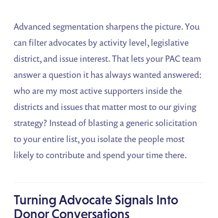
Advanced segmentation sharpens the picture. You
can filter advocates by activity level, legislative
district, and issue interest. That lets your PAC team
answer a question it has always wanted answered:
who are my most active supporters inside the
districts and issues that matter most to our giving
strategy? Instead of blasting a generic solicitation
to your entire list, you isolate the people most
likely to contribute and spend your time there.
Turning Advocate Signals Into
Donor Conversations