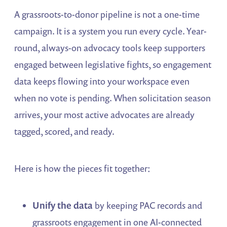
A grassroots-to-donor pipeline is not a one-time
campaign. It is a system you run every cycle. Year-
round, always-on advocacy tools keep supporters
engaged between legislative fights, so engagement
data keeps flowing into your workspace even
when no vote is pending. When solicitation season
arrives, your most active advocates are already
tagged, scored, and ready.
Here is how the pieces fit together:
Unify the data
by keeping PAC records and
grassroots engagement in one AI-connected