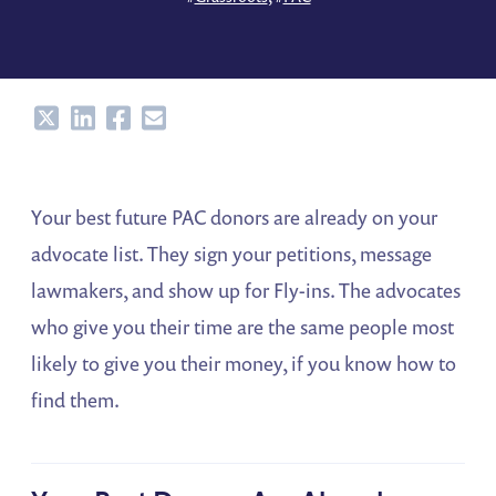
Share
Share
Share
Share
Your best future PAC donors are already on your
advocate list. They sign your petitions, message
lawmakers, and show up for Fly-ins. The advocates
who give you their time are the same people most
likely to give you their money, if you know how to
find them.