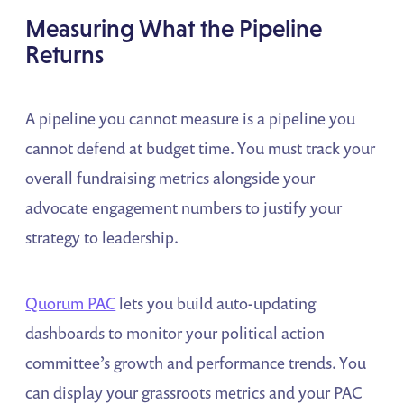
Measuring What the Pipeline
Returns
A pipeline you cannot measure is a pipeline you
cannot defend at budget time. You must track your
overall fundraising metrics alongside your
advocate engagement numbers to justify your
strategy to leadership.
Quorum PAC
lets you build auto-updating
dashboards to monitor your political action
committee’s growth and performance trends. You
can display your grassroots metrics and your PAC