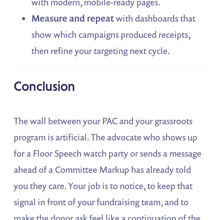
with modern, mobile-ready pages.
Measure and repeat
with dashboards that
show which campaigns produced receipts,
then refine your targeting next cycle.
Conclusion
The wall between your PAC and your grassroots
program is artificial. The advocate who shows up
for a Floor Speech watch party or sends a message
ahead of a Committee Markup has already told
you they care. Your job is to notice, to keep that
signal in front of your fundraising team, and to
make the donor ask feel like a continuation of the