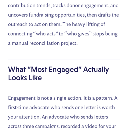
contribution trends, tracks donor engagement, and
uncovers fundraising opportunities, then drafts the
outreach to act on them. The heavy lifting of
connecting “who acts” to “who gives” stops being
a manual reconciliation project.
What “Most Engaged” Actually
Looks Like
Engagement is not a single action. It is a pattern. A
first-time advocate who sends one letter is worth
your attention. An advocate who sends letters
across three campaigns, recorded a video for your