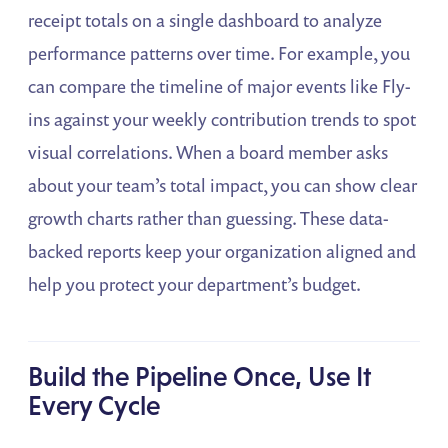
receipt totals on a single dashboard to analyze
performance patterns over time. For example, you
can compare the timeline of major events like Fly-
ins against your weekly contribution trends to spot
visual correlations. When a board member asks
about your team’s total impact, you can show clear
growth charts rather than guessing. These data-
backed reports keep your organization aligned and
help you protect your department’s budget.
Build the Pipeline Once, Use It
Every Cycle