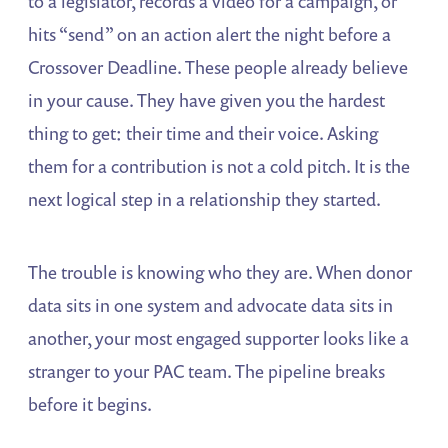
to a legislator, records a video for a campaign, or
hits “send” on an action alert the night before a
Crossover Deadline. These people already believe
in your cause. They have given you the hardest
thing to get: their time and their voice. Asking
them for a contribution is not a cold pitch. It is the
next logical step in a relationship they started.
The trouble is knowing who they are. When donor
data sits in one system and advocate data sits in
another, your most engaged supporter looks like a
stranger to your PAC team. The pipeline breaks
before it begins.