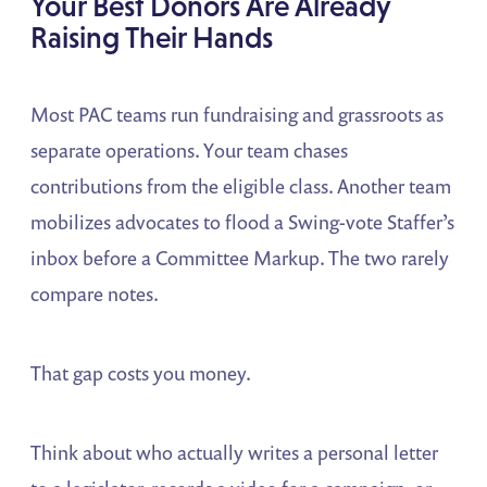
Your Best Donors Are Already
Raising Their Hands
Most PAC teams run fundraising and grassroots as
separate operations. Your team chases
contributions from the eligible class. Another team
mobilizes advocates to flood a Swing-vote Staffer’s
inbox before a Committee Markup. The two rarely
compare notes.
That gap costs you money.
Think about who actually writes a personal letter