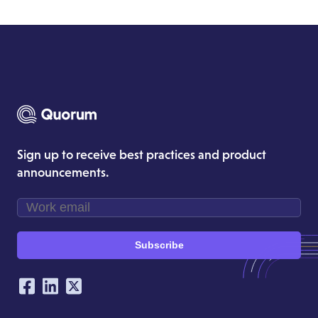
Sign up to receive best practices and product
announcements.
Subscribe
Our Social Networking Accounts
Facebook
LinkedIn
Twitter