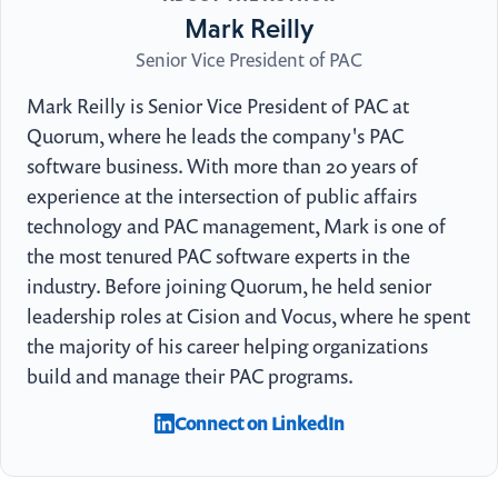
Mark Reilly
Senior Vice President of PAC
Mark Reilly is Senior Vice President of PAC at
Quorum, where he leads the company's PAC
software business. With more than 20 years of
experience at the intersection of public affairs
technology and PAC management, Mark is one of
the most tenured PAC software experts in the
industry. Before joining Quorum, he held senior
leadership roles at Cision and Vocus, where he spent
the majority of his career helping organizations
build and manage their PAC programs.
Connect on LinkedIn