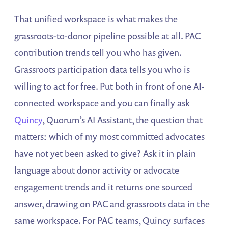
That unified workspace is what makes the
grassroots-to-donor pipeline possible at all. PAC
contribution trends tell you who has given.
Grassroots participation data tells you who is
willing to act for free. Put both in front of one AI-
connected workspace and you can finally ask
Quincy
, Quorum’s AI Assistant, the question that
matters: which of my most committed advocates
have not yet been asked to give? Ask it in plain
language about donor activity or advocate
engagement trends and it returns one sourced
answer, drawing on PAC and grassroots data in the
same workspace. For PAC teams, Quincy surfaces