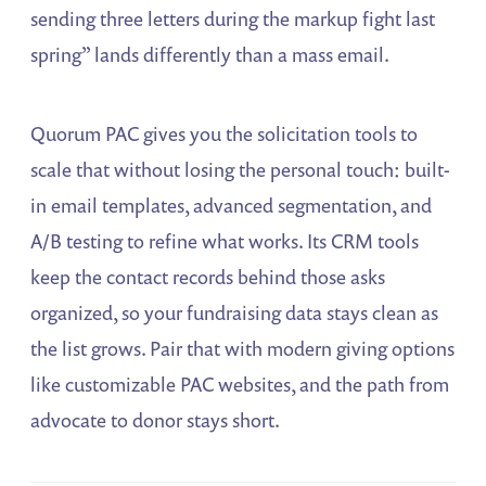
sending three letters during the markup fight last
spring” lands differently than a mass email.
Quorum PAC gives you the solicitation tools to
scale that without losing the personal touch: built-
in email templates, advanced segmentation, and
A/B testing to refine what works. Its CRM tools
keep the contact records behind those asks
organized, so your fundraising data stays clean as
the list grows. Pair that with modern giving options
like customizable PAC websites, and the path from
advocate to donor stays short.