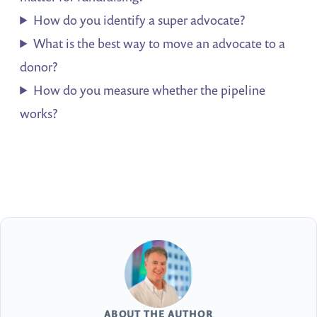
How do you identify a super advocate?
What is the best way to move an advocate to a
donor?
How do you measure whether the pipeline
works?
ABOUT THE AUTHOR