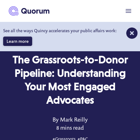
to main content
Menu
See all the ways Quincy accelerates your public affairs work:
Learn more
BLOG
JUN 5, 2026
The Grassroots-to-Donor
Pipeline: Understanding
Your Most Engaged
Advocates
By Mark Reilly
8 mins read
#
Grassroots
, #
PAC