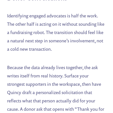
Identifying engaged advocates is half the work.
The other half is acting on it without sounding like
a fundraising robot. The transition should feel like
a natural next step in someone’s involvement, not
a cold new transaction.
Because the data already lives together, the ask
writes itself from real history. Surface your
strongest supporters in the workspace, then have
Quincy draft a personalized solicitation that
reflects what that person actually did for your
cause. A donor ask that opens with “Thank you for