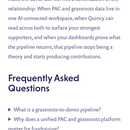
relationship. When PAC and grassroots data live in
one AI-connected workspace, when Quincy can
read across both to surface your strongest
supporters, and when your dashboards prove what
the pipeline returns, that pipeline stops being a
theory and starts producing contributions.
Frequently Asked
Questions
What is a grassroots-to-donor pipeline?
Why does a unified PAC and grassroots platform
matter for fundraising?