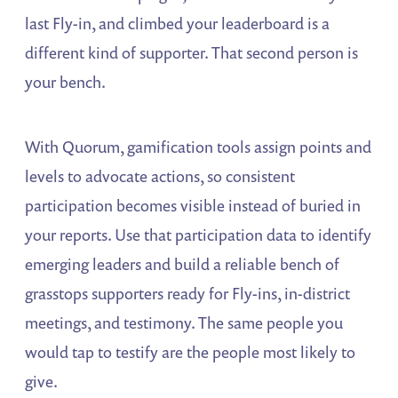
last Fly-in, and climbed your leaderboard is a
different kind of supporter. That second person is
your bench.
With Quorum, gamification tools assign points and
levels to advocate actions, so consistent
participation becomes visible instead of buried in
your reports. Use that participation data to identify
emerging leaders and build a reliable bench of
grasstops supporters ready for Fly-ins, in-district
meetings, and testimony. The same people you
would tap to testify are the people most likely to
give.