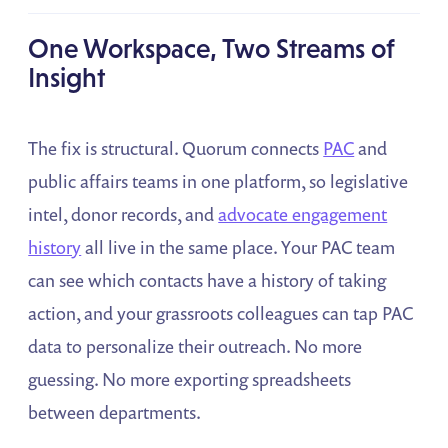
One Workspace, Two Streams of
Insight
The fix is structural. Quorum connects
PAC
and
public affairs teams in one platform, so legislative
intel, donor records, and
advocate engagement
history
all live in the same place. Your PAC team
can see which contacts have a history of taking
action, and your grassroots colleagues can tap PAC
data to personalize their outreach. No more
guessing. No more exporting spreadsheets
between departments.