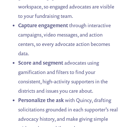
workspace, so engaged advocates are visible
to your fundraising team.
Capture engagement
through interactive
campaigns, video messages, and action
centers, so every advocate action becomes
data.
Score and segment
advocates using
gamification and filters to find your
consistent, high-activity supporters in the
districts and issues you care about.
Personalize the ask
with Quincy, drafting
solicitations grounded in each supporter’s real
advocacy history, and make giving simple