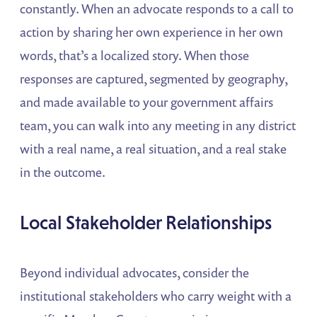
constantly. When an advocate responds to a call to
action by sharing her own experience in her own
words, that’s a localized story. When those
responses are captured, segmented by geography,
and made available to your government affairs
team, you can walk into any meeting in any district
with a real name, a real situation, and a real stake
in the outcome.
Local Stakeholder Relationships
Beyond individual advocates, consider the
institutional stakeholders who carry weight with a