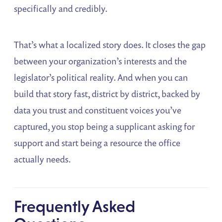
specifically and credibly.
That’s what a localized story does. It closes the gap
between your organization’s interests and the
legislator’s political reality. And when you can
build that story fast, district by district, backed by
data you trust and constituent voices you’ve
captured, you stop being a supplicant asking for
support and start being a resource the office
actually needs.
Frequently Asked