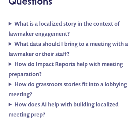
Questions
What is a localized story in the context of
lawmaker engagement?
What data should I bring to a meeting with a
lawmaker or their staff?
How do Impact Reports help with meeting
preparation?
How do grassroots stories fit into a lobbying
meeting?
How does AI help with building localized
meeting prep?