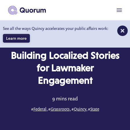
to main content
Menu
See all the ways Quincy accelerates your public affairs work:
Learn more
BLOG
APR 2, 2026
Building Localized Stories
for Lawmaker
Engagement
9 mins read
#
Federal
, #
Grassroots
, #
Quincy
, #
State