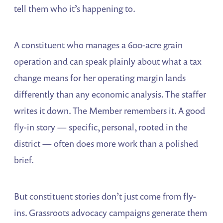
tell them who it’s happening to.
A constituent who manages a 600-acre grain
operation and can speak plainly about what a tax
change means for her operating margin lands
differently than any economic analysis. The staffer
writes it down. The Member remembers it. A good
fly-in story — specific, personal, rooted in the
district — often does more work than a polished
brief.
But constituent stories don’t just come from fly-
ins. Grassroots advocacy campaigns generate them