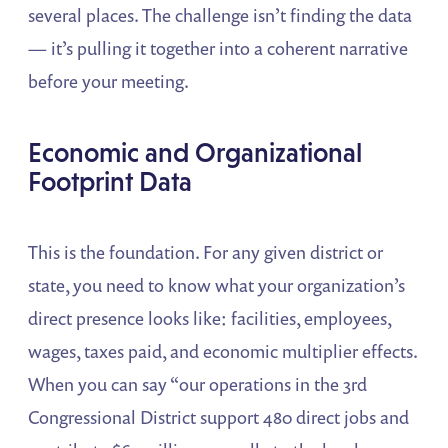
several places. The challenge isn’t finding the data
— it’s pulling it together into a coherent narrative
before your meeting.
Economic and Organizational
Footprint Data
This is the foundation. For any given district or
state, you need to know what your organization’s
direct presence looks like: facilities, employees,
wages, taxes paid, and economic multiplier effects.
When you can say “our operations in the 3rd
Congressional District support 480 direct jobs and