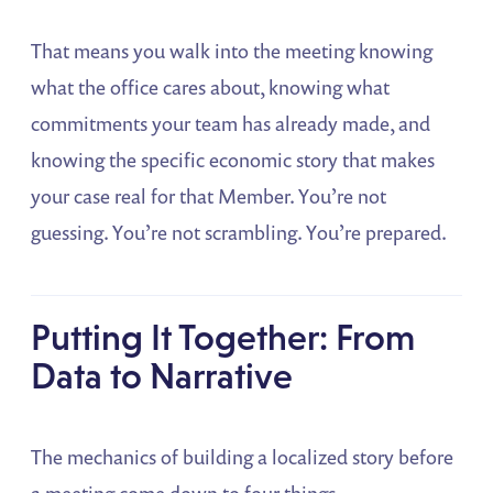
That means you walk into the meeting knowing
what the office cares about, knowing what
commitments your team has already made, and
knowing the specific economic story that makes
your case real for that Member. You’re not
guessing. You’re not scrambling. You’re prepared.
Putting It Together: From
Data to Narrative
The mechanics of building a localized story before
a meeting come down to four things.