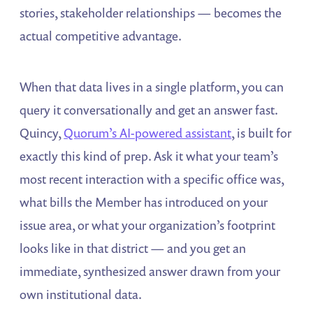
stories, stakeholder relationships — becomes the
actual competitive advantage.
When that data lives in a single platform, you can
query it conversationally and get an answer fast.
Quincy,
Quorum’s AI-powered assistant
, is built for
exactly this kind of prep. Ask it what your team’s
most recent interaction with a specific office was,
what bills the Member has introduced on your
issue area, or what your organization’s footprint
looks like in that district — and you get an
immediate, synthesized answer drawn from your
own institutional data.