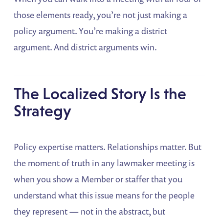
those elements ready, you’re not just making a
policy argument. You’re making a district
argument. And district arguments win.
The Localized Story Is the
Strategy
Policy expertise matters. Relationships matter. But
the moment of truth in any lawmaker meeting is
when you show a Member or staffer that you
understand what this issue means for the people
they represent — not in the abstract, but