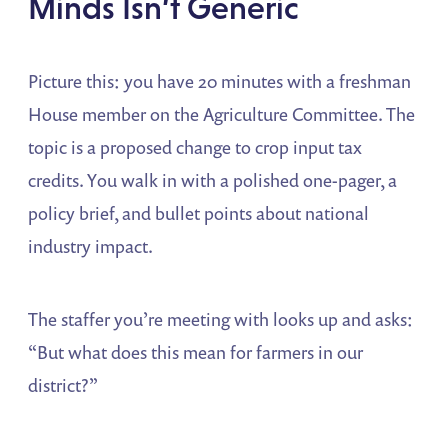
Minds Isn’t Generic
Picture this: you have 20 minutes with a freshman
House member on the Agriculture Committee. The
topic is a proposed change to crop input tax
credits. You walk in with a polished one-pager, a
policy brief, and bullet points about national
industry impact.
The staffer you’re meeting with looks up and asks:
“But what does this mean for farmers in our
district?”