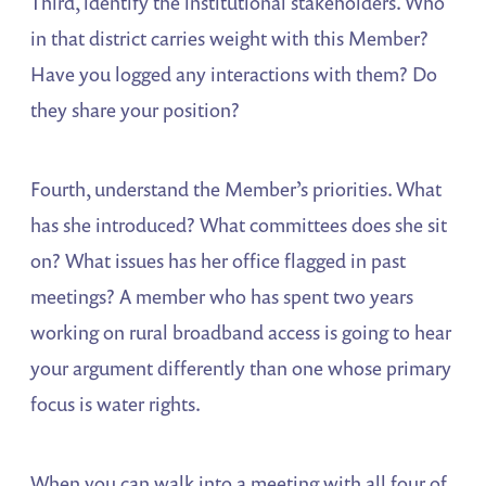
Third, identify the institutional stakeholders. Who
in that district carries weight with this Member?
Have you logged any interactions with them? Do
they share your position?
Fourth, understand the Member’s priorities. What
has she introduced? What committees does she sit
on? What issues has her office flagged in past
meetings? A member who has spent two years
working on rural broadband access is going to hear
your argument differently than one whose primary
focus is water rights.
When you can walk into a meeting with all four of