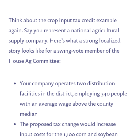
Think about the crop input tax credit example
again. Say you represent a national agricultural
supply company. Here’s what a strong localized
story looks like for a swing-vote member of the
House Ag Committee:
Your company operates two distribution
facilities in the district, employing 340 people
with an average wage above the county
median
The proposed tax change would increase
input costs for the 1,100 corn and soybean