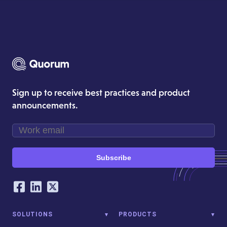
Sign up to receive best practices and product
announcements.
Subscribe
Our Social Networking Accounts
Facebook
LinkedIn
Twitter
SOLUTIONS
PRODUCTS