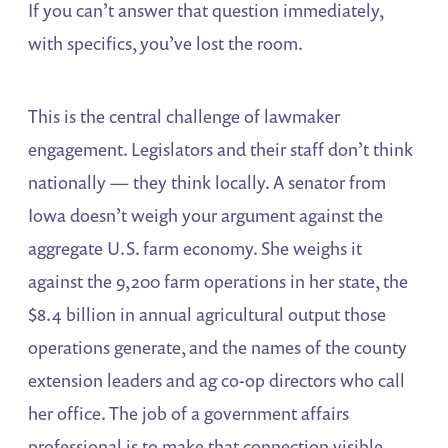
If you can’t answer that question immediately,
with specifics, you’ve lost the room.
This is the central challenge of lawmaker
engagement. Legislators and their staff don’t think
nationally — they think locally. A senator from
Iowa doesn’t weigh your argument against the
aggregate U.S. farm economy. She weighs it
against the 9,200 farm operations in her state, the
$8.4 billion in annual agricultural output those
operations generate, and the names of the county
extension leaders and ag co-op directors who call
her office. The job of a government affairs
professional is to make that connection visible,