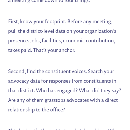
First, know your footprint. Before any meeting,
pull the district-level data on your organization’s
presence. Jobs, facilities, economic contribution,
taxes paid. That’s your anchor.
Second, find the constituent voices. Search your
advocacy data for responses from constituents in
that district. Who has engaged? What did they say?
Are any of them grasstops advocates with a direct
relationship to the office?