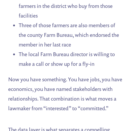
farmers in the district who buy from those
facilities
Three of those farmers are also members of
the county Farm Bureau, which endorsed the
member in her last race
The local Farm Bureau director is willing to
make a call or show up for a fly-in
Now you have something. You have jobs, you have
economics, you have named stakeholders with
relationships. That combination is what moves a
lawmaker from “interested” to “committed.”
The data layer is what separates a compelling