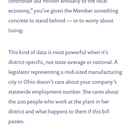
contribute $62 million annually to the local
economy,” you’ve given the Member something
concrete to stand behind — or to worry about
losing.
This kind of data is most powerful when it’s
district-specific, not state-average or national. A
legislator representing a mid-sized manufacturing
city in Ohio doesn’t care about your company’s
statewide employment number. She cares about
the 200 people who work at the plant in her
district and what happens to them if this bill
passes.