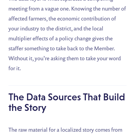
meeting from a vague one. Knowing the number of
affected farmers, the economic contribution of
your industry to the district, and the local
multiplier effects of a policy change gives the
staffer something to take back to the Member.
Without it, you’re asking them to take your word
for it.
The Data Sources That Build
the Story
The raw material for a localized story comes from