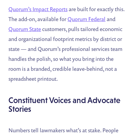
Quorum’s Impact Reports
are built for exactly this.
The add-on, available for
Quorum Federal
and
Quorum State
customers, pulls tailored economic
and organizational footprint metrics by district or
state — and Quorum’s professional services team
handles the polish, so what you bring into the
room is a branded, credible leave-behind, not a
spreadsheet printout.
Constituent Voices and Advocate
Stories
Numbers tell lawmakers what’s at stake. People