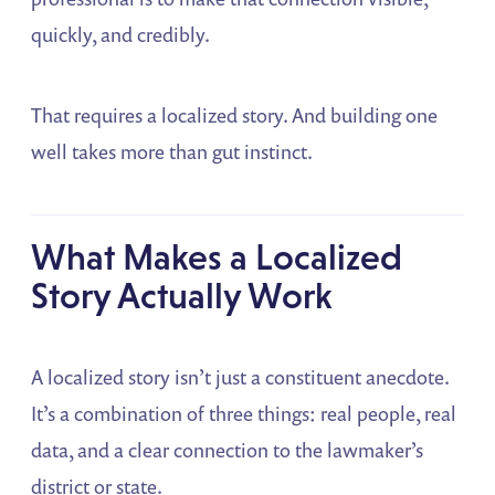
quickly, and credibly.
That requires a localized story. And building one
well takes more than gut instinct.
What Makes a Localized
Story Actually Work
A localized story isn’t just a constituent anecdote.
It’s a combination of three things: real people, real
data, and a clear connection to the lawmaker’s
district or state.