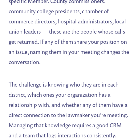
specific Member. County commissioners,
community college presidents, chamber of
commerce directors, hospital administrators, local
union leaders — these are the people whose calls
get returned. If any of them share your position on
an issue, naming them in your meeting changes the
conversation.
The challenge is knowing who they are in each
district, which ones your organization has a
relationship with, and whether any of them have a
direct connection to the lawmaker you’re meeting.
Managing that knowledge requires a good CRM
and a team that logs interactions consistently.