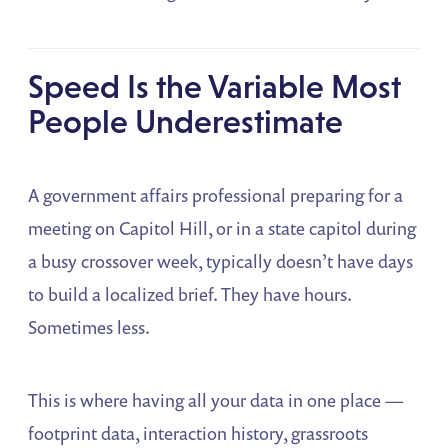
Speed Is the Variable Most
People Underestimate
A government affairs professional preparing for a
meeting on Capitol Hill, or in a state capitol during
a busy crossover week, typically doesn’t have days
to build a localized brief. They have hours.
Sometimes less.
This is where having all your data in one place —
footprint data, interaction history, grassroots