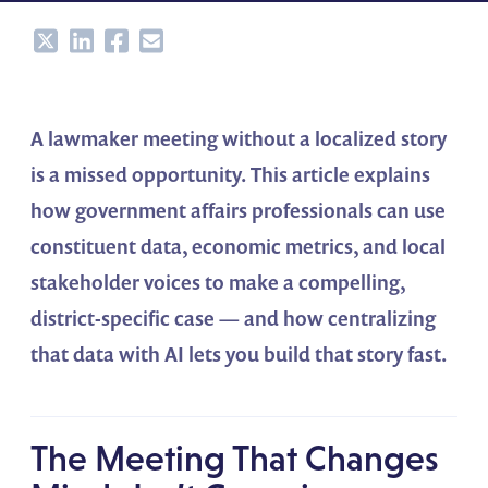
Share
Share
Share
Share
A lawmaker meeting without a localized story
is a missed opportunity. This article explains
how government affairs professionals can use
constituent data, economic metrics, and local
stakeholder voices to make a compelling,
district-specific case — and how centralizing
that data with AI lets you build that story fast.
The Meeting That Changes