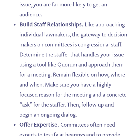
issue, you are far more likely to get an
audience.
Build Staff Relationships.
Like approaching
individual lawmakers, the gateway to decision
makers on committees is congressional staff.
Determine the staffer that handles your issue
using a tool like Quorum and approach them
for a meeting. Remain flexible on how, where
and when. Make sure you have a highly
focused reason for the meeting and a concrete
“ask” for the staffer. Then, follow up and
begin an ongoing dialog.
Offer Expertise.
Committees often need
experts to testify at hearings and to provide