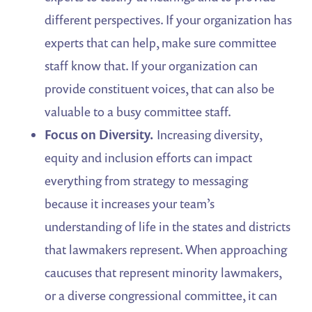
different perspectives. If your organization has
experts that can help, make sure committee
staff know that. If your organization can
provide constituent voices, that can also be
valuable to a busy committee staff.
Focus on Diversity.
Increasing diversity,
equity and inclusion efforts can impact
everything from strategy to messaging
because it increases your team’s
understanding of life in the states and districts
that lawmakers represent. When approaching
caucuses that represent minority lawmakers,
or a diverse congressional committee, it can