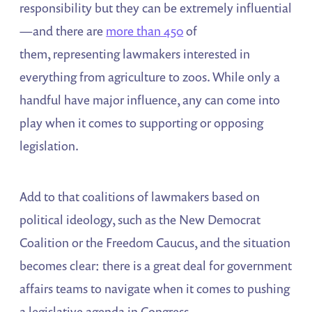
responsibility but they can be extremely influential
—and there are
more than 450
of
them, representing lawmakers interested in
everything from agriculture to zoos. While only a
handful have major influence, any can come into
play when it comes to supporting or opposing
legislation.
Add to that coalitions of lawmakers based on
political ideology, such as the New Democrat
Coalition or the Freedom Caucus, and the situation
becomes clear: there is a great deal for government
affairs teams to navigate when it comes to pushing
a legislative agenda in Congress.