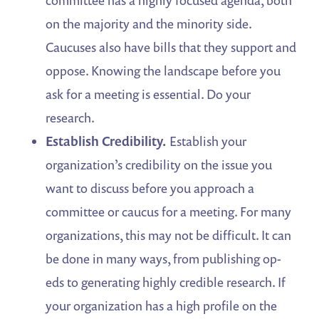
on the majority and the minority side.
Caucuses also have bills that they support and
oppose. Knowing the landscape before you
ask for a meeting is essential. Do your
research.
Establish Credibility.
Establish your
organization’s credibility on the issue you
want to discuss before you approach a
committee or caucus for a meeting. For many
organizations, this may not be difficult. It can
be done in many ways, from publishing op-
eds to generating highly credible research. If
your organization has a high profile on the