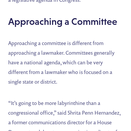
Approaching a Committee
Approaching a committee is different from
approaching a lawmaker. Committees generally
have a national agenda, which can be very
different from a lawmaker who is focused on a
single state or district.
“It’s going to be more labyrinthine than a
congressional office,” said Shrita Penn Hernandez,
a former communications director for a House