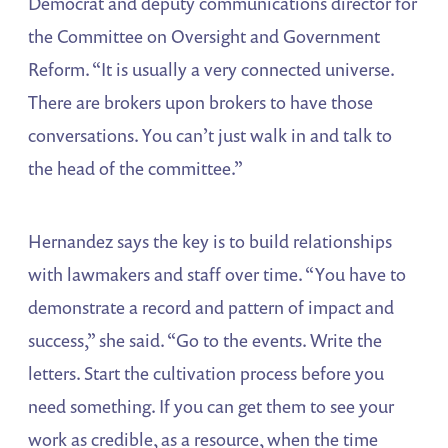
Democrat and deputy communications director for
the Committee on Oversight and Government
Reform. “It is usually a very connected universe.
There are brokers upon brokers to have those
conversations. You can’t just walk in and talk to
the head of the committee.”
Hernandez says the key is to build relationships
with lawmakers and staff over time. “You have to
demonstrate a record and pattern of impact and
success,” she said. “Go to the events. Write the
letters. Start the cultivation process before you
need something. If you can get them to see your
work as credible, as a resource, when the time