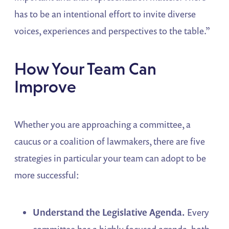
has to be an intentional effort to invite diverse
voices, experiences and perspectives to the table.”
How Your Team Can
Improve
Whether you are approaching a committee, a
caucus or a coalition of lawmakers, there are five
strategies in particular your team can adopt to be
more successful:
Understand the Legislative Agenda.
Every
committee has a highly focused agenda, both