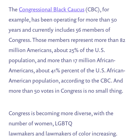
The
Congressional Black Caucus
(CBC), for
example, has been operating for more than 50
years and currently includes 56 members of
Congress. Those members represent more than 82
million Americans, about 25% of the U.S.
population, and more than 17 million African-
Americans, about 41% percent of the U.S. African-
American population, according to the CBC. And
more than 50 votes in Congress is no small thing.
Congress is becoming more diverse, with the
number of women, LGBTQ
lawmakers and lawmakers of color increasing.