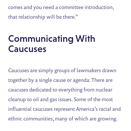
comes and you need a committee introduction,
that relationship will be there.”
Communicating With
Caucuses
Caucuses are simply groups of lawmakers drawn
together by a single cause or agenda. There are
caucuses dedicated to everything from nuclear
cleanup to oil and gas issues. Some of the most
influential caucuses represent America’s racial and
ethnic communities, many of which are growing.