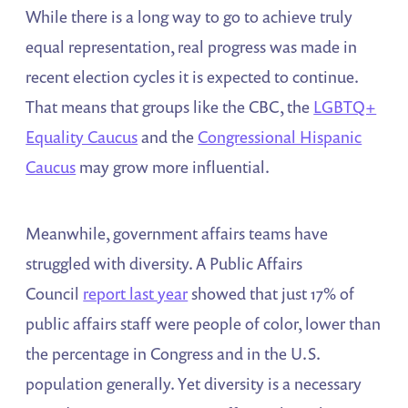
While there is a long way to go to achieve truly
equal representation, real progress was made in
recent election cycles it is expected to continue.
That means that groups like the CBC, the
LGBTQ+
Equality Caucus
and the
Congressional Hispanic
Caucus
may grow more influential.
Meanwhile, government affairs teams have
struggled with diversity. A Public Affairs
Council
report last year
showed that just 17% of
public affairs staff were people of color, lower than
the percentage in Congress and in the U.S.
population generally. Yet diversity is a necessary