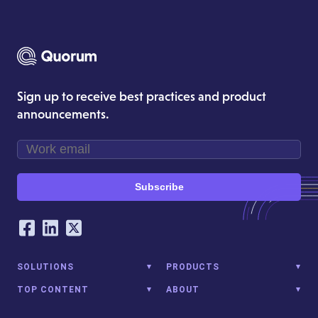
Sign up to receive best practices and product
announcements.
Subscribe
Our Social Networking Accounts
Facebook
LinkedIn
Twitter
SOLUTIONS
PRODUCTS
TOP CONTENT
ABOUT