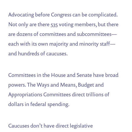
Advocating before Congress can be complicated.
Not only are there 535 voting members, but there
are dozens of committees and subcommittees—
each with its own majority and minority staff—
and hundreds of caucuses.
Committees in the House and Senate have broad
powers. The Ways and Means, Budget and
Appropriations Committees direct trillions of
dollars in federal spending.
Caucuses don’t have direct legislative