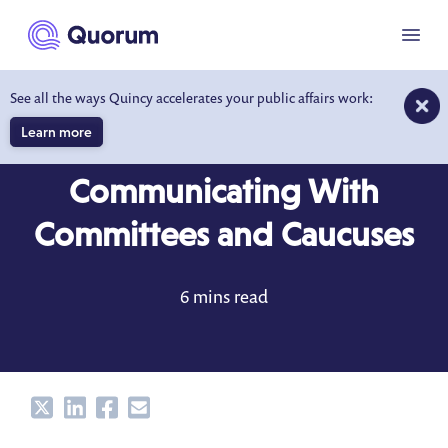
to main content
Menu
See all the ways Quincy accelerates your public affairs work:
Learn more
BLOG
JUN 13, 2022
Communicating With
Committees and Caucuses
6 mins read
Share
Share
Share
Share