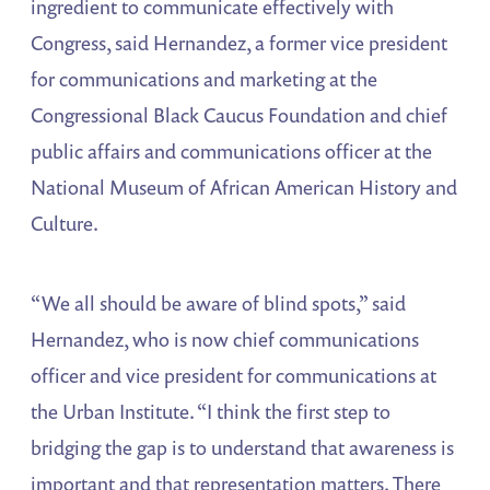
ingredient to communicate effectively with
Congress, said Hernandez, a former vice president
for communications and marketing at the
Congressional Black Caucus Foundation and chief
public affairs and communications officer at the
National Museum of African American History and
Culture.
“We all should be aware of blind spots,” said
Hernandez, who is now chief communications
officer and vice president for communications at
the Urban Institute. “I think the first step to
bridging the gap is to understand that awareness is
important and that representation matters. There