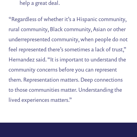
help a great deal.
“Regardless of whether it’s a Hispanic community,
rural community, Black community, Asian or other
underrepresented community, when people do not
feel represented there’s sometimes a lack of trust,”
Hernandez said. “It is important to understand the
community concerns before you can represent
them. Representation matters. Deep connections
to those communities matter. Understanding the
lived experiences matters.”