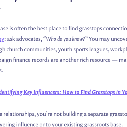
s
ase is often the best place to find grasstops connectio
ey
: ask advocates,
“Who do you know?”
You may uncover
h church communities, youth sports leagues, workpla
ign finance records are another rich resource — maj
s.
dentifying Key Influencers: How to Find Grasstops in
e relationships, you’re not building a separate grass
ayering influence onto your existing grassroots base.