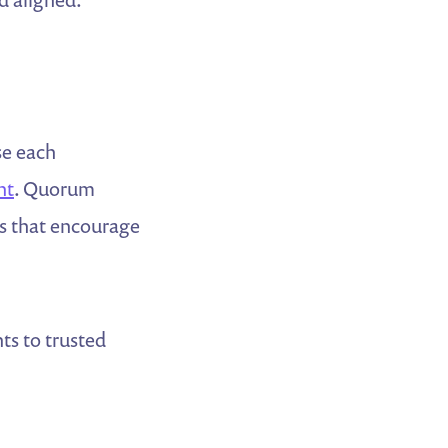
se each
nt
. Quorum
ls that encourage
ts to trusted