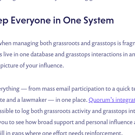
eep Everyone in One System
 when managing both grassroots and grasstops is fragm
s live in one database and grasstops interactions in an
 picture of your influence.
erything — from mass email participation to a quick 
te and a lawmaker — in one place.
Quorum’s integrat
sible to log both grassroots activity and grasstops in
 you to see how broad support and personal influence
fill in gaps where one effort needs reinforcement.