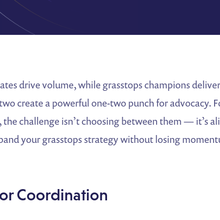
ates drive volume, while grasstops champions delive
 two create a powerful one-two punch for advocacy. F
, the challenge isn’t choosing between them — it’s al
pand your grasstops strategy without losing moment
for Coordination