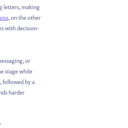
 letters, making
rams
, on the other
s with decision-
messaging, or
he stage while
, followed by a
nds harder
r