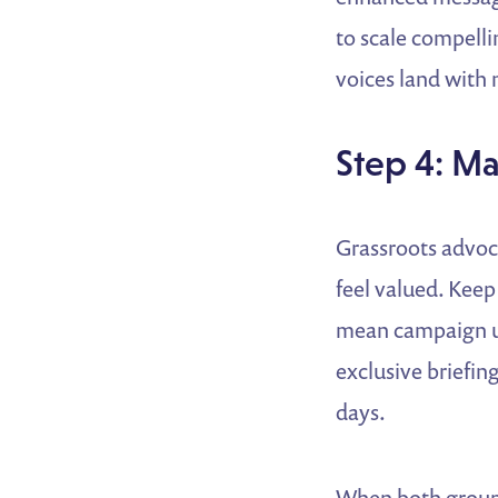
to scale compelli
voices land with
Step 4: Ma
Grassroots advoc
feel valued. Keep
mean campaign up
exclusive briefing
days.
When both groups 