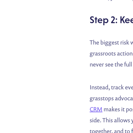
Step 2: K
The biggest risk
grassroots action
never see the full
Instead, track ev
grasstops advoca
CRM
makes it pos
side. This allows
together, and to 