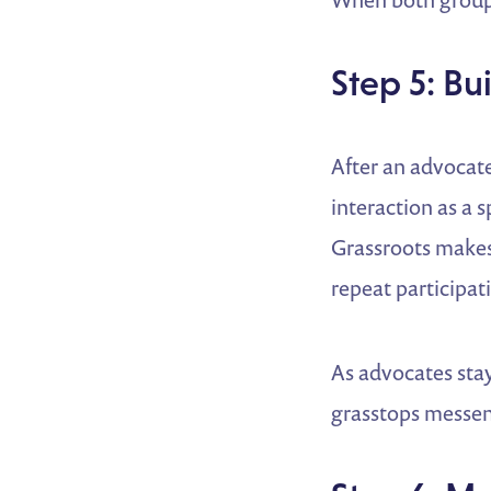
Step 5: B
After an advocat
interaction as a
Grassroots makes 
repeat participat
As advocates stay
grasstops messen