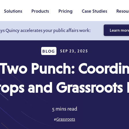
Solutions
Products
Pricing
Case Studies
Resou
ays Quincy accelerates your public affairs work:
Learn mor
BLOG
SEP 23, 2025
Two Punch: Coordin
tops and Grassroots E
5 mins read
#
Grassroots