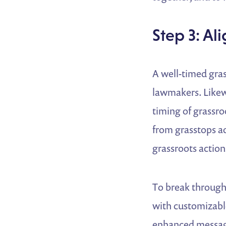
Step 3: A
A well-timed gras
lawmakers. Likew
timing of grassr
from grasstops a
grassroots action
To break through
with customizable
enhanced messagi