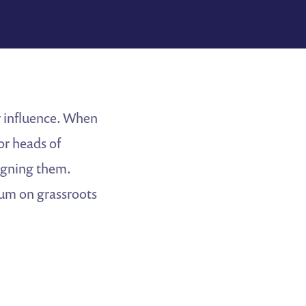
r influence. When
or heads of
igning them.
um on grassroots