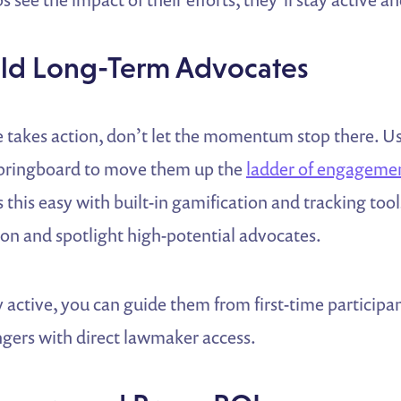
uild Long-Term Advocates
e takes action, don’t let the momentum stop there. U
 springboard to move them up the
ladder of engageme
this easy with built-in gamification and tracking too
ion and spotlight high-potential advocates.
 active, you can guide them from first-time participan
gers with direct lawmaker access.