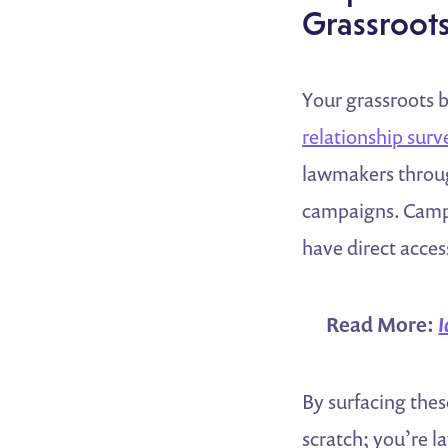
Grassroot
Your grassroots b
relationship surv
lawmakers throug
campaigns. Campa
have direct acces
Read More:
I
By surfacing thes
scratch; you’re l