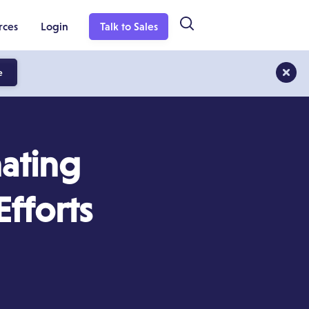
rces
Login
Talk to Sales
e
ating
fforts