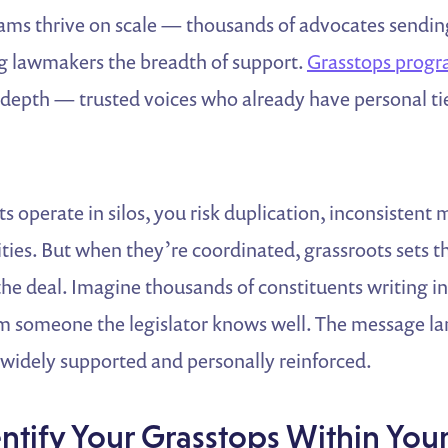
ams thrive on scale — thousands of advocates sending
ng lawmakers the breadth of support.
Grasstops prog
depth — trusted voices who already have personal tie
s operate in silos, you risk duplication, inconsistent 
ies. But when they’re coordinated, grassroots sets t
the deal. Imagine thousands of constituents writing in
rom someone the legislator knows well. The message la
 widely supported and personally reinforced.
entify Your Grasstops Within You