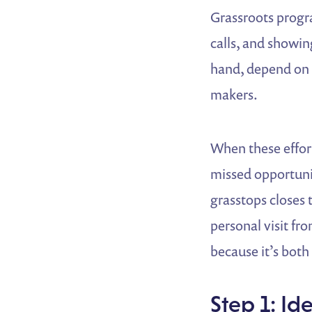
Grassroots progr
calls, and showi
hand, depend on 
makers.
When these effort
missed opportunit
grasstops closes 
personal visit f
because it’s both
Step 1: Id