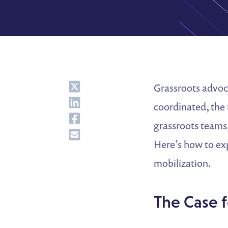
Share
Grassroots advoc
Share
coordinated, the
Share
grassroots teams
Share
Here’s how to ex
mobilization.
The Case 