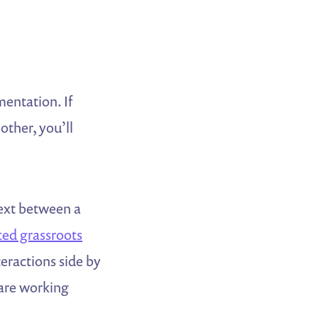
entation. If
other, you’ll
text between a
ed grassroots
teractions side by
 are working