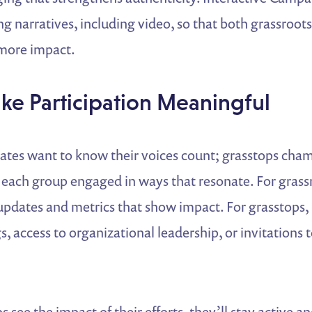
ng narratives, including video, so that both grassroot
 more impact.
ke Participation Meaningful
ates want to know their voices count; grasstops cha
 each group engaged in ways that resonate. For grass
dates and metrics that show impact. For grasstops, 
s, access to organizational leadership, or invitations t
see the impact of their efforts, they’ll stay active an