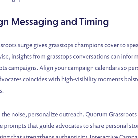
lign Messaging and Timing
sroots surge gives grasstops champions cover to spea
ise, insights from grasstops conversations can infor
oots campaigns. Align your campaign calendars so per
dvocates coincides with high-visibility moments bolst
s.
 the noise, personalize outreach. Quorum Grassroots 
 prompts that guide advocates to share personal stori
ng that strengthens authenticity. Interactive Campa