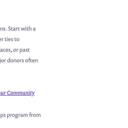
ns. Start with a
 ties to
ces, or past
or donors often
 Your Community
tops program from