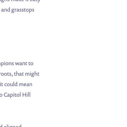
s and grasstops
mpions want to
roots, that might
it could mean
o Capitol Hill
d aligned.