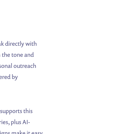
k directly with
m the tone and
sonal outreach
ered by
supports this
es, plus AI-
igns make it easy