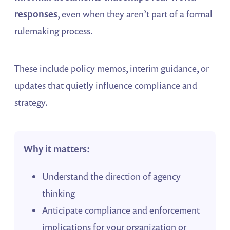
responses
, even when they aren’t part of a formal
rulemaking process.
These include policy memos, interim guidance, or
updates that quietly influence compliance and
strategy.
Why it matters:
Understand the direction of agency
thinking
Anticipate compliance and enforcement
implications for your organization or