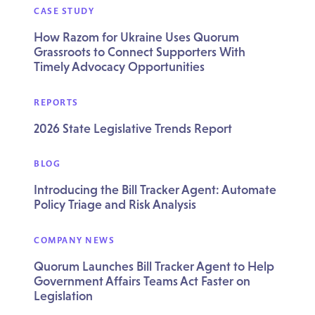
CASE STUDY
How Razom for Ukraine Uses Quorum
Grassroots to Connect Supporters With
Timely Advocacy Opportunities
REPORTS
2026 State Legislative Trends Report
BLOG
Introducing the Bill Tracker Agent: Automate
Policy Triage and Risk Analysis
COMPANY NEWS
Quorum Launches Bill Tracker Agent to Help
Government Affairs Teams Act Faster on
Legislation