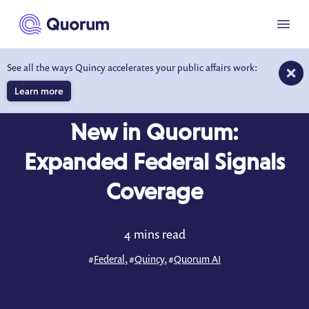
to main content
Menu
See all the ways Quincy accelerates your public affairs work:
Learn more
BLOG
JUN 16, 2025
New in Quorum:
Expanded Federal Signals
Coverage
4 mins read
#
Federal
, #
Quincy
, #
Quorum AI