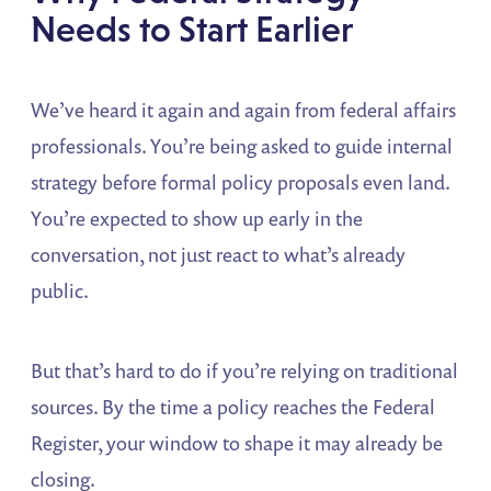
Needs to Start Earlier
We’ve heard it again and again from federal affairs
professionals. You’re being asked to guide internal
strategy before formal policy proposals even land.
You’re expected to show up early in the
conversation, not just react to what’s already
public.
But that’s hard to do if you’re relying on traditional
sources. By the time a policy reaches the Federal
Register, your window to shape it may already be
closing.