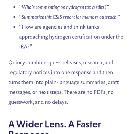
“Who’s commenting on hydrogen tax credits?”
“Summarize this CSIS report for member outreach.”
“How are agencies and think tanks
approaching hydrogen certification under the
IRA?”
Quincy combines press releases, research, and
regulatory notices into one response and then
turns them into plain-language summaries, draft
messages, or next steps. There are no PDFs, no
guesswork, and no delays.
A Wider Lens. A Faster