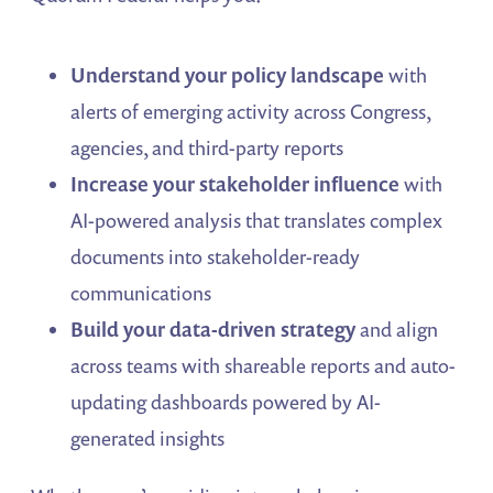
Understand your policy landscape
with
alerts of emerging activity across Congress,
agencies, and third-party reports
Increase your stakeholder influence
with
AI-powered analysis that translates complex
documents into stakeholder-ready
communications
Build your data-driven strategy
and align
across teams with shareable reports and auto-
updating dashboards powered by AI-
generated insights