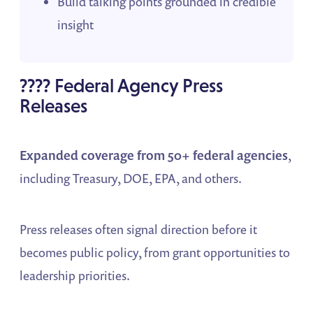
Build talking points grounded in credible
insight
????️ Federal Agency Press
Releases
Expanded coverage from 50+ federal agencies
,
including Treasury, DOE, EPA, and others.
Press releases often signal direction before it
becomes public policy, from grant opportunities to
leadership priorities.