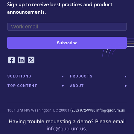
Sign up to receive best practices and product
announcements.
Subscribe
Our Social Networking Accounts
Facebook
LinkedIn
Twitter
SOLUTIONS
PRODUCTS
TOP CONTENT
ABOUT
1001 G St NW
Washington, DC 20001
(202) 972-9980
info@quorum.us
© 2026 Quorum Analytics LLC. All Rights Reserved. Quorum Analytics
Having trouble requesting a demo? Please email
is not affiliated with, licensed, endorsed, or sponsored by Leidos
info@quorum.us
.
Innovations Technology or its affiliates.
Privacy Policy