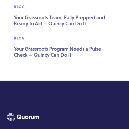
BLOG
Your Grassroots Team, Fully Prepped and
Ready to Act — Quincy Can Do It
BLOG
Your Grassroots Program Needs a Pulse
Check — Quincy Can Do It