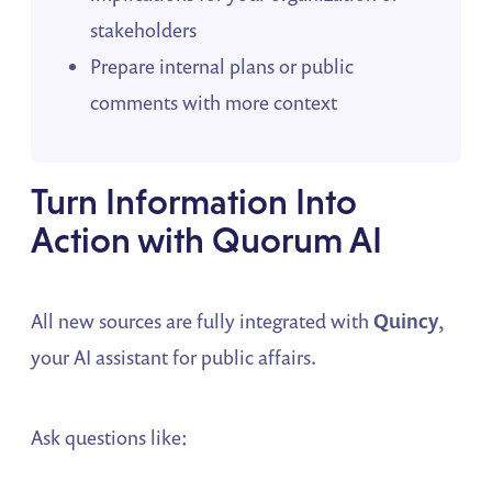
stakeholders
Prepare internal plans or public
comments with more context
Turn Information Into
Action with Quorum AI
All new sources are fully integrated with
Quincy
,
your AI assistant for public affairs.
Ask questions like: