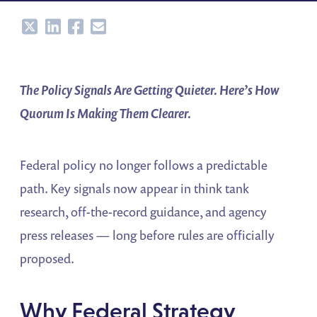
Share
Share
Share
Share
The Policy Signals Are Getting Quieter. Here’s How
Quorum Is Making Them Clearer.
Federal policy no longer follows a predictable
path. Key signals now appear in think tank
research, off-the-record guidance, and agency
press releases — long before rules are officially
proposed.
Why Federal Strategy