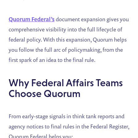
Quorum Federal’s
document expansion gives you
comprehensive visibility into the full lifecycle of
federal policy. With this expansion, Quorum helps
you follow the full arc of policymaking, from the
first spark of an idea to the final rule.
Why Federal Affairs Teams
Choose Quorum
From early-stage signals in think tank reports and
agency notices to final rules in the Federal Register,
Quorum Federal helps you: