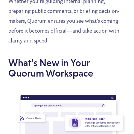
Whether you’re guiding internal planning,
preparing public comments, or briefing decision-
makers, Quorum ensures you see what’s coming
before it becomes official—and take action with
clarity and speed.
What’s New in Your
Quorum Workspace