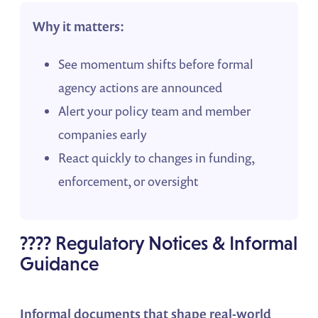
Why it matters:
See momentum shifts before formal
agency actions are announced
Alert your policy team and member
companies early
React quickly to changes in funding,
enforcement, or oversight
???? Regulatory Notices & Informal
Guidance
Informal documents that shape real-world