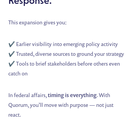
Response.
This expansion gives you:
✔️ Earlier visibility into emerging policy activity
✔️ Trusted, diverse sources to ground your strategy
✔️ Tools to brief stakeholders before others even
catch on
In federal affairs,
timing is everything
. With
Quorum, you’ll move with purpose — not just
react.