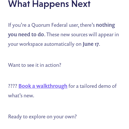
What Happens Next
If you’re a Quorum Federal user, there’s
nothing
you need to do
. These new sources will appear in
your workspace automatically on
June 17
.
Want to see it in action?
????
Book a walkthrough
for a tailored demo of
what’s new.
Ready to explore on your own?