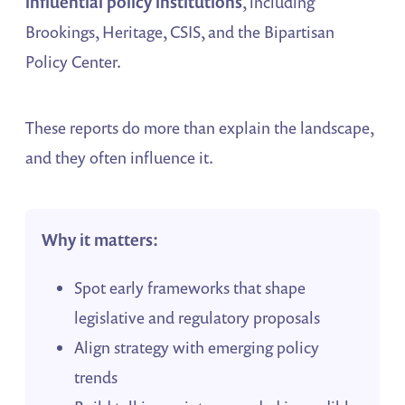
influential policy institutions
, including
Brookings, Heritage, CSIS, and the Bipartisan
Policy Center.
These reports do more than explain the landscape,
and they often influence it.
Why it matters:
Spot early frameworks that shape
legislative and regulatory proposals
Align strategy with emerging policy
trends