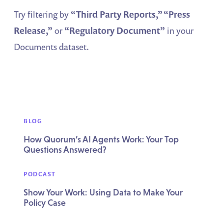
Try filtering by
“Third Party Reports,” “Press
Release,”
or
“Regulatory Document”
in your
Documents dataset.
BLOG
How Quorum’s AI Agents Work: Your Top
Questions Answered?
PODCAST
Show Your Work: Using Data to Make Your
Policy Case