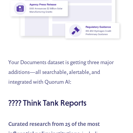
Your Documents dataset is getting three major
additions—all searchable, alertable, and
integrated with Quorum AI:
???? Think Tank Reports
Curated research from 25 of the most