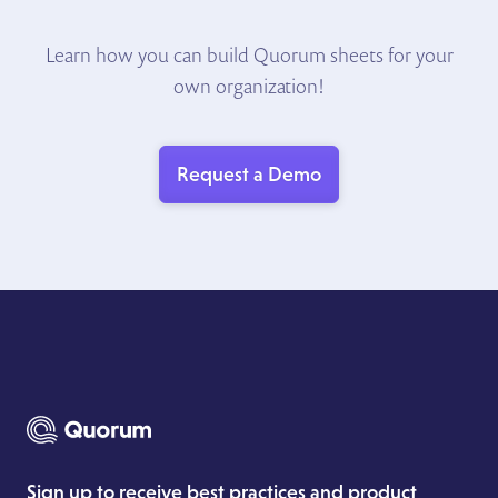
Learn how you can build Quorum sheets for your
own organization!
Request a Demo
Sign up to receive best practices and product