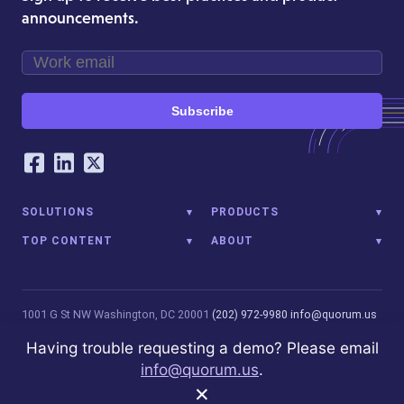
announcements.
Subscribe
Our Social Networking Accounts
Facebook
LinkedIn
Twitter
SOLUTIONS
PRODUCTS
TOP CONTENT
ABOUT
1001 G St NW
Washington, DC 20001
(202) 972-9980
info@quorum.us
© 2026 Quorum Analytics LLC. All Rights Reserved. Quorum Analytics
Having trouble requesting a demo? Please email
is not affiliated with, licensed, endorsed, or sponsored by Leidos
info@quorum.us
.
Innovations Technology or its affiliates.
Privacy Policy
×