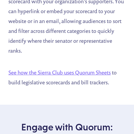
scorecard with your organization’s supporters. You
can hyperlink or embed your scorecard to your
website or in an email, allowing audiences to sort
and filter across different categories to quickly
identify where their senator or representative
ranks.
See how the Sierra Club uses Quorum Sheets
to
build legislative scorecards and bill trackers.
Engage with Quorum: