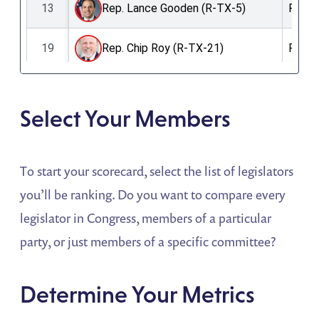
Select Your Members
To start your scorecard, select the list of legislators
you’ll be ranking. Do you want to compare every
legislator in Congress, members of a particular
party, or just members of a specific committee?
Determine Your Metrics