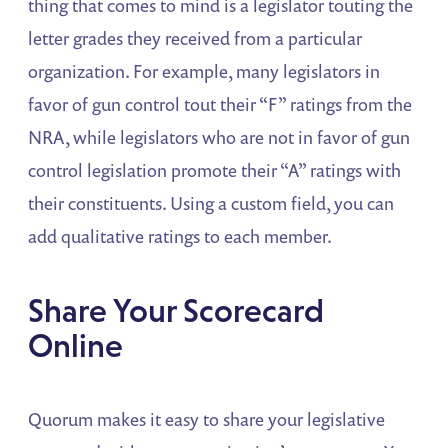
thing that comes to mind is a legislator touting the
letter grades they received from a particular
organization. For example, many legislators in
favor of gun control tout their “F” ratings from the
NRA, while legislators who are not in favor of gun
control legislation promote their “A” ratings with
their constituents. Using a custom field, you can
add qualitative ratings to each member.
Share Your Scorecard
Online
Quorum makes it easy to share your legislative