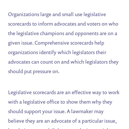
Organizations large and small use legislative
scorecards to inform advocates and voters on who
the legislative champions and opponents are on a
given issue. Comprehensive scorecards help
organizations identify which legislators their
advocates can count on and which legislators they
should put pressure on.
Legislative scorecards are an effective way to work
with a legislative office to show them why they
should support your issue. A lawmaker may
believe they are an advocate of a particular issue,