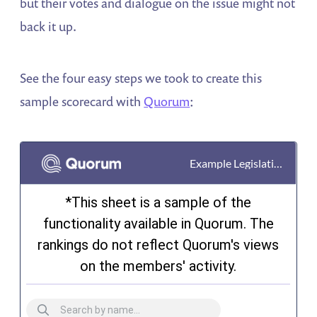
but their votes and dialogue on the issue might not
back it up.
See the four easy steps we took to create this
sample scorecard with
Quorum
: