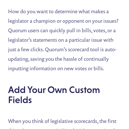
How do you want to determine what makes a
legislator a champion or opponent on your issues?
Quorum users can quickly pull in bills, votes, or a
legislator’s statements on a particular issue with
just a few clicks. Quorum’s scorecard tool is auto-
updating, saving you the hassle of continually
inputting information on new votes or bills.
Add Your Own Custom
Fields
When you think of legislative scorecards, the first