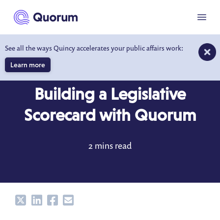
to main content
Menu
See all the ways Quincy accelerates your public affairs work:
Learn more
BLOG
SEP 24, 2018
Building a Legislative
Scorecard with Quorum
2 mins read
Share
Share
Share
Share